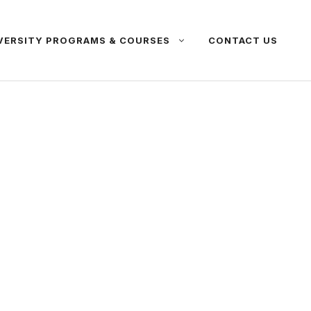
VERSITY PROGRAMS & COURSES
CONTACT US