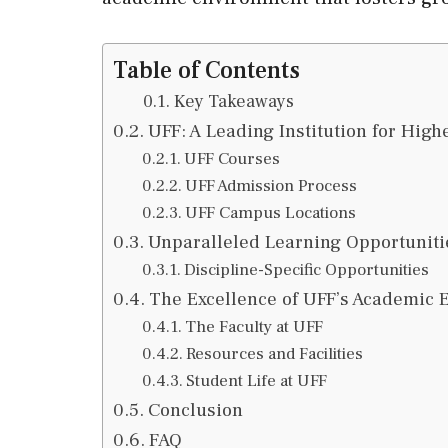
Table of Contents
Key Takeaways
UFF: A Leading Institution for High
UFF Courses
UFF Admission Process
UFF Campus Locations
Unparalleled Learning Opportuniti
Discipline-Specific Opportunities
The Excellence of UFF’s Academic
The Faculty at UFF
Resources and Facilities
Student Life at UFF
Conclusion
FAQ