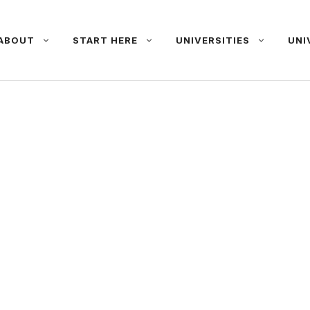
ABOUT
START HERE
UNIVERSITIES
UNI