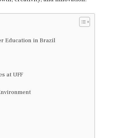
er Education in Brazil
es at UFF
 Environment