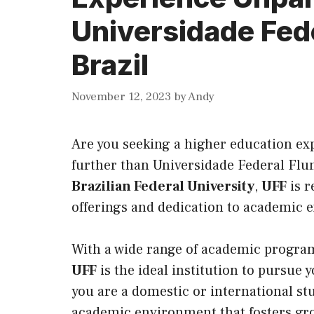
Universidade Fed
Brazil
November 12, 2023
by
Andy
Are you seeking a higher education exp
further than Universidade Federal Flu
Brazilian Federal University
,
UFF
is 
offerings and dedication to academic e
With a wide range of academic program
UFF
is the ideal institution to pursue
you are a domestic or international stu
academic environment that fosters grow