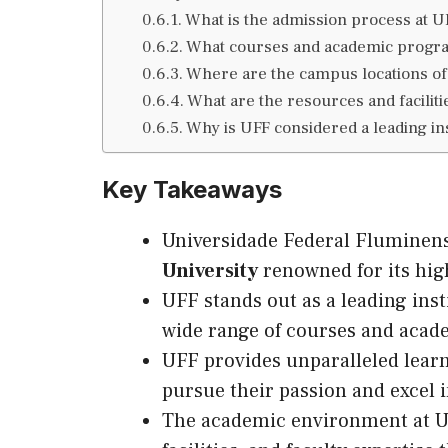
What is the admission process at U
What courses and academic progra
Where are the campus locations o
What are the resources and faciliti
Why is UFF considered a leading ins
Key Takeaways
Universidade Federal Fluminens
University
renowned for its high
UFF stands out as a leading inst
wide range of courses and acad
UFF provides unparalleled lear
pursue their passion and excel i
The academic environment at UFF