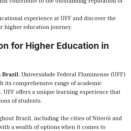
 that contribute to the outstanding reputation of
cational experience at UFF and discover the
ur higher education journey.
on for Higher Education in
 Brazil
, Universidade Federal Fluminense (UFF)
With its comprehensive range of academic
s, UFF offers a unique learning experience that
ions of students.
out Brazil, including the cities of Niterói and
with a wealth of options when it comes to