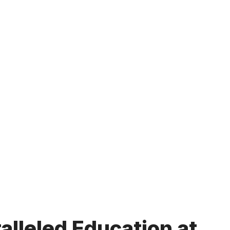
lleled Education at