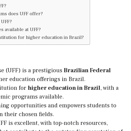
FF?
ms does UFF offer?
f UFF?
es available at UFF?
titution for higher education in Brazil?
e (UFF) is a prestigious
Brazilian Federal
er education offerings in Brazil.
itution for
higher education in Brazil
, with a
emic programs available.
ning opportunities and empowers students to
n their chosen fields.
 is excellent, with top-notch resources,