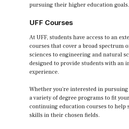
pursuing their higher education goals
UFF Courses
At UFF, students have access to an ex
courses that cover a broad spectrum o
sciences to engineering and natural s
designed to provide students with an i
experience.
Whether you’re interested in pursuing 
a variety of degree programs to fit your
continuing education courses to help 
skills in their chosen fields.