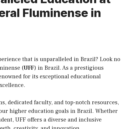
eral Fluminense in
erience that is unparalleled in Brazil? Look no
minense (
UFF
) in Brazil. As a prestigious
renowned for
its
exceptional educational
xcellence.
s, dedicated faculty, and top-notch resources,
 your higher education goals in Brazil. Whether
dent, UFF offers a diverse and inclusive
th, creativity, and innovation.