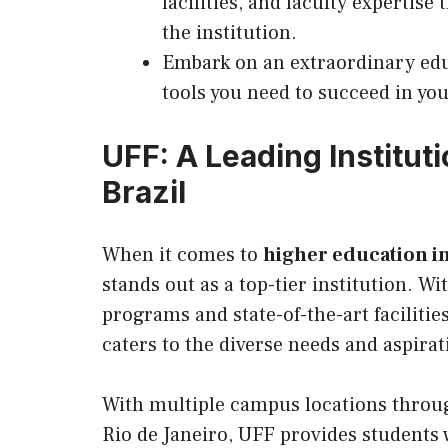
facilities, and faculty expertise
the institution.
Embark on an extraordinary edu
tools you need to succeed in yo
UFF: A Leading Instituti
Brazil
When it comes to
higher education in
stands out as a top-tier institution. 
programs and state-of-the-art facilitie
caters to the diverse needs and aspirat
With multiple campus locations through
Rio de Janeiro, UFF provides students 