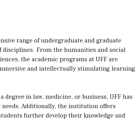
.
tensive range of undergraduate and graduate
f disciplines. From the humanities and social
ciences, the academic programs at UFF are
mmersive and intellectually stimulating learning
a degree in law, medicine, or business, UFF has
 needs. Additionally, the institution offers
students further develop their knowledge and