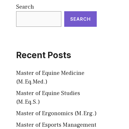
Search
SEARCH
Recent Posts
Master of Equine Medicine
(M.Eq.Med.)
Master of Equine Studies
(M.Eq.S.)
Master of Ergonomics (M.Erg.)
Master of Esports Management