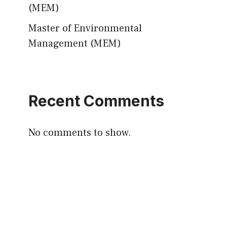
(MEM)
Master of Environmental
Management (MEM)
Recent Comments
No comments to show.