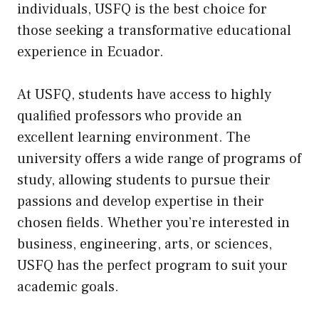
individuals, USFQ is the best choice for
those seeking a transformative educational
experience in Ecuador.
At USFQ, students have access to highly
qualified professors who provide an
excellent learning environment. The
university offers a wide range of programs of
study, allowing students to pursue their
passions and develop expertise in their
chosen fields. Whether you’re interested in
business, engineering, arts, or sciences,
USFQ has the perfect program to suit your
academic goals.