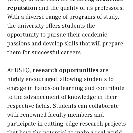
reputation
and the quality of its professors.
With a diverse range of programs of study,
the university offers students the
opportunity to pursue their academic
passions and develop skills that will prepare
them for successful careers.
At USFQ,
research opportunities
are
highly encouraged, allowing students to
engage in hands-on learning and contribute
to the advancement of knowledge in their
respective fields. Students can collaborate
with renowned faculty members and
participate in cutting-edge research projects
that have the potential to make a real-world