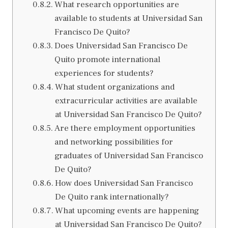
What research opportunities are
available to students at Universidad San
Francisco De Quito?
Does Universidad San Francisco De
Quito promote international
experiences for students?
What student organizations and
extracurricular activities are available
at Universidad San Francisco De Quito?
Are there employment opportunities
and networking possibilities for
graduates of Universidad San Francisco
De Quito?
How does Universidad San Francisco
De Quito rank internationally?
What upcoming events are happening
at Universidad San Francisco De Quito?