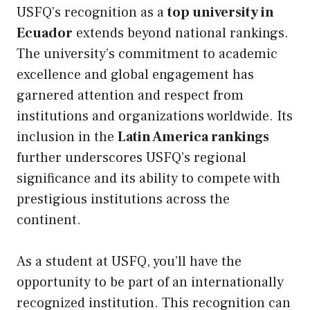
USFQ’s recognition as a
top university in
Ecuador
extends beyond national rankings.
The university’s commitment to academic
excellence and global engagement has
garnered attention and respect from
institutions and organizations worldwide. Its
inclusion in the
Latin America rankings
further underscores USFQ’s regional
significance and its ability to compete with
prestigious institutions across the
continent.
As a student at USFQ, you’ll have the
opportunity to be part of an internationally
recognized institution. This recognition can