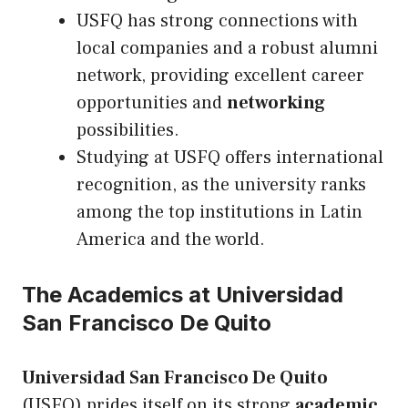
USFQ has strong connections with
local companies and a robust alumni
network, providing excellent career
opportunities and
networking
possibilities.
Studying at USFQ offers international
recognition, as the university ranks
among the top institutions in Latin
America and the world.
The Academics at Universidad
San Francisco De Quito
Universidad San Francisco De Quito
(USFQ) prides itself on its strong
academic