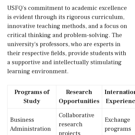
USFQ’s commitment to academic excellence
is evident through its rigorous curriculum,
innovative teaching methods, and a focus on
critical thinking and problem-solving. The
university’s professors, who are experts in
their respective fields, provide students with
a supportive and intellectually stimulating
learning environment.
Programs of
Research
Internatio
Study
Opportunities
Experienc
Collaborative
Business
Exchange
research
Administration
programs
projects