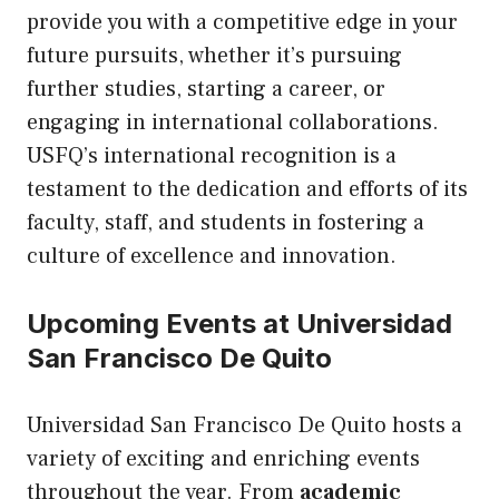
provide you with a competitive edge in your
future pursuits, whether it’s pursuing
further studies, starting a career, or
engaging in international collaborations.
USFQ’s international recognition is a
testament to the dedication and efforts of its
faculty, staff, and students in fostering a
culture of excellence and innovation.
Upcoming Events at Universidad
San Francisco De Quito
Universidad San Francisco De Quito hosts a
variety of exciting and enriching events
throughout the year. From
academic