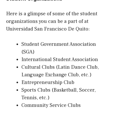
Here is a glimpse of some of the student
organizations you can be a part of at
Universidad San Francisco De Quito:
Student Government Association
(SGA)
International Student Association
Cultural Clubs (Latin Dance Club,
Language Exchange Club, etc.)
Entrepreneurship Club
Sports Clubs (Basketball, Soccer,
Tennis, etc.)
Community Service Clubs