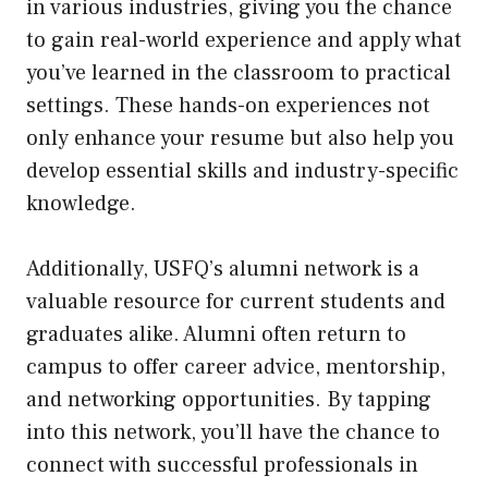
in various industries, giving you the chance
to gain real-world experience and apply what
you’ve learned in the classroom to practical
settings. These hands-on experiences not
only enhance your resume but also help you
develop essential skills and industry-specific
knowledge.
Additionally, USFQ’s alumni network is a
valuable resource for current students and
graduates alike. Alumni often return to
campus to offer career advice, mentorship,
and networking opportunities. By tapping
into this network, you’ll have the chance to
connect with successful professionals in