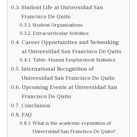
Student Life at Universidad San
Francisco De Quito
Student Organizations
Extracurricular Activities
Career Opportunities and Networking
at Universidad San Francisco De Quito
Table: Alumni Employment Statistics
International Recognition of
Universidad San Francisco De Quito
Upcoming Events at Universidad San
Francisco De Quito
Conclusion
FAQ
What is the academic reputation of
Universidad San Francisco De Quito?