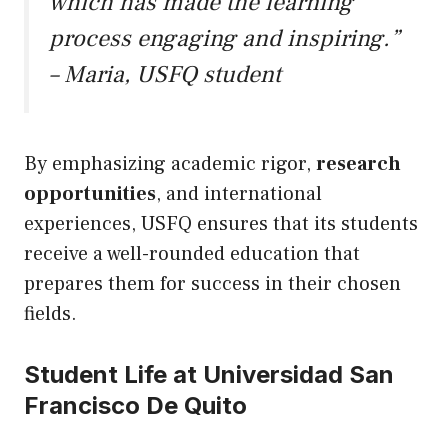
which has made the learning
process engaging and inspiring.”
– Maria, USFQ student
By emphasizing academic rigor,
research
opportunities
, and international
experiences, USFQ ensures that its students
receive a well-rounded education that
prepares them for success in their chosen
fields.
Student Life at Universidad San
Francisco De Quito