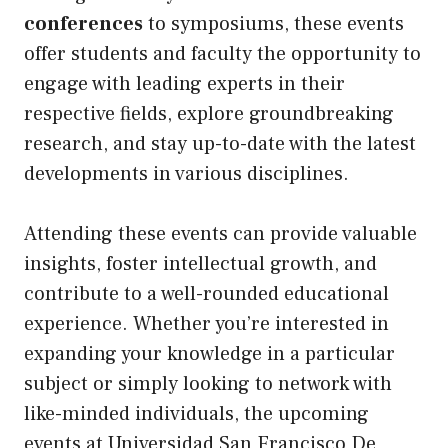
conferences
to symposiums, these events
offer students and faculty the opportunity to
engage with leading experts in their
respective fields, explore groundbreaking
research, and stay up-to-date with the latest
developments in various disciplines.
Attending these events can provide valuable
insights, foster intellectual growth, and
contribute to a well-rounded educational
experience. Whether you’re interested in
expanding your knowledge in a particular
subject or simply looking to network with
like-minded individuals, the upcoming
events at Universidad San Francisco De