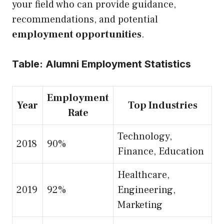
your field who can provide guidance,
recommendations, and potential
employment opportunities
.
Table: Alumni Employment Statistics
Employment
Year
Top Industries
Rate
Technology,
2018
90%
Finance, Education
Healthcare,
2019
92%
Engineering,
Marketing