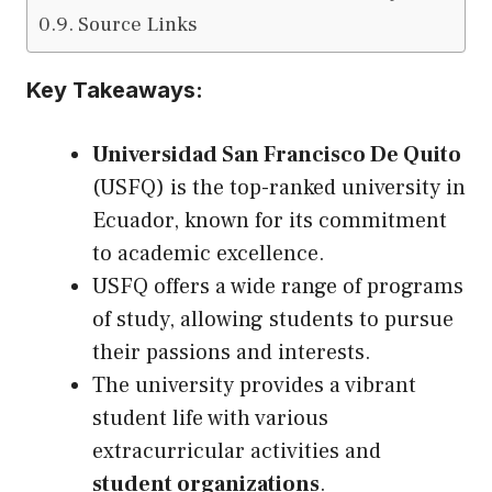
Source Links
Key Takeaways:
Universidad San Francisco De Quito
(USFQ) is the top-ranked university in
Ecuador, known for its commitment
to academic excellence.
USFQ offers a wide range of programs
of study, allowing students to pursue
their passions and interests.
The university provides a vibrant
student life with various
extracurricular activities and
student organizations
.