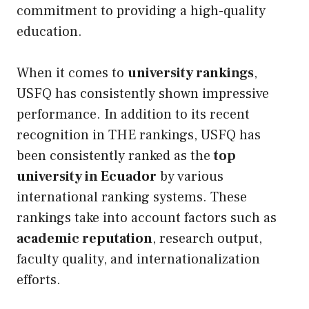
commitment to providing a high-quality
education.
When it comes to
university rankings
,
USFQ has consistently shown impressive
performance. In addition to its recent
recognition in THE rankings, USFQ has
been consistently ranked as the
top
university in Ecuador
by various
international ranking systems. These
rankings take into account factors such as
academic reputation
, research output,
faculty quality, and internationalization
efforts.