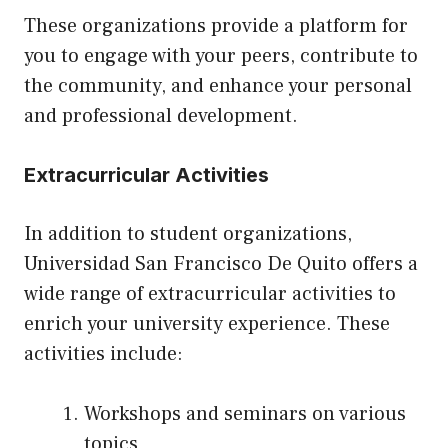
These organizations provide a platform for
you to engage with your peers, contribute to
the community, and enhance your personal
and professional development.
Extracurricular Activities
In addition to student organizations,
Universidad San Francisco De Quito offers a
wide range of extracurricular activities to
enrich your university experience. These
activities include:
Workshops and seminars on various
topics