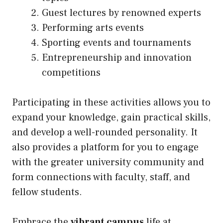
Guest lectures by renowned experts
Performing arts events
Sporting events and tournaments
Entrepreneurship and innovation
competitions
Participating in these activities allows you to
expand your knowledge, gain practical skills,
and develop a well-rounded personality. It
also provides a platform for you to engage
with the greater university community and
form connections with faculty, staff, and
fellow students.
Embrace the
vibrant campus
life at