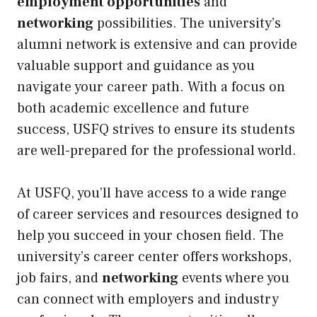
employment opportunities
and
networking
possibilities. The university’s
alumni network is extensive and can provide
valuable support and guidance as you
navigate your career path. With a focus on
both academic excellence and future
success, USFQ strives to ensure its students
are well-prepared for the professional world.
At USFQ, you’ll have access to a wide range
of career services and resources designed to
help you succeed in your chosen field. The
university’s career center offers workshops,
job fairs, and
networking
events where you
can connect with employers and industry