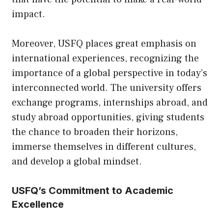
impact.
Moreover, USFQ places great emphasis on
international experiences, recognizing the
importance of a global perspective in today’s
interconnected world. The university offers
exchange programs, internships abroad, and
study abroad opportunities, giving students
the chance to broaden their horizons,
immerse themselves in different cultures,
and develop a global mindset.
USFQ’s Commitment to Academic
Excellence