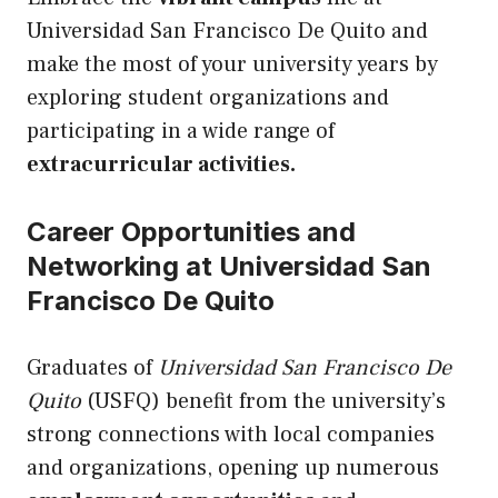
Universidad San Francisco De Quito and
make the most of your university years by
exploring student organizations and
participating in a wide range of
extracurricular activities.
Career Opportunities and
Networking at Universidad San
Francisco De Quito
Graduates of
Universidad San Francisco De
Quito
(USFQ) benefit from the university’s
strong connections with local companies
and organizations, opening
up
numerous