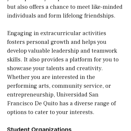
but also offers a chance to meet like-minded
individuals and form lifelong friendships.
Engaging in extracurricular activities
fosters personal growth and helps you
develop valuable leadership and teamwork
skills. It also provides a platform for you to
showcase your talents and creativity.
Whether you are interested in the
performing arts, community service, or
entrepreneurship, Universidad San
Francisco De Quito has a diverse range of
options to cater to your interests.
Student Organizations