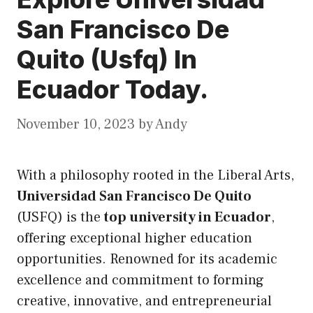
San Francisco De
Quito (Usfq) In
Ecuador Today.
November 10, 2023
by
Andy
With a philosophy rooted in the Liberal Arts,
Universidad San Francisco De Quito
(USFQ) is the
top university in Ecuador
,
offering exceptional higher education
opportunities. Renowned for
its
academic
excellence and commitment to forming
creative, innovative, and entrepreneurial