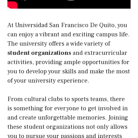
At Universidad San Francisco De Quito, you
can enjoy a vibrant and exciting campus life.
The university offers a wide variety of
student organizations
and extracurricular
activities, providing ample opportunities for
you to develop your skills and make the most
of your university experience.
From cultural clubs to sports teams, there
is something for everyone to get involved in
and create unforgettable memories. Joining
these student organizations not only allows
you to pursue your passions and interests