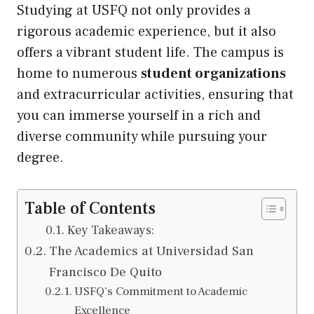
Studying at USFQ not only provides a
rigorous academic experience, but it also
offers a vibrant student life. The campus is
home to numerous
student organizations
and extracurricular activities, ensuring that
you can immerse yourself in a rich and
diverse community while pursuing your
degree.
Table of Contents
Key Takeaways:
The Academics at Universidad San
Francisco De Quito
USFQ’s Commitment to Academic
Excellence