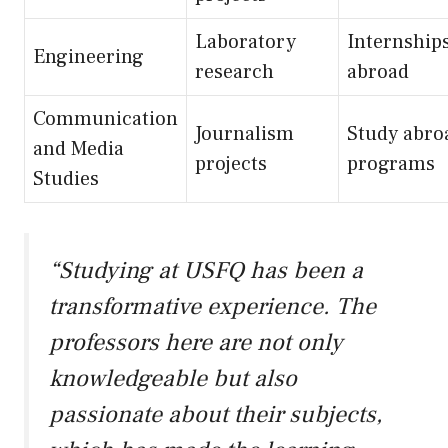
Laboratory
Internship
Engineering
research
abroad
Communication
Journalism
Study abro
and Media
projects
programs
Studies
“Studying at USFQ has been a
transformative experience. The
professors here are not only
knowledgeable but also
passionate about their subjects,