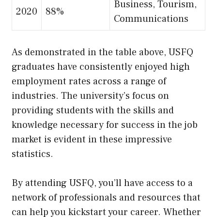
Business, Tourism,
2020
88%
Communications
As demonstrated in the table above, USFQ
graduates have consistently enjoyed high
employment rates across a range of
industries. The university’s focus on
providing students with the skills and
knowledge necessary for success in the job
market is evident in these impressive
statistics.
By attending USFQ, you’ll have access to a
network of professionals and resources that
can help you kickstart your career. Whether