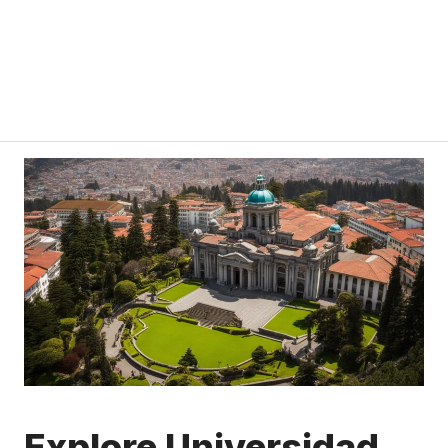
Explore Universidad