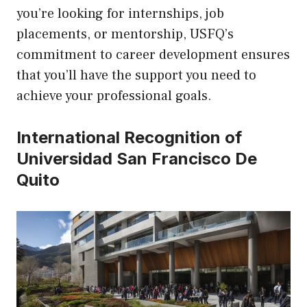
you’re looking for internships, job
placements, or mentorship, USFQ’s
commitment to career development ensures
that you’ll have the support you need to
achieve your professional goals.
International Recognition of
Universidad San Francisco De
Quito