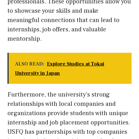
professionals. These opportunities allow you
to showcase your skills and make
meaningful connections that can lead to
internships, job offers, and valuable
mentorship.
ALSO READ:
Explore Studies at Tokai
University in Japan
Furthermore, the university’s strong
relationships with local companies and
organizations provide students with unique
internship and job placement opportunities.
USFQ has partnerships with top companies