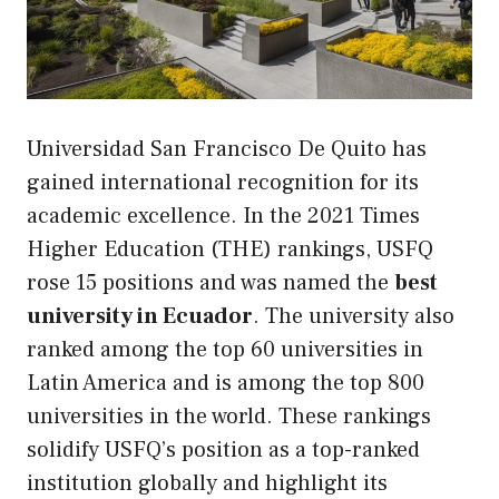
Universidad San Francisco De Quito has
gained international recognition for its
academic excellence. In the 2021 Times
Higher Education (THE) rankings, USFQ
rose 15 positions and was named the
best
university in Ecuador
. The university also
ranked among the top 60 universities in
Latin America and is among the top 800
universities in the world. These rankings
solidify USFQ’s position as a top-ranked
institution globally and highlight its