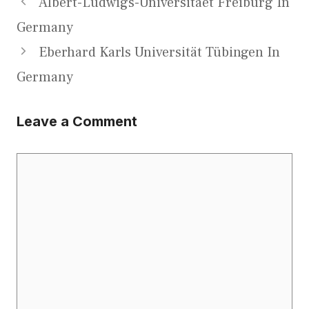
Albert-Ludwigs-Universitaet Freiburg In
Germany
Eberhard Karls Universität Tübingen In
Germany
Leave a Comment
Comment