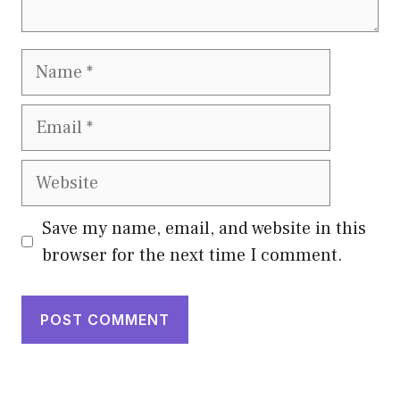
Name
Email
Website
Save my name, email, and website in this
browser for the next time I comment.