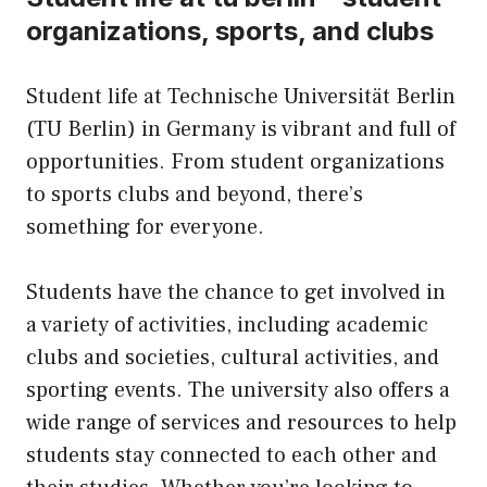
organizations, sports, and clubs
Student life at Technische Universität Berlin
(TU Berlin) in Germany is vibrant and full of
opportunities. From student organizations
to sports clubs and beyond, there’s
something for everyone.
Students have the chance to get involved in
a variety of activities, including academic
clubs and societies, cultural activities, and
sporting events. The university also offers a
wide range of services and resources to help
students stay connected to each other and