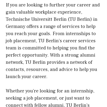
If you are looking to further your career and
gain valuable workplace experience,
Technische Universitt Berlin (TU Berlin) in
Germany offers a range of services to help
you reach your goals. From internships to
job placement, TU Berlin’s career services
team is committed to helping you find the
perfect opportunity. With a strong alumni
network, TU Berlin provides a network of
contacts, resources, and advice to help you
launch your career.
Whether you’re looking for an internship,
seeking a job placement, or just want to
connect with fellow alumni, TU Berlin’s