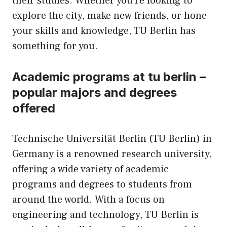
their studies. Whether you’re looking to
explore the city, make new friends, or hone
your skills and knowledge, TU Berlin has
something for you.
Academic programs at tu berlin –
popular majors and degrees
offered
Technische Universität Berlin (TU Berlin) in
Germany is a renowned research university,
offering a wide variety of academic
programs and degrees to students from
around the world. With a focus on
engineering and technology, TU Berlin is