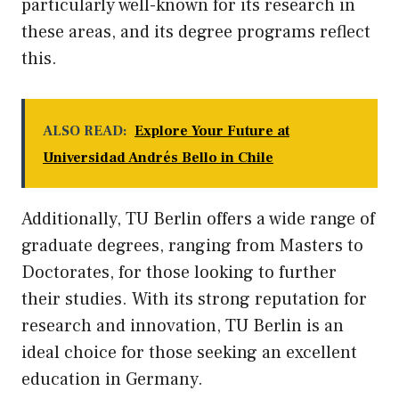
particularly well-known for
its
research in
these areas, and its degree programs reflect
this.
ALSO READ:
Explore Your Future at
Universidad Andrés Bello in Chile
Additionally, TU Berlin offers a wide range of
graduate degrees, ranging from Masters to
Doctorates, for those looking to further
their studies. With its strong reputation for
research and innovation, TU Berlin is an
ideal choice for those seeking an excellent
education in Germany.