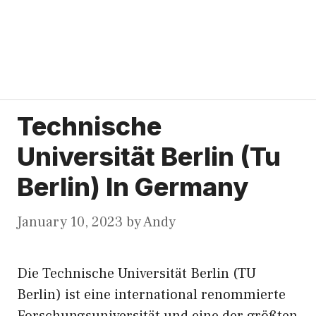
Technische
Universität Berlin (Tu
Berlin) In Germany
January 10, 2023
by
Andy
Die Technische Universität Berlin (TU
Berlin) ist eine international renommierte
Forschungsuniversität und eine der größten