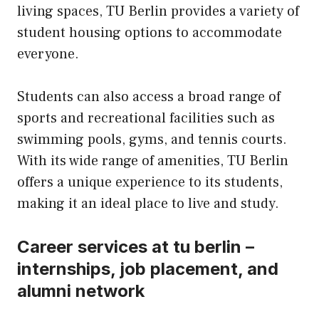
living spaces, TU Berlin provides a variety of
student housing options to accommodate
everyone.
Students can also access a broad range of
sports and recreational facilities such as
swimming pools, gyms, and tennis courts.
With its wide range of amenities, TU Berlin
offers a unique experience to its students,
making it an ideal place to live and study.
Career services at tu berlin –
internships, job placement, and
alumni network