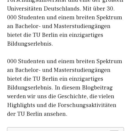
Universitäten Deutschlands.
Mit
über 30.
000 Studenten und einem breiten Spektrum
an Bachelor- und Masterstudiengängen
bietet die TU Berlin ein einzigartiges
Bildungserlebnis.
000 Studenten und einem breiten Spektrum
an Bachelor- und Masterstudiengängen
bietet die TU Berlin ein einzigartiges
Bildungserlebnis. In diesem Blogbeitrag
werden wir
uns
die Geschichte, die vielen
Highlights und die Forschungsaktivitäten
der TU Berlin ansehen.