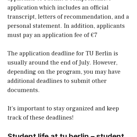
application which includes an official
transcript, letters of recommendation, and a
personal statement. In addition, applicants
must pay an application fee of €7
The application deadline for TU Berlin is
usually around the end of July. However,
depending on the program, you may have
additional deadlines to submit other
documents.
It’s important to stay organized and keep
track of these deadlines!
Student life at tu berlin – student