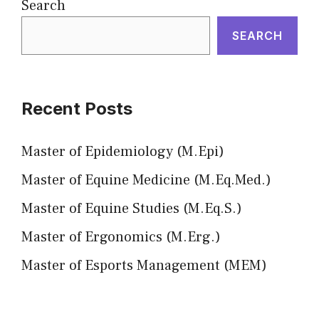
Search
SEARCH
Recent Posts
Master of Epidemiology (M.Epi)
Master of Equine Medicine (M.Eq.Med.)
Master of Equine Studies (M.Eq.S.)
Master of Ergonomics (M.Erg.)
Master of Esports Management (MEM)