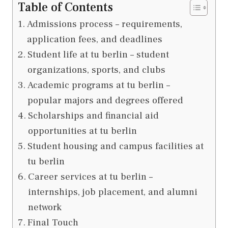
Table of Contents
Admissions process – requirements,
application fees, and deadlines
Student life at tu berlin – student
organizations, sports, and clubs
Academic programs at tu berlin –
popular majors and degrees offered
Scholarships and financial aid
opportunities at tu berlin
Student housing and campus facilities at
tu berlin
Career services at tu berlin –
internships, job placement, and alumni
network
Final Touch