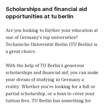
Scholarships and financial aid
opportunities at tu berlin
Are you looking to further your education at
one of Germany’s top universities?
Technische Universität Berlin (TU Berlin) is
a great choice.
With the help of TU Berlin’s generous
scholarships and financial aid, you can make
your dream of studying in Germany a
reality. Whether you’re looking for a full or
partial scholarship, or a loan to cover your
tuition fees, TU Berlin has something for