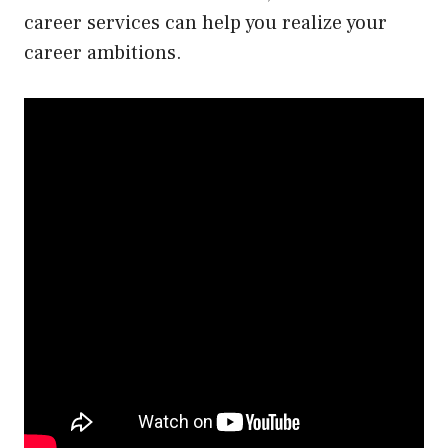
career services can help you realize your
career ambitions.