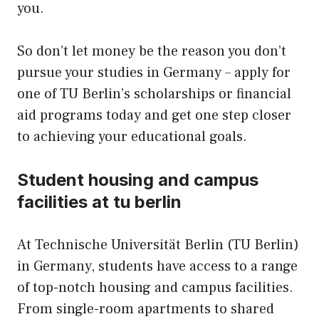
you.
So don’t let money be the reason you don’t
pursue your studies in Germany – apply for
one of TU Berlin’s scholarships or financial
aid programs today and get one step closer
to achieving your educational goals.
Student housing and campus
facilities at tu berlin
At Technische Universität Berlin (TU Berlin)
in Germany, students have access to a range
of top-notch housing and campus facilities.
From single-room apartments to shared