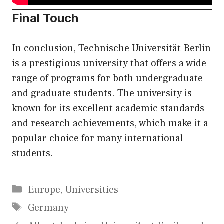
Final Touch
In conclusion, Technische Universität Berlin
is a prestigious university that offers a wide
range of programs for both undergraduate
and graduate students. The university is
known for its excellent academic standards
and research achievements, which make it a
popular choice for many international
students.
Categories
Europe
,
Universities
Tags
Germany