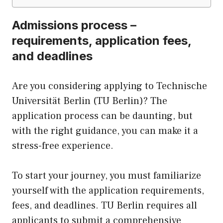
Admissions process –
requirements, application fees,
and deadlines
Are you considering applying to Technische
Universität Berlin (TU Berlin)? The
application process can be daunting, but
with the right guidance, you can make it a
stress-free experience.
To start your journey, you must familiarize
yourself with the application requirements,
fees, and deadlines. TU Berlin requires all
applicants to submit a comprehensive