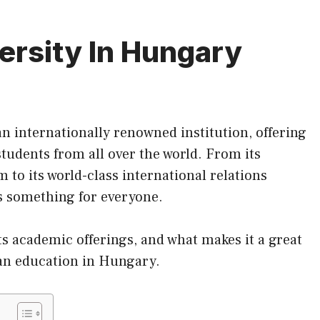
ersity In Hungary
an internationally renowned institution, offering
students from all over the world. From
its
to its world-class international relations
rs something for everyone.
its academic offerings, and what makes it a great
 an education in Hungary.