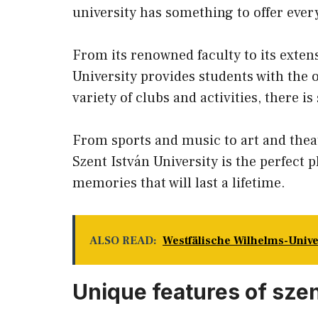
university has something to offer ever
From its renowned faculty to its exten
University provides students with the 
variety of clubs and activities, there i
From sports and music to art and thea
Szent István University is the perfect 
memories that will last a lifetime.
ALSO READ:
Westfälische Wilhelms-Univ
Unique features of szen