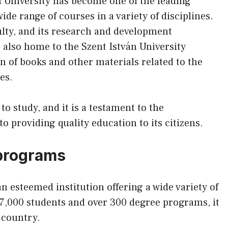
n University has become one of the leading
wide range of courses in a variety of disciplines.
ulty, and its research and development
s also home to the Szent István University
n of books and other materials related to the
es.
 to study, and it is a testament to the
providing quality education to its citizens.
programs
n esteemed institution offering a wide variety of
,000 students and over 300 degree programs, it
e country.