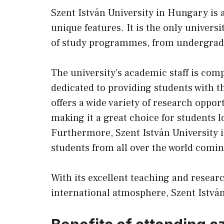
Szent István University in Hungary is a
unique features. It is the only univers
of study programmes, from undergradua
The university’s academic staff is com
dedicated to providing students with t
offers a wide variety of research oppor
making it a great choice for students l
Furthermore, Szent István University i
students from all over the world comi
With its excellent teaching and researc
international atmosphere, Szent István 