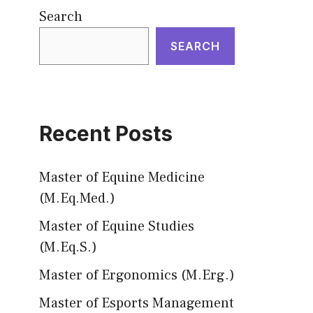
Search
SEARCH
Recent Posts
Master of Equine Medicine
(M.Eq.Med.)
Master of Equine Studies
(M.Eq.S.)
Master of Ergonomics (M.Erg.)
Master of Esports Management