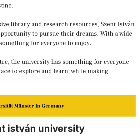
yone.
sive library and research resources, Szent István
opportunity to pursue their dreams. With a wide
s something for everyone to enjoy.
tre, the university has something for everyone.
place to explore and learn, while making
ersität Münster In Germany
t istván university