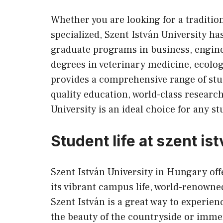
Whether you are looking for a traditi
specialized, Szent István University 
graduate programs in business, engine
degrees in veterinary medicine, ecolog
provides a comprehensive range of stu
quality education, world-class research
University is an ideal choice for any s
Student life at szent is
Szent István University in Hungary off
its vibrant campus life, world-renowne
Szent István is a great way to experie
the beauty of the countryside or immer