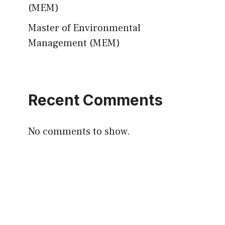
(MEM)
Master of Environmental
Management (MEM)
Recent Comments
No comments to show.