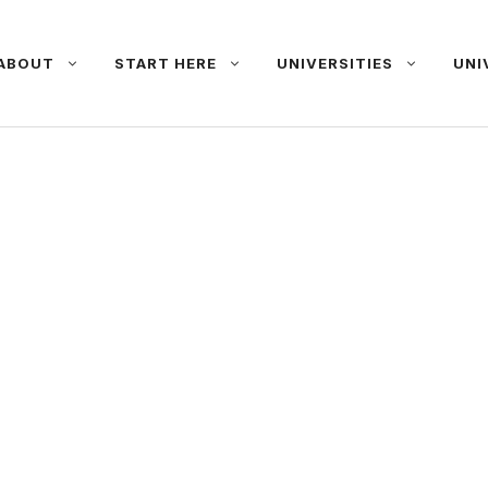
ABOUT
START HERE
UNIVERSITIES
UNI