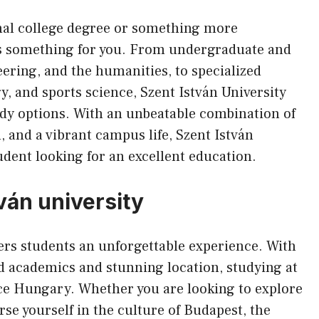
onal college degree or something more
has something for you. From undergraduate and
ering, and the humanities, to specialized
y, and sports science, Szent István University
dy options. With an unbeatable combination of
, and a vibrant campus life, Szent István
tudent looking for an excellent education.
tván university
ers students an unforgettable experience. With
d academics and stunning location, studying at
nce Hungary. Whether you are looking to explore
se yourself in the culture of Budapest, the