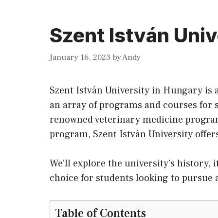
Szent István Univ
January 16, 2023
by
Andy
Szent István University in Hungary is 
an array of programs and courses for 
renowned veterinary medicine program 
program, Szent István University offe
We’ll explore the university’s history, 
choice for students looking to pursue
Table of Contents