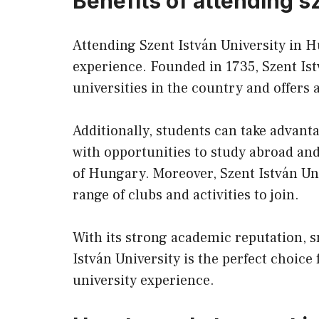
Benefits of attending s
Attending Szent István University in 
experience. Founded in 1735, Szent Ist
universities in the country and offers
Additionally, students can take advanta
with opportunities to study abroad a
of Hungary. Moreover, Szent István Univ
range of clubs and activities to join.
With its strong academic reputation, sm
István University is the perfect choice
university experience.