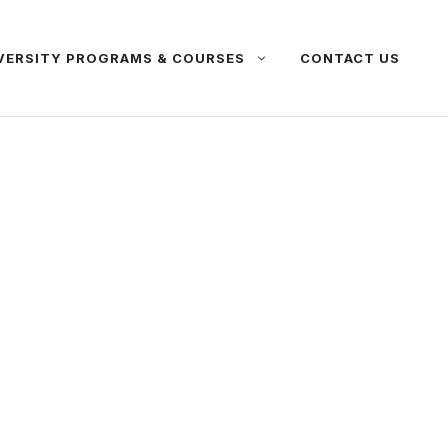
VERSITY PROGRAMS & COURSES
CONTACT US