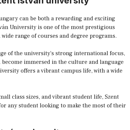
zent istván university
Hungary can be both a rewarding and exciting
ván University is one of the most prestigious
 a wide range of courses and degree programs.
ge of the university’s strong international focus,
nd become immersed in the culture and language
ersity offers a vibrant campus life, with a wide
all class sizes, and vibrant student life, Szent
 for any student looking to make the most of their