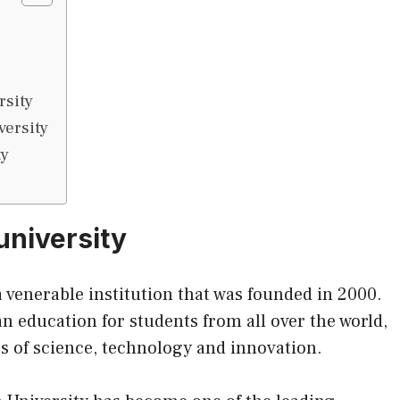
rsity
versity
ty
university
a venerable institution that was founded in 2000.
n education for students from all over the world,
es of science, technology and innovation.