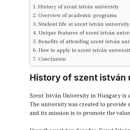
History of szent istván university
Overview of academic programs
Student life at szent istván university
Unique features of szent istván unive
Benefits of attending szent istván uni
How to apply to szent istván universi
Conclusion
History of szent istván 
Szent István University in Hungary is 
The university was created to provide a
and its mission is to promote the valu