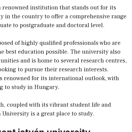
 renowned institution that stands out for its
ity in the country to offer a comprehensive range
te to postgraduate and doctoral level.
posed of highly qualified professionals who are
he best education possible. The university also
tunities and is home to several research centres,
ooking to pursue their research interests.
s renowned for its international outlook, with
ng to study in Hungary.
h, coupled with its vibrant student life and
University is a great place to study.