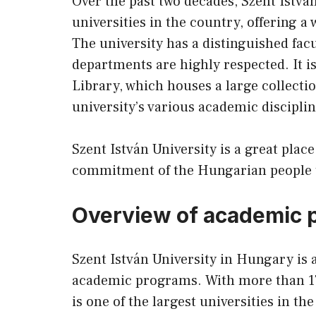
Over the past two decades, Szent Istvá
universities in the country, offering a 
The university has a distinguished fac
departments are highly respected. It i
Library, which houses a large collectio
university’s various academic disciplin
Szent István University is a great place
commitment of the Hungarian people to 
Overview of academic 
Szent István University in Hungary is a
academic programs. With more than 17
is one of the largest universities in th