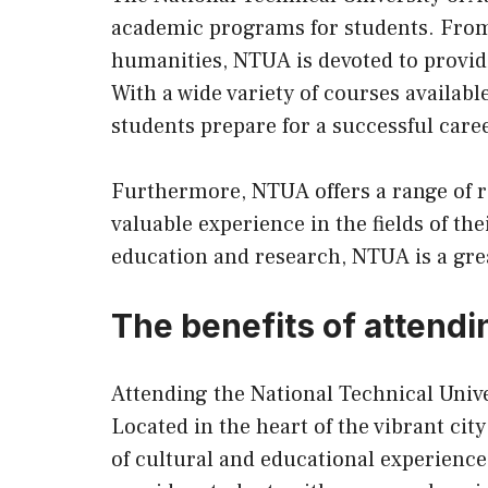
academic programs for students. From
humanities, NTUA is devoted to providi
With a wide variety of courses availabl
students prepare for a successful caree
Furthermore, NTUA offers a range of r
valuable experience in the fields of th
education and research, NTUA is a gre
The benefits of attendi
Attending the National Technical Univ
Located in the heart of the vibrant city
of cultural and educational experienc