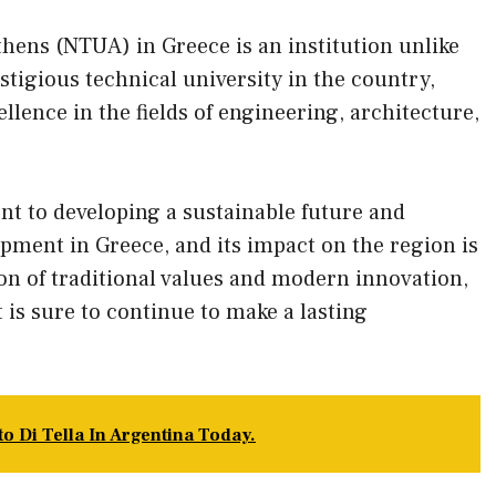
thens (NTUA) in Greece is an institution unlike
estigious technical university in the country,
ellence in the fields of engineering, architecture,
t to developing a sustainable future and
ment in Greece, and its impact on the region is
on of traditional values and modern innovation,
 is sure to continue to make a lasting
o Di Tella In Argentina Today.