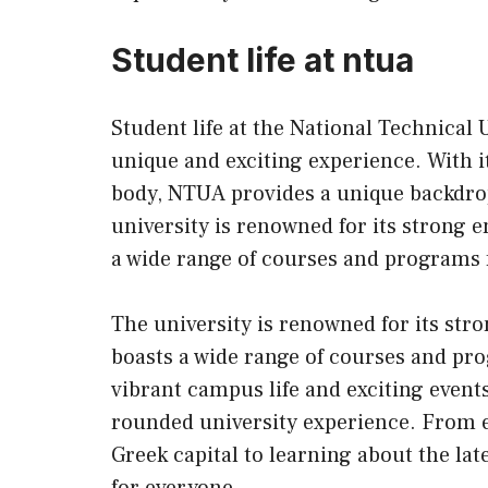
Student life at ntua
Student life at the National Technical 
unique and exciting experience. With i
body, NTUA provides a unique backdrop
university is renowned for its strong 
a wide range of courses and programs 
The university is renowned for its st
boasts a wide range of courses and pro
vibrant campus life and exciting events
rounded university experience. From ex
Greek capital to learning about the l
for everyone.