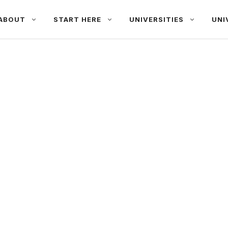
ABOUT
START HERE
UNIVERSITIES
UNI