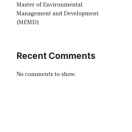
Master of Environmental
Management and Development
(MEMD)
Recent Comments
No comments to show.