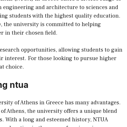
 engineering and architecture to sciences and
ng students with the highest quality education.
e, the university is committed to helping
r in their chosen field.
esearch opportunities, allowing students to gain
eir interest. For those looking to pursue higher
at choice.
ng ntua
ersity of Athens in Greece has many advantages.
 of Athens, the university offers a unique blend
es. With a long and esteemed history, NTUA