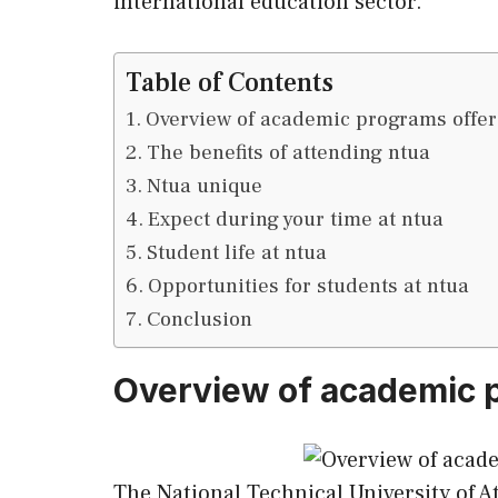
international education sector.
Table of Contents
Overview of academic programs offer
The benefits of attending ntua
Ntua unique
Expect during your time at ntua
Student life at ntua
Opportunities for students at ntua
Conclusion
Overview of academic p
The National Technical University of A