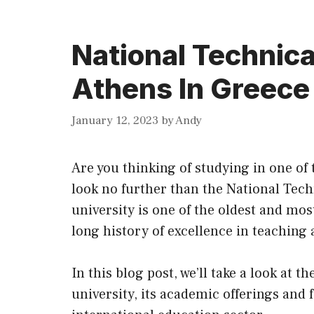
National Technica
Athens In Greece
January 12, 2023
by
Andy
Are you thinking of studying in one o
look no further than the National Tech
university is one of the oldest and mos
long history of excellence in teaching
In this blog post, we’ll take a look at 
university,
its
academic offerings and fac