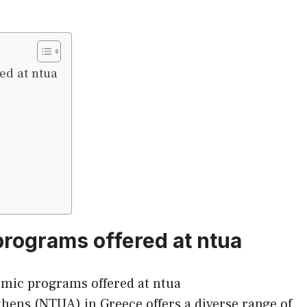
ed at ntua
rograms offered at ntua
thens (NTUA) in Greece offers a diverse range of