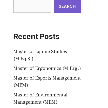
SEARCH
Recent Posts
Master of Equine Studies
(M.Eq.S.)
Master of Ergonomics (M.Erg.)
Master of Esports Management
(MEM)
Master of Environmental
Management (MEM)