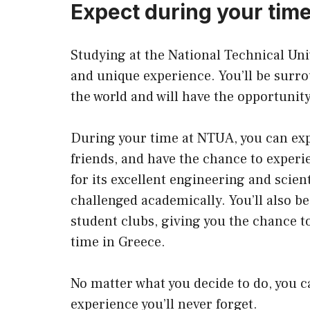
Expect during your time
Studying at the National Technical Uni
and unique experience. You’ll be surrou
the world and will have the opportunit
During your time at NTUA, you can exp
friends, and have the chance to experi
for its excellent engineering and scien
challenged academically. You’ll also be 
student clubs, giving you the chance t
time in Greece.
No matter what you decide to do, you c
experience you’ll never forget.