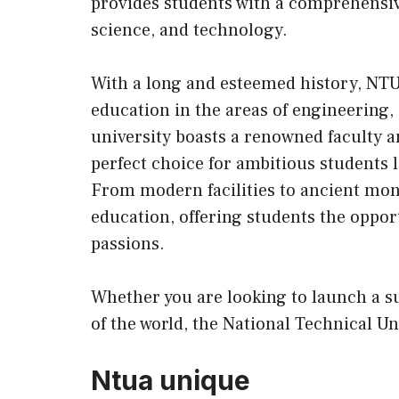
provides students with a comprehensiv
science, and technology.
With a long and esteemed history, NT
education in the areas of engineering, 
university boasts a renowned faculty 
perfect choice for ambitious students 
From modern facilities to ancient m
education, offering students the oppor
passions.
Whether you are looking to launch a s
of the world, the National Technical Uni
Ntua unique