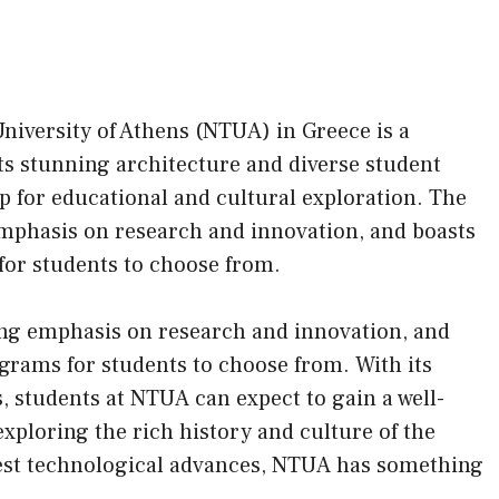
University of Athens (NTUA) in Greece is a
ts stunning architecture and diverse student
 for educational and cultural exploration. The
emphasis on research and innovation, and boasts
for students to choose from.
rong emphasis on research and innovation, and
grams for students to choose from. With its
, students at NTUA can expect to gain a well-
ploring the rich history and culture of the
atest technological advances, NTUA has something