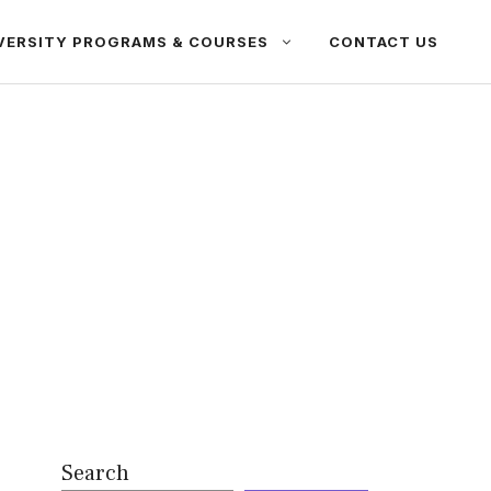
VERSITY PROGRAMS & COURSES
CONTACT US
Search