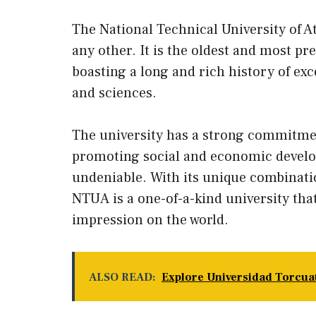
The National Technical University of A
any other. It is the oldest and most pr
boasting a long and rich history of exc
and sciences.
The university has a strong commitmen
promoting social and economic develop
undeniable. With its unique combinati
NTUA is a one-of-a-kind university that
impression on the world.
ALSO READ:
Explore Universidad Torcuat