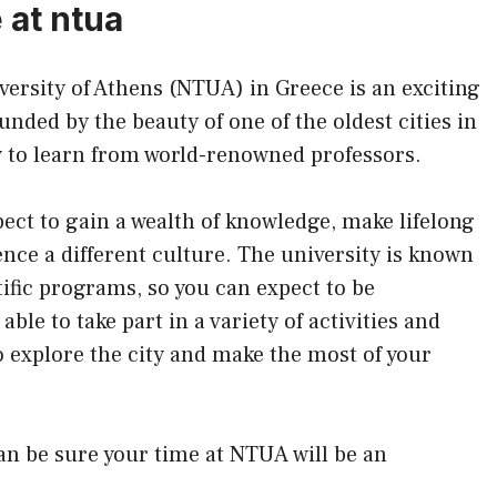
 at ntua
versity of Athens (NTUA) in Greece is an exciting
nded by the beauty of one of the oldest cities in
y to learn from world-renowned professors.
ect to gain a wealth of knowledge, make lifelong
ence a different culture. The university is known
tific programs, so you can expect to be
able to take part in a variety of activities and
o explore the city and make the most of your
an be sure your time at NTUA will be an