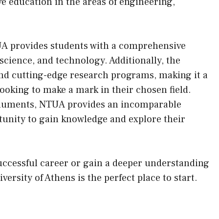
e education in the areas of engineering,
UA provides students with a comprehensive
science, and technology. Additionally, the
and cutting-edge research programs, making it a
looking to make a mark in their chosen field.
onuments, NTUA provides an incomparable
tunity to gain knowledge and explore their
uccessful career or gain a deeper understanding
versity of Athens is the perfect place to start.