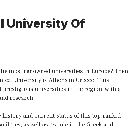
l University Of
f the most renowned universities in Europe? Then
nical University of Athens in Greece. This
t prestigious universities in the region, with a
 and research.
the history and current status of this top-ranked
ilities, as well as its role in the Greek and