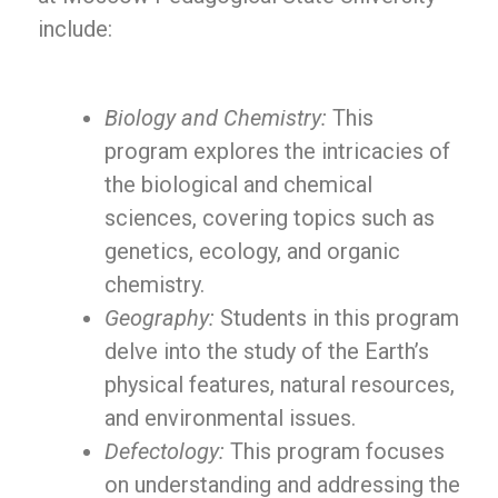
include:
Biology and Chemistry:
This
program explores the intricacies of
the biological and chemical
sciences, covering topics such as
genetics, ecology, and organic
chemistry.
Geography:
Students in this program
delve into the study of the Earth’s
physical features, natural resources,
and environmental issues.
Defectology:
This program focuses
on understanding and addressing the