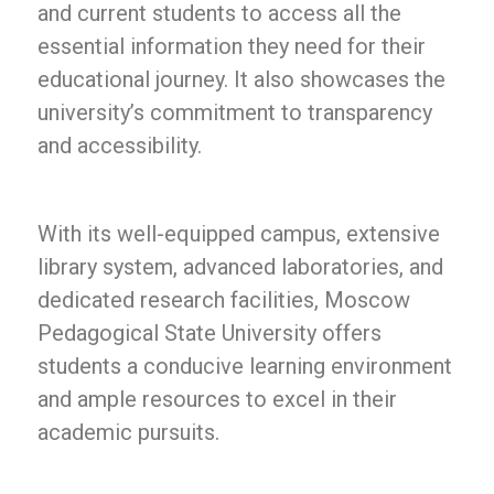
and current students to access all the
essential information they need for their
educational journey. It also showcases the
university’s commitment to transparency
and accessibility.
With its well-equipped campus, extensive
library system, advanced laboratories, and
dedicated research facilities, Moscow
Pedagogical State University offers
students a conducive learning environment
and ample resources to excel in their
academic pursuits.