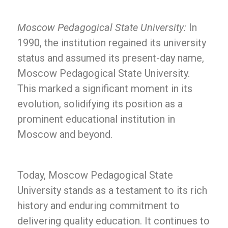
Moscow Pedagogical State University:
In
1990, the institution regained its university
status and assumed its present-day name,
Moscow Pedagogical State University.
This marked a significant moment in its
evolution, solidifying its position as a
prominent educational institution in
Moscow and beyond.
Today, Moscow Pedagogical State
University stands as a testament to its rich
history and enduring commitment to
delivering quality education. It continues to