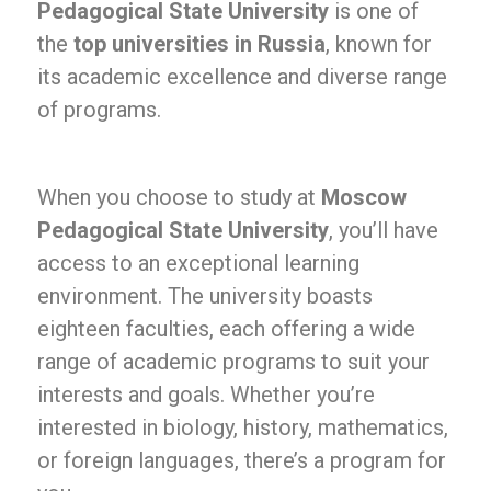
Pedagogical State University
is one of
the
top universities in Russia
, known for
its academic excellence and diverse range
of programs.
When you choose to study at
Moscow
Pedagogical State University
, you’ll have
access to an exceptional learning
environment. The university boasts
eighteen faculties, each offering a wide
range of academic programs to suit your
interests and goals. Whether you’re
interested in biology, history, mathematics,
or foreign languages, there’s a program for