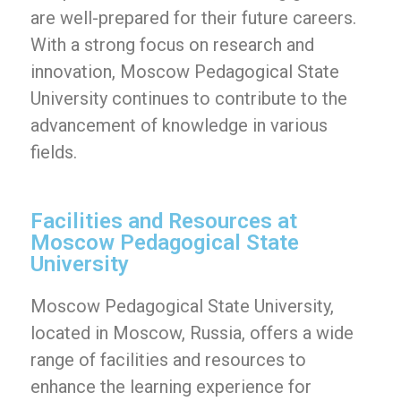
are well-prepared for their future careers.
With a strong focus on research and
innovation, Moscow Pedagogical State
University continues to contribute to the
advancement of knowledge in various
fields.
Facilities and Resources at
Moscow Pedagogical State
University
Moscow Pedagogical State University,
located in Moscow, Russia, offers a wide
range of facilities and resources to
enhance the learning experience for