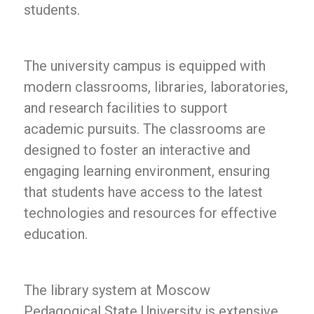
students.
The university campus is equipped with
modern classrooms, libraries, laboratories,
and research facilities to support
academic pursuits. The classrooms are
designed to foster an interactive and
engaging learning environment, ensuring
that students have access to the latest
technologies and resources for effective
education.
The library system at Moscow
Pedagogical State University is extensive,