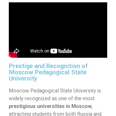
Prestige and Recognition of
Moscow Pedagogical State
University
Moscow Pedagogical State University is
widely recognized as one of the most
prestigious universities in Moscow
,
attracting students from both Russia and