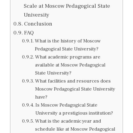
Scale at Moscow Pedagogical State
University
Conclusion
FAQ
What is the history of Moscow
Pedagogical State University?
What academic programs are
available at Moscow Pedagogical
State University?
What facilities and resources does
Moscow Pedagogical State University
have?
Is Moscow Pedagogical State
University a prestigious institution?
What is the academic year and
schedule like at Moscow Pedagogical