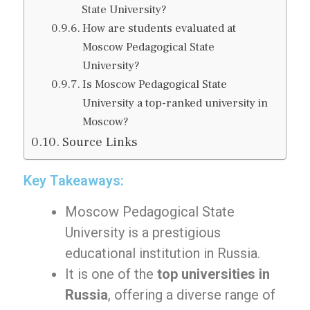
State University?
How are students evaluated at
Moscow Pedagogical State
University?
Is Moscow Pedagogical State
University a top-ranked university in
Moscow?
Source Links
Key Takeaways:
Moscow Pedagogical State
University is a prestigious
educational institution in Russia.
It is one of the
top universities in
Russia
, offering a diverse range of