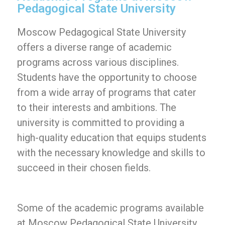
Pedagogical State University
Moscow Pedagogical State University
offers a diverse range of academic
programs across various disciplines.
Students have the opportunity to choose
from a wide array of programs that cater
to their interests and ambitions. The
university is committed to providing a
high-quality education that equips students
with the necessary knowledge and skills to
succeed in their chosen fields.
Some of the academic programs available
at Moscow Pedagogical State University