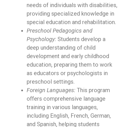
needs of individuals with disabilities,
providing specialized knowledge in
special education and rehabilitation.
Preschool Pedagogics and
Psychology:
Students develop a
deep understanding of child
development and early childhood
education, preparing them to work
as educators or psychologists in
preschool settings.
Foreign Languages:
This program
offers comprehensive language
training in various languages,
including English, French, German,
and Spanish, helping students