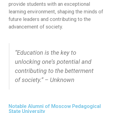
provide students with an exceptional
learning environment, shaping the minds of
future leaders and contributing to the
advancement of society.
“Education is the key to
unlocking one’s potential and
contributing to the betterment
of society.” – Unknown
Notable Alumni of Moscow Pedagogical
State University