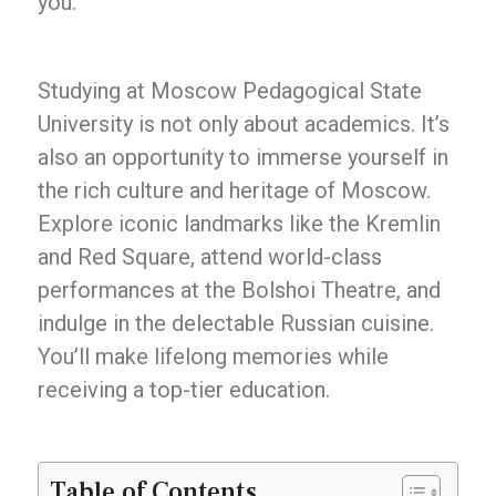
you.
Studying at Moscow Pedagogical State
University is not only about academics. It’s
also an opportunity to immerse yourself in
the rich culture and heritage of Moscow.
Explore iconic landmarks like the Kremlin
and Red Square, attend world-class
performances at the Bolshoi Theatre, and
indulge in the delectable Russian cuisine.
You’ll make lifelong memories while
receiving a top-tier education.
Table of Contents