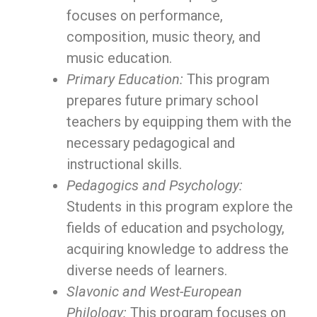
focuses on performance,
composition, music theory, and
music education.
Primary Education:
This program
prepares future primary school
teachers by equipping them with the
necessary pedagogical and
instructional skills.
Pedagogics and Psychology:
Students in this program explore the
fields of education and psychology,
acquiring knowledge to address the
diverse needs of learners.
Slavonic and West-European
Philology:
This program focuses on