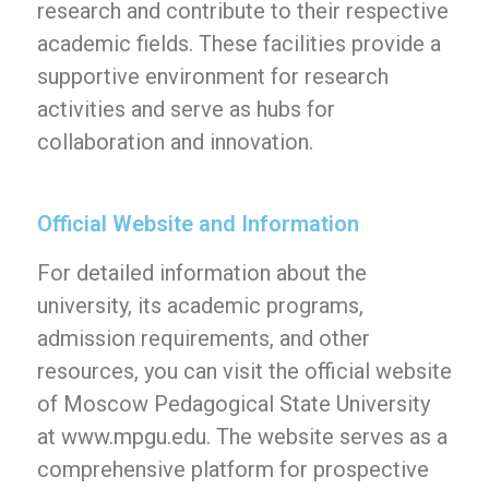
research and contribute to their respective
academic fields. These facilities provide a
supportive environment for research
activities and serve as hubs for
collaboration and innovation.
Official Website and Information
For detailed information about the
university, its academic programs,
admission requirements, and other
resources, you can visit the official website
of Moscow Pedagogical State University
at www.mpgu.edu. The website serves as a
comprehensive platform for prospective