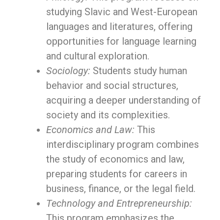
studying Slavic and West-European
languages and literatures, offering
opportunities for language learning
and cultural exploration.
Sociology:
Students study human
behavior and social structures,
acquiring a deeper understanding of
society and its complexities.
Economics and Law:
This
interdisciplinary program combines
the study of economics and law,
preparing students for careers in
business, finance, or the legal field.
Technology and Entrepreneurship:
This program emphasizes the