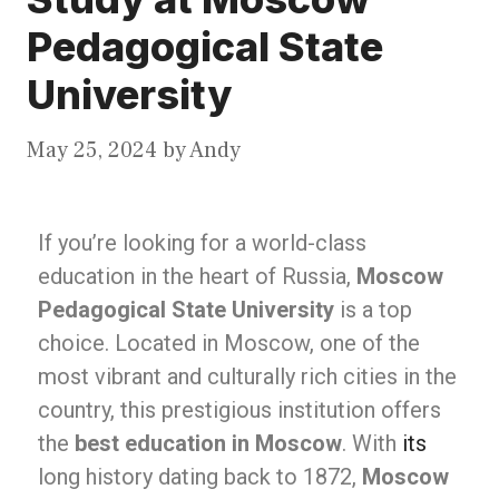
Pedagogical State
University
May 25, 2024
by
Andy
If you’re looking for a world-class
education in the heart of Russia,
Moscow
Pedagogical State University
is a top
choice. Located in Moscow, one of the
most vibrant and culturally rich cities in the
country, this prestigious institution offers
the
best education in Moscow
. With
its
long history dating back to 1872,
Moscow