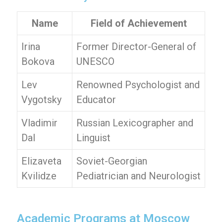
Name
Field of Achievement
Irina
Former Director-General of
Bokova
UNESCO
Lev
Renowned Psychologist and
Vygotsky
Educator
Vladimir
Russian Lexicographer and
Dal
Linguist
Elizaveta
Soviet-Georgian
Kvilidze
Pediatrician and Neurologist
Academic Programs at Moscow