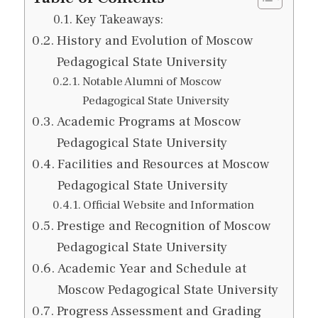
Key Takeaways:
History and Evolution of Moscow
Pedagogical State University
Notable Alumni of Moscow
Pedagogical State University
Academic Programs at Moscow
Pedagogical State University
Facilities and Resources at Moscow
Pedagogical State University
Official Website and Information
Prestige and Recognition of Moscow
Pedagogical State University
Academic Year and Schedule at
Moscow Pedagogical State University
Progress Assessment and Grading