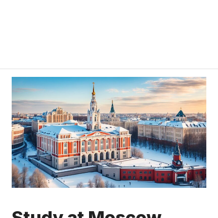
Study at Moscow