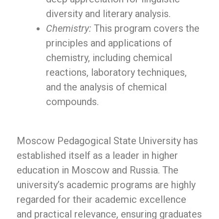
diversity and literary analysis.
Chemistry:
This program covers the
principles and applications of
chemistry, including chemical
reactions, laboratory techniques,
and the analysis of chemical
compounds.
Moscow Pedagogical State University has
established itself as a leader in higher
education in Moscow and Russia. The
university’s academic programs are highly
regarded for their academic excellence
and practical relevance, ensuring graduates