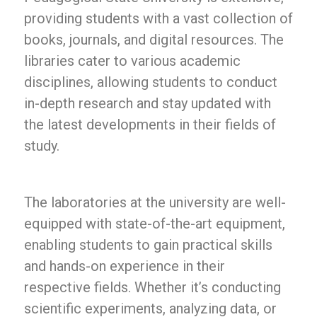
providing students with a vast collection of
books, journals, and digital resources. The
libraries cater to various academic
disciplines, allowing students to conduct
in-depth research and stay updated with
the latest developments in their fields of
study.
The laboratories at the university are well-
equipped with state-of-the-art equipment,
enabling students to gain practical skills
and hands-on experience in their
respective fields. Whether it’s conducting
scientific experiments, analyzing data, or