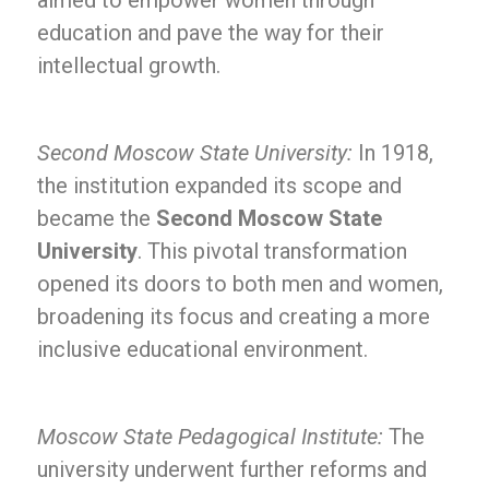
aimed to empower women through
education and pave the way for their
intellectual growth.
Second Moscow State University:
In 1918,
the institution expanded its scope and
became the
Second Moscow State
University
. This pivotal transformation
opened its doors to both men and women,
broadening its focus and creating a more
inclusive educational environment.
Moscow State Pedagogical Institute:
The
university underwent further reforms and