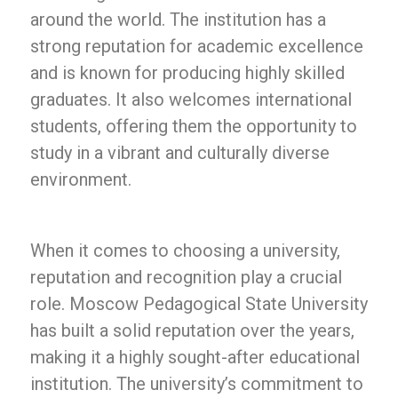
around the world. The institution has a
strong reputation for academic excellence
and is known for producing highly skilled
graduates. It also welcomes international
students, offering them the opportunity to
study in a vibrant and culturally diverse
environment.
When it comes to choosing a university,
reputation and recognition play a crucial
role. Moscow Pedagogical State University
has built a solid reputation over the years,
making it a highly sought-after educational
institution. The university’s commitment to