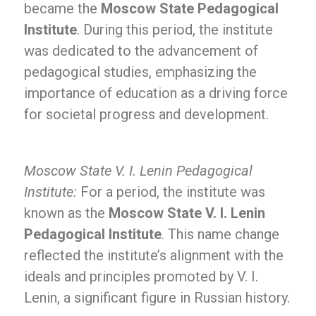
became the
Moscow State Pedagogical
Institute
. During this period, the institute
was dedicated to the advancement of
pedagogical studies, emphasizing the
importance of education as a driving force
for societal progress and development.
Moscow State V. I. Lenin Pedagogical
Institute:
For a period, the institute was
known as the
Moscow State V. I. Lenin
Pedagogical Institute
. This name change
reflected the institute’s alignment with the
ideals and principles promoted by V. I.
Lenin, a significant figure in Russian history.