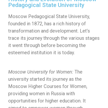
Pedagogical State University
Moscow Pedagogical State University,
founded in 1872, has a rich history of
transformation and development. Let’s
trace its journey through the various stages
it went through before becoming the
esteemed institution it is today.
Moscow University for Women:
The
university started its journey as the
Moscow Higher Courses for Women,
providing women in Russia with
opportunities for higher education. It