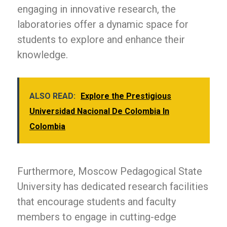
engaging in innovative research, the
laboratories offer a dynamic space for
students to explore and enhance their
knowledge.
ALSO READ:
Explore the Prestigious
Universidad Nacional De Colombia In
Colombia
Furthermore, Moscow Pedagogical State
University has dedicated research facilities
that encourage students and faculty
members to engage in cutting-edge