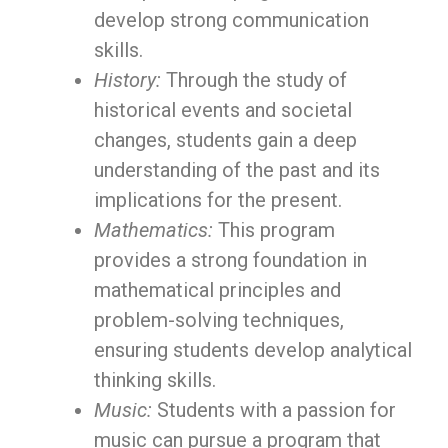
develop strong communication
skills.
History:
Through the study of
historical events and societal
changes, students gain a deep
understanding of the past and its
implications for the present.
Mathematics:
This program
provides a strong foundation in
mathematical principles and
problem-solving techniques,
ensuring students develop analytical
thinking skills.
Music:
Students with a passion for
music can pursue a program that