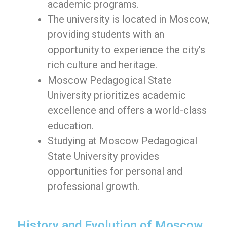
academic programs.
The university is located in Moscow,
providing students with an
opportunity to experience the city’s
rich culture and heritage.
Moscow Pedagogical State
University prioritizes academic
excellence and offers a world-class
education.
Studying at Moscow Pedagogical
State University provides
opportunities for personal and
professional growth.
History and Evolution of Moscow