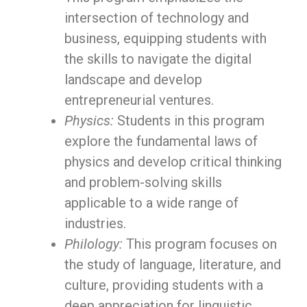
intersection of technology and
business, equipping students with
the skills to navigate the digital
landscape and develop
entrepreneurial ventures.
Physics:
Students in this program
explore the fundamental laws of
physics and develop critical thinking
and problem-solving skills
applicable to a wide range of
industries.
Philology:
This program focuses on
the study of language, literature, and
culture, providing students with a
deep appreciation for linguistic