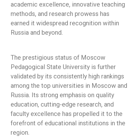
academic excellence, innovative teaching
methods, and research prowess has
earned it widespread recognition within
Russia and beyond.
The prestigious status of Moscow
Pedagogical State University is further
validated by its consistently high rankings
among the top universities in Moscow and
Russia. Its strong emphasis on quality
education, cutting-edge research, and
faculty excellence has propelled it to the
forefront of educational institutions in the
region.