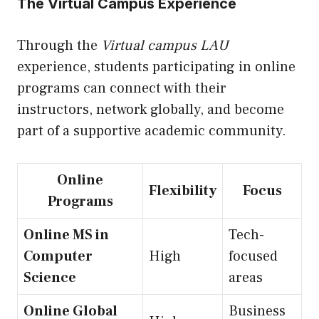
The Virtual Campus Experience
Through the
Virtual campus LAU
experience, students participating in online
programs can connect with their
instructors, network globally, and become
part of a supportive academic community.
Online
Flexibility
Focus
Programs
Online MS in
Tech-
Computer
High
focused
Science
areas
Online Global
Business