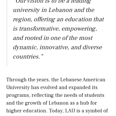
“Our vision is to be a leading
university in Lebanon and the
region, offering an education that
is transformative, empowering,
and rooted in one of the most
dynamic, innovative, and diverse
countries.”
Through the years, the Lebanese American
University has evolved and expanded its
programs, reflecting the needs of students
and the growth of Lebanon as a hub for
higher education. Today, LAU is a symbol of