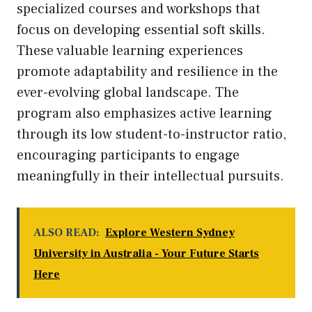
specialized courses and workshops that
focus on developing essential soft skills.
These valuable learning experiences
promote adaptability and resilience in the
ever-evolving global landscape. The
program also emphasizes active learning
through its low student-to-instructor ratio,
encouraging participants to engage
meaningfully in their intellectual pursuits.
ALSO READ:
Explore Western Sydney
University in Australia - Your Future Starts
Here