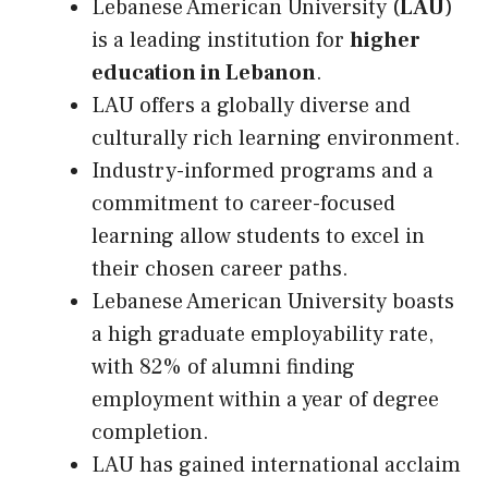
Lebanese American University (
LAU
)
is a leading institution for
higher
education in Lebanon
.
LAU offers a globally diverse and
culturally rich learning environment.
Industry-informed programs and a
commitment to career-focused
learning allow students to excel in
their chosen career paths.
Lebanese American University boasts
a high graduate employability rate,
with 82% of alumni finding
employment within a year of degree
completion.
LAU has gained international acclaim