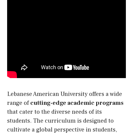
Lebanese American University offers a wide
range of
cutting-edge academic programs
that cater to the diverse needs of its
students. The curriculum is designed to
cultivate a global perspective in students,