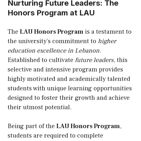
Nurturing Future Leaders: The
Honors Program at LAU
The
LAU Honors Program
is a testament to
the university’s commitment to
higher
education excellence in Lebanon
.
Established to cultivate
future leaders
, this
selective and intensive program provides
highly motivated and academically talented
students with unique learning opportunities
designed to foster their growth and achieve
their utmost potential.
Being part of the
LAU Honors Program
,
students are required to complete