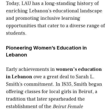
Today, LAU has a long-standing history of
enriching Lebanon’s educational landscape
and promoting inclusive learning
opportunities that cater to a diverse range of
students.
Pioneering Women’s Education in
Lebanon
Early achievements in
women’s education
in Lebanon
owe a great deal to Sarah L.
Smith’s commitment. In 1835, Smith began
offering classes for local girls in Beirut, a
tradition that later spearheaded the
establishment of the
Beirut Female