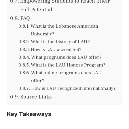
Empowering Students to Reach Their
Full Potential
FAQ
What is the Lebanese American
University?
What is the history of LAU?
How is LAU accredited?
What programs does LAU offer?
What is the LAU Honors Program?
What online programs does LAU
offer?
How is LAU recognized internationally?
Source Links
Key Takeaways