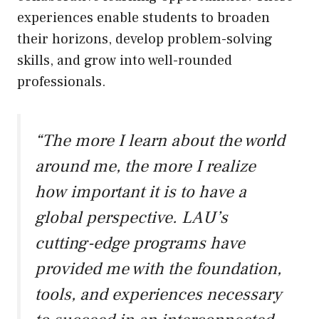
experiences enable students to broaden
their horizons, develop problem-solving
skills, and grow into well-rounded
professionals.
“The more I learn about the world
around me, the more I realize
how important it is to have a
global perspective. LAU’s
cutting-edge programs have
provided me with the foundation,
tools, and experiences necessary