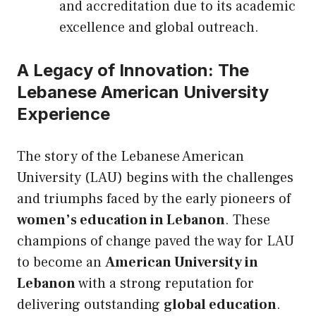
and accreditation due to its academic
excellence and global outreach.
A Legacy of Innovation: The
Lebanese American University
Experience
The story of the Lebanese American
University (LAU) begins with the challenges
and triumphs faced by the early pioneers of
women’s education in Lebanon
. These
champions of change paved the way for LAU
to become an
American University in
Lebanon
with a strong reputation for
delivering outstanding
global education
.