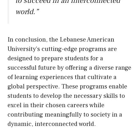
to succeed in an interconnected
world.”
In conclusion, the Lebanese American
University’s cutting-edge programs are
designed to prepare students for a
successful future by offering a diverse range
of learning experiences that cultivate a
global perspective. These programs enable
students to develop the necessary skills to
excel in their chosen careers while
contributing meaningfully to society in a
dynamic, interconnected world.