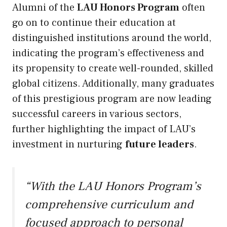
Alumni of the
LAU Honors Program
often
go on to continue their education at
distinguished institutions around the world,
indicating the program’s effectiveness and
its propensity to create well-rounded, skilled
global citizens. Additionally, many graduates
of this prestigious program are now leading
successful careers in various sectors,
further highlighting the impact of LAU’s
investment in nurturing
future leaders
.
“With the LAU Honors Program’s
comprehensive curriculum and
focused approach to personal