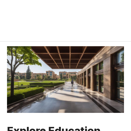
Explore Education