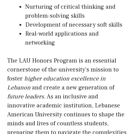
Nurturing of critical thinking and
problem-solving skills
Development of necessary soft skills
Real-world applications and
networking
The LAU Honors Program is an essential
cornerstone of the university’s mission to
foster
higher education excellence in
Lebanon
and create a new generation of
future leaders
. As an inclusive and
innovative academic institution, Lebanese
American University continues to shape the
minds and lives of countless students,
preparing them to navigate the complexities