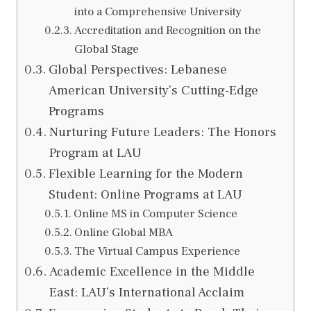
into a Comprehensive University
Accreditation and Recognition on the
Global Stage
Global Perspectives: Lebanese
American University’s Cutting-Edge
Programs
Nurturing Future Leaders: The Honors
Program at LAU
Flexible Learning for the Modern
Student: Online Programs at LAU
Online MS in Computer Science
Online Global MBA
The Virtual Campus Experience
Academic Excellence in the Middle
East: LAU’s International Acclaim