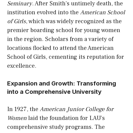
Seminary
. After Smith’s untimely death, the
institution evolved into the
American School
of Girls
, which was widely recognized as the
premier boarding school for young women
in the region. Scholars from a variety of
locations flocked to attend the American
School of Girls, cementing its reputation for
excellence.
Expansion and Growth: Transforming
into a Comprehensive University
In 1927, the
American Junior College for
Women
laid the foundation for LAU’s
comprehensive study programs. The