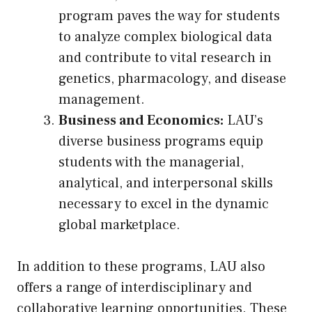
program paves the way for students
to analyze complex biological data
and contribute to vital research in
genetics, pharmacology, and disease
management.
Business and Economics:
LAU’s
diverse business programs equip
students with the managerial,
analytical, and interpersonal skills
necessary to excel in the dynamic
global marketplace.
In addition to these programs, LAU also
offers a range of interdisciplinary and
collaborative learning opportunities. These