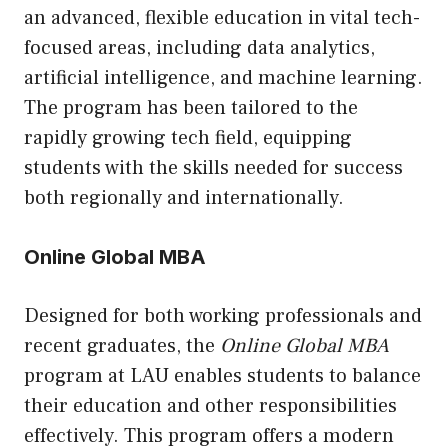
an advanced, flexible education in vital tech-
focused areas, including data analytics,
artificial intelligence, and machine learning.
The program has been tailored to the
rapidly growing tech field, equipping
students with the skills needed for success
both regionally and internationally.
Online Global MBA
Designed for both working professionals and
recent graduates, the
Online Global MBA
program at LAU enables students to balance
their education and other responsibilities
effectively. This program offers a modern