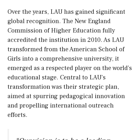
Over the years, LAU has gained significant
global recognition. The New England
Commission of Higher Education fully
accredited the institution in 2010. As LAU
transformed from the American School of
Girls into a comprehensive university, it
emerged as a respected player on the world’s
educational stage. Central to LAU’s
transformation was their strategic plan,
aimed at spurring pedagogical innovation
and propelling international outreach
efforts.