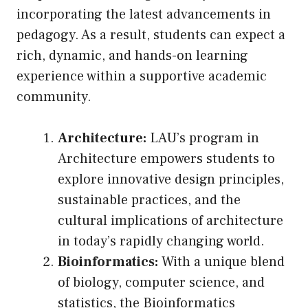
incorporating the latest advancements in
pedagogy. As a result, students can expect a
rich, dynamic, and hands-on learning
experience within a supportive academic
community.
Architecture:
LAU’s program in
Architecture empowers students to
explore innovative design principles,
sustainable practices, and the
cultural implications of architecture
in today’s rapidly changing world.
Bioinformatics:
With a unique blend
of biology, computer science, and
statistics, the Bioinformatics