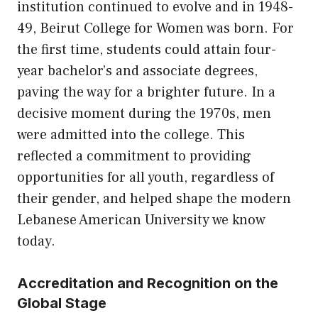
institution continued to evolve and in 1948-
49, Beirut College for Women was born. For
the first time, students could attain four-
year bachelor’s and associate degrees,
paving the way for a brighter future. In a
decisive moment during the 1970s, men
were admitted into the college. This
reflected a commitment to providing
opportunities for all youth, regardless of
their gender, and helped shape the modern
Lebanese American University we know
today.
Accreditation and Recognition on the
Global Stage