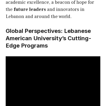
academic excellence, a beacon of hope for
the
future leaders
and innovators in
Lebanon and around the world.
Global Perspectives: Lebanese
American University’s Cutting-
Edge Programs