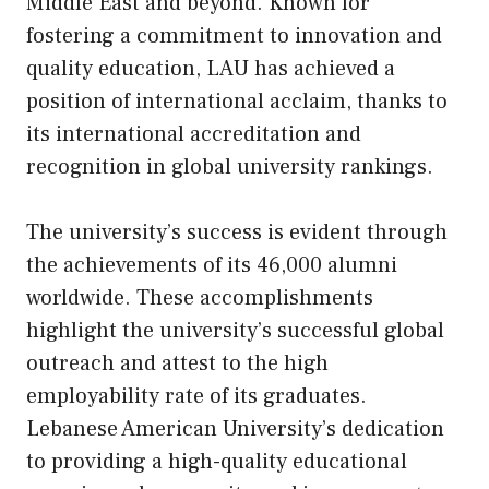
Middle East and beyond. Known for
fostering a commitment to innovation and
quality education, LAU has achieved a
position of international acclaim, thanks to
its international accreditation and
recognition in global university rankings.
The university’s success is evident through
the achievements of its 46,000 alumni
worldwide. These accomplishments
highlight the university’s successful global
outreach and attest to the high
employability rate of its graduates.
Lebanese American University’s dedication
to providing a high-quality educational