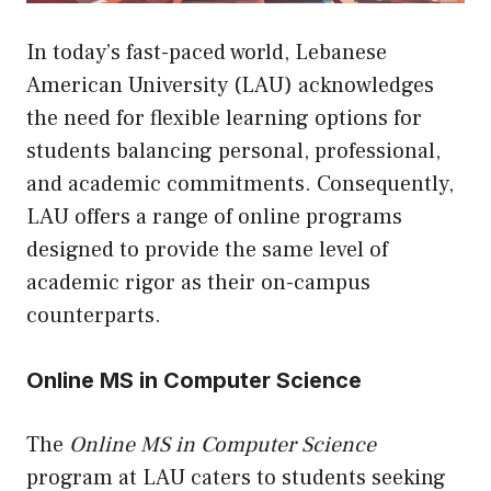
In today’s fast-paced world, Lebanese
American University (LAU) acknowledges
the need for flexible learning options for
students balancing personal, professional,
and academic commitments. Consequently,
LAU offers a range of online programs
designed to provide the same level of
academic rigor as their on-campus
counterparts.
Online MS in Computer Science
The
Online MS in Computer Science
program at LAU caters to students seeking