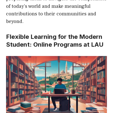
of today’s world and make meaningful
contributions to their communities and
beyond.
Flexible Learning for the Modern
Student: Online Programs at LAU