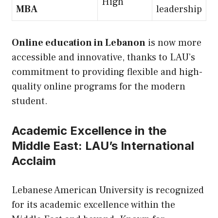
High
MBA
leadership
Online education in Lebanon
is now more
accessible and innovative, thanks to LAU’s
commitment to providing flexible and high-
quality online programs for the modern
student.
Academic Excellence in the
Middle East: LAU’s International
Acclaim
Lebanese American University is recognized
for its academic excellence within the