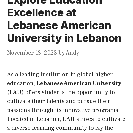
Excellence at
Lebanese American
University in Lebanon
November 18, 2023
by
Andy
As a leading institution in global higher
education,
Lebanese American University
(
LAU
) offers students the opportunity to
cultivate their talents and pursue their
passions through
its
innovative programs.
Located in Lebanon,
LAU
strives to cultivate
a diverse learning community to lay the