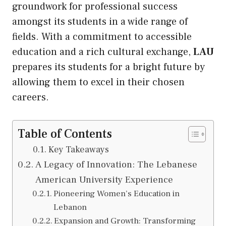
groundwork for professional success
amongst its students in a wide range of
fields. With a commitment to accessible
education and a rich cultural exchange,
LAU
prepares its students for a bright future by
allowing them to excel in their chosen
careers.
Table of Contents
Key Takeaways
A Legacy of Innovation: The Lebanese
American University Experience
Pioneering Women’s Education in
Lebanon
Expansion and Growth: Transforming