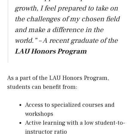
growth, I feel prepared to take on
the challenges of my chosen field
and make a difference in the
world.” – A recent graduate of the
LAU Honors Program
As a part of the LAU Honors Program,
students can benefit from:
Access to specialized courses and
workshops
Active learning with a low student-to-
instructor ratio