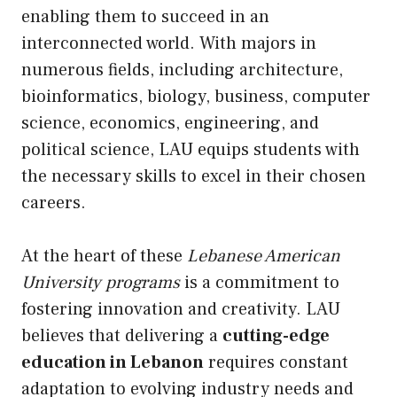
enabling them to succeed in an
interconnected world. With majors in
numerous fields, including architecture,
bioinformatics, biology, business, computer
science, economics, engineering, and
political science, LAU equips students with
the necessary skills to excel in their chosen
careers.
At the heart of these
Lebanese American
University programs
is a commitment to
fostering innovation and creativity. LAU
believes that delivering a
cutting-edge
education in Lebanon
requires constant
adaptation to evolving industry needs and