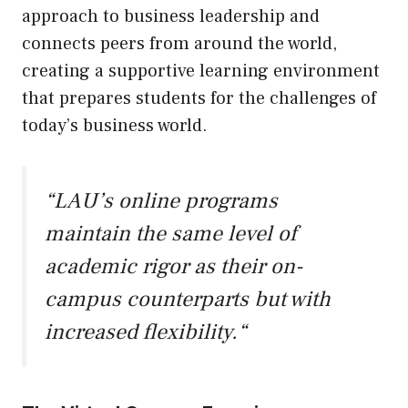
approach to business leadership and
connects peers from around the world,
creating a supportive learning environment
that prepares students for the challenges of
today’s business world.
“
LAU’s online programs
maintain the same level of
academic rigor as their on-
campus counterparts but with
increased flexibility.
“