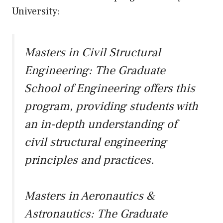
University:
Masters in Civil Structural
Engineering:
The Graduate
School of Engineering offers this
program, providing students with
an in-depth understanding of
civil structural engineering
principles and practices.
Masters in Aeronautics &
Astronautics:
The Graduate