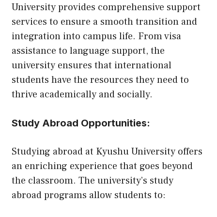
University provides comprehensive support
services to ensure a smooth transition and
integration into campus life. From visa
assistance to language support, the
university ensures that international
students have the resources they need to
thrive academically and socially.
Study Abroad Opportunities:
Studying abroad at Kyushu University offers
an enriching experience that goes beyond
the classroom. The university’s study
abroad programs allow students to: