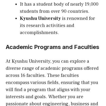
It has a student body of nearly 19,000
students from over 90 countries.
Kyushu University
is renowned for
its research activities and
accomplishments.
Academic Programs and Faculties
At Kyushu University, you can explore a
diverse range of academic programs offered
across 16 faculties. These faculties
encompass various fields, ensuring that you
will find a program that aligns with your
interests and goals. Whether you are
passionate about engineering, business and