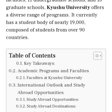
faculties, 11 undergraduate schools, and 18
graduate schools,
Kyushu University
offers
a diverse range of programs. It currently
has a student body of nearly 19,000,
composed of students from over 90
countries.
Table of Contents
Key Takeaways:
Academic Programs and Faculties
Faculties at Kyushu University
International Outlook and Study
Abroad Opportunities
Study Abroad Opportunities:
Study Abroad Destinations: