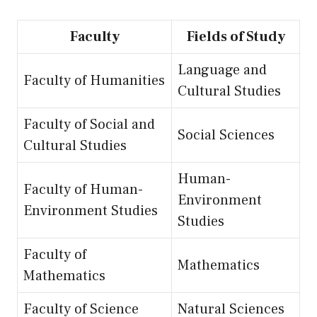
Faculty
Fields of Study
Language and
Faculty of Humanities
Cultural Studies
Faculty of Social and
Social Sciences
Cultural Studies
Human-
Faculty of Human-
Environment
Environment Studies
Studies
Faculty of
Mathematics
Mathematics
Faculty of Science
Natural Sciences