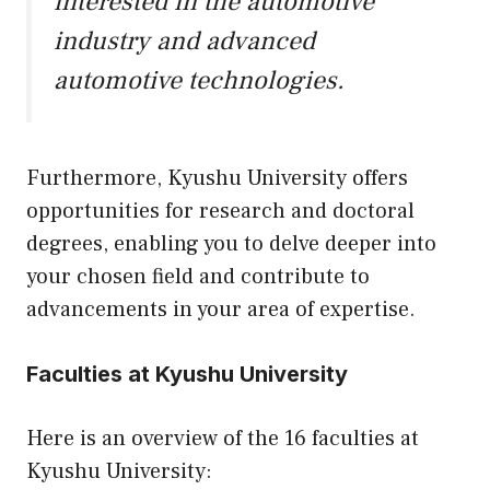
interested in the automotive
industry and advanced
automotive technologies.
Furthermore, Kyushu University offers
opportunities for research and doctoral
degrees, enabling you to delve deeper into
your chosen field and contribute to
advancements in your area of expertise.
Faculties at Kyushu University
Here is an overview of the 16 faculties at
Kyushu University: