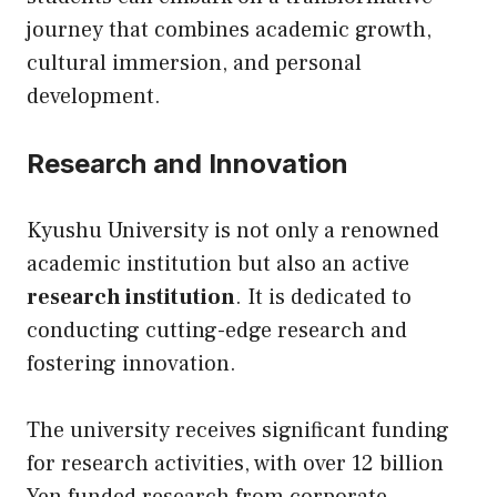
journey that combines academic growth,
cultural immersion, and personal
development.
Research and Innovation
Kyushu University is not only a renowned
academic institution but also an active
research institution
. It is dedicated to
conducting cutting-edge research and
fostering innovation.
The university receives significant funding
for research activities, with over 12 billion