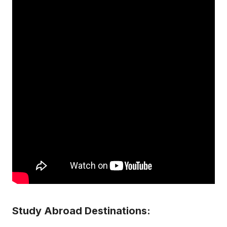
Study Abroad Destinations: