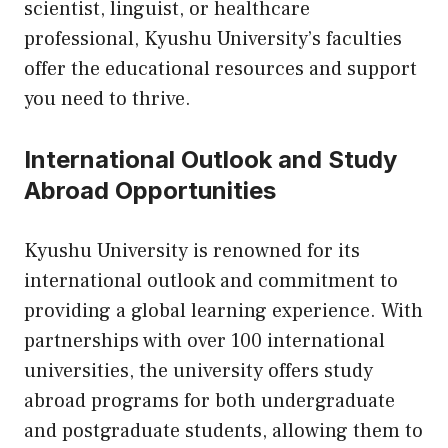
scientist, linguist, or healthcare
professional, Kyushu University’s faculties
offer the educational resources and support
you need to thrive.
International Outlook and Study
Abroad Opportunities
Kyushu University is renowned for its
international outlook and commitment to
providing a global learning experience. With
partnerships with over 100 international
universities, the university offers study
abroad programs for both undergraduate
and postgraduate students, allowing them to