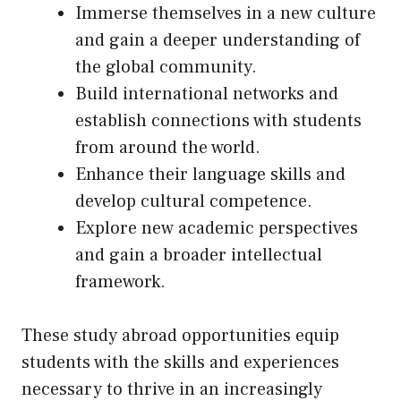
Immerse themselves in a new culture
and gain a deeper understanding of
the global community.
Build international networks and
establish connections with students
from around the world.
Enhance their language skills and
develop cultural competence.
Explore new academic perspectives
and gain a broader intellectual
framework.
These study abroad opportunities equip
students with the skills and experiences
necessary to thrive in an increasingly