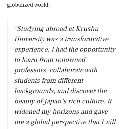
globalized world.
“Studying abroad at Kyushu
University was a transformative
experience. I had the opportunity
to learn from renowned
professors, collaborate with
students from different
backgrounds, and discover the
beauty of Japan’s rich culture. It
widened my horizons and gave
me a global perspective that I will