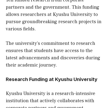
Yen funded research from corporate
partners and the government. This funding
allows researchers at Kyushu University to
pursue groundbreaking research projects in
various fields.
The university’s commitment to research
ensures that students have access to the
latest advancements and discoveries during
their academic journey.
Research Funding at Kyushu University
Kyushu University is a research-intensive
institution that actively collaborates with