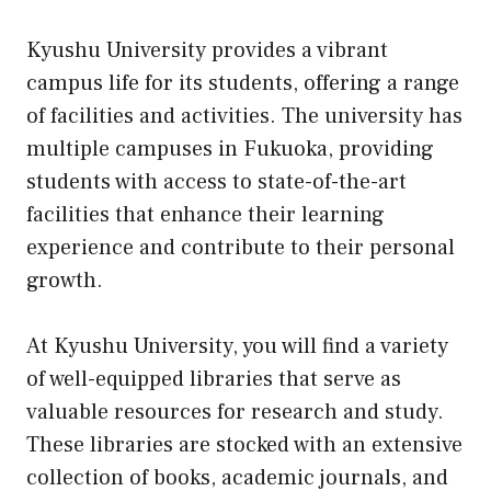
Kyushu University provides a vibrant
campus life for its students, offering a range
of facilities and activities. The university has
multiple campuses in Fukuoka, providing
students with access to state-of-the-art
facilities that enhance their learning
experience and contribute to their personal
growth.
At Kyushu University, you will find a variety
of well-equipped libraries that serve as
valuable resources for research and study.
These libraries are stocked with an extensive
collection of books, academic journals, and