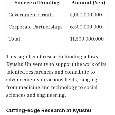
Source of Funding
Amount (Yen)
Government Grants
5,000,000,000
Corporate Partnerships
6,500,000,000
Total
11,500,000,000
This significant research funding allows
Kyushu University to support the work of its
talented researchers and contribute to
advancements in various fields, ranging
from medicine and technology to social
sciences and engineering.
Cutting-edge Research at Kyushu