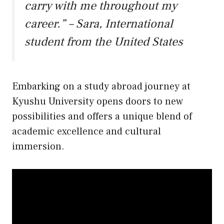
carry with me throughout my
career.” – Sara, International
student from the United States
Embarking on a study abroad journey at
Kyushu University opens doors to new
possibilities and offers a unique blend of
academic excellence and cultural
immersion.