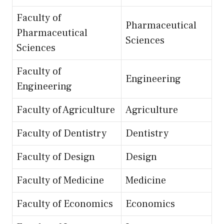
Faculty of
Pharmaceutical
Pharmaceutical
Sciences
Sciences
Faculty of
Engineering
Engineering
Faculty of Agriculture
Agriculture
Faculty of Dentistry
Dentistry
Faculty of Design
Design
Faculty of Medicine
Medicine
Faculty of Economics
Economics