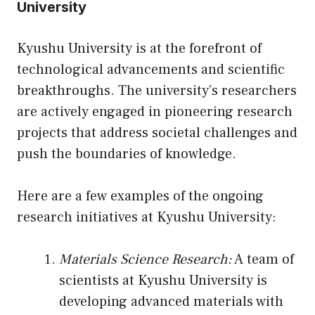
University
Kyushu University is at the forefront of
technological advancements and scientific
breakthroughs. The university’s researchers
are actively engaged in pioneering research
projects that address societal challenges and
push the boundaries of knowledge.
Here are a few examples of the ongoing
research initiatives at Kyushu University:
Materials Science Research:
A team of
scientists at Kyushu University is
developing advanced materials with