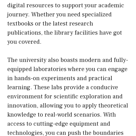
digital resources to support your academic
journey. Whether you need specialized
textbooks or the latest research
publications, the library facilities have got
you covered.
The university also boasts modern and fully-
equipped laboratories where you can engage
in hands-on experiments and practical
learning. These labs provide a conducive
environment for scientific exploration and
innovation, allowing you to apply theoretical
knowledge to real-world scenarios. With
access to cutting-edge equipment and
technologies, you can push the boundaries