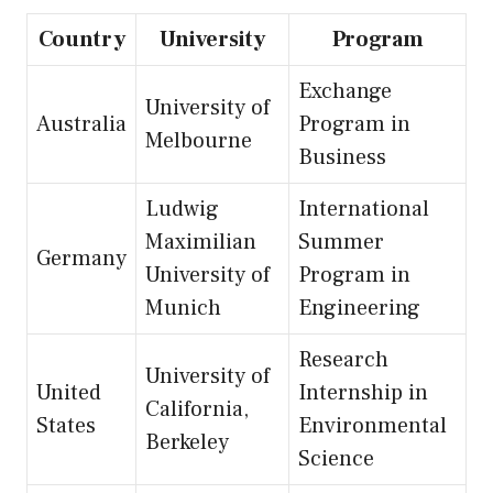
Country
University
Program
Exchange
University of
Australia
Program in
Melbourne
Business
Ludwig
International
Maximilian
Summer
Germany
University of
Program in
Munich
Engineering
Research
University of
United
Internship in
California,
States
Environmental
Berkeley
Science