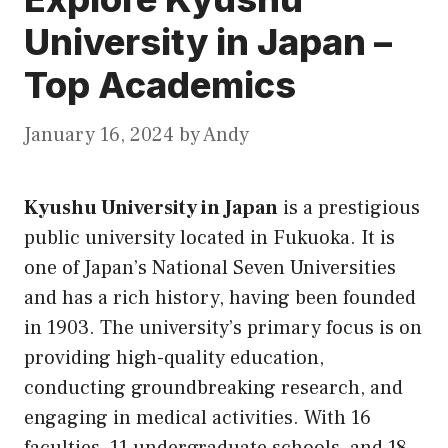
University in Japan –
Top Academics
January 16, 2024
by
Andy
Kyushu University in Japan
is a prestigious
public university located in Fukuoka. It is
one of Japan’s National Seven Universities
and has a rich history, having been founded
in 1903. The university’s primary focus is on
providing high-quality education,
conducting groundbreaking research, and
engaging in medical activities. With 16