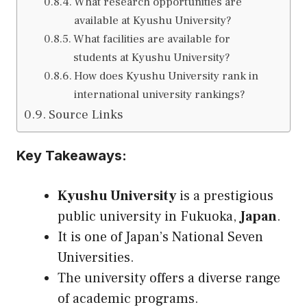
What research opportunities are
available at Kyushu University?
What facilities are available for
students at Kyushu University?
How does Kyushu University rank in
international university rankings?
Source Links
Key Takeaways:
Kyushu University
is a prestigious
public university in Fukuoka,
Japan
.
It is one of Japan’s National Seven
Universities.
The university offers a diverse range
of academic programs.