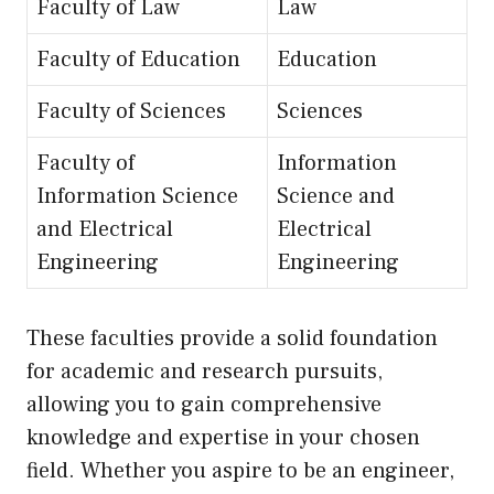
Faculty of Law
Law
Faculty of Education
Education
Faculty of Sciences
Sciences
Faculty of
Information
Information Science
Science and
and Electrical
Electrical
Engineering
Engineering
These faculties provide a solid foundation
for academic and research pursuits,
allowing you to gain comprehensive
knowledge and expertise in your chosen
field. Whether you aspire to be an engineer,