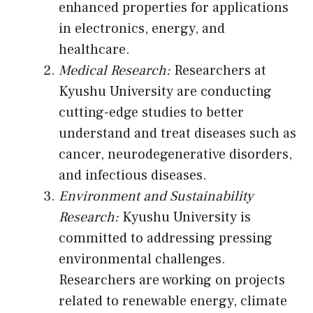
enhanced properties for applications
in electronics, energy, and
healthcare.
Medical Research:
Researchers at
Kyushu University are conducting
cutting-edge studies to better
understand and treat diseases such as
cancer, neurodegenerative disorders,
and infectious diseases.
Environment and Sustainability
Research:
Kyushu University is
committed to addressing pressing
environmental challenges.
Researchers are working on projects
related to renewable energy, climate