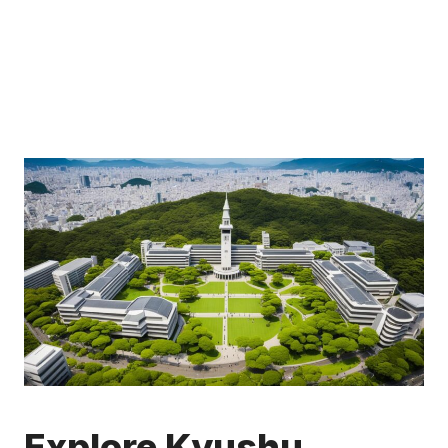
Explore Kyushu