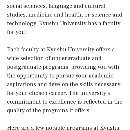
social sciences, language and cultural
studies, medicine and health, or science and
technology, Kyushu University has a faculty
for you.
Each faculty at Kyushu University offers a
wide selection of undergraduate and
postgraduate programs, providing you with
the opportunity to pursue your academic
aspirations and develop the skills necessary
for your chosen career. The university’s
commitment to excellence is reflected in the
quality of the programs it offers.
Here are a few notable programs at Kyushu