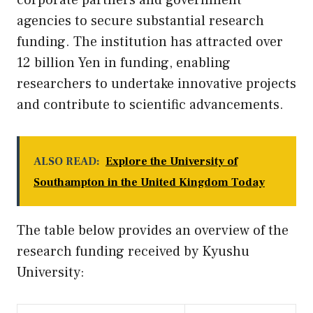
corporate partners and government
agencies to secure substantial research
funding. The institution has attracted over
12 billion Yen in funding, enabling
researchers to undertake innovative projects
and contribute to scientific advancements.
ALSO READ:
Explore the University of
Southampton in the United Kingdom Today
The table below provides an overview of the
research funding received by Kyushu
University: