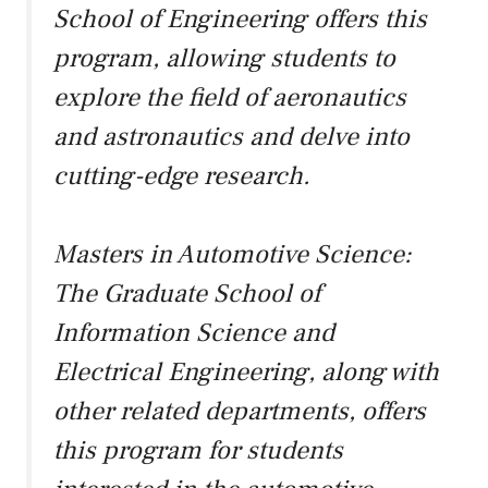
School of Engineering offers this
program, allowing students to
explore the field of aeronautics
and astronautics and delve into
cutting-edge research.
Masters in Automotive Science:
The Graduate School of
Information Science and
Electrical Engineering, along with
other related departments, offers
this program for students