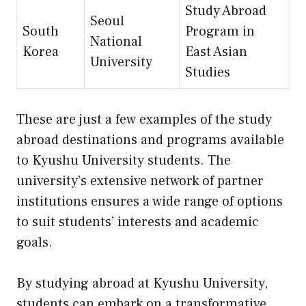
Study Abroad
Seoul
South
Program in
National
Korea
East Asian
University
Studies
These are just a few examples of the study
abroad destinations and programs available
to Kyushu University students. The
university’s extensive network of partner
institutions ensures a wide range of options
to suit students’ interests and academic
goals.
By studying abroad at Kyushu University,
students can embark on a transformative