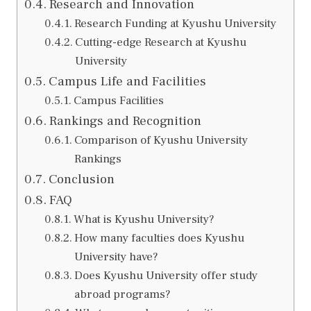
Research and Innovation
Research Funding at Kyushu University
Cutting-edge Research at Kyushu
University
Campus Life and Facilities
Campus Facilities
Rankings and Recognition
Comparison of Kyushu University
Rankings
Conclusion
FAQ
What is Kyushu University?
How many faculties does Kyushu
University have?
Does Kyushu University offer study
abroad programs?