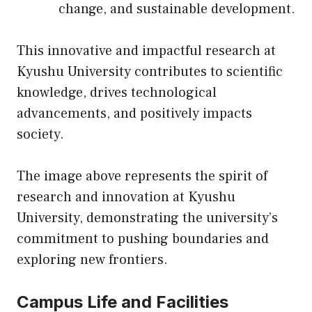
change, and sustainable development.
This innovative and impactful research at
Kyushu University contributes to scientific
knowledge, drives technological
advancements, and positively impacts
society.
The image above represents the spirit of
research and innovation at Kyushu
University, demonstrating the university’s
commitment to pushing boundaries and
exploring new frontiers.
Campus Life and Facilities