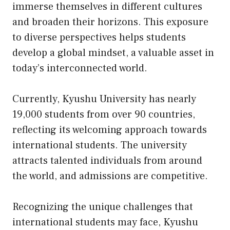
immerse themselves in different cultures
and broaden their horizons. This exposure
to diverse perspectives helps students
develop a global mindset, a valuable asset in
today’s interconnected world.
Currently, Kyushu University has nearly
19,000 students from over 90 countries,
reflecting its welcoming approach towards
international students. The university
attracts talented individuals from around
the world, and admissions are competitive.
Recognizing the unique challenges that
international students may face, Kyushu