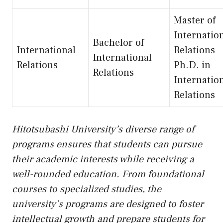
Master of
Internatio
Bachelor of
International
Relations
International
Relations
Ph.D. in
Relations
Internatio
Relations
Hitotsubashi University’s diverse range of
programs ensures that students can pursue
their academic interests while receiving a
well-rounded education. From foundational
courses to specialized studies, the
university’s programs are designed to foster
intellectual growth and prepare students for