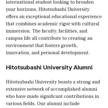
international student looking to broaden
your horizons, Hitotsubashi University
offers an exceptional educational experience
that combines academic rigor with cultural
immersion. The faculty, facilities, and
campus life all contribute to creating an
environment that fosters growth,
innovation, and personal development.
Hitotsubashi University Alumni
Hitotsubashi University boasts a strong and
extensive network of accomplished alumni
who have made significant contributions in
various fields. Our alumni include