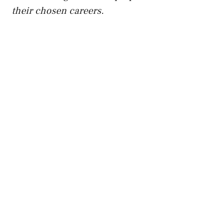
their chosen careers.