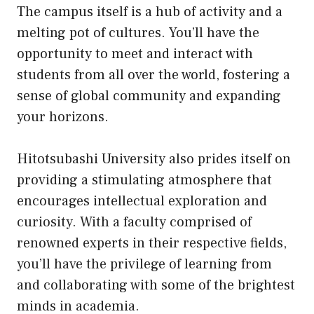
The campus itself is a hub of activity and a
melting pot of cultures. You’ll have the
opportunity to meet and interact with
students from all over the world, fostering a
sense of global community and expanding
your horizons.
Hitotsubashi University also prides itself on
providing a stimulating atmosphere that
encourages intellectual exploration and
curiosity. With a faculty comprised of
renowned experts in their respective fields,
you’ll have the privilege of learning from
and collaborating with some of the brightest
minds in academia.