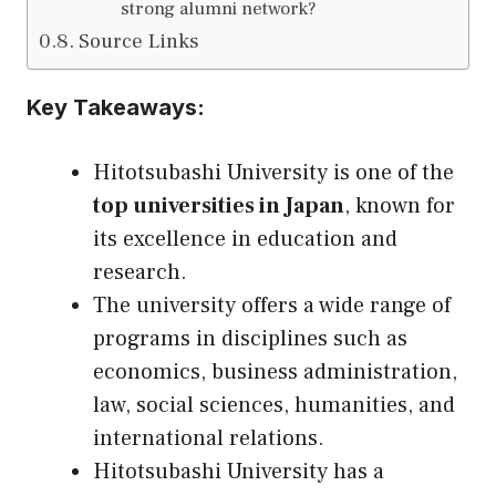
strong alumni network?
Source Links
Key Takeaways:
Hitotsubashi University is one of the
top universities in Japan
, known for
its excellence in education and
research.
The university offers a wide range of
programs in disciplines such as
economics, business administration,
law, social sciences, humanities, and
international relations.
Hitotsubashi University has a