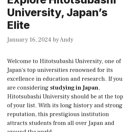
University, Japan’s
Elite
January 16, 2024
by
Andy
Welcome to Hitotsubashi University, one of
Japan’s top universities renowned for its
excellence in education and research. If you
are considering
studying in Japan
,
Hitotsubashi University should be at the top
of your list. With its long history and strong
reputation, this prestigious institution
attracts students from all over Japan and