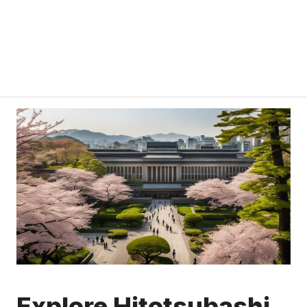
Explore Hitotsubashi