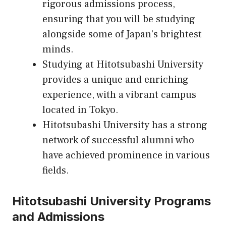
rigorous admissions process,
ensuring that you will be studying
alongside some of Japan’s brightest
minds.
Studying at Hitotsubashi University
provides a unique and enriching
experience, with a vibrant campus
located in Tokyo.
Hitotsubashi University has a strong
network of successful alumni who
have achieved prominence in various
fields.
Hitotsubashi University Programs
and Admissions