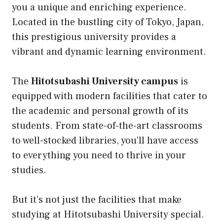
you a unique and enriching experience.
Located in the bustling city of Tokyo, Japan,
this prestigious university provides a
vibrant and dynamic learning environment.
The
Hitotsubashi University campus
is
equipped with modern facilities that cater to
the academic and personal growth of its
students. From state-of-the-art classrooms
to well-stocked libraries, you’ll have access
to everything you need to thrive in your
studies.
But it’s not just the facilities that make
studying at Hitotsubashi University special.