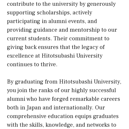
contribute to the university by generously
supporting scholarships, actively
participating in alumni events, and
providing guidance and mentorship to our
current students. Their commitment to
giving back ensures that the legacy of
excellence at Hitotsubashi University
continues to thrive.
By graduating from Hitotsubashi University,
you join the ranks of our highly successful
alumni who have forged remarkable careers
both in Japan and internationally. Our
comprehensive education equips graduates
with the skills, knowledge, and networks to