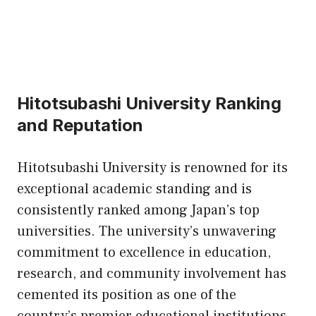
Hitotsubashi University Ranking
and Reputation
Hitotsubashi University is renowned for its
exceptional academic standing and is
consistently ranked among Japan’s top
universities. The university’s unwavering
commitment to excellence in education,
research, and community involvement has
cemented its position as one of the