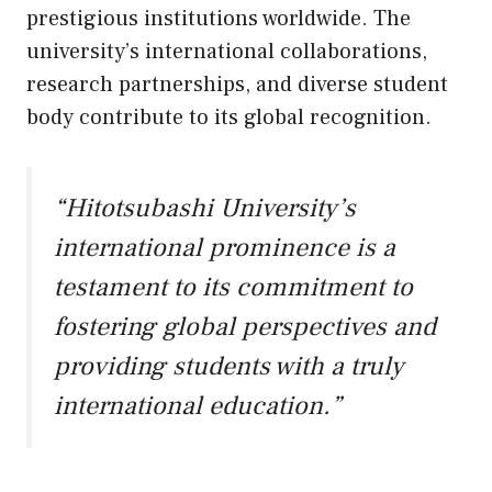
prestigious institutions worldwide. The
university’s international collaborations,
research partnerships, and diverse student
body contribute to its global recognition.
“Hitotsubashi University’s
international prominence is a
testament to its commitment to
fostering global perspectives and
providing students with a truly
international education.”