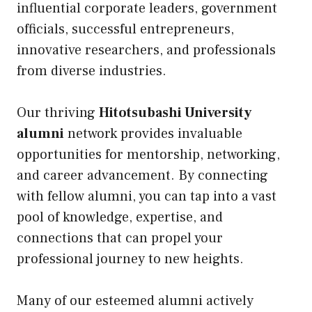
influential corporate leaders, government
officials, successful entrepreneurs,
innovative researchers, and professionals
from diverse industries.
Our thriving
Hitotsubashi University
alumni
network provides invaluable
opportunities for mentorship, networking,
and career advancement. By connecting
with fellow alumni, you can tap into a vast
pool of knowledge, expertise, and
connections that can propel your
professional journey to new heights.
Many of our esteemed alumni actively