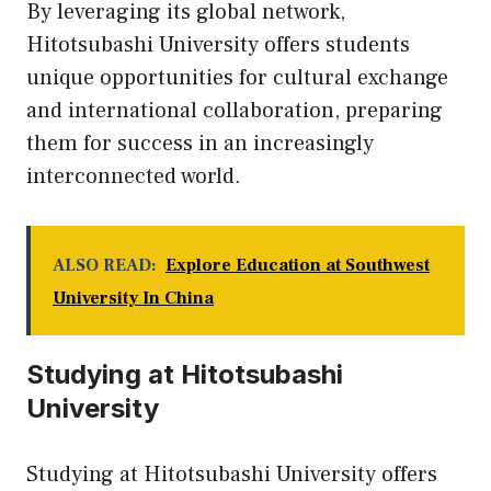
By leveraging its global network,
Hitotsubashi University offers students
unique opportunities for cultural exchange
and international collaboration, preparing
them for success in an increasingly
interconnected world.
ALSO READ:
Explore Education at Southwest
University In China
Studying at Hitotsubashi
University
Studying at Hitotsubashi University offers