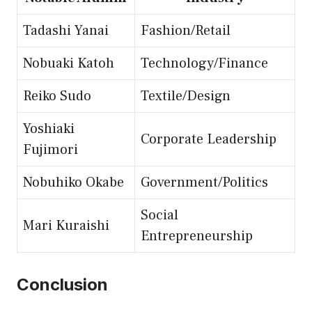
Tadashi Yanai
Fashion/Retail
Nobuaki Katoh
Technology/Finance
Reiko Sudo
Textile/Design
Yoshiaki
Corporate Leadership
Fujimori
Nobuhiko Okabe
Government/Politics
Social
Mari Kuraishi
Entrepreneurship
Conclusion