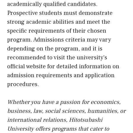
academically qualified candidates.
Prospective students must demonstrate
strong academic abilities and meet the
specific requirements of their chosen
program. Admissions criteria may vary
depending on the program, and it is
recommended to visit the university’s
official website for detailed information on
admission requirements and application
procedures.
Whether you have a passion for economics,
business, law, social sciences, humanities, or
international relations, Hitotsubashi
University offers programs that cater to