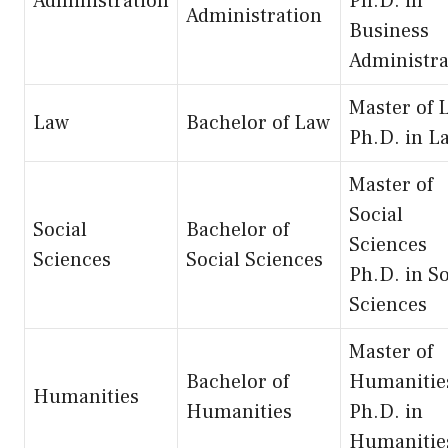
Administration
Ph.D. in
Administration
Business
Administra
Master of 
Law
Bachelor of Law
Ph.D. in L
Master of
Social
Social
Bachelor of
Sciences
Sciences
Social Sciences
Ph.D. in So
Sciences
Master of
Bachelor of
Humanitie
Humanities
Humanities
Ph.D. in
Humanitie