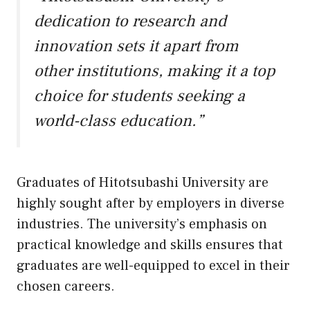
dedication to research and
innovation sets it apart from
other institutions, making it a top
choice for students seeking a
world-class education.”
Graduates of Hitotsubashi University are
highly sought after by employers in diverse
industries. The university’s emphasis on
practical knowledge and skills ensures that
graduates are well-equipped to excel in their
chosen careers.