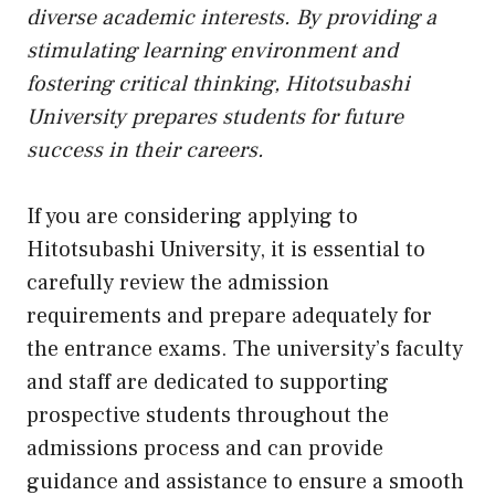
diverse academic interests. By providing a
stimulating learning environment and
fostering critical thinking, Hitotsubashi
University prepares students for future
success in their careers.
If you are considering applying to
Hitotsubashi University, it is essential to
carefully review the admission
requirements and prepare adequately for
the entrance exams. The university’s faculty
and staff are dedicated to supporting
prospective students throughout the
admissions process and can provide
guidance and assistance to ensure a smooth