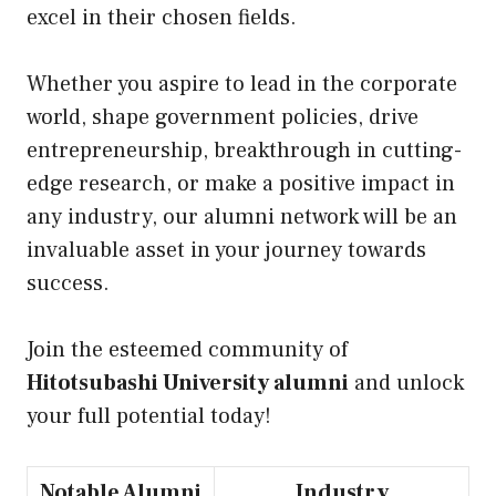
excel in their chosen fields.
Whether you aspire to lead in the corporate
world, shape government policies, drive
entrepreneurship, breakthrough in cutting-
edge research, or make a positive impact in
any industry, our alumni network will be an
invaluable asset in your journey towards
success.
Join the esteemed community of
Hitotsubashi University alumni
and unlock
your full potential today!
Notable Alumni
Industry