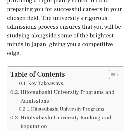
providing a high-quality education and
preparing you for successful careers in your
chosen field. The university’s rigorous
admissions process ensures that you will be
studying alongside some of the brightest
minds in Japan, giving you a competitive
edge.
Table of Contents
Key Takeaways:
Hitotsubashi University Programs and
Admissions
Hitotsubashi University Programs
Hitotsubashi University Ranking and
Reputation