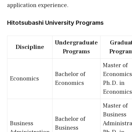
application experience.
Hitotsubashi University Programs
Undergraduate
Gradua
Discipline
Programs
Progra
Master of
Bachelor of
Economics
Economics
Economics
Ph.D. in
Economics
Master of
Business
Bachelor of
Business
Administra
Business