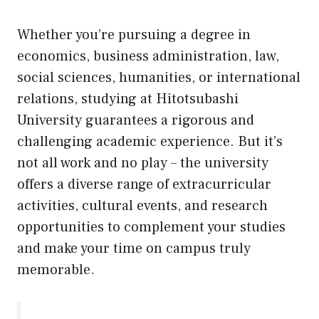
Whether you’re pursuing a degree in
economics, business administration, law,
social sciences, humanities, or international
relations, studying at Hitotsubashi
University guarantees a rigorous and
challenging academic experience. But it’s
not all work and no play – the university
offers a diverse range of extracurricular
activities, cultural events, and research
opportunities to complement your studies
and make your time on campus truly
memorable.