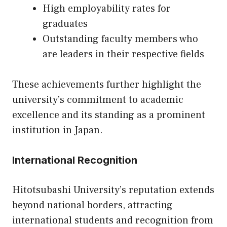
High employability rates for
graduates
Outstanding faculty members who
are leaders in their respective fields
These achievements further highlight the
university’s commitment to academic
excellence and its standing as a prominent
institution in Japan.
International Recognition
Hitotsubashi University’s reputation extends
beyond national borders, attracting
international students and recognition from