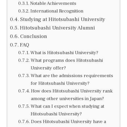
Notable Achievements
International Recognition
Studying at Hitotsubashi University
Hitotsubashi University Alumni
Conclusion
FAQ
What is Hitotsubashi University?
What programs does Hitotsubashi
University offer?
What are the admissions requirements
for Hitotsubashi University?
How does Hitotsubashi University rank
among other universities in Japan?
What can I expect when studying at
Hitotsubashi University?
Does Hitotsubashi University have a