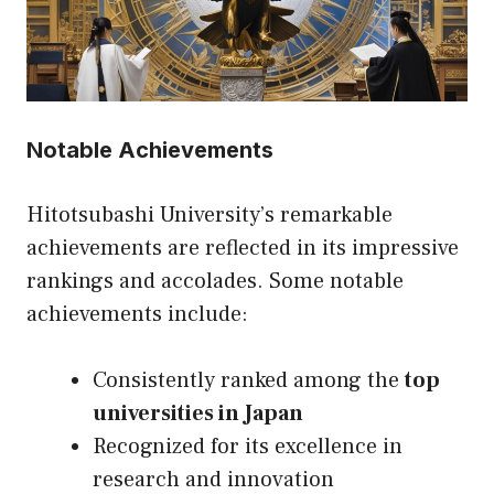
Notable Achievements
Hitotsubashi University’s remarkable
achievements are reflected in its impressive
rankings and accolades. Some notable
achievements include:
Consistently ranked among the
top
universities in Japan
Recognized for its excellence in
research and innovation