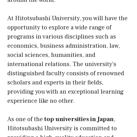
around the world.
At Hitotsubashi University, you will have the
opportunity to explore a wide range of
programs in various disciplines such as
economics, business administration, law,
social sciences, humanities, and
international relations. The university’s
distinguished faculty consists of renowned
scholars and experts in their fields,
providing you with an exceptional learning
experience like no other.
As one of the
top universities in Japan
,
Hitotsubashi University is committed to