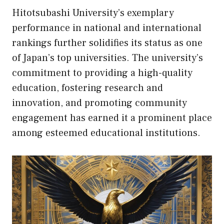
Hitotsubashi University’s exemplary
performance in national and international
rankings further solidifies its status as one
of Japan’s top universities. The university’s
commitment to providing a high-quality
education, fostering research and
innovation, and promoting community
engagement has earned it a prominent place
among esteemed educational institutions.