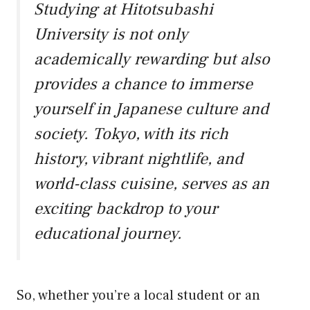
Studying at Hitotsubashi
University is not only
academically rewarding but also
provides a chance to immerse
yourself in Japanese culture and
society. Tokyo, with its rich
history, vibrant nightlife, and
world-class cuisine, serves as an
exciting backdrop to your
educational journey.
So, whether you’re a local student or an