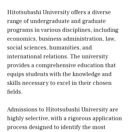
Hitotsubashi University offers a diverse
range of undergraduate and graduate
programs in various disciplines, including
economics, business administration, law,
social sciences, humanities, and
international relations. The university
provides a comprehensive education that
equips students with the knowledge and
skills necessary to excel in their chosen
fields.
Admissions to Hitotsubashi University are
highly selective, with a rigorous application
process designed to identify the most