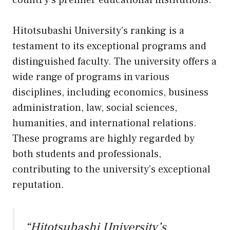
country’s premier educational institutions.
Hitotsubashi University’s ranking is a
testament to its exceptional programs and
distinguished faculty. The university offers a
wide range of programs in various
disciplines, including economics, business
administration, law, social sciences,
humanities, and international relations.
These programs are highly regarded by
both students and professionals,
contributing to the university’s exceptional
reputation.
“Hitotsubashi University’s