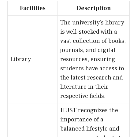
Facilities
Description
The university’s library
is well-stocked with a
vast collection of books,
journals, and digital
Library
resources, ensuring
students have access to
the latest research and
literature in their
respective fields.
HUST recognizes the
importance of a
balanced lifestyle and