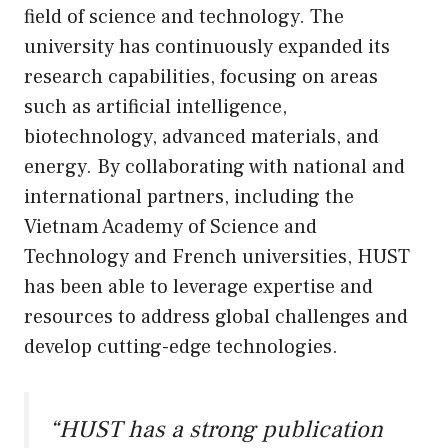
field of science and technology. The
university has continuously expanded its
research capabilities, focusing on areas
such as artificial intelligence,
biotechnology, advanced materials, and
energy. By collaborating with national and
international partners, including the
Vietnam Academy of Science and
Technology and French universities, HUST
has been able to leverage expertise and
resources to address global challenges and
develop cutting-edge technologies.
“HUST has a strong publication