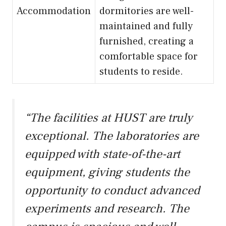
Accommodation
dormitories are well-
maintained and fully
furnished, creating a
comfortable space for
students to reside.
“The facilities at HUST are truly
exceptional. The laboratories are
equipped with state-of-the-art
equipment, giving students the
opportunity to conduct advanced
experiments and research. The