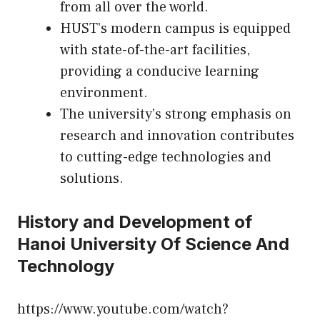
from all over the world.
HUST’s modern campus is equipped
with state-of-the-art facilities,
providing a conducive learning
environment.
The university’s strong emphasis on
research and innovation contributes
to cutting-edge technologies and
solutions.
History and Development of
Hanoi University Of Science And
Technology
https://www.youtube.com/watch?