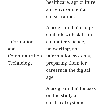
healthcare, agriculture,
and environmental
conservation.
A program that equips
students with skills in
Information
computer science,
and
networking, and
Communication
information systems,
Technology
preparing them for
careers in the digital
age.
A program that focuses
on the study of
electrical systems,