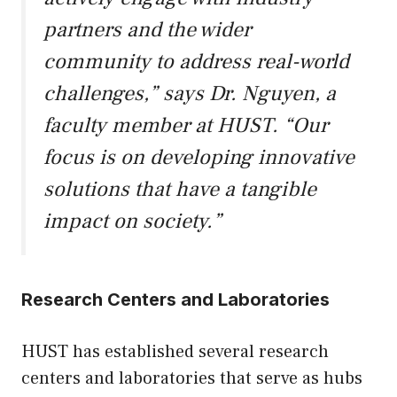
partners and the wider
community to address real-world
challenges,” says Dr. Nguyen, a
faculty member at HUST. “Our
focus is on developing innovative
solutions that have a tangible
impact on society.”
Research Centers and Laboratories
HUST has established several research
centers and laboratories that serve as hubs