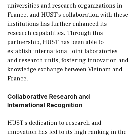
universities and research organizations in
France, and HUST’s collaboration with these
institutions has further enhanced its
research capabilities. Through this
partnership, HUST has been able to
establish international joint laboratories
and research units, fostering innovation and
knowledge exchange between Vietnam and
France.
Collaborative Research and
International Recognition
HUST’s dedication to research and
innovation has led to its high ranking in the