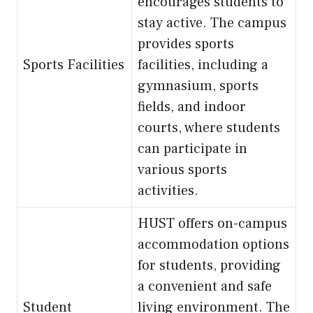
encourages students to
stay active. The campus
provides sports
Sports Facilities
facilities, including a
gymnasium, sports
fields, and indoor
courts, where students
can participate in
various sports
activities.
HUST offers on-campus
accommodation options
for students, providing
a convenient and safe
Student
living environment. The