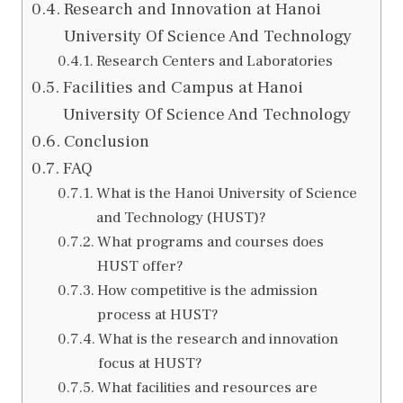
Research and Innovation at Hanoi
University Of Science And Technology
Research Centers and Laboratories
Facilities and Campus at Hanoi
University Of Science And Technology
Conclusion
FAQ
What is the Hanoi University of Science
and Technology (HUST)?
What programs and courses does
HUST offer?
How competitive is the admission
process at HUST?
What is the research and innovation
focus at HUST?
What facilities and resources are