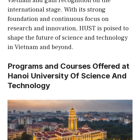
Vietnam and gain recognition on the
international stage. With its strong
foundation and continuous focus on
research and innovation, HUST is poised to
shape the future of science and technology
in Vietnam and beyond.
Programs and Courses Offered at
Hanoi University Of Science And
Technology