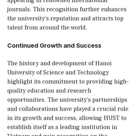
appearing in renowned international
journals. This recognition further enhances
the university’s reputation and attracts top
talent from around the world.
Continued Growth and Success
The history and development of Hanoi
University of Science and Technology
highlight its commitment to providing high-
quality education and research
opportunities. The university’s partnerships
and collaborations have played a crucial role
in its growth and success, allowing HUST to
establish itself as a leading institution in