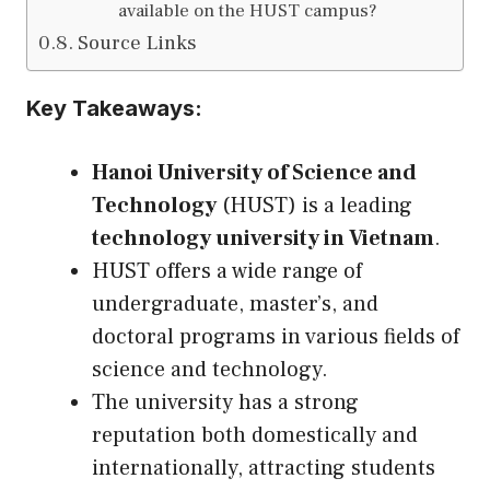
available on the HUST campus?
Source Links
Key Takeaways:
Hanoi University of Science and
Technology
(HUST) is a leading
technology university in Vietnam
.
HUST offers a wide range of
undergraduate, master’s, and
doctoral programs in various fields of
science and technology.
The university has a strong
reputation both domestically and
internationally, attracting students