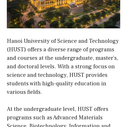
Hanoi University of Science and Technology
(HUST) offers a diverse range of programs
and courses at the undergraduate, master’s,
and doctoral levels. With a strong focus on
science and technology, HUST provides
students with high-quality education in
various fields.
At the undergraduate level, HUST offers
programs such as Advanced Materials
Science, Biotechnology, Information and