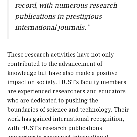
record, with numerous research
publications in prestigious
international journals.”
These research activities have not only
contributed to the advancement of
knowledge but have also made a positive
impact on society. HUST’s faculty members
are experienced researchers and educators
who are dedicated to pushing the
boundaries of science and technology. Their
work has gained international recognition,
with HUST’s research publications