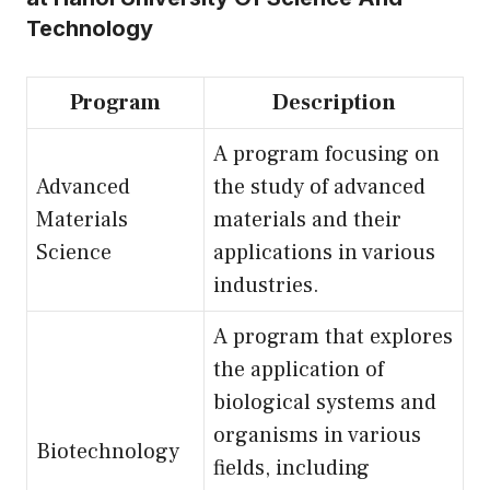
Technology
Program
Description
A program focusing on
Advanced
the study of advanced
Materials
materials and their
Science
applications in various
industries.
A program that explores
the application of
biological systems and
organisms in various
Biotechnology
fields, including