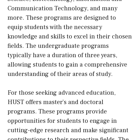
Communication Technology, and many
more. These programs are designed to
equip students with the necessary
knowledge and skills to excel in their chosen
fields. The undergraduate programs
typically have a duration of three years,
allowing students to gain a comprehensive
understanding of their areas of study.
For those seeking advanced education,
HUST offers master’s and doctoral
programs. These programs provide
opportunities for students to engage in
cutting-edge research and make significant
contributions to their respective fields. The