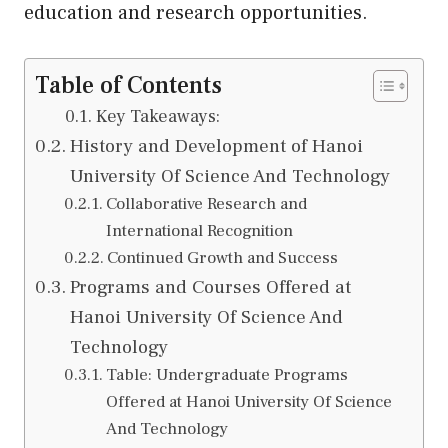
education and research opportunities.
Table of Contents
Key Takeaways:
History and Development of Hanoi
University Of Science And Technology
Collaborative Research and
International Recognition
Continued Growth and Success
Programs and Courses Offered at
Hanoi University Of Science And
Technology
Table: Undergraduate Programs
Offered at Hanoi University Of Science
And Technology