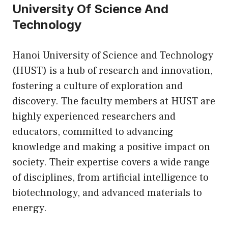
University Of Science And
Technology
Hanoi University of Science and Technology
(HUST) is a hub of research and innovation,
fostering a culture of exploration and
discovery. The faculty members at HUST are
highly experienced researchers and
educators, committed to advancing
knowledge and making a positive impact on
society. Their expertise covers a wide range
of disciplines, from artificial intelligence to
biotechnology, and advanced materials to
energy.