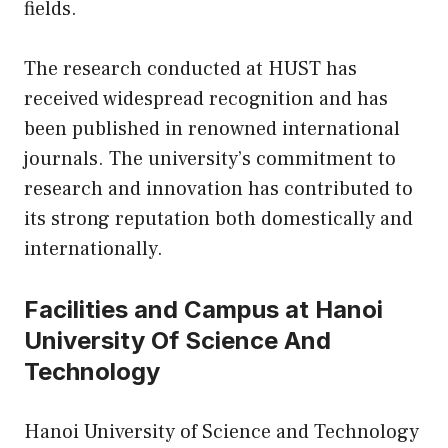
fields.
The research conducted at HUST has
received widespread recognition and has
been published in renowned international
journals. The university’s commitment to
research and innovation has contributed to
its strong reputation both domestically and
internationally.
Facilities and Campus at Hanoi
University Of Science And
Technology
Hanoi University of Science and Technology