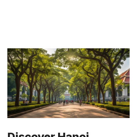
Discover Hanoi