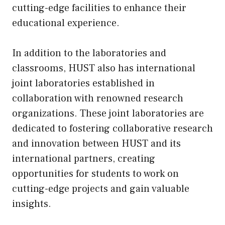
cutting-edge facilities to enhance their
educational experience.
In addition to the laboratories and
classrooms, HUST also has international
joint laboratories established in
collaboration with renowned research
organizations. These joint laboratories are
dedicated to fostering collaborative research
and innovation between HUST and its
international partners, creating
opportunities for students to work on
cutting-edge projects and gain valuable
insights.