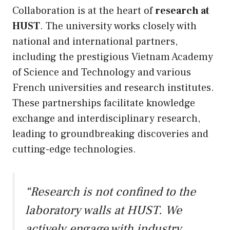
Collaboration is at the heart of
research at
HUST
. The university works closely with
national and international partners,
including the prestigious Vietnam Academy
of Science and Technology and various
French universities and research institutes.
These partnerships facilitate knowledge
exchange and interdisciplinary research,
leading to groundbreaking discoveries and
cutting-edge technologies.
“Research is not confined to the
laboratory walls at HUST. We
actively engage with industry