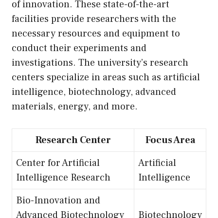
of innovation. These state-of-the-art
facilities provide researchers with the
necessary resources and equipment to
conduct their experiments and
investigations. The university’s research
centers specialize in areas such as artificial
intelligence, biotechnology, advanced
materials, energy, and more.
Research Center
Focus Area
Center for Artificial
Artificial
Intelligence Research
Intelligence
Bio-Innovation and
Advanced Biotechnology
Biotechnology