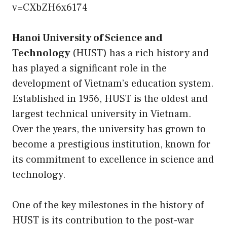
v=CXbZH6x6174
Hanoi University of Science and
Technology
(HUST) has a rich history and
has played a significant role in the
development of Vietnam’s education system.
Established in 1956, HUST is the oldest and
largest technical university in Vietnam.
Over the years, the university has grown to
become a prestigious institution, known for
its commitment to excellence in science and
technology.
One of the key milestones in the history of
HUST is its contribution to the post-war