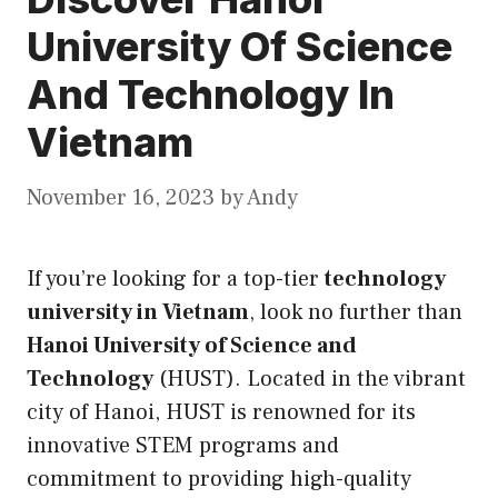
University Of Science
And Technology In
Vietnam
November 16, 2023
by
Andy
If you’re looking for a top-tier
technology
university in Vietnam
, look no further than
Hanoi
University of Science and
Technology
(
HUST
). Located in the vibrant
city of Hanoi, HUST is renowned for
its
innovative STEM programs and
commitment to providing high-quality