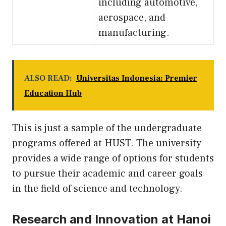
including automotive,
aerospace, and
manufacturing.
ALSO READ:
Universitas Indonesia: Premier
Education Hub
This is just a sample of the undergraduate
programs offered at HUST. The university
provides a wide range of options for students
to pursue their academic and career goals
in the field of science and technology.
Research and Innovation at Hanoi