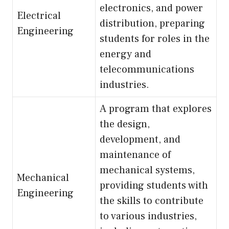
electronics, and power
Electrical
distribution, preparing
Engineering
students for roles in the
energy and
telecommunications
industries.
A program that explores
the design,
development, and
maintenance of
mechanical systems,
Mechanical
providing students with
Engineering
the skills to contribute
to various industries,