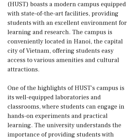
(HUST) boasts a modern campus equipped
with state-of-the-art facilities, providing
students with an excellent environment for
learning and research. The campus is
conveniently located in Hanoi, the capital
city of Vietnam, offering students easy
access to various amenities and cultural
attractions.
One of the highlights of HUST’s campus is
its well-equipped laboratories and
classrooms, where students can engage in
hands-on experiments and practical
learning. The university understands the
importance of providing students with