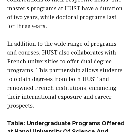
master’s programs at HUST have a duration
of two years, while doctoral programs last
for three years.
In addition to the wide range of programs
and courses, HUST also collaborates with
French universities to offer dual degree
programs. This partnership allows students
to obtain degrees from both HUST and
renowned French institutions, enhancing
their international exposure and career
prospects.
Table: Undergraduate Programs Offered
at Hanoi University Of Science And