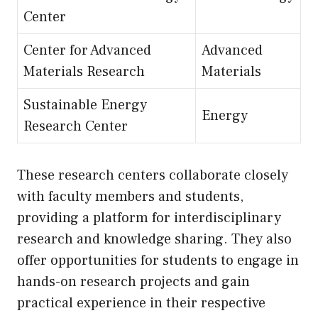
Center
Center for Advanced
Advanced
Materials Research
Materials
Sustainable Energy
Energy
Research Center
These research centers collaborate closely
with faculty members and students,
providing a platform for interdisciplinary
research and knowledge sharing. They also
offer opportunities for students to engage in
hands-on research projects and gain
practical experience in their respective