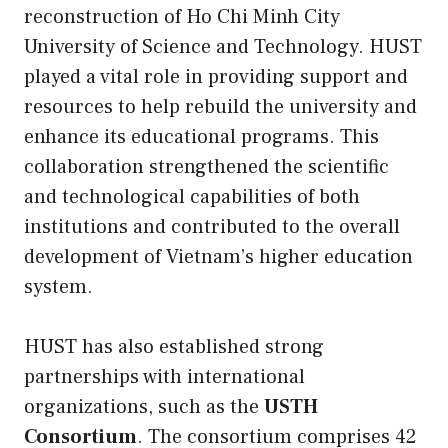
reconstruction of Ho Chi Minh City
University of Science and Technology. HUST
played a vital role in providing support and
resources to help rebuild the university and
enhance its educational programs. This
collaboration strengthened the scientific
and technological capabilities of both
institutions and contributed to the overall
development of Vietnam’s higher education
system.
HUST has also established strong
partnerships with international
organizations, such as the
USTH
Consortium
. The consortium comprises 42