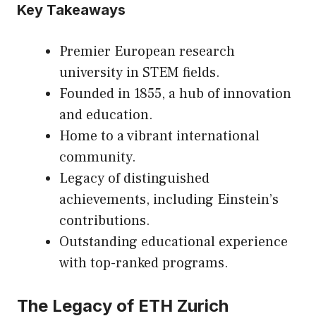
Key Takeaways
Premier European research
university in STEM fields.
Founded in 1855, a hub of innovation
and education.
Home to a vibrant international
community.
Legacy of distinguished
achievements, including Einstein’s
contributions.
Outstanding educational experience
with top-ranked programs.
The Legacy of ETH Zurich