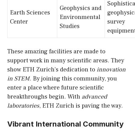
Sophistic
Geophysics and
Earth Sciences
geophysic
Environmental
Center
survey
Studies
equipmen
These amazing facilities are made to
support work in many scientific areas. They
show ETH Zurich’s dedication to
innovation
in STEM
. By joining this community, you
enter a place where future scientific
breakthroughs begin. With
advanced
laboratories
, ETH Zurich is paving the way.
Vibrant International Community