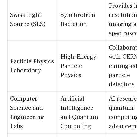
Provides 
Swiss Light
Synchrotron
resolutio
Source (SLS)
Radiation
imaging 
spectrosc
Collabora
High-Energy
with CERN
Particle Physics
Particle
cutting-e
Laboratory
Physics
particle
detectors
Computer
Artificial
AI researc
Science and
Intelligence
quantum
Engineering
and Quantum
computin
Labs
Computing
advancem