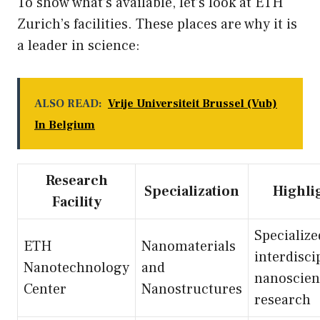
To show what’s available, let’s look at ETH
Zurich’s facilities. These places are why it is
a leader in science:
ALSO READ:
Vrije Universiteit Brussel (Vub)
In Belgium
Research
Specialization
Highli
Facility
Specialize
ETH
Nanomaterials
interdisci
Nanotechnology
and
nanoscien
Center
Nanostructures
research