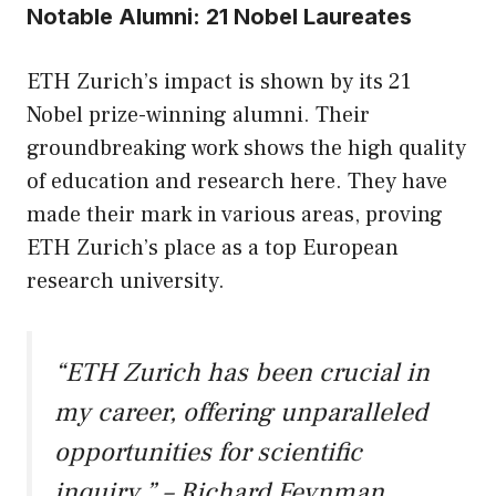
Notable Alumni: 21 Nobel Laureates
ETH Zurich’s impact is shown by its 21
Nobel prize-winning alumni. Their
groundbreaking work shows the high quality
of education and research here. They have
made their mark in various areas, proving
ETH Zurich’s place as a top European
research university.
“ETH Zurich has been crucial in
my career, offering unparalleled
opportunities for scientific
inquiry.” – Richard Feynman,