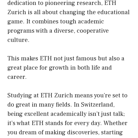
dedication to pioneering research, ETH
Zurich is all about changing the educational
game. It combines tough academic
programs with a diverse, cooperative
culture.
This makes ETH not just famous but also a
great place for growth in both life and
career.
Studying at ETH Zurich means you’re set to
do great in many fields. In Switzerland,
being excellent academically isn’t just talk;
it’s what ETH stands for every day. Whether
you dream of making discoveries, starting