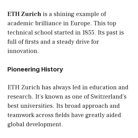
ETH Zurich
is a shining example of
academic brilliance in Europe. This top
technical school started in 1855. Its past is
full of firsts and a steady drive for
innovation.
Pioneering History
ETH Zurich has always led in education and
research. It’s known as one of Switzerland’s
best universities. Its broad approach and
teamwork across fields have greatly aided
global development.