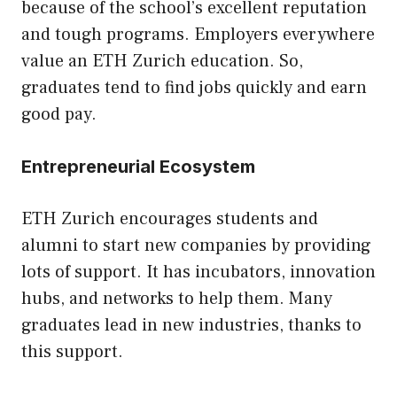
because of the school’s excellent reputation
and tough programs. Employers everywhere
value an ETH Zurich education. So,
graduates tend to find jobs quickly and earn
good pay.
Entrepreneurial Ecosystem
ETH Zurich encourages students and
alumni to start new companies by providing
lots of support. It has incubators, innovation
hubs, and networks to help them. Many
graduates lead in new industries, thanks to
this support.