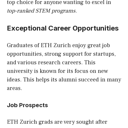
top choice for anyone wanting to excel in
top-ranked STEM programs
.
Exceptional Career Opportunities
Graduates of ETH Zurich enjoy great job
opportunities, strong support for startups,
and various research careers. This
university is known for its focus on new
ideas. This helps its alumni succeed in many
areas.
Job Prospects
ETH Zurich grads are very sought after