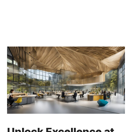
Unlock Excellence at