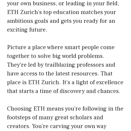
your own business, or leading in your field,
ETH Zurich’s top education matches your
ambitious goals and gets you ready for an
exciting future.
Picture a place where smart people come
together to solve big world problems.
They’re led by trailblazing professors and
have access to the latest resources. That
place is ETH Zurich. It’s a light of excellence
that starts a time of discovery and chances.
Choosing ETH means you’re following in the
footsteps of many great scholars and
creators. You’re carving your own way