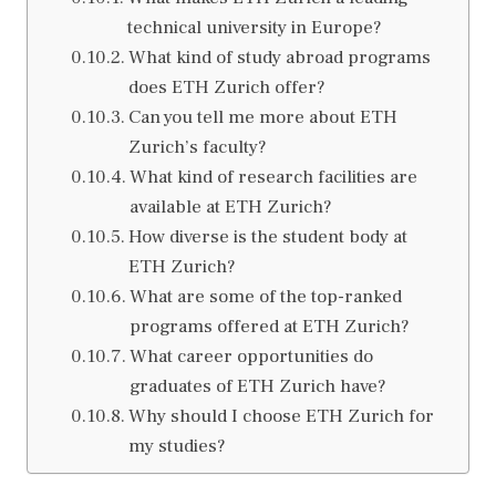
technical university in Europe?
What kind of study abroad programs
does ETH Zurich offer?
Can you tell me more about ETH
Zurich’s faculty?
What kind of research facilities are
available at ETH Zurich?
How diverse is the student body at
ETH Zurich?
What are some of the top-ranked
programs offered at ETH Zurich?
What career opportunities do
graduates of ETH Zurich have?
Why should I choose ETH Zurich for
my studies?