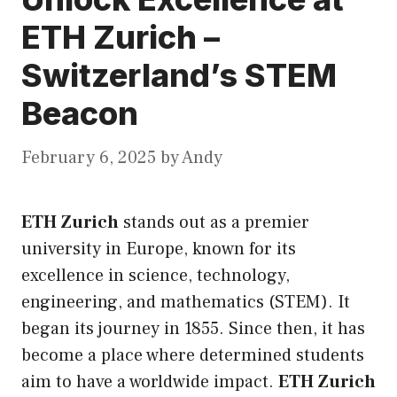
ETH Zurich –
Switzerland’s STEM
Beacon
February 6, 2025
by
Andy
ETH Zurich
stands out as a premier
university in Europe, known for
its
excellence in science, technology,
engineering, and mathematics (STEM). It
began its journey in 1855. Since then, it has
become a place where determined students
aim to have a worldwide impact.
ETH Zurich