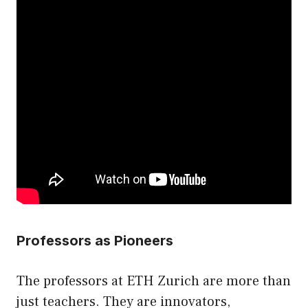
Professors as Pioneers
The professors at ETH Zurich are more than
just teachers. They are innovators,