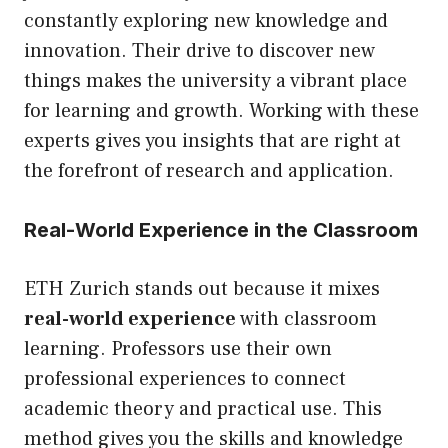
constantly exploring new knowledge and
innovation. Their drive to discover new
things makes the university a vibrant place
for learning and growth. Working with these
experts gives you insights that are right at
the forefront of research and application.
Real-World Experience in the Classroom
ETH Zurich stands out because it mixes
real-world experience
with classroom
learning. Professors use their own
professional experiences to connect
academic theory and practical use. This
method gives you the skills and knowledge