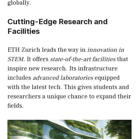
globally.
Cutting-Edge Research and
Facilities
ETH Zurich leads the way in
innovation in
STEM
. It offers
state-of-the-art facilities
that
inspire new research. Its infrastructure
includes
advanced laboratories
equipped
with the latest tech. This gives students and
researchers a unique chance to expand their
fields.