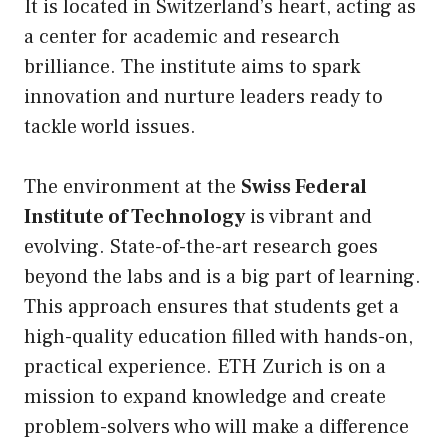
It is located in Switzerland’s heart, acting as
a center for academic and research
brilliance. The institute aims to spark
innovation and nurture leaders ready to
tackle world issues.
The environment at the
Swiss Federal
Institute of Technology
is vibrant and
evolving. State-of-the-art research goes
beyond the labs and is a big part of learning.
This approach ensures that students get a
high-quality education filled with hands-on,
practical experience. ETH Zurich is on a
mission to expand knowledge and create
problem-solvers who will make a difference