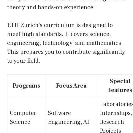
theory and hands-on experience.
ETH Zurich’s curriculum is designed to
meet high standards. It covers science,
engineering, technology, and mathematics.
This prepares you to contribute significantly
to your field.
Special
Programs
Focus Area
Features
Laboratories
Computer
Software
Internships,
Science
Engineering, AI
Research
Projects