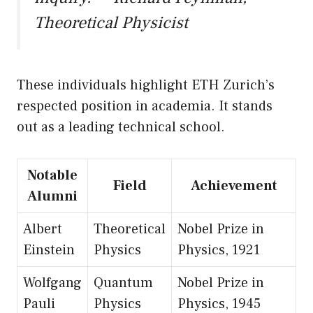
Theoretical Physicist
These individuals highlight ETH Zurich’s
respected position in academia. It stands
out as a leading technical school.
Notable
Field
Achievement
Alumni
Albert
Theoretical
Nobel Prize in
Einstein
Physics
Physics, 1921
Wolfgang
Quantum
Nobel Prize in
Pauli
Physics
Physics, 1945