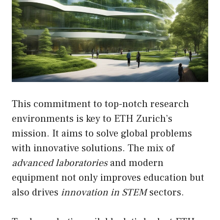
This commitment to top-notch research
environments is key to ETH Zurich’s
mission. It aims to solve global problems
with innovative solutions. The mix of
advanced laboratories
and modern
equipment not only improves education but
also drives
innovation in STEM
sectors.