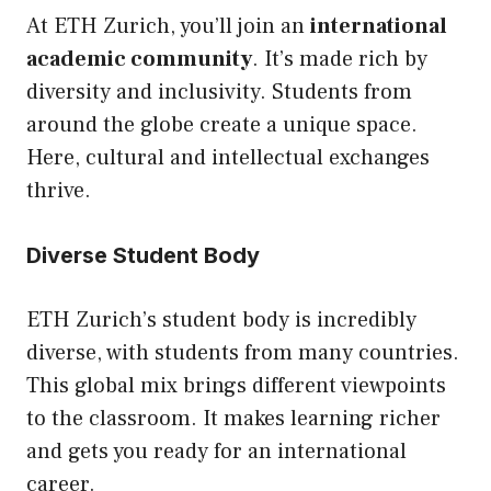
At ETH Zurich, you’ll join an
international
academic community
. It’s made rich by
diversity and inclusivity. Students from
around the globe create a unique space.
Here, cultural and intellectual exchanges
thrive.
Diverse Student Body
ETH Zurich’s student body is incredibly
diverse, with students from many countries.
This global mix brings different viewpoints
to the classroom. It makes learning richer
and gets you ready for an international
career.