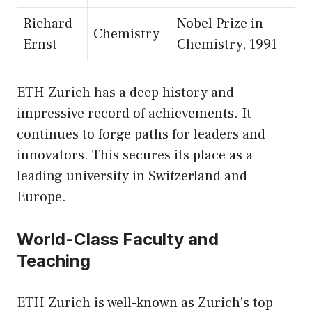
Richard
Nobel Prize in
Chemistry
Ernst
Chemistry, 1991
ETH Zurich has a deep history and
impressive record of achievements. It
continues to forge paths for leaders and
innovators. This secures its place as a
leading university in Switzerland and
Europe.
World-Class Faculty and
Teaching
ETH Zurich is well-known as Zurich’s top