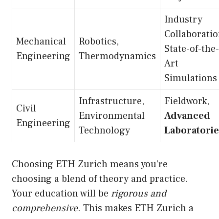
Industry
Collaboratio
Mechanical
Robotics,
State-of-the-
Engineering
Thermodynamics
Art
Simulations
Infrastructure,
Fieldwork,
Civil
Environmental
Advanced
Engineering
Technology
Laboratorie
Choosing ETH Zurich means you’re
choosing a blend of theory and practice.
Your education will be
rigorous and
comprehensive
. This makes ETH Zurich a