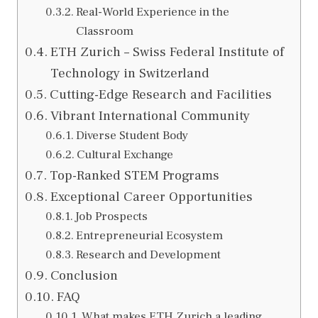
Real-World Experience in the
Classroom
ETH Zurich – Swiss Federal Institute of
Technology in Switzerland
Cutting-Edge Research and Facilities
Vibrant International Community
Diverse Student Body
Cultural Exchange
Top-Ranked STEM Programs
Exceptional Career Opportunities
Job Prospects
Entrepreneurial Ecosystem
Research and Development
Conclusion
FAQ
What makes ETH Zurich a leading