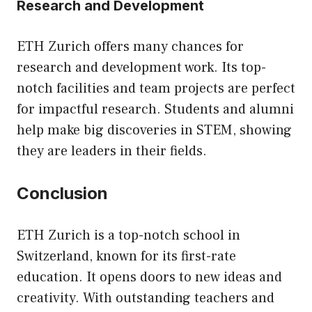
Research and Development
ETH Zurich offers many chances for
research and development work. Its top-
notch facilities and team projects are perfect
for impactful research. Students and alumni
help make big discoveries in STEM, showing
they are leaders in their fields.
Conclusion
ETH Zurich is a top-notch school in
Switzerland, known for its first-rate
education. It opens doors to new ideas and
creativity. With outstanding teachers and