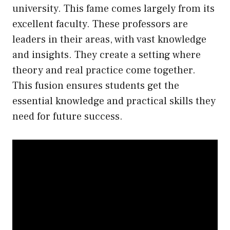
university. This fame comes largely from its
excellent faculty. These professors are
leaders in their areas, with vast knowledge
and insights. They create a setting where
theory and real practice come together.
This fusion ensures students get the
essential knowledge and practical skills they
need for future success.