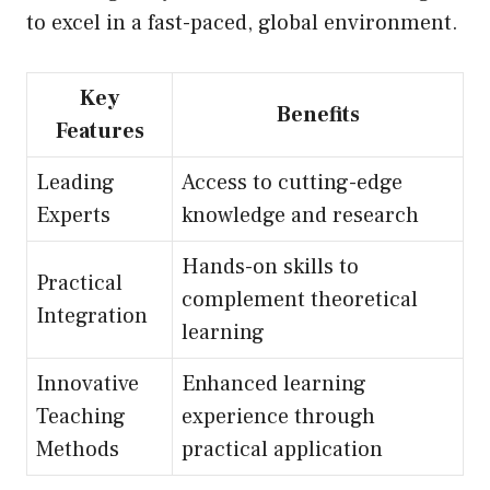
to excel in a fast-paced, global environment.
Key
Benefits
Features
Leading
Access to cutting-edge
Experts
knowledge and research
Hands-on skills to
Practical
complement theoretical
Integration
learning
Innovative
Enhanced learning
Teaching
experience through
Methods
practical application