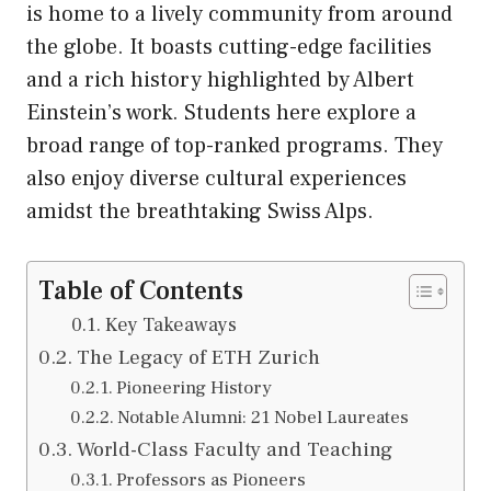
is home to a lively community from around
the globe. It boasts cutting-edge facilities
and a rich history highlighted by Albert
Einstein’s work. Students here explore a
broad range of top-ranked programs. They
also enjoy diverse cultural experiences
amidst the breathtaking Swiss Alps.
Table of Contents
Key Takeaways
The Legacy of ETH Zurich
Pioneering History
Notable Alumni: 21 Nobel Laureates
World-Class Faculty and Teaching
Professors as Pioneers