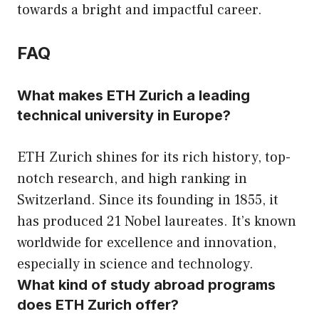
towards a bright and impactful career.
FAQ
What makes ETH Zurich a leading
technical university in Europe?
ETH Zurich shines for its rich history, top-
notch research, and high ranking in
Switzerland. Since its founding in 1855, it
has produced 21 Nobel laureates. It’s known
worldwide for excellence and innovation,
especially in science and technology.
What kind of study abroad programs
does ETH Zurich offer?