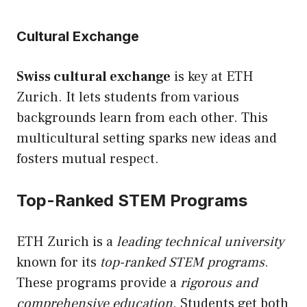
Cultural Exchange
Swiss cultural exchange
is key at ETH
Zurich. It lets students from various
backgrounds learn from each other. This
multicultural setting sparks new ideas and
fosters mutual respect.
Top-Ranked STEM Programs
ETH Zurich is a
leading technical university
known for its
top-ranked STEM programs
.
These programs provide a
rigorous and
comprehensive education
. Students get both