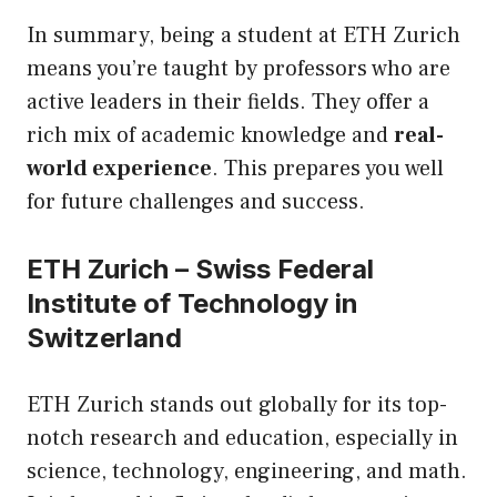
In summary, being a student at ETH Zurich
means you’re taught by professors who are
active leaders in their fields. They offer a
rich mix of academic knowledge and
real-
world experience
. This prepares you well
for future challenges and success.
ETH Zurich – Swiss Federal
Institute of Technology in
Switzerland
ETH Zurich stands out globally for its top-
notch research and education, especially in
science, technology, engineering, and math.