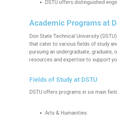
DSTU offers distinguished engi
Academic Programs at 
Don State Technical University (DSTU
that cater to various fields of study a
pursuing an undergraduate, graduate, 
resources and expertise to support yo
Fields of Study at DSTU
DSTU offers programs in six main field
Arts & Humanities