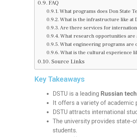
FAQ
What programs does Don State Tec
What is the infrastructure like at
Are there services for internation
What research opportunities are a
What engineering programs are of
What is the cultural experience li
Source Links
Key Takeaways
DSTU is a leading
Russian techn
It offers a variety of academic
DSTU attracts international stu
The university provides state-of
students.