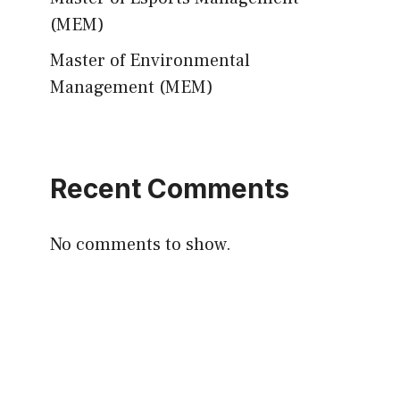
(MEM)
Master of Environmental
Management (MEM)
Recent Comments
No comments to show.