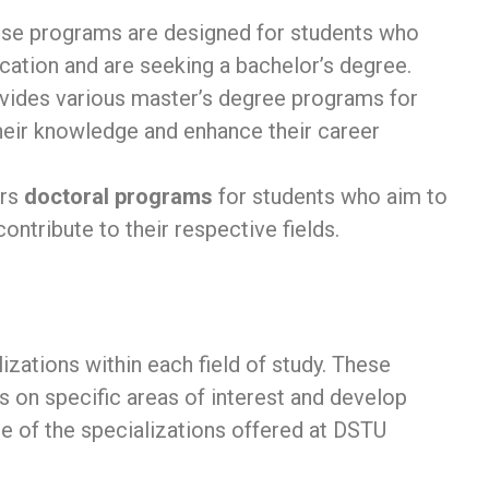
ese programs are designed for students who
tion and are seeking a bachelor’s degree.
vides various master’s degree programs for
eir knowledge and enhance their career
ers
doctoral programs
for students who aim to
ntribute to their respective fields.
zations within each field of study. These
s on specific areas of interest and develop
e of the specializations offered at DSTU