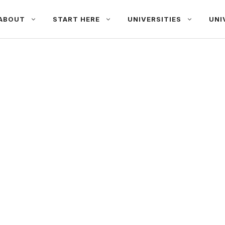
ABOUT
START HERE
UNIVERSITIES
UNI