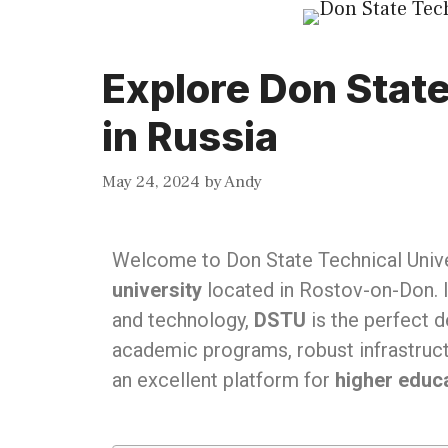
Explore Don State
in Russia
May 24, 2024
by
Andy
Welcome to Don State Technical Unive
university
located in Rostov-on-Don. I
and technology,
DSTU
is the perfect d
academic programs, robust infrastruct
an excellent platform for
higher educa