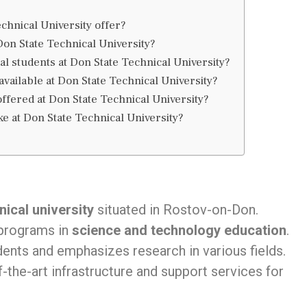
hnical University offer?
 Don State Technical University?
al students at Don State Technical University?
vailable at Don State Technical University?
fered at Don State Technical University?
ke at Don State Technical University?
ical university
situated in Rostov-on-Don.
 programs in
science and technology education
.
dents and emphasizes research in various fields.
-the-art infrastructure and support services for