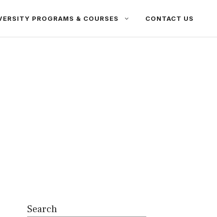
VERSITY PROGRAMS & COURSES
CONTACT US
Search