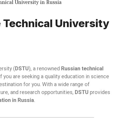
 Technical University
rsity (
DSTU
), a renowned
Russian technical
f you are seeking a quality education in science
estination for you. With a wide range of
ure, and research opportunities,
DSTU
provides
tion in Russia
.