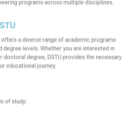
neering programs across multiple disciplines.
DSTU
) offers a diverse range of academic programs
nd degree levels. Whether you are interested in
or doctoral degree, DSTU provides the necessary
ur educational journey.
s of study: