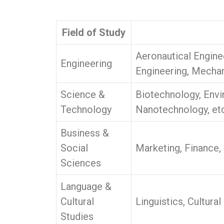
Field of Study
Aeronautical Engine
Engineering
Engineering, Mechan
Science &
Biotechnology, Envi
Technology
Nanotechnology, etc
Business &
Social
Marketing, Finance,
Sciences
Language &
Cultural
Linguistics, Cultura
Studies