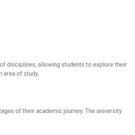
 disciplines, allowing students to explore their
n area of study.
tages of their academic journey. The university