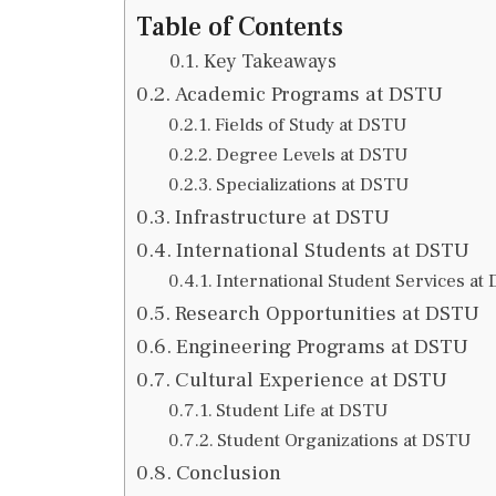
Table of Contents
Key Takeaways
Academic Programs at DSTU
Fields of Study at DSTU
Degree Levels at DSTU
Specializations at DSTU
Infrastructure at DSTU
International Students at DSTU
International Student Services at
Research Opportunities at DSTU
Engineering Programs at DSTU
Cultural Experience at DSTU
Student Life at DSTU
Student Organizations at DSTU
Conclusion