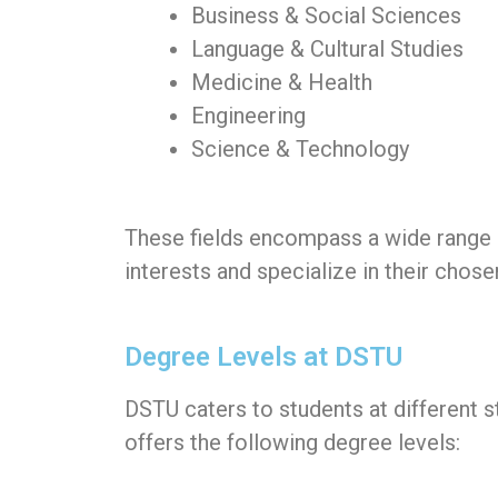
Business & Social Sciences
Language & Cultural Studies
Medicine & Health
Engineering
Science & Technology
These fields encompass a wide range of
interests and specialize in their chose
Degree Levels at DSTU
DSTU caters to students at different s
offers the following degree levels: