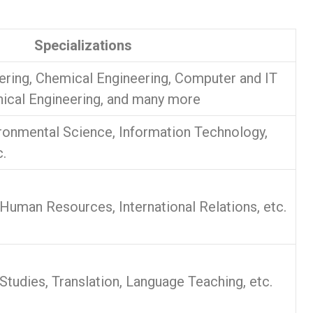
Specializations
ering, Chemical Engineering, Computer and IT
ical Engineering, and many more
ronmental Science, Information Technology,
.
 Human Resources, International Relations, etc.
l Studies, Translation, Language Teaching, etc.