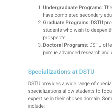
Undergraduate Programs
: Th
have completed secondary educa
Graduate Programs
: DSTU pro
students who wish to deepen th
prospects.
Doctoral Programs
: DSTU off
pursue advanced research and co
Specializations at DSTU
DSTU provides a wide range of speciali
specializations allow students to focu
expertise in their chosen domain. Som
include: