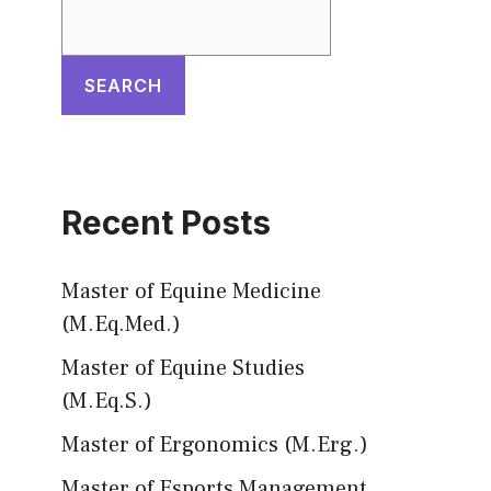
SEARCH
Recent Posts
Master of Equine Medicine
(M.Eq.Med.)
Master of Equine Studies
(M.Eq.S.)
Master of Ergonomics (M.Erg.)
Master of Esports Management