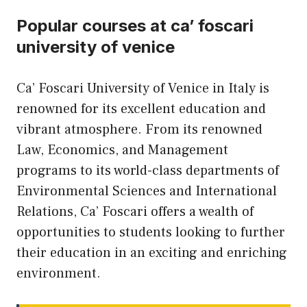
Popular courses at ca’ foscari
university of venice
Ca’ Foscari University of Venice in Italy is
renowned for its excellent education and
vibrant atmosphere. From its renowned
Law, Economics, and Management
programs to its world-class departments of
Environmental Sciences and International
Relations, Ca’ Foscari offers a wealth of
opportunities to students looking to further
their education in an exciting and enriching
environment.