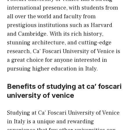
international presence, with students from
all over the world and faculty from
prestigious institutions such as
Harvard
and Cambridge. With its rich history,
stunning architecture, and cutting-edge
research, Ca’ Foscari University of Venice is
a great choice for anyone interested in
pursuing higher education in Italy.
Benefits of studying at ca’ foscari
university of venice
Studying at Ca’ Foscari University of Venice
in Italy is a unique and rewarding