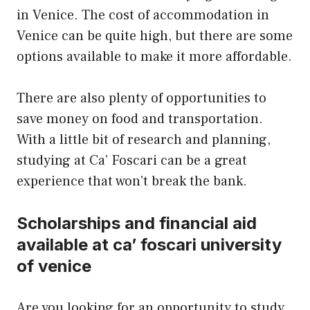
in Venice. The cost of accommodation in
Venice can be quite high, but there are some
options available to make it more affordable.
There are also plenty of opportunities to
save money on food and transportation.
With a little
bit
of research and planning,
studying at Ca’ Foscari can be a great
experience that won’t break the bank.
Scholarships and financial aid
available at ca’ foscari university
of venice
Are you looking for an opportunity to study