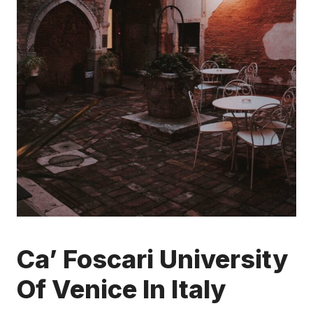
Ca’ Foscari University
Of Venice In Italy