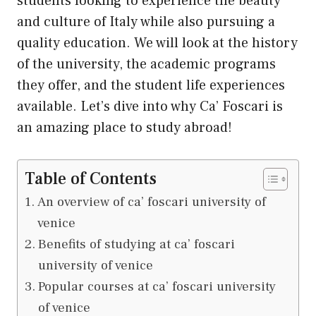
students looking to experience the beauty
and culture of Italy while also pursuing a
quality education. We will look at the history
of the university, the academic programs
they offer, and the student life experiences
available. Let’s dive into why Ca’ Foscari is
an amazing place to study abroad!
Table of Contents
An overview of ca’ foscari university of
venice
Benefits of studying at ca’ foscari
university of venice
Popular courses at ca’ foscari university
of venice