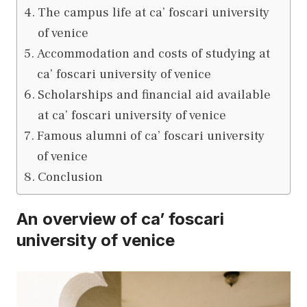
The campus life at ca’ foscari university
of venice
Accommodation and costs of studying at
ca’ foscari university of venice
Scholarships and financial aid available
at ca’ foscari university of venice
Famous alumni of ca’ foscari university
of venice
Conclusion
An overview of ca’ foscari
university of venice