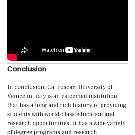
Conclusion
In conclusion, Ca’ Foscari University of
Venice in Italy is an esteemed institution
that has a long and rich history of providing
students with world-class education and
research opportunities. It has a wide variety
of degree programs and research