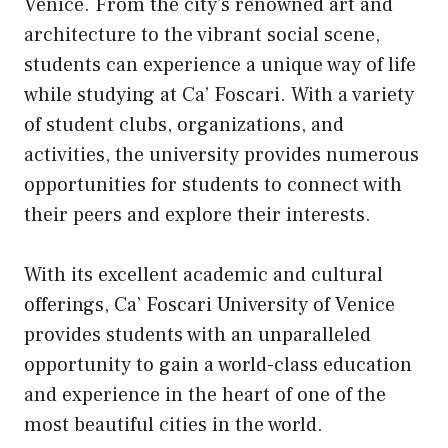
Venice. From the city’s renowned art and
architecture to the vibrant social scene,
students can experience a unique way of life
while studying at Ca’ Foscari. With a variety
of student clubs, organizations, and
activities, the university provides numerous
opportunities for students to connect with
their peers and explore their interests.
With its excellent academic and cultural
offerings, Ca’ Foscari University of Venice
provides students with an unparalleled
opportunity to gain a world-class education
and experience in the heart of one of the
most beautiful cities in the world.