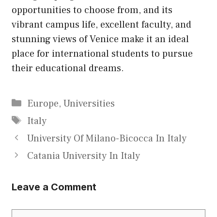
opportunities to choose from, and its
vibrant campus life, excellent faculty, and
stunning views of Venice make it an ideal
place for international students to pursue
their educational dreams.
Categories
Europe
,
Universities
Tags
Italy
University Of Milano-Bicocca In Italy
Catania University In Italy
Leave a Comment
Comment