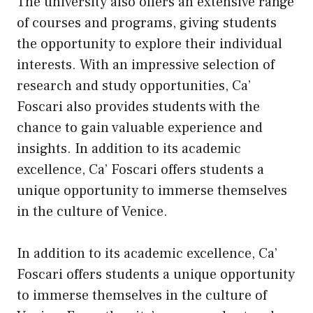
The university also offers an extensive range
of courses and programs, giving students
the opportunity to explore their individual
interests. With an impressive selection of
research and study opportunities, Ca’
Foscari also provides students with the
chance to gain valuable experience and
insights. In addition to its academic
excellence, Ca’ Foscari offers students a
unique opportunity to immerse themselves
in the culture of Venice.
In addition to its academic excellence, Ca’
Foscari offers students a unique opportunity
to immerse themselves in the culture of