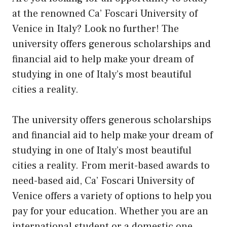
at the renowned Ca’ Foscari University of
Venice in Italy? Look no further! The
university offers generous scholarships and
financial aid to help make your dream of
studying in one of Italy’s most beautiful
cities a reality.
The university offers generous scholarships
and financial aid to help make your dream of
studying in one of Italy’s most beautiful
cities a reality. From merit-based awards to
need-based aid, Ca’ Foscari University of
Venice offers a variety of options to help you
pay for your education. Whether you are an
international student or a domestic one,