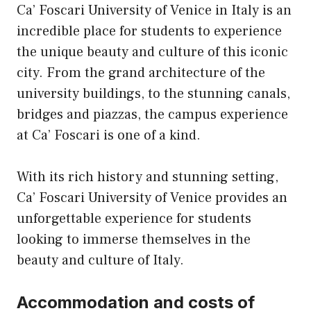
Ca’ Foscari University of Venice in Italy is an
incredible place for students to experience
the unique beauty and culture of this iconic
city. From the grand architecture of the
university buildings, to the stunning canals,
bridges and piazzas, the campus experience
at Ca’ Foscari is one of a kind.
With its rich history and stunning setting,
Ca’ Foscari University of Venice provides an
unforgettable experience for students
looking to immerse themselves in the
beauty and culture of Italy.
Accommodation and costs of