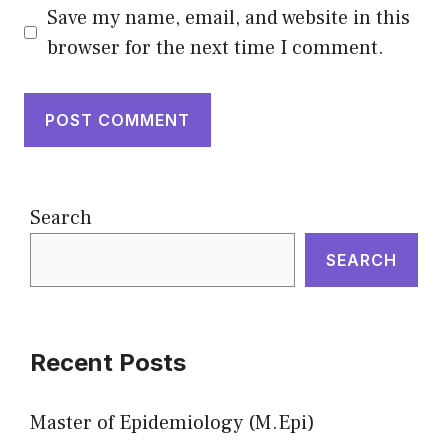
Save my name, email, and website in this
browser for the next time I comment.
Search
SEARCH
Recent Posts
Master of Epidemiology (M.Epi)