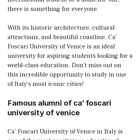
there is something for everyone.
With its historic architecture, cultural
attractions, and beautiful coastline, Ca’
Foscari University of Venice is an ideal
university for aspiring students looking for a
world-class education. Don’t miss out on
this incredible opportunity to study in one
of Italy’s most iconic cities!
Famous alumni of ca’ foscari
university of venice
Ca’ Foscari University of Venice in Italy is