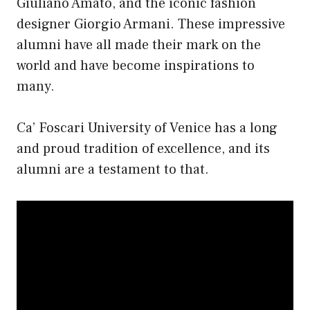
Giuliano Amato, and the iconic fashion
designer Giorgio Armani. These impressive
alumni have all made their mark on the
world and have become inspirations to
many.
Ca’ Foscari University of Venice has a long
and proud tradition of excellence, and its
alumni are a testament to that.