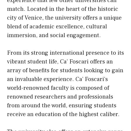
experience that few other universities can
match. Located in the heart of the historic
city of Venice, the university offers a unique
blend of academic excellence, cultural
immersion, and social engagement.
From its strong international presence to its
vibrant student life, Ca’ Foscari offers an
array of benefits for students looking to gain
an invaluable experience. Ca’ Foscari’s
world-renowned faculty is composed of
renowned researchers and professionals
from around the world, ensuring students
receive an education of the highest caliber.