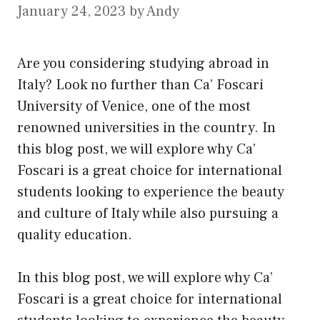
January 24, 2023
by
Andy
Are you considering studying abroad in
Italy? Look no further than Ca’ Foscari
University of Venice, one of the most
renowned universities in the country. In
this blog post, we will explore why Ca’
Foscari is a great choice for international
students looking to experience the beauty
and culture of Italy while also pursuing a
quality education.
In this blog post, we will explore why Ca’
Foscari is a great choice for international