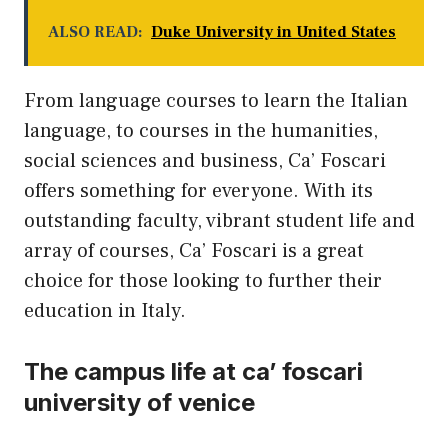
ALSO READ:
Duke University in United States
From language courses to learn the Italian
language, to courses in the humanities,
social sciences and business, Ca’ Foscari
offers something for everyone. With its
outstanding faculty, vibrant student life and
array of courses, Ca’ Foscari is a great
choice for those looking to further their
education in Italy.
The campus life at ca’ foscari
university of venice