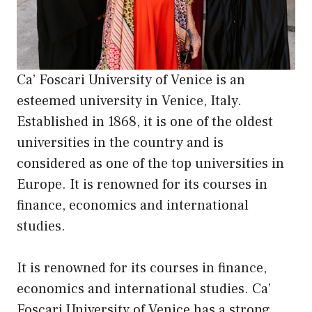
Ca’ Foscari University of Venice is an
esteemed university in Venice, Italy.
Established in 1868, it is one of the oldest
universities in the country and is
considered as one of the top universities in
Europe. It is renowned for
its
courses in
finance, economics and international
studies.
It is renowned for its courses in finance,
economics and international studies. Ca’
Foscari University of Venice has a strong