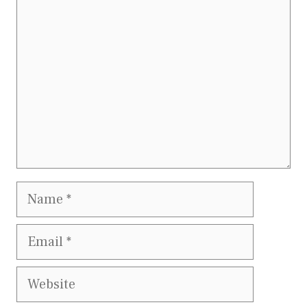
Name
Email
Website