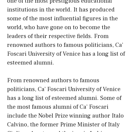
one of the most prestigious educational
institutions in the world. It has produced
some of the most influential figures in the
world, who have gone on to become the
leaders of their respective fields. From
renowned authors to famous politicians, Ca’
Foscari University of Venice has a long list of
esteemed alumni.
From renowned authors to famous
politicians, Ca’ Foscari University of Venice
has a long list of esteemed alumni. Some of
the most famous alumni of Ca’ Foscari
include the Nobel Prize winning author Italo
Calvino, the former Prime Minister of Italy