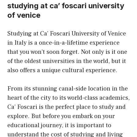
studying at ca’ foscari university
of venice
Studying at Ca’ Foscari University of Venice
in Italy is a once-in-a-lifetime experience
that you won’t soon forget. Not only is it one
of the oldest universities in the world, but it
also offers a unique cultural experience.
From its stunning canal-side location in the
heart of the city to its world-class academics,
Ca’ Foscari is the perfect place to study and
explore. But before you embark on your
educational journey, it is important to
understand the cost of studying and living