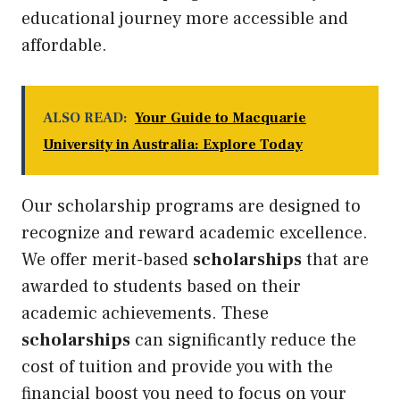
educational journey more accessible and
affordable.
ALSO READ:
Your Guide to Macquarie
University in Australia: Explore Today
Our scholarship programs are designed to
recognize and reward academic excellence.
We offer merit-based
scholarships
that are
awarded to students based on their
academic achievements. These
scholarships
can significantly reduce the
cost of tuition and provide you with the
financial boost you need to focus on your