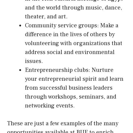
and the world through music, dance,
theater, and art.
Community service groups: Make a
difference in the lives of others by
volunteering with organizations that
address social and environmental
issues.
Entrepreneurship clubs: Nurture
your entrepreneurial spirit and learn
from successful business leaders
through workshops, seminars, and
networking events.
These are just a few examples of the many
opportunities available at BUE to enrich