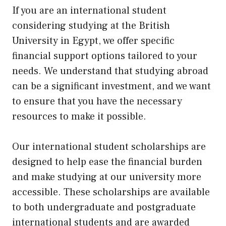
If you are an international student
considering studying at the British
University in Egypt, we offer specific
financial support options tailored to your
needs. We understand that studying abroad
can be a significant investment, and we want
to ensure that you have the necessary
resources to make it possible.
Our international student scholarships are
designed to help ease the financial burden
and make studying at our university more
accessible. These scholarships are available
to both undergraduate and postgraduate
international students and are awarded