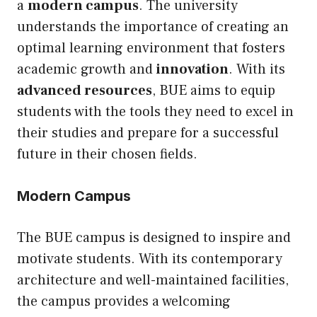
a
modern campus
. The university
understands the importance of creating an
optimal learning environment that fosters
academic growth and
innovation
. With its
advanced resources
, BUE aims to equip
students with the tools they need to excel in
their studies and prepare for a successful
future in their chosen fields.
Modern Campus
The BUE campus is designed to inspire and
motivate students. With its contemporary
architecture and well-maintained facilities,
the campus provides a welcoming