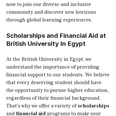
now to join our diverse and inclusive
community and discover new horizons
through global learning experiences.
Scholarships and Financial Aid at
British University In Egypt
At the British University in Egypt, we
understand the importance of providing
financial support to our students. We believe
that every deserving student should have
the opportunity to pursue higher education,
regardless of their financial background.
That’s why we offer a variety of
scholarships
and
financial aid
programs to make your