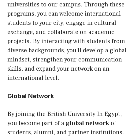
universities to our campus. Through these
programs, you can welcome international
students to your city, engage in cultural
exchange, and collaborate on academic
projects. By interacting with students from
diverse backgrounds, you’ll develop a global
mindset, strengthen your communication
skills, and expand your network on an
international level.
Global Network
By joining the British University In Egypt,
you become part of a
global network
of
students, alumni, and partner institutions.