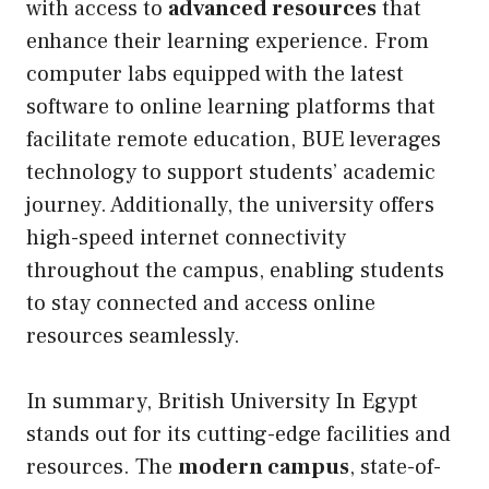
with access to
advanced resources
that
enhance their learning experience. From
computer labs equipped with the latest
software to online learning platforms that
facilitate remote education, BUE leverages
technology to support students’ academic
journey. Additionally, the university offers
high-speed internet connectivity
throughout the campus, enabling students
to stay connected and access online
resources seamlessly.
In summary, British University In Egypt
stands out for its cutting-edge facilities and
resources. The
modern campus
, state-of-