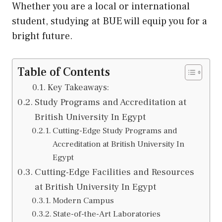
Whether you are a local or international
student, studying at BUE will equip you for a
bright future.
Table of Contents
Key Takeaways:
Study Programs and Accreditation at
British University In Egypt
Cutting-Edge Study Programs and
Accreditation at British University In
Egypt
Cutting-Edge Facilities and Resources
at British University In Egypt
Modern Campus
State-of-the-Art Laboratories