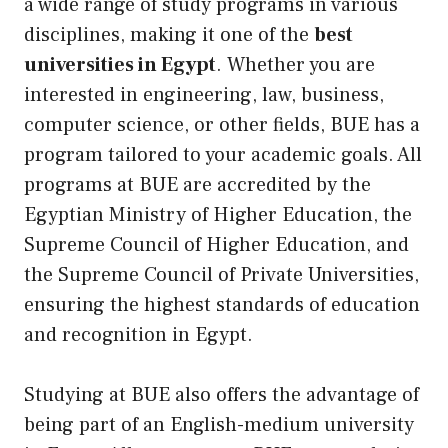
a wide range of study programs in various
disciplines, making it one of the
best
universities in Egypt
. Whether you are
interested in engineering, law, business,
computer science, or other fields, BUE has a
program tailored to your academic goals. All
programs at BUE are accredited by the
Egyptian Ministry of Higher Education, the
Supreme Council of Higher Education, and
the Supreme Council of Private Universities,
ensuring the highest standards of education
and recognition in Egypt.
Studying at BUE also offers the advantage of
being part of an English-medium university