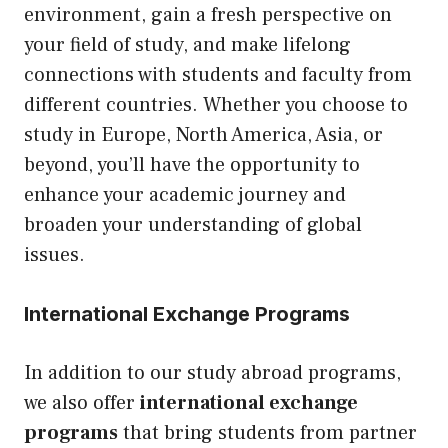
environment, gain a fresh perspective on
your field of study, and make lifelong
connections with students and faculty from
different countries. Whether you choose to
study in Europe, North America, Asia, or
beyond, you’ll have the opportunity to
enhance your academic journey and
broaden your understanding of global
issues.
International Exchange Programs
In addition to our study abroad programs,
we also offer
international exchange
programs
that bring students from partner