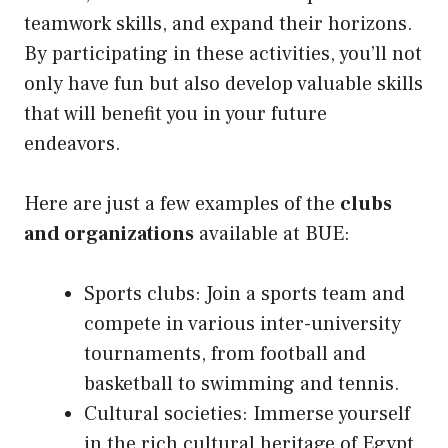
teamwork skills, and expand their horizons.
By participating in these activities, you’ll not
only have fun but also develop valuable skills
that will benefit you in your future
endeavors.
Here are just a few examples of the
clubs
and organizations
available at BUE:
Sports clubs: Join a sports team and
compete in various inter-university
tournaments, from football and
basketball to swimming and tennis.
Cultural societies: Immerse yourself
in the rich cultural heritage of Egypt