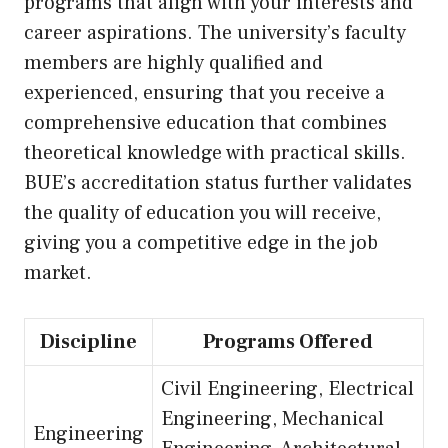
programs that align with your interests and
career aspirations. The university’s faculty
members are highly qualified and
experienced, ensuring that you receive a
comprehensive education that combines
theoretical knowledge with practical skills.
BUE’s accreditation status further validates
the quality of education you will receive,
giving you a competitive edge in the job
market.
Discipline
Programs Offered
Civil Engineering, Electrical
Engineering, Mechanical
Engineering