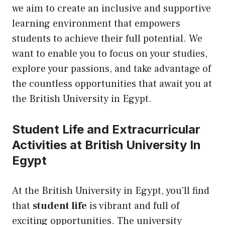
we aim to create an inclusive and supportive
learning environment that empowers
students to achieve their full potential. We
want to enable you to focus on your studies,
explore your passions, and take advantage of
the countless opportunities that await you at
the British University in Egypt.
Student Life and Extracurricular
Activities at British University In
Egypt
At the British University in Egypt, you’ll find
that
student life
is vibrant and full of
exciting opportunities. The university