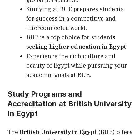
global perspective.
Studying at BUE prepares students
for success in a competitive and
interconnected world.
BUE is a top choice for students
seeking
higher education in Egypt
.
Experience the rich culture and
beauty of Egypt while pursuing your
academic goals at BUE.
Study Programs and
Accreditation at British University
In Egypt
The
British University in Egypt
(BUE) offers