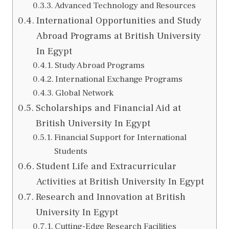
Advanced Technology and Resources
International Opportunities and Study
Abroad Programs at British University
In Egypt
Study Abroad Programs
International Exchange Programs
Global Network
Scholarships and Financial Aid at
British University In Egypt
Financial Support for International
Students
Student Life and Extracurricular
Activities at British University In Egypt
Research and Innovation at British
University In Egypt
Cutting-Edge Research Facilities