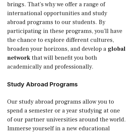
brings. That’s why we offer a range of
international opportunities and study
abroad programs to our students. By
participating in these programs, you’ll have
the chance to explore different cultures,
broaden your horizons, and develop a
global
network
that will benefit you both
academically and professionally.
Study Abroad Programs
Our study abroad programs allow you to
spend a semester or a year studying at one
of our partner universities around the world.
Immerse yourself in a new educational