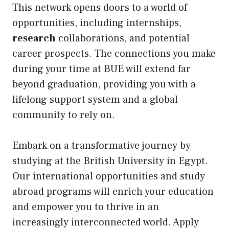
This network opens doors to a world of
opportunities, including internships,
research
collaborations, and potential
career prospects. The connections you make
during your time at BUE will extend far
beyond graduation, providing you with a
lifelong support system and a global
community to rely on.
Embark on a transformative journey by
studying at the British University in Egypt.
Our international opportunities and study
abroad programs will enrich your education
and empower you to thrive in an
increasingly interconnected world. Apply