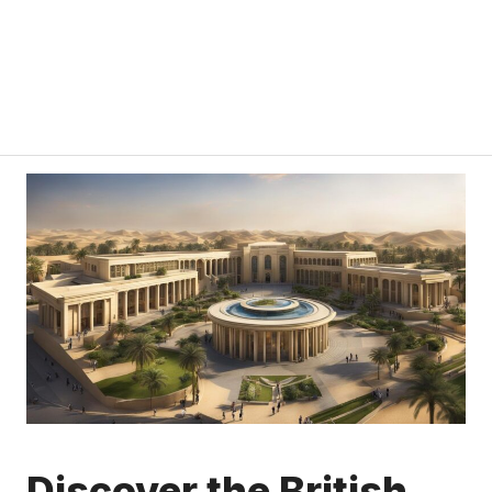
Discover the British