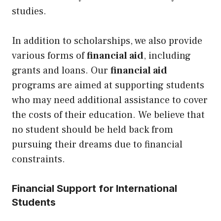
studies.
In addition to scholarships, we also provide
various forms of
financial aid
, including
grants and loans. Our
financial aid
programs are aimed at supporting students
who may need additional assistance to cover
the costs of their education. We believe that
no student should be held back from
pursuing their dreams due to financial
constraints.
Financial Support for International
Students