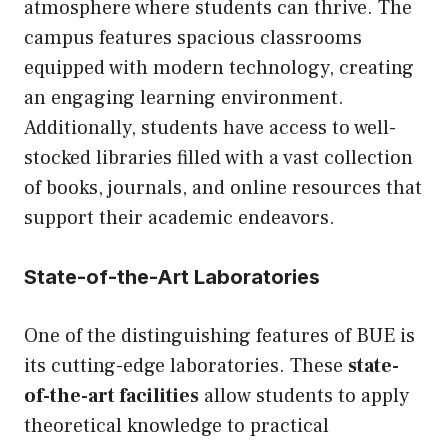
atmosphere where students can thrive. The
campus features spacious classrooms
equipped with modern technology, creating
an engaging learning environment.
Additionally, students have access to well-
stocked libraries filled with a vast collection
of books, journals, and online resources that
support their academic endeavors.
State-of-the-Art Laboratories
One of the distinguishing features of BUE is
its cutting-edge laboratories. These
state-
of-the-art facilities
allow students to apply
theoretical knowledge to practical