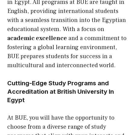
in Egypt. All programs at BUE are taught in
English, providing international students
with a seamless transition into the Egyptian
educational system. With a focus on
academic excellence
and a commitment to
fostering a global learning environment,
BUE prepares students for success in a
multicultural and interconnected world.
Cutting-Edge Study Programs and
Accreditation at British University In
Egypt
At BUE, you will have the opportunity to
choose from a diverse range of study