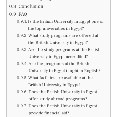
Conclusion
FAQ
Is the British University in Egypt one of
the top universities in Egypt?
What study programs are offered at
the British University in Egypt?
Are the study programs at the British
University in Egypt accredited?
Are the programs at the British
University in Egypt taught in English?
What facilities are available at the
British University in Egypt?
Does the British University in Egypt
offer study abroad programs?
Does the British University in Egypt
provide financial aid?