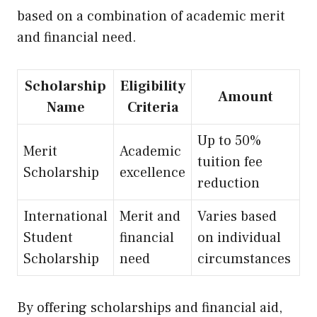
based on a combination of academic merit
and financial need.
Scholarship
Eligibility
Amount
Name
Criteria
Up
to 50%
Merit
Academic
tuition fee
Scholarship
excellence
reduction
International
Merit and
Varies based
Student
financial
on individual
Scholarship
need
circumstances
By offering scholarships and financial aid,