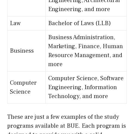
Engineering, Architectural
Engineering, and more
Law
Bachelor of Laws (LLB)
Business Administration,
Marketing, Finance, Human
Business
Resource Management, and
more
Computer Science, Software
Computer
Engineering, Information
Science
Technology, and more
These are just a few examples of the study
programs available at BUE. Each program is