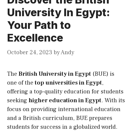
University In Egypt:
Your Path to
Excellence
October 24, 2023
by
Andy
The
British University in Egypt
(BUE) is
one of the
top universities in Egypt
,
offering a top-quality education for students
seeking
higher education in Egypt
. With
its
focus on providing international education
and a British curriculum, BUE prepares
students for success in a globalized world.