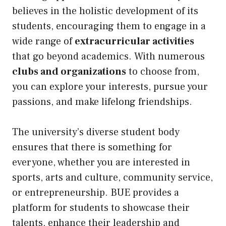
believes in the holistic development of its
students, encouraging them to engage in a
wide range of
extracurricular activities
that go beyond academics. With numerous
clubs and organizations
to choose from,
you can explore your interests, pursue your
passions, and make lifelong friendships.
The university’s diverse student body
ensures that there is something for
everyone, whether you are interested in
sports, arts and culture, community service,
or entrepreneurship. BUE provides a
platform for students to showcase their
talents, enhance their leadership and