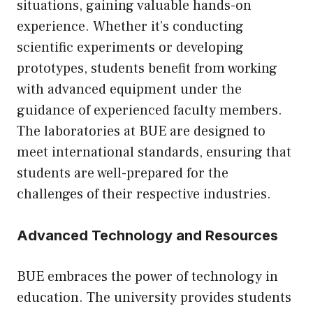
situations, gaining valuable hands-on
experience. Whether it’s conducting
scientific experiments or developing
prototypes, students benefit from working
with advanced equipment under the
guidance of experienced faculty members.
The laboratories at BUE are designed to
meet international standards, ensuring that
students are well-prepared for the
challenges of their respective industries.
Advanced Technology and Resources
BUE embraces the power of technology in
education. The university provides students