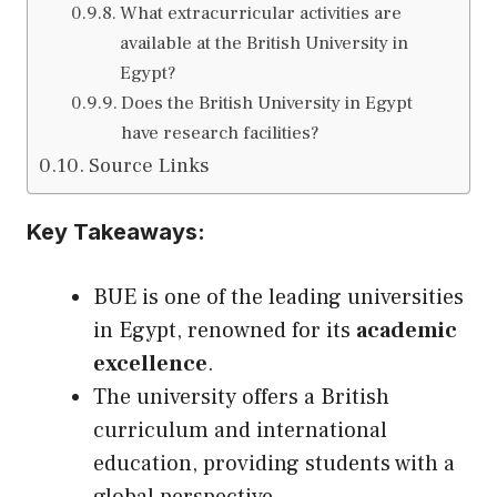
What extracurricular activities are
available at the British University in
Egypt?
Does the British University in Egypt
have research facilities?
Source Links
Key Takeaways:
BUE is one of the leading universities
in Egypt, renowned for its
academic
excellence
.
The university offers a British
curriculum and international
education, providing students with a