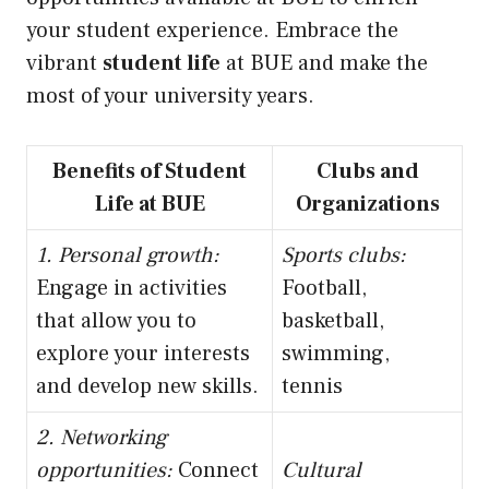
your student experience. Embrace the
vibrant
student life
at BUE and make the
most of your university years.
Benefits of Student
Clubs and
Life at BUE
Organizations
1. Personal growth:
Sports clubs:
Engage in activities
Football,
that allow you to
basketball,
explore your interests
swimming,
and develop new skills.
tennis
2. Networking
opportunities:
Connect
Cultural