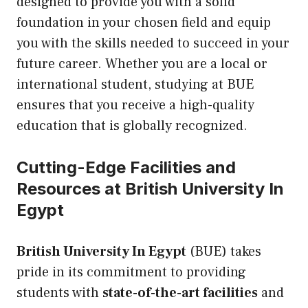
designed to provide you with a solid
foundation in your chosen field and equip
you with the skills needed to succeed in your
future career. Whether you are a local or
international student, studying at BUE
ensures that you receive a high-quality
education that is globally recognized.
Cutting-Edge Facilities and
Resources at British University In
Egypt
British University In Egypt
(BUE) takes
pride in its commitment to providing
students with
state-of-the-art facilities
and