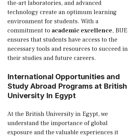
the-art laboratories, and advanced
technology create an optimum learning
environment for students. With a
commitment to
academic excellence
, BUE
ensures that students have access to the
necessary tools and resources to succeed in
their studies and future careers.
International Opportunities and
Study Abroad Programs at British
University In Egypt
At the British University in Egypt, we
understand the importance of global
exposure and the valuable experiences it