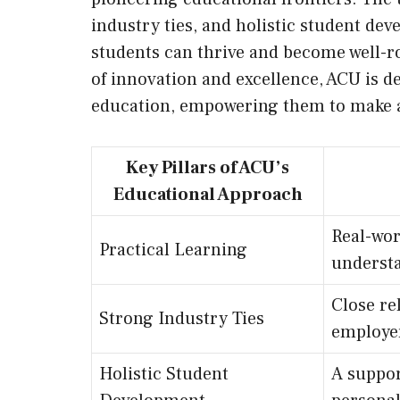
industry ties, and holistic student d
students can thrive and become well-r
of innovation and excellence, ACU is d
education, empowering them to make a 
Key Pillars of ACU’s
Educational Approach
Real-wor
Practical Learning
understa
Close re
Strong Industry Ties
employer
Holistic Student
A suppor