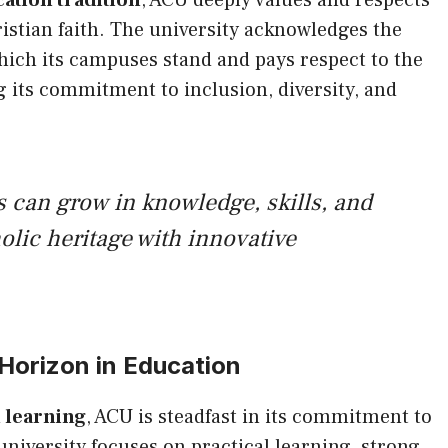
ation tradition
, ACU deeply values and respects
ristian faith. The university acknowledges the
which its campuses stand and pays respect to the
 its commitment to inclusion, diversity, and
 can grow in knowledge, skills, and
olic heritage with innovative
orizon in Education
 learning
, ACU is steadfast in its commitment to
university focuses on practical learning, strong