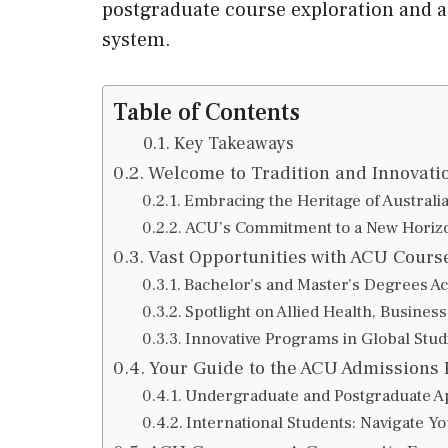
postgraduate course exploration and 
system.
Table of Contents
Key Takeaways
Welcome to Tradition and Innovati
Embracing the Heritage of Australi
ACU’s Commitment to a New Horizo
Vast Opportunities with ACU Cours
Bachelor’s and Master’s Degrees Ac
Spotlight on Allied Health, Busines
Innovative Programs in Global Studi
Your Guide to the ACU Admissions 
Undergraduate and Postgraduate Ap
International Students: Navigate Y