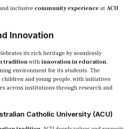
 and inclusive
community experience
at
ACU
nd Innovation
lebrates its rich heritage by seamlessly
 tradition
with
innovation in education
,
ning environment for its students. The
 children and young people, with initiatives
rs across institutions through research and
tralian Catholic University (ACU)