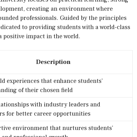
evelopment, creating an environment where
ounded professionals. Guided by the principles
edicated to providing students with a world-class
positive impact in the world.
Description
ld experiences that enhance students’
nding of their chosen field
lationships with industry leaders and
s for better career opportunities
tive environment that nurtures students’