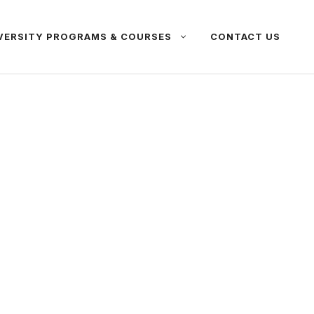
VERSITY PROGRAMS & COURSES
CONTACT US