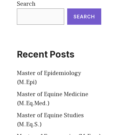
Search
SEARCH
Recent Posts
Master of Epidemiology
(M.Epi)
Master of Equine Medicine
(M.Eq.Med.)
Master of Equine Studies
(M.Eq.S.)