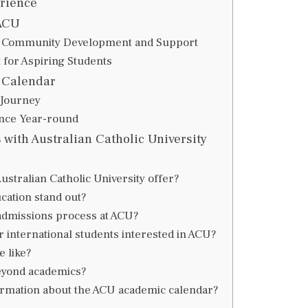
rience
ACU
h Community Development and Support
 for Aspiring Students
 Calendar
 Journey
nce Year-round
with Australian Catholic University
tralian Catholic University offer?
ation stand out?
 admissions process at ACU?
r international students interested in ACU?
 like?
eyond academics?
formation about the ACU academic calendar?