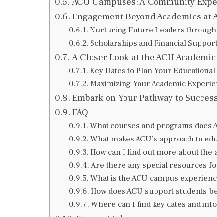
ACU Campuses: A Community Expe
Engagement Beyond Academics at 
Nurturing Future Leaders throug
Scholarships and Financial Support
A Closer Look at the ACU Academic
Key Dates to Plan Your Educational
Maximizing Your Academic Experie
Embark on Your Pathway to Success 
FAQ
What courses and programs does Aus
What makes ACU’s approach to educ
How can I find out more about the
Are there any special resources fo
What is the ACU campus experience
How does ACU support students b
Where can I find key dates and in