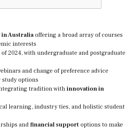
 in Australia
offering a broad array of courses
emic interests
 of 2024, with undergraduate and postgraduate
binars and change of preference advice
 study options
ntegrating tradition with
innovation in
cal learning, industry ties, and holistic student
arships and
financial support
options to make