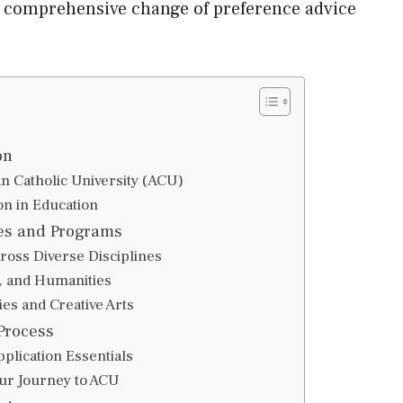
a comprehensive change of preference advice
on
an Catholic University (ACU)
n in Education
es and Programs
ross Diverse Disciplines
s, and Humanities
es and Creative Arts
Process
plication Essentials
our Journey to ACU