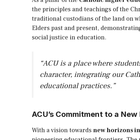
As a pillar of the
Catholic higher educ
the principles and teachings of the Ch
traditional custodians of the land on 
Elders past and present, demonstrating
social justice in education.
“ACU is a place where students
character, integrating our Cath
educational practices.”
ACU’s Commitment to a New H
With a vision towards
new horizons in
pioneering educational frontiers. The 