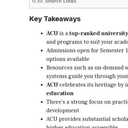
Source Links
Key Takeaways
ACU
is a
top-ranked university
and programs to suit your acad
Admissions open for Semester 1
options available
Resources such as on-demand we
systems guide you through your
ACU
celebrates
its
heritage by i
education
There’s a strong focus on practi
development
ACU provides substantial schol
higher education accessible