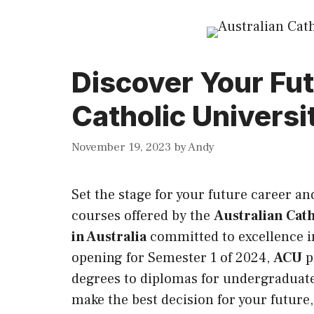
Discover Your Fut
Catholic Universit
November 19, 2023
by
Andy
Set the stage for your future career a
courses offered by the
Australian Cath
in Australia
committed to excellence 
opening for Semester 1 of 2024,
ACU
p
degrees to diplomas for undergraduate
make the best decision for your futur