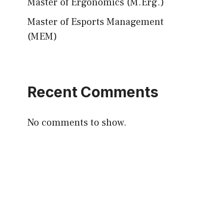
Master of Ergonomics (M.Erg.)
Master of Esports Management
(MEM)
Recent Comments
No comments to show.