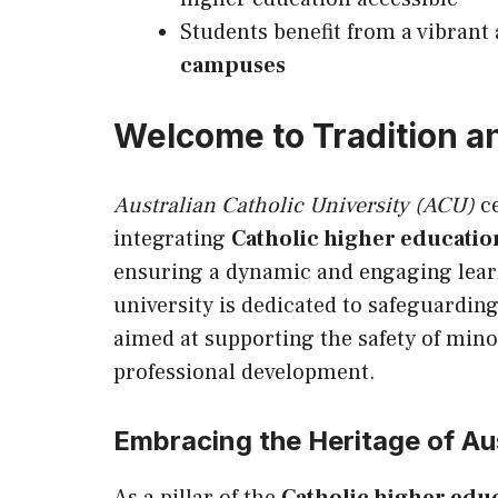
Students benefit from a vibrant
campuses
Welcome to Tradition a
Australian Catholic University (ACU)
ce
integrating
Catholic higher education
ensuring a dynamic and engaging lear
university is dedicated to safeguarding
aimed at supporting the safety of mino
professional development.
Embracing the Heritage of Aus