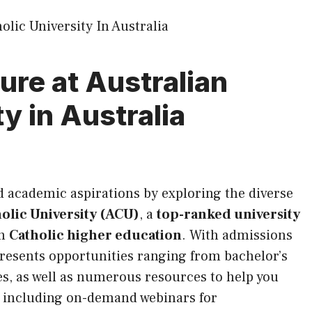
ure at Australian
y in Australia
nd academic aspirations by exploring the diverse
olic University (ACU)
, a
top-ranked university
in
Catholic higher education
. With admissions
resents opportunities ranging from bachelor’s
s, as well as numerous resources to help you
e, including on-demand webinars for