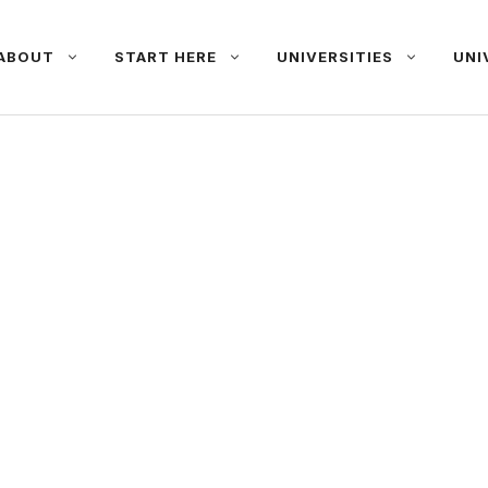
ABOUT
START HERE
UNIVERSITIES
UNI