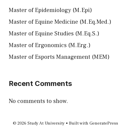
Master of Epidemiology (M.Epi)
Master of Equine Medicine (M.Eq.Med.)
Master of Equine Studies (M.Eq.S.)
Master of Ergonomics (M.Erg.)
Master of Esports Management (MEM)
Recent Comments
No comments to show.
© 2026 Study At University
• Built with
GeneratePress