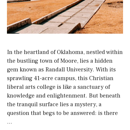
In the heartland of Oklahoma, nestled within
the bustling town of Moore, lies a hidden
gem known as Randall University. With its
sprawling 41-acre campus, this Christian
liberal arts college is like a sanctuary of
knowledge and enlightenment. But beneath
the tranquil surface lies a mystery, a
question that begs to be answered: is there
…