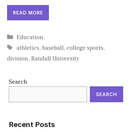
READ MORE
Categories
Education.
Tags
athletics
,
baseball
,
college sports
,
division
,
Randall University
Search
SEARCH
Recent Posts