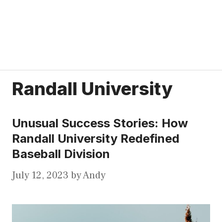
Randall University
Unusual Success Stories: How
Randall University Redefined
Baseball Division
July 12, 2023
by
Andy