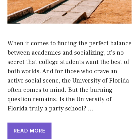
When it comes to finding the perfect balance
between academics and socializing, it’s no
secret that college students want the best of
both worlds. And for those who crave an
active social scene, the University of Florida
often comes to mind. But the burning
question remains: Is the University of
Florida truly a party school? …
READ MORE