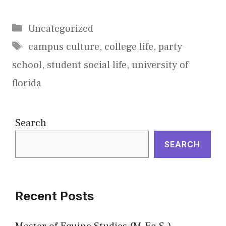
Categories
Uncategorized
Tags
campus culture
,
college life
,
party
school
,
student social life
,
university of
florida
Search
SEARCH
Recent Posts