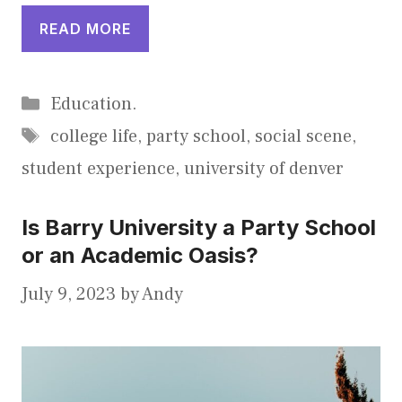
READ MORE
Categories
Education.
Tags
college life
,
party school
,
social scene
,
student experience
,
university of denver
Is Barry University a Party School
or an Academic Oasis?
July 9, 2023
by
Andy