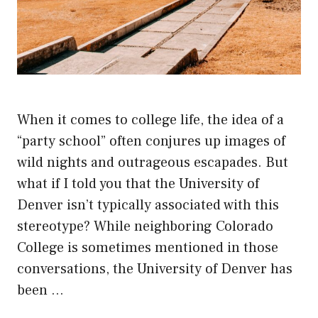
When it comes to college life, the idea of a
“party school” often conjures up images of
wild nights and outrageous escapades. But
what if I told you that the University of
Denver isn’t typically associated with this
stereotype? While neighboring Colorado
College is sometimes mentioned in those
conversations, the University of Denver has
been …