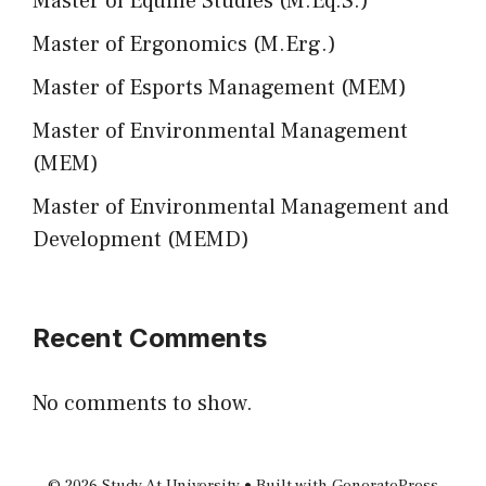
Master of Equine Studies (M.Eq.S.)
Master of Ergonomics (M.Erg.)
Master of Esports Management (MEM)
Master of Environmental Management
(MEM)
Master of Environmental Management and
Development (MEMD)
Recent Comments
No comments to show.
© 2026 Study At University
• Built with
GeneratePress