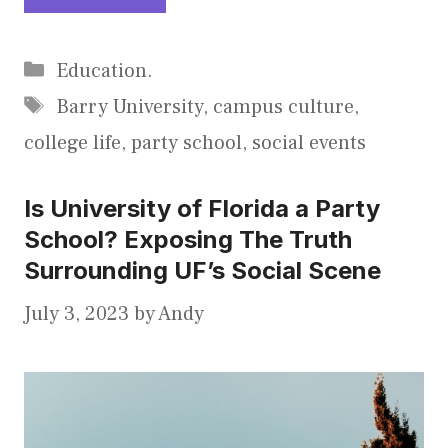
Categories
Education.
Tags
Barry University
,
campus culture
,
college life
,
party school
,
social events
Is University of Florida a Party
School? Exposing The Truth
Surrounding UF’s Social Scene
July 3, 2023
by
Andy