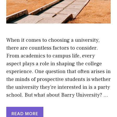
When it comes to choosing a university,
there are countless factors to consider.
From academics to campus life, every
aspect plays a role in shaping the college
experience. One question that often arises in
the minds of prospective students is whether
the university they’re interested in is a party
school. But what about Barry University? …
READ MORE