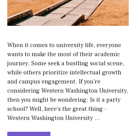
When it comes to university life, everyone
wants to make the most of their academic
journey. Some seek a bustling social scene,
while others prioritize intellectual growth
and campus engagement. If you’re
considering Western Washington University,
then you might be wondering: Is it a party
school? Well, here’s the great thing –
Western Washington University …