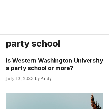
party school
Is Western Washington University
a party school or more?
July 13, 2023
by
Andy