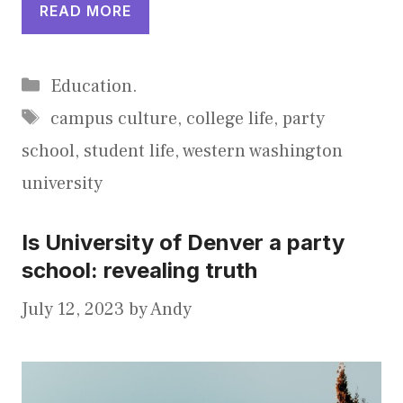
READ MORE
Categories
Education.
Tags
campus culture
,
college life
,
party
school
,
student life
,
western washington
university
Is University of Denver a party
school: revealing truth
July 12, 2023
by
Andy