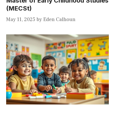
Master of Early Childhood Studies
(MECSt)
May 11, 2025
by
Eden Calhoun