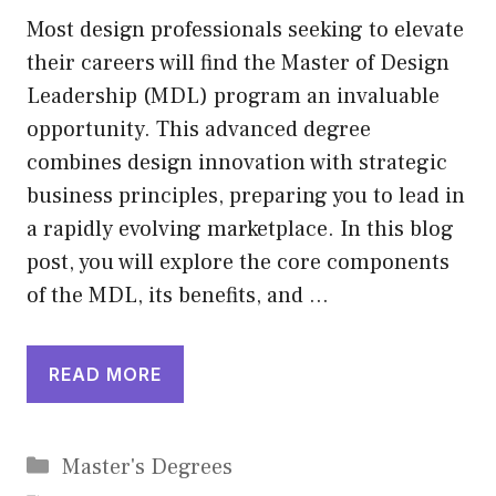
Most design professionals seeking to elevate
their careers will find the Master of Design
Leadership (MDL) program an invaluable
opportunity. This advanced degree
combines design innovation with strategic
business principles, preparing you to lead in
a rapidly evolving marketplace. In this blog
post, you will explore the core components
of the MDL, its benefits, and …
READ MORE
Categories
Master's Degrees