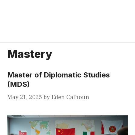
Mastery
Master of Diplomatic Studies
(MDS)
May 21, 2025
by
Eden Calhoun