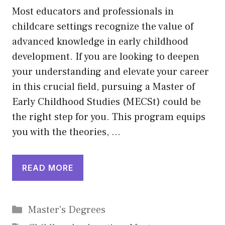
Most educators and professionals in
childcare settings recognize the value of
advanced knowledge in early childhood
development. If you are looking to deepen
your understanding and elevate your career
in this crucial field, pursuing a Master of
Early Childhood Studies (MECSt) could be
the right step for you. This program equips
you with the theories, …
READ MORE
Categories
Master's Degrees