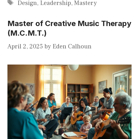
Tags
Design
,
Leadership
,
Mastery
Master of Creative Music Therapy
(M.C.M.T.)
April 2, 2025
by
Eden Calhoun