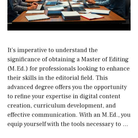
It’s imperative to understand the
significance of obtaining a Master of Editing
(M.Ed.) for professionals looking to enhance
their skills in the editorial field. This
advanced degree offers you the opportunity
to refine your expertise in digital content
creation, curriculum development, and
effective communication. With an M.Ed., you
equip yourself with the tools necessary to …