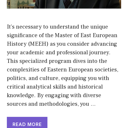
It’s necessary to understand the unique
significance of the Master of East European
History (MEEH) as you consider advancing
your academic and professional journey.
This specialized program dives into the
complexities of Eastern European societies,
politics, and culture, equipping you with
critical analytical skills and historical
knowledge. By engaging with diverse
sources and methodologies, you …
READ MORE