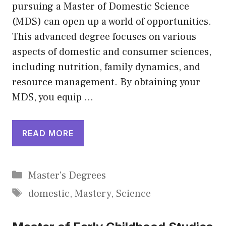
pursuing a Master of Domestic Science
(MDS) can open up a world of opportunities.
This advanced degree focuses on various
aspects of domestic and consumer sciences,
including nutrition, family dynamics, and
resource management. By obtaining your
MDS, you equip …
READ MORE
Categories
Master's Degrees
Tags
domestic
,
Mastery
,
Science