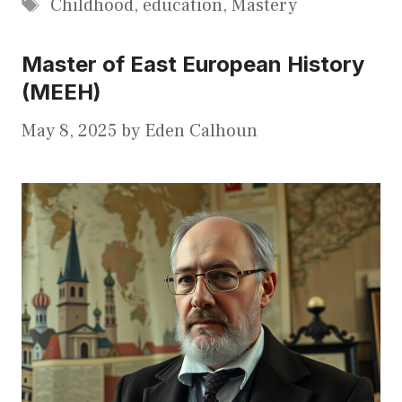
Tags
Childhood
,
education
,
Mastery
Master of East European History
(MEEH)
May 8, 2025
by
Eden Calhoun