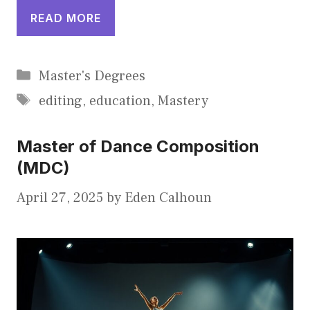
READ MORE
Categories
Master's Degrees
Tags
editing
,
education
,
Mastery
Master of Dance Composition
(MDC)
April 27, 2025
by
Eden Calhoun