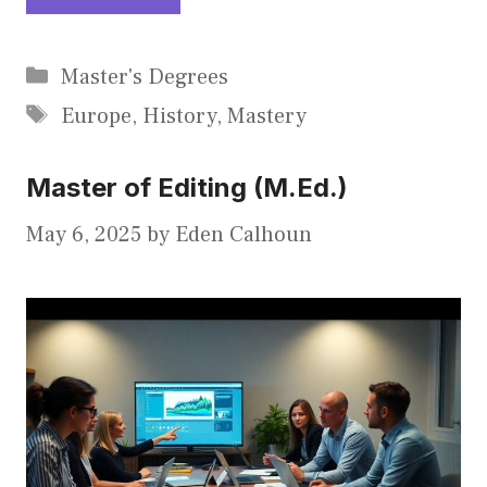
Categories
Master's Degrees
Tags
Europe
,
History
,
Mastery
Master of Editing (M.Ed.)
May 6, 2025
by
Eden Calhoun