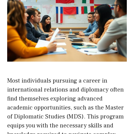
Most individuals pursuing a career in
international relations and diplomacy often
find themselves exploring advanced
academic opportunities, such as the Master
of Diplomatic Studies (MDS). This program
equips you with the necessary skills and