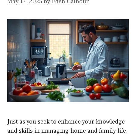
May 17, 2025
by
Eden Calhoun
Just as you seek to enhance your knowledge
and skills in managing home and family life,