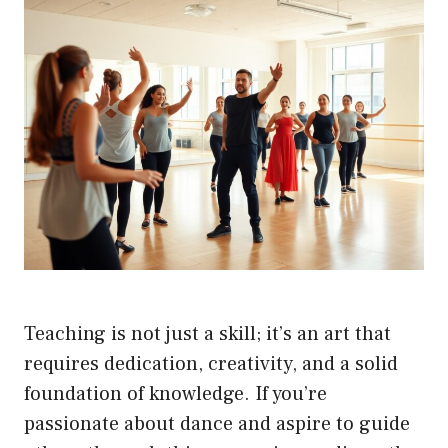
Teaching is not just a skill; it’s an art that
requires dedication, creativity, and a solid
foundation of knowledge. If you’re
passionate about dance and aspire to guide