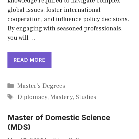
knowledge required to navigate complex
global issues, foster international
cooperation, and influence policy decisions.
By engaging with seasoned professionals,
you will …
READ MORE
Categories
Master's Degrees
Tags
Diplomacy
,
Mastery
,
Studies
Master of Domestic Science
(MDS)