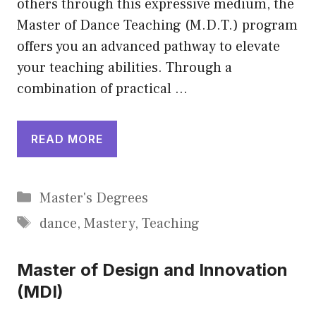
others through this expressive medium, the
Master of Dance Teaching (M.D.T.) program
offers you an advanced pathway to elevate
your teaching abilities. Through a
combination of practical …
READ MORE
Categories
Master's Degrees
Tags
dance
,
Mastery
,
Teaching
Master of Design and Innovation
(MDI)