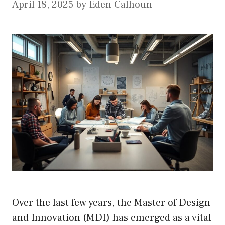
April 18, 2025
by
Eden Calhoun
Over the last few years, the Master of Design
and Innovation (MDI) has emerged as a vital