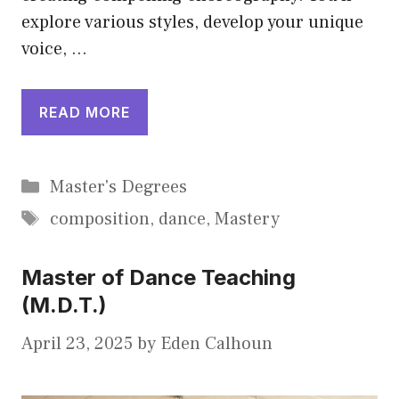
explore various styles, develop your unique
voice, …
READ MORE
Categories
Master's Degrees
Tags
composition
,
dance
,
Mastery
Master of Dance Teaching
(M.D.T.)
April 23, 2025
by
Eden Calhoun