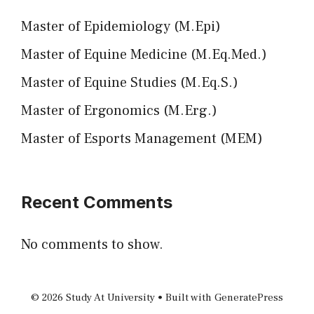
Master of Epidemiology (M.Epi)
Master of Equine Medicine (M.Eq.Med.)
Master of Equine Studies (M.Eq.S.)
Master of Ergonomics (M.Erg.)
Master of Esports Management (MEM)
Recent Comments
No comments to show.
© 2026 Study At University
• Built with
GeneratePress