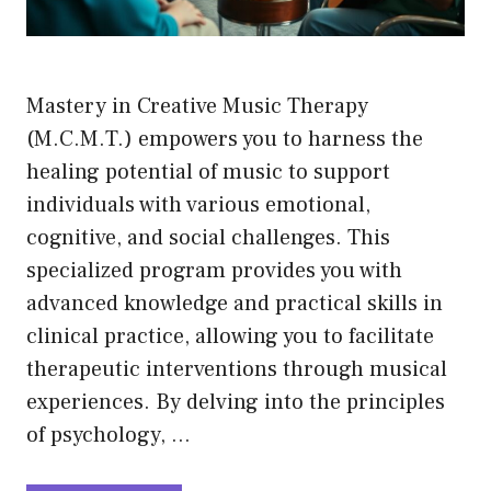
Mastery in Creative Music Therapy
(M.C.M.T.) empowers you to harness the
healing potential of music to support
individuals with various emotional,
cognitive, and social challenges. This
specialized program provides you with
advanced knowledge and practical skills in
clinical practice, allowing you to facilitate
therapeutic interventions through musical
experiences. By delving into the principles
of psychology, …