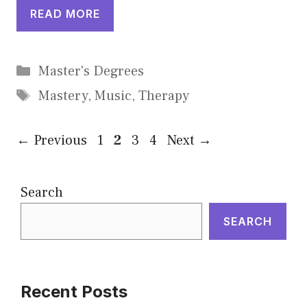
READ MORE
Categories
Master's Degrees
Tags
Mastery
,
Music
,
Therapy
Page
Page
Page
Page
←
Previous
1
2
3
4
Next
→
Search
SEARCH
Recent Posts