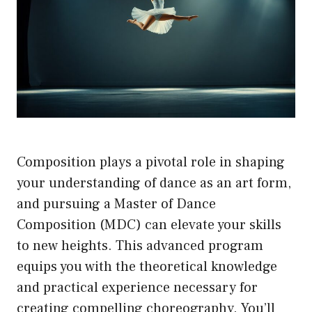
Composition plays a pivotal role in shaping
your understanding of dance as an art form,
and pursuing a Master of Dance
Composition (MDC) can elevate your skills
to new heights. This advanced program
equips you with the theoretical knowledge
and practical experience necessary for
creating compelling choreography. You’ll