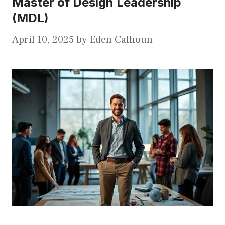
Master of Design Leadership
(MDL)
April 10, 2025
by
Eden Calhoun