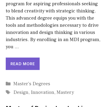
program for aspiring professionals seeking
to blend creativity with strategic thinking.
This advanced degree equips you with the
tools and methodologies necessary to drive
innovation and design thinking in various
industries. By enrolling in an MDI program,
you …
READ MORE
Categories
Master's Degrees
Tags
Design
,
Innovation
,
Mastery