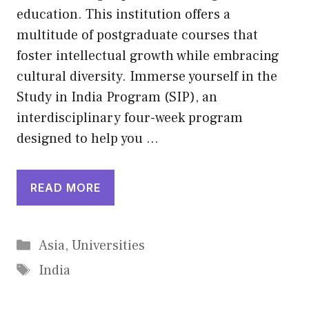
education. This institution offers a
multitude of postgraduate courses that
foster intellectual growth while embracing
cultural diversity. Immerse yourself in the
Study in India Program (SIP), an
interdisciplinary four-week program
designed to help you …
READ MORE
Categories
Asia
,
Universities
Tags
India