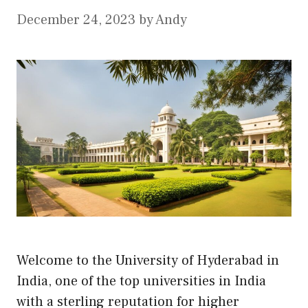
December 24, 2023
by
Andy
Welcome to the University of Hyderabad in
India, one of the top universities in India
with a sterling reputation for higher