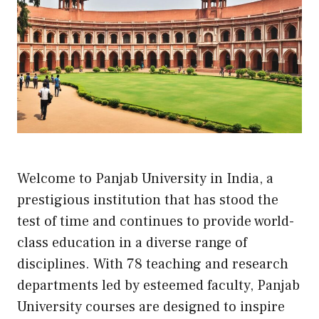
Welcome to Panjab University in India, a
prestigious institution that has stood the
test of time and continues to provide world-
class education in a diverse range of
disciplines. With 78 teaching and research
departments led by esteemed faculty, Panjab
University courses are designed to inspire