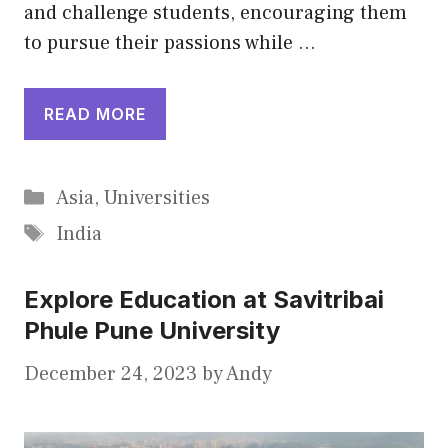
and challenge students, encouraging them
to pursue their passions while …
READ MORE
Categories
Asia
,
Universities
Tags
India
Explore Education at Savitribai
Phule Pune University
December 24, 2023
by
Andy