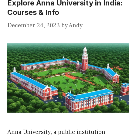
Explore Anna University in India:
Courses & Info
December 24, 2023
by
Andy
Anna University, a public institution