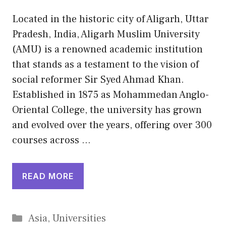
Located in the historic city of Aligarh, Uttar
Pradesh, India, Aligarh Muslim University
(AMU) is a renowned academic institution
that stands as a testament to the vision of
social reformer Sir Syed Ahmad Khan.
Established in 1875 as Mohammedan Anglo-
Oriental College, the university has grown
and evolved over the years, offering over 300
courses across …
READ MORE
Categories
Asia
,
Universities