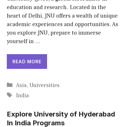
education and research. Located in the
heart of Delhi, JNU offers a wealth of unique
academic experiences and opportunities. As
you explore JNU, prepare to immerse
yourself in …
READ MORE
Categories
Asia
,
Universities
Tags
India
Explore University of Hyderabad
In India Programs