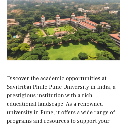
Discover the academic opportunities at
Savitribai Phule Pune University in India, a
prestigious institution with a rich
educational landscape. As a renowned
university in Pune, it offers a wide range of
programs and resources to support your