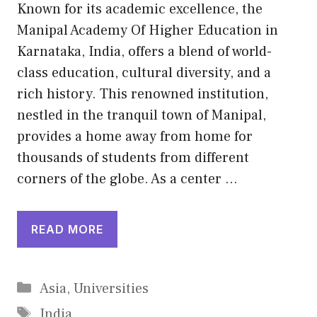
Known for its academic excellence, the
Manipal Academy Of Higher Education in
Karnataka, India, offers a blend of world-
class education, cultural diversity, and a
rich history. This renowned institution,
nestled in the tranquil town of Manipal,
provides a home away from home for
thousands of students from different
corners of the globe. As a center …
READ MORE
Categories
Asia
,
Universities
Tags
India