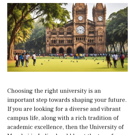
Choosing the right university is an
important step towards shaping your future.
If you are looking for a diverse and vibrant
campus life, along with a rich tradition of
academic excellence, then the University of