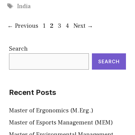
Tags
India
Page
Page
Page
Page
←
Previous
1
2
3
4
Next
→
Search
SEARCH
Recent Posts
Master of Ergonomics (M.Erg.)
Master of Esports Management (MEM)
Master of Environmental Management