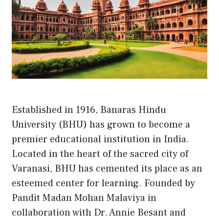
Established in 1916, Banaras Hindu
University (BHU) has grown to become a
premier educational institution in India.
Located in the heart of the sacred city of
Varanasi, BHU has cemented its place as an
esteemed center for learning. Founded by
Pandit Madan Mohan Malaviya in
collaboration with Dr. Annie Besant and