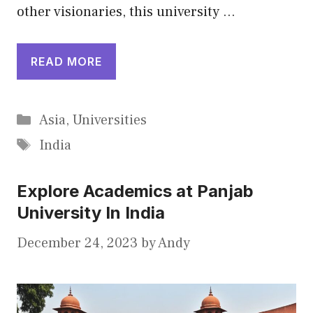
other visionaries, this university …
READ MORE
Categories
Asia
,
Universities
Tags
India
Explore Academics at Panjab
University In India
December 24, 2023
by
Andy