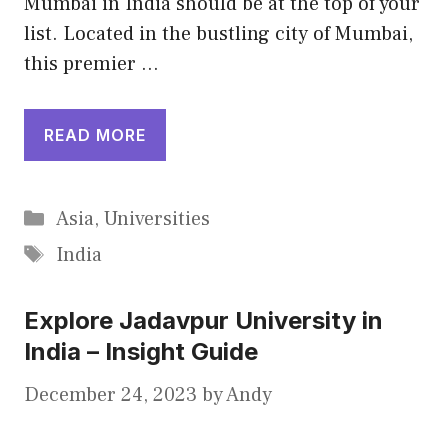
Mumbai in India should be at the top of your
list. Located in the bustling city of Mumbai,
this premier …
READ MORE
Categories
Asia
,
Universities
Tags
India
Explore Jadavpur University in
India – Insight Guide
December 24, 2023
by
Andy