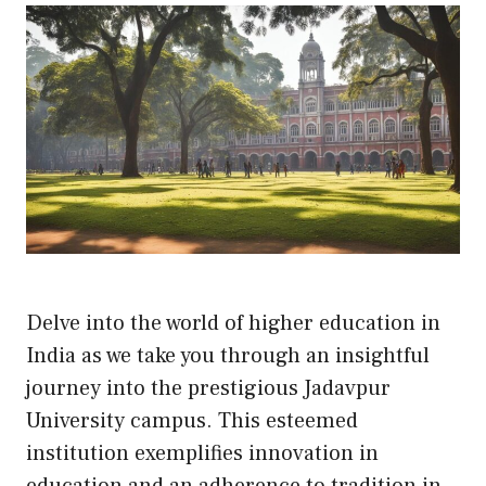
Delve into the world of higher education in
India as we take you through an insightful
journey into the prestigious Jadavpur
University campus. This esteemed
institution exemplifies innovation in