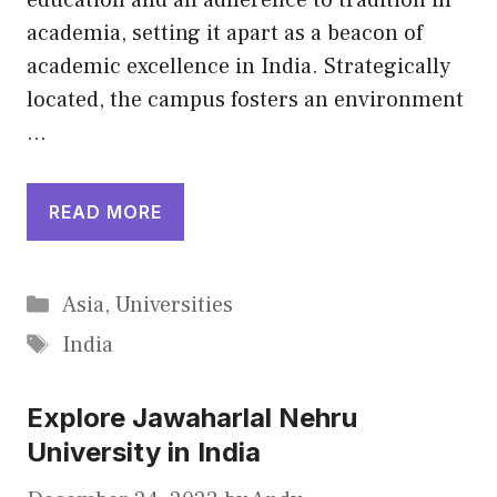
education and an adherence to tradition in
academia, setting it apart as a beacon of
academic excellence in India. Strategically
located, the campus fosters an environment
…
READ MORE
Categories
Asia
,
Universities
Tags
India
Explore Jawaharlal Nehru
University in India