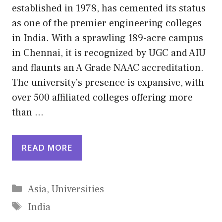
established in 1978, has cemented its status
as one of the premier engineering colleges
in India. With a sprawling 189-acre campus
in Chennai, it is recognized by UGC and AIU
and flaunts an A Grade NAAC accreditation.
The university’s presence is expansive, with
over 500 affiliated colleges offering more
than …
READ MORE
Categories
Asia
,
Universities
Tags
India