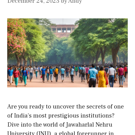
December 24, 2023
by
Andy
Are you ready to uncover the secrets of one
of India’s most prestigious institutions?
Dive into the world of Jawaharlal Nehru
University (JNU), a global forerunner in