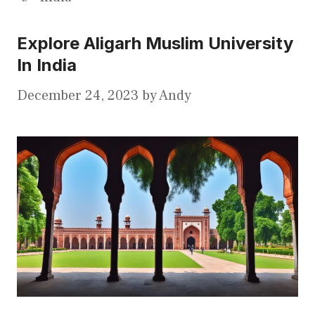
Explore Aligarh Muslim University
In India
December 24, 2023
by
Andy