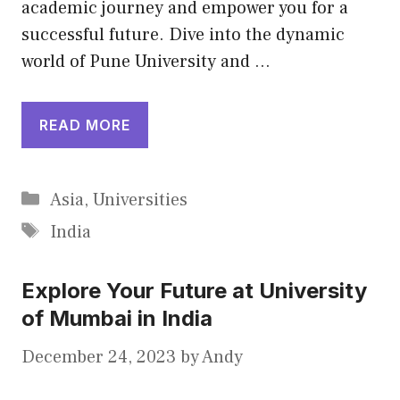
academic journey and empower you for a
successful future. Dive into the dynamic
world of Pune University and …
READ MORE
Categories
Asia
,
Universities
Tags
India
Explore Your Future at University
of Mumbai in India
December 24, 2023
by
Andy