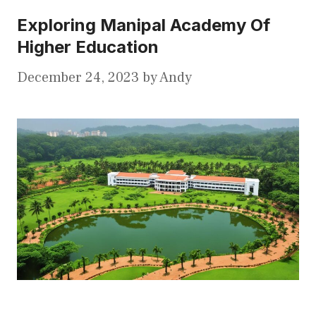
Exploring Manipal Academy Of
Higher Education
December 24, 2023
by
Andy