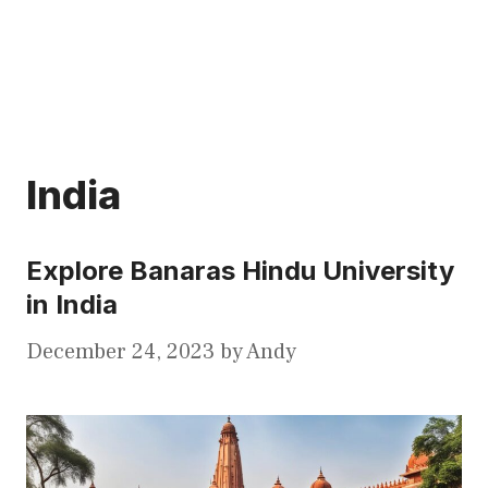
India
Explore Banaras Hindu University
in India
December 24, 2023
by
Andy