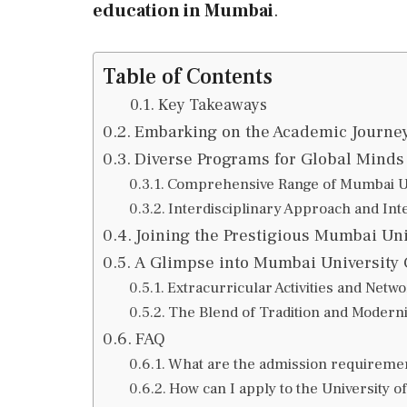
education in Mumbai
.
Table of Contents
Key Takeaways
Embarking on the Academic Journey
Diverse Programs for Global Minds 
Comprehensive Range of Mumbai Un
Interdisciplinary Approach and Int
Joining the Prestigious Mumbai Uni
A Glimpse into Mumbai University
Extracurricular Activities and Netw
The Blend of Tradition and Modern
FAQ
What are the admission requiremen
How can I apply to the University 