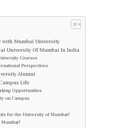
 with Mumbai University
at University Of Mumbai In India
iversity Courses
ernational Perspectives
versity Alumni
 Campus Life
orking Opportunities
ity on Campus
ts for the University of Mumbai?
of Mumbai?