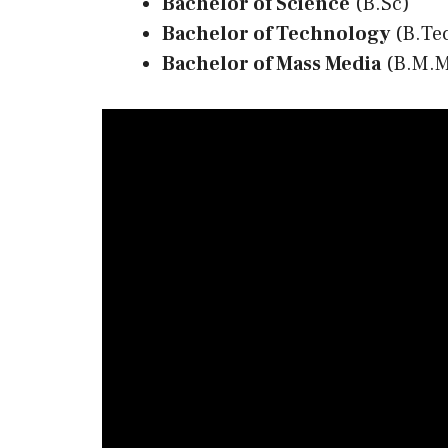
Bachelor of Science
(B.Sc)
Bachelor of Technology
(B.Te
Bachelor of Mass Media
(B.M.