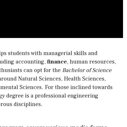
ps students with managerial skills and
luding accounting,
finance
, human resources,
husiasts can opt for the
Bachelor of Science
round Natural Sciences, Health Sciences,
mental Sciences. For those inclined towards
gy
degree is a professional engineering
rous disciplines.