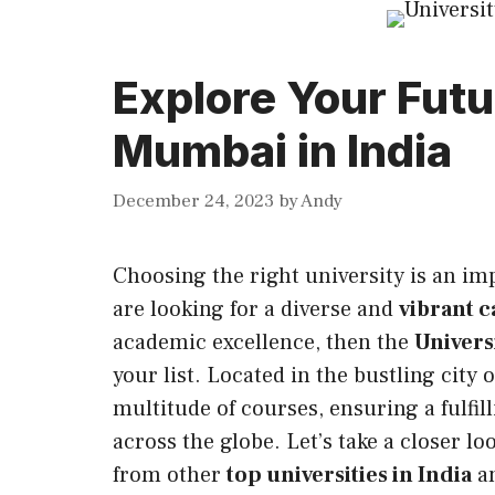
Explore Your Futu
Mumbai in India
December 24, 2023
by
Andy
Choosing the right university is an im
are looking for a diverse and
vibrant c
academic excellence, then the
Univers
your list. Located in the bustling city 
multitude of courses, ensuring a fulfi
across the globe. Let’s take a closer l
from other
top universities in India
an