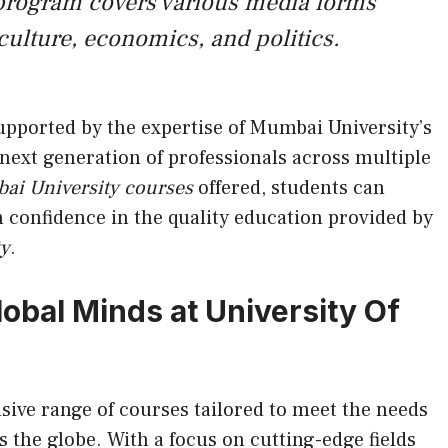
rogram covers various media forms
 culture, economics, and politics.
upported by the expertise of Mumbai University’s
 next generation of professionals across multiple
ai University courses
offered, students can
 confidence in the quality education provided by
ty
.
obal Minds at University Of
ive range of courses tailored to meet the needs
 the globe. With a focus on cutting-edge fields