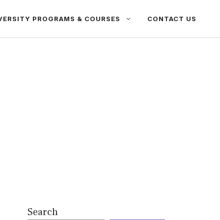
VERSITY PROGRAMS & COURSES
CONTACT US
Search