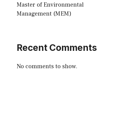
Master of Environmental
Management (MEM)
Recent Comments
No comments to show.