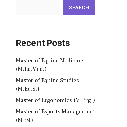
SEARCH
Recent Posts
Master of Equine Medicine
(M.Eq.Med.)
Master of Equine Studies
(M.Eq.S.)
Master of Ergonomics (M.Erg.)
Master of Esports Management
(MEM)