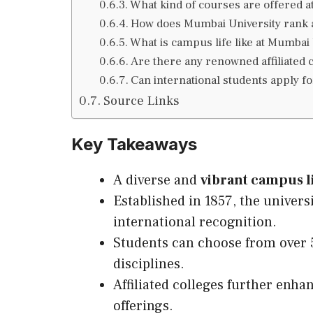
What kind of courses are offered a
How does Mumbai University rank a
What is campus life like at Mumbai 
Are there any renowned affiliated
Can international students apply f
Source Links
Key Takeaways
A diverse and
vibrant campus l
Established in 1857, the univers
international recognition.
Students can choose from over 
disciplines.
Affiliated colleges further enha
offerings.