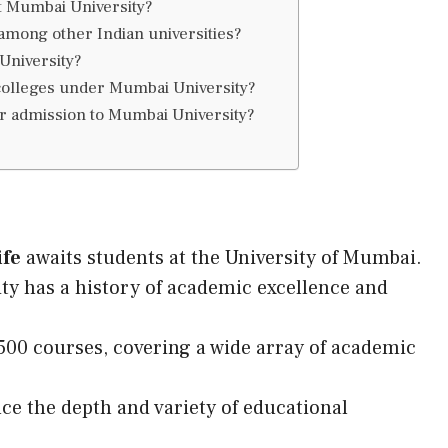
t Mumbai University?
mong other Indian universities?
University?
 colleges under Mumbai University?
or admission to Mumbai University?
ife
awaits students at the University of Mumbai.
ity has a history of academic excellence and
500 courses, covering a wide array of academic
nce the depth and variety of educational