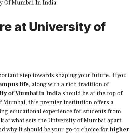
re at University of
portant step towards shaping your future. If you
ampus life
, along with a rich tradition of
ity of Mumbai in India
should be at the top of
of Mumbai, this premier institution offers a
lling educational experience for students from
ook at what sets the University of Mumbai apart
d why it should be your go-to choice for
higher