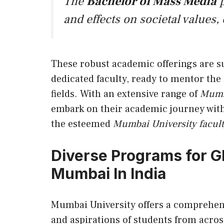
The
Bachelor of Mass Media
p
and effects on societal values,
These robust academic offerings are s
dedicated faculty, ready to mentor the
fields. With an extensive range of
Mumb
embark on their academic journey with
the esteemed
Mumbai University facul
Diverse Programs for Gl
Mumbai In India
Mumbai University offers a comprehens
and aspirations of students from across