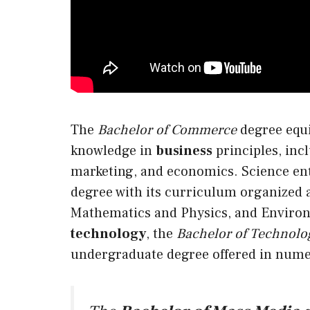
The
Bachelor of Commerce
degree equi
knowledge in
business
principles, inc
marketing, and economics. Science ent
degree with
its
curriculum organized a
Mathematics and Physics, and Environ
technology
, the
Bachelor of Technolo
undergraduate degree offered in nume