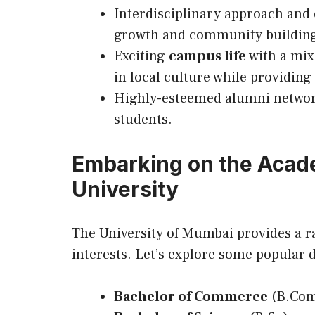
Interdisciplinary approach and
growth and community buildin
Exciting
campus life
with a mix
in local culture while providin
Highly-esteemed alumni network
students.
Embarking on the Acad
University
The University of Mumbai provides a r
interests. Let’s explore some popular 
Bachelor of Commerce
(B.Co