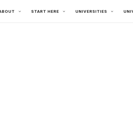
ABOUT
START HERE
UNIVERSITIES
UNI