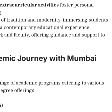
extracurricular activities
foster personal
g.
 of tradition and modernity, immersing students
g a contemporary educational experience.
 and faculty, offering guidance and support to
emic Journey with Mumbai
ange of academic programs catering to various
degree offerings:
m)