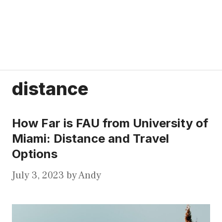
distance
How Far is FAU from University of
Miami: Distance and Travel
Options
July 3, 2023
by
Andy