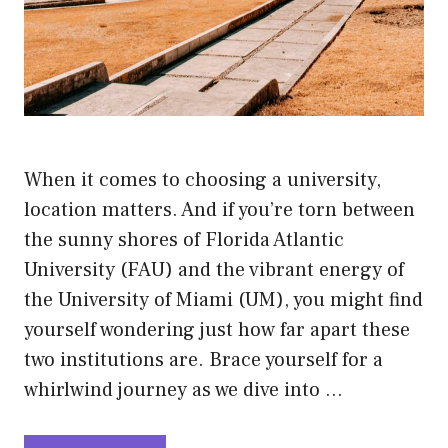
When it comes to choosing a university,
location matters. And if you’re torn between
the sunny shores of Florida Atlantic
University (FAU) and the vibrant energy of
the University of Miami (UM), you might find
yourself wondering just how far apart these
two institutions are. Brace yourself for a
whirlwind journey as we dive into …