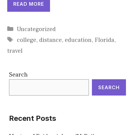
READ MORE
Categories
Uncategorized
Tags
college
,
distance
,
education
,
Florida
,
travel
Search
SEARCH
Recent Posts