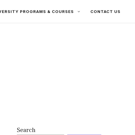
VERSITY PROGRAMS & COURSES
CONTACT US
Search