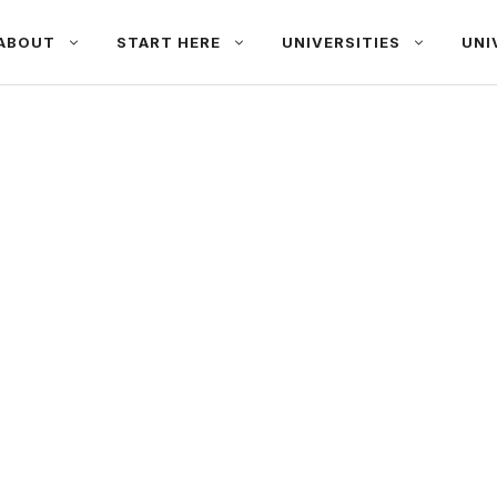
ABOUT
START HERE
UNIVERSITIES
UNI