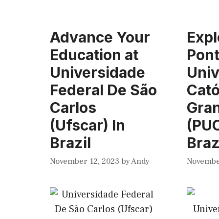
Advance Your
Expl
Education at
Pont
Universidade
Univ
Federal De São
Cató
Carlos
Gran
(Ufscar) In
(PUC
Brazil
Braz
November 12, 2023
by
Andy
Novembe