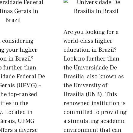
Are you looking for a
u considering
world-class higher
ng your higher
education in Brazil?
on in Brazil?
Look no further than
 further than
the Universidade De
sidade Federal De
Brasília, also known as
Gerais (UFMG) –
the University of
the top-ranked
Brasília (UNB). This
ities in the
renowned institution is
. Located in
committed to providing
Gerais, UFMG
a stimulating academic
offers a diverse
environment that can