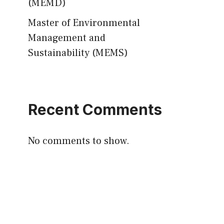
(MEMD)
Master of Environmental
Management and
Sustainability (MEMS)
Recent Comments
No comments to show.