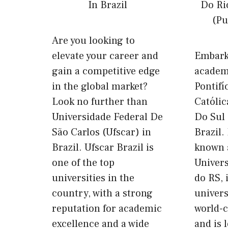
Are you looking to
elevate your career and
Embark
gain a competitive edge
academ
in the global market?
Pontifí
Look no further than
Católi
Universidade Federal De
Do Sul
São Carlos (Ufscar) in
Brazil.
Brazil. Ufscar Brazil is
known a
one of the top
Univers
universities in the
do RS, 
country, with a strong
univers
reputation for academic
world-c
excellence and a wide
and is 