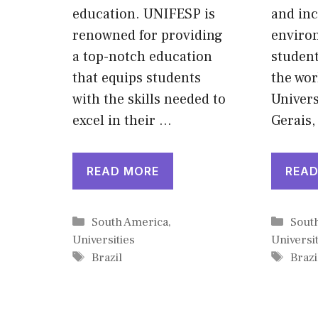
education. UNIFESP is
and inc
renowned for providing
enviro
a top-notch education
student
that equips students
the wor
with the skills needed to
Univers
excel in their …
Gerais,
READ MORE
READ
Categories
Cate
South America
,
Sout
Universities
Universit
Tags
Tags
Brazil
Brazi