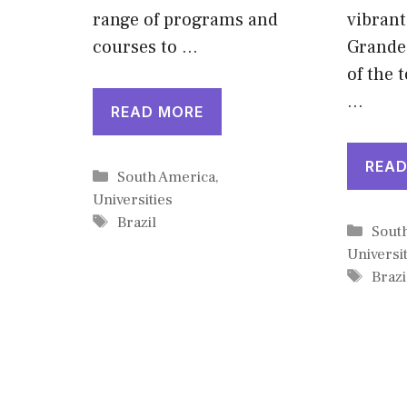
range of programs and
vibrant
courses to …
Grande
of the 
…
READ MORE
READ
Categories
South America
,
Universities
Tags
Brazil
Cate
Sout
Universit
Tags
Brazi