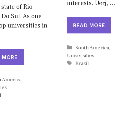
interests. Uerj, …
 state of Rio
 Do Sul. As one
top universities in
READ MORE
Categories
South America
,
Universities
 MORE
Tags
Brazil
gories
h America
,
ies
l