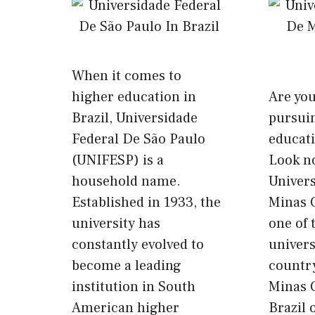
When it comes to
higher education in
Are yo
Brazil, Universidade
pursui
Federal De São Paulo
educati
(UNIFESP) is a
Look no
household name.
Univer
Established in 1933, the
Minas 
university has
one of 
constantly evolved to
univers
become a leading
country
institution in South
Minas 
American higher
Brazil 