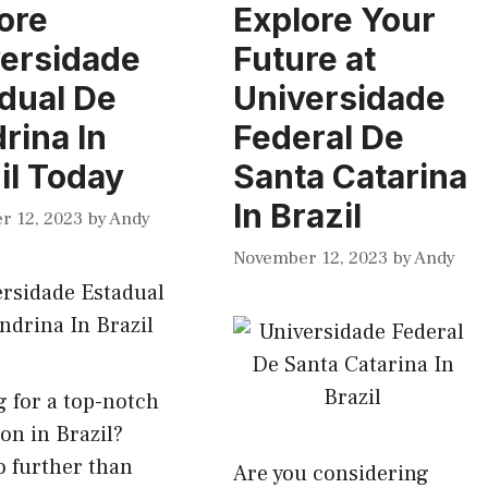
ore
Explore Your
ersidade
Future at
dual De
Universidade
rina In
Federal De
il Today
Santa Catarina
In Brazil
r 12, 2023
by
Andy
November 12, 2023
by
Andy
 for a top-notch
on in Brazil?
 further than
Are you considering