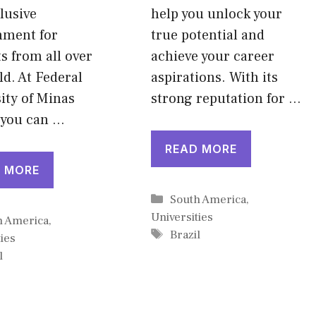
lusive
help you unlock your
nment for
true potential and
s from all over
achieve your career
ld. At Federal
aspirations. With its
ity of Minas
strong reputation for …
 you can …
READ MORE
 MORE
Categories
South America
,
Universities
gories
h America
,
Tags
Brazil
ies
l