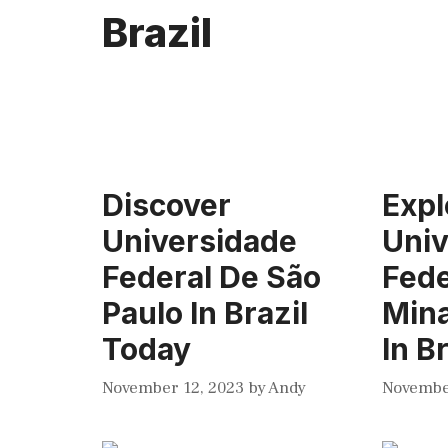
Brazil
Discover
Expl
Universidade
Univ
Federal De São
Fede
Paulo In Brazil
Mina
Today
In B
November 12, 2023
by
Andy
Novembe