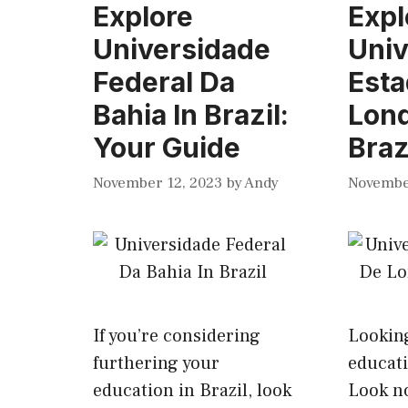
Explore
Expl
Universidade
Univ
Federal Da
Esta
Bahia In Brazil:
Lond
Your Guide
Braz
November 12, 2023
by
Andy
Novembe
If you’re considering
Looking
furthering your
educati
education in Brazil, look
Look no