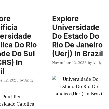
ore
Explore
ifícia
Universidade
ersidade
Do Estado Do
lica Do Rio
Rio De Janeiro
de Do Sul
(Uerj) In Brazil
RS) In
November 12, 2023
by
Andy
il
r 12, 2023
by
Andy