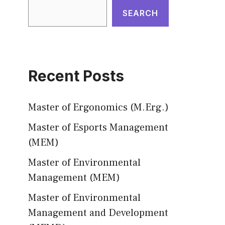
SEARCH
Recent Posts
Master of Ergonomics (M.Erg.)
Master of Esports Management
(MEM)
Master of Environmental
Management (MEM)
Master of Environmental
Management and Development