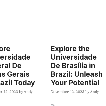
ore
Explore the
ersidade
Universidade
ral De
De Brasília in
s Gerais
Brazil: Unleash
razil Today
Your Potential
r 12, 2023
by
Andy
November 12, 2023
by
Andy