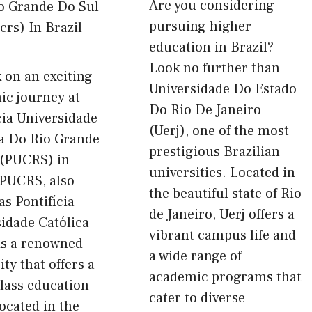
Are you considering
pursuing higher
education in Brazil?
Look no further than
 on an exciting
Universidade Do Estado
ic journey at
Do Rio De Janeiro
cia Universidade
(Uerj), one of the most
ca Do Rio Grande
prestigious Brazilian
 (PUCRS) in
universities. Located in
 PUCRS, also
the beautiful state of Rio
s Pontifícia
de Janeiro, Uerj offers a
idade Católica
vibrant campus life and
is a renowned
a wide range of
ity that offers a
academic programs that
lass education
cater to diverse
located in the