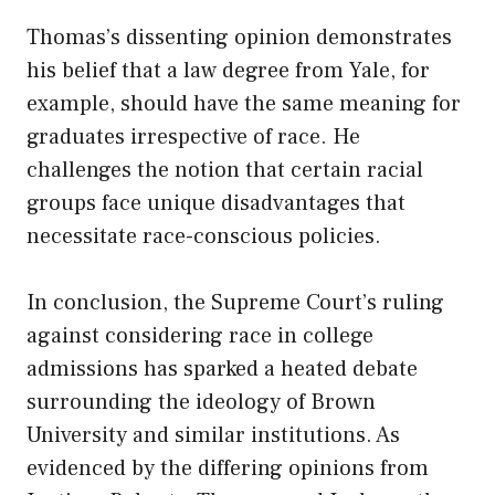
Thomas’s dissenting opinion demonstrates
his belief that a law degree from Yale, for
example, should have the same meaning for
graduates irrespective of race. He
challenges the notion that certain racial
groups face unique disadvantages that
necessitate race-conscious policies.
In conclusion, the Supreme Court’s ruling
against considering race in college
admissions has sparked a heated debate
surrounding the ideology of Brown
University and similar institutions. As
evidenced by the differing opinions from