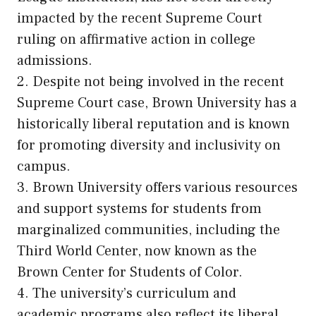
impacted by the recent Supreme Court
ruling on affirmative action in college
admissions.
2. Despite not being involved in the recent
Supreme Court case, Brown University has a
historically liberal reputation and is known
for promoting diversity and inclusivity on
campus.
3. Brown University offers various resources
and support systems for students from
marginalized communities, including the
Third World Center, now known as the
Brown Center for Students of Color.
4. The university’s curriculum and
academic programs also reflect its liberal