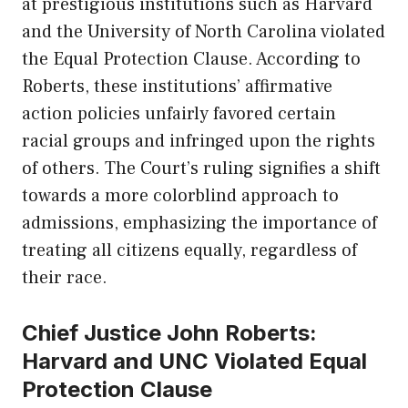
at prestigious institutions such as
Harvard
and the University of North Carolina violated
the Equal Protection Clause. According to
Roberts, these institutions’ affirmative
action policies unfairly favored certain
racial groups and infringed upon the rights
of others. The Court’s ruling signifies a shift
towards a more colorblind approach to
admissions, emphasizing the importance of
treating all citizens equally, regardless of
their race.
Chief Justice John Roberts:
Harvard and UNC Violated Equal
Protection Clause