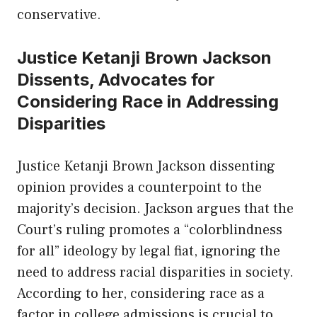
conservative.
Justice Ketanji Brown Jackson
Dissents, Advocates for
Considering Race in Addressing
Disparities
Justice Ketanji Brown Jackson dissenting
opinion provides a counterpoint to the
majority’s decision. Jackson argues that the
Court’s ruling promotes a “colorblindness
for all” ideology by legal fiat, ignoring the
need to address racial disparities in society.
According to her, considering race as a
factor in college admissions is crucial to