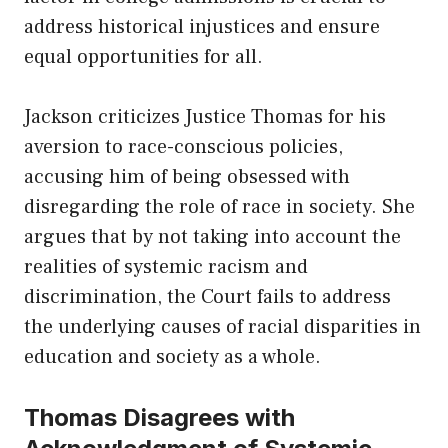
address historical injustices and ensure
equal opportunities for all.
Jackson criticizes Justice Thomas for his
aversion to race-conscious policies,
accusing him of being obsessed with
disregarding the role of race in society. She
argues that by not taking into account the
realities of systemic racism and
discrimination, the Court fails to address
the underlying causes of racial disparities in
education and society as a whole.
Thomas Disagrees with