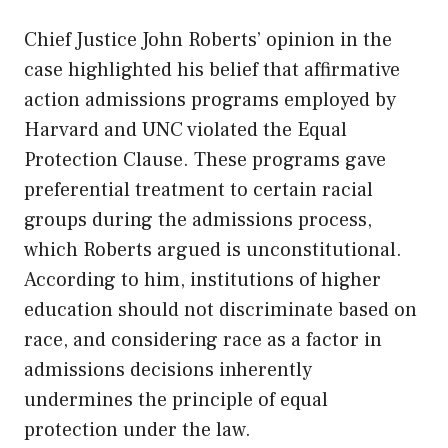
Chief Justice John Roberts’ opinion in the
case highlighted his belief that affirmative
action admissions programs employed by
Harvard and
UNC
violated the Equal
Protection Clause. These programs gave
preferential treatment to certain racial
groups during the admissions process,
which Roberts argued is unconstitutional.
According to him, institutions of higher
education should not discriminate based on
race, and considering race as a factor in
admissions decisions inherently
undermines the principle of equal
protection under the law.