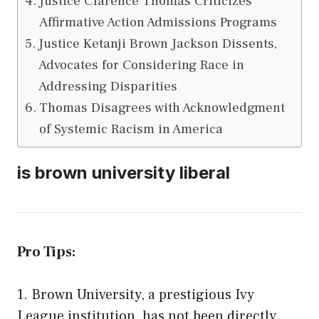
Justice Clarence Thomas Criticizes
Affirmative Action Admissions Programs
Justice Ketanji Brown Jackson Dissents,
Advocates for Considering Race in
Addressing Disparities
Thomas Disagrees with Acknowledgment
of Systemic Racism in America
is brown university liberal
Pro Tips:
1. Brown University, a prestigious Ivy
League institution, has not been directly