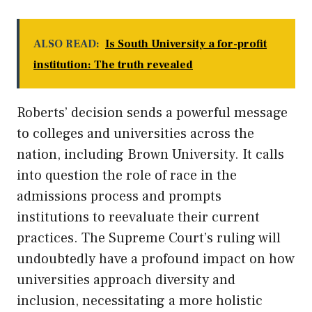
ALSO READ:
Is South University a for-profit
institution: The truth revealed
Roberts’ decision sends a powerful message
to colleges and universities across the
nation, including Brown University. It calls
into question the role of race in the
admissions process and prompts
institutions to reevaluate their current
practices. The Supreme Court’s ruling will
undoubtedly have a profound impact on how
universities approach diversity and
inclusion, necessitating a more holistic