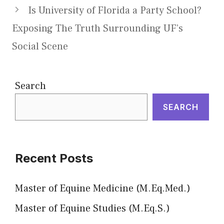
Is University of Florida a Party School?
Exposing The Truth Surrounding UF’s
Social Scene
Search
SEARCH
Recent Posts
Master of Equine Medicine (M.Eq.Med.)
Master of Equine Studies (M.Eq.S.)