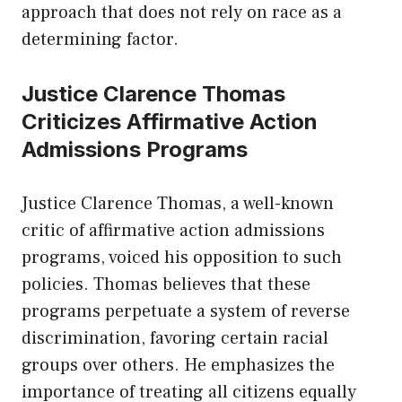
approach that does not rely on race as a
determining factor.
Justice Clarence Thomas
Criticizes Affirmative Action
Admissions Programs
Justice Clarence Thomas, a well-known
critic of affirmative action admissions
programs, voiced his opposition to such
policies. Thomas believes that these
programs perpetuate a system of reverse
discrimination, favoring certain racial
groups over others. He emphasizes the
importance of treating all citizens equally