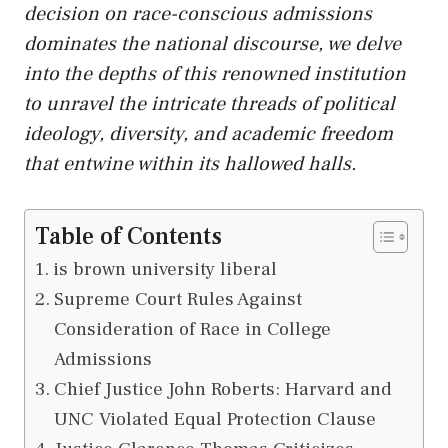
decision on race-conscious admissions
dominates the national discourse, we delve
into the depths of this renowned institution
to unravel the intricate threads of political
ideology, diversity, and academic freedom
that entwine within its hallowed halls.
Table of Contents
is brown university liberal
Supreme Court Rules Against
Consideration of Race in College
Admissions
Chief Justice John Roberts: Harvard and
UNC Violated Equal Protection Clause