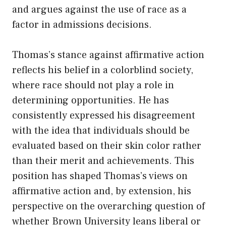
and argues against the use of race as a
factor in admissions decisions.
Thomas’s stance against affirmative action
reflects his belief in a colorblind society,
where race should not play a role in
determining opportunities. He has
consistently expressed his disagreement
with the idea that individuals should be
evaluated based on their skin color rather
than their merit and achievements. This
position has shaped Thomas’s views on
affirmative action and, by extension, his
perspective on the overarching question of
whether Brown University leans liberal or