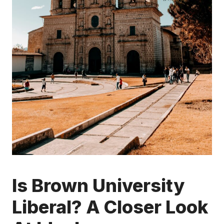
Is Brown University
Liberal? A Closer Look