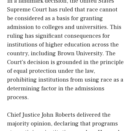
In a landmark decision, the United States
Supreme Court has ruled that race cannot
be considered as a basis for granting
admission to colleges and universities. This
ruling has significant consequences for
institutions of higher education across the
country, including Brown University. The
Court’s decision is grounded in the principle
of equal protection under the law,
prohibiting institutions from using race as a
determining factor in the admissions
process.
Chief Justice John Roberts delivered the
majority opinion, declaring that programs