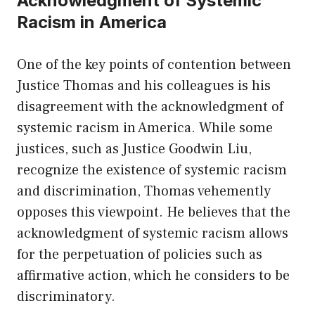
Acknowledgment of Systemic
Racism in America
One of the key points of contention between
Justice Thomas and his colleagues is his
disagreement with the acknowledgment of
systemic racism in America. While some
justices, such as Justice Goodwin Liu,
recognize the existence of systemic racism
and discrimination, Thomas vehemently
opposes this viewpoint. He believes that the
acknowledgment of systemic racism allows
for the perpetuation of policies such as
affirmative action, which he considers to be
discriminatory.