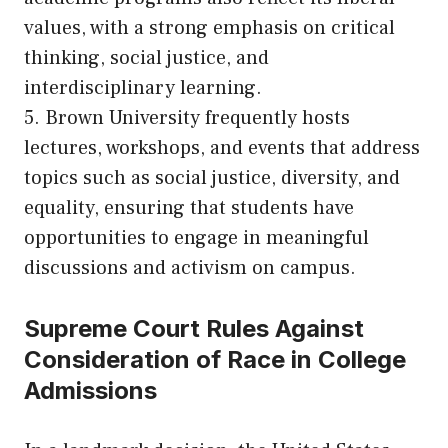
values, with a strong emphasis on critical
thinking, social justice, and
interdisciplinary learning.
5. Brown University frequently hosts
lectures, workshops, and events that address
topics such as social justice, diversity, and
equality, ensuring that students have
opportunities to engage in meaningful
discussions and activism on campus.
Supreme Court Rules Against
Consideration of Race in College
Admissions