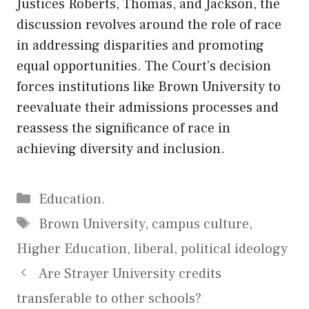
Justices Roberts, Thomas, and Jackson, the
discussion revolves around the role of race
in addressing disparities and promoting
equal opportunities. The Court’s decision
forces institutions like Brown University to
reevaluate their admissions processes and
reassess the significance of race in
achieving diversity and inclusion.
Categories
Education.
Tags
Brown University
,
campus culture
,
Higher Education
,
liberal
,
political ideology
Are Strayer University credits
transferable to other schools?