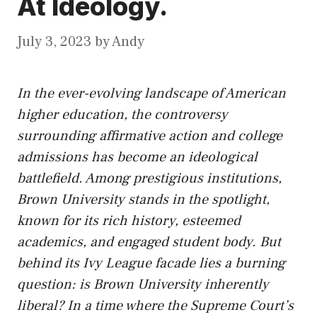
At Ideology.
July 3, 2023
by
Andy
In the ever-evolving landscape of American
higher education, the controversy
surrounding affirmative action and college
admissions has become an ideological
battlefield. Among prestigious institutions,
Brown University stands in the spotlight,
known for
its
rich history, esteemed
academics, and engaged student body. But
behind its Ivy League facade lies a burning
question: is Brown University inherently
liberal? In a time where the Supreme Court’s