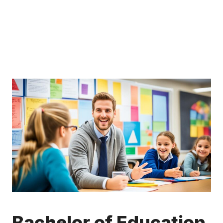
Bachelor of Education