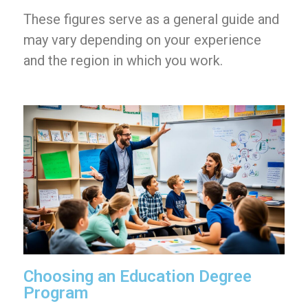
These figures serve as a general guide and
may vary depending on your experience
and the region in which you work.
Choosing an Education Degree
Program