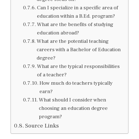
Can I specialize in a specific area of
education within a B.Ed. program?
What are the benefits of studying
education abroad?
What are the potential teaching
careers with a Bachelor of Education
degree?
What are the typical responsibilities
of a teacher?
How much do teachers typically
earn?
What should I consider when
choosing an education degree
program?
Source Links