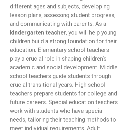
different ages and subjects, developing
lesson plans, assessing student progress,
and communicating with parents. As a
kindergarten teacher
, you will help young
children build a strong foundation for their
education. Elementary school teachers
play a crucial role in shaping children’s
academic and social development. Middle
school teachers guide students through
crucial transitional years. High school
teachers prepare students for college and
future careers. Special education teachers
work with students who have special
needs, tailoring their teaching methods to
meet individual requirements. Adult