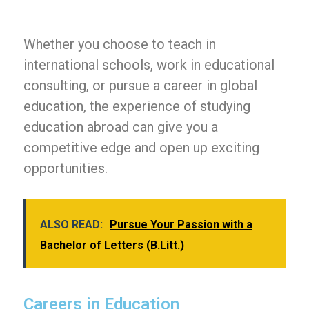
Whether you choose to teach in
international schools, work in educational
consulting, or pursue a career in global
education, the experience of studying
education abroad can give you a
competitive edge and open up exciting
opportunities.
ALSO READ:
Pursue Your Passion with a
Bachelor of Letters (B.Litt.)
Careers in Education