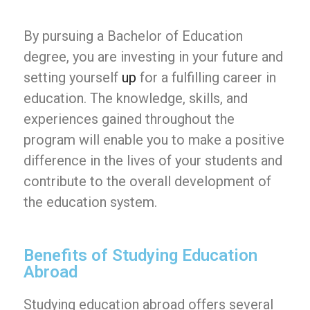
By pursuing a Bachelor of Education
degree, you are investing in your future and
setting yourself
up
for a fulfilling career in
education. The knowledge, skills, and
experiences gained throughout the
program will enable you to make a positive
difference in the lives of your students and
contribute to the overall development of
the education system.
Benefits of Studying Education
Abroad
Studying education abroad offers several