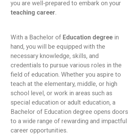
you are well-prepared to embark on your
teaching career
.
With a Bachelor of
Education degree
in
hand, you will be equipped with the
necessary knowledge, skills, and
credentials to pursue various roles in the
field of education. Whether you aspire to
teach at the elementary, middle, or high
school level, or work in areas such as
special education or adult education, a
Bachelor of Education degree opens doors
to a wide range of rewarding and impactful
career opportunities.