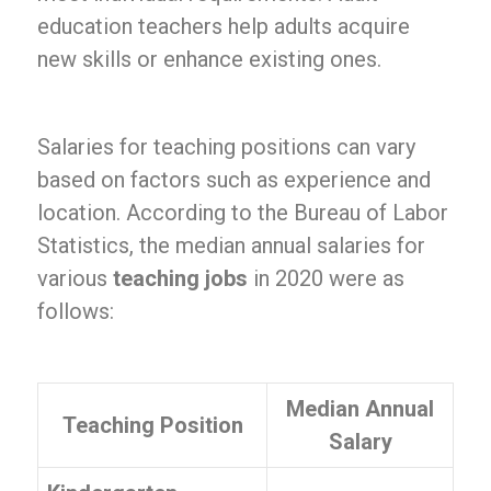
education teachers help adults acquire
new skills or enhance existing ones.
Salaries for teaching positions can vary
based on factors such as experience and
location. According to the Bureau of Labor
Statistics, the median annual salaries for
various
teaching jobs
in 2020 were as
follows:
Median Annual
Teaching Position
Salary