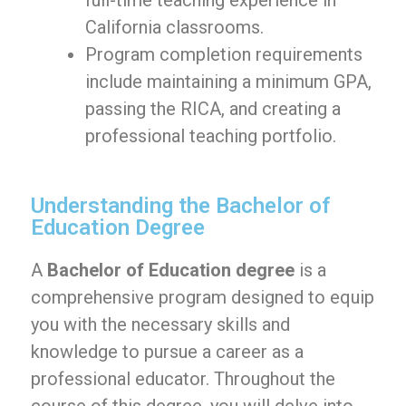
full-time teaching experience in
California classrooms.
Program completion requirements
include maintaining a minimum GPA,
passing the RICA, and creating a
professional teaching portfolio.
Understanding the Bachelor of
Education Degree
A
Bachelor of Education degree
is a
comprehensive program designed to equip
you with the necessary skills and
knowledge to pursue a career as a
professional educator. Throughout the