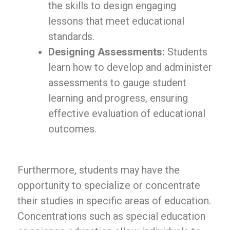
the skills to design engaging
lessons that meet educational
standards.
Designing Assessments:
Students
learn how to develop and administer
assessments to gauge student
learning and progress, ensuring
effective evaluation of educational
outcomes.
Furthermore, students may have the
opportunity to specialize or concentrate
their studies in specific areas of education.
Concentrations such as special education