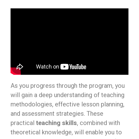
As you progress through the program, you
will gain a deep understanding of teaching
methodologies, effective lesson planning,
and assessment strategies. These
practical
teaching skills
, combined with
theoretical knowledge, will enable you to