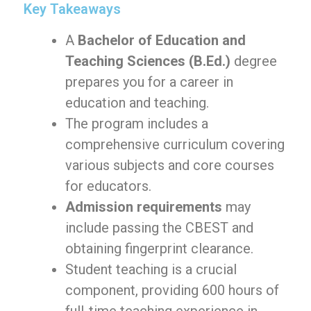
Key Takeaways
A
Bachelor of Education and
Teaching Sciences (B.Ed.)
degree
prepares you for a career in
education and teaching.
The program includes a
comprehensive curriculum covering
various subjects and core courses
for educators.
Admission requirements
may
include passing the CBEST and
obtaining fingerprint clearance.
Student teaching is a crucial
component, providing 600 hours of