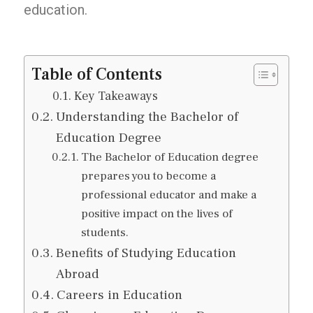
education.
Table of Contents
Key Takeaways
Understanding the Bachelor of
Education Degree
The Bachelor of Education degree
prepares you to become a
professional educator and make a
positive impact on the lives of
students.
Benefits of Studying Education
Abroad
Careers in Education