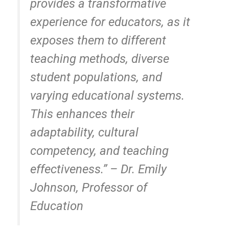
provides a transformative
experience for educators, as it
exposes them to different
teaching methods, diverse
student populations, and
varying educational systems.
This enhances their
adaptability, cultural
competency, and teaching
effectiveness.” – Dr. Emily
Johnson, Professor of
Education