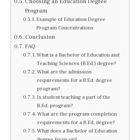
Choosing an Education Degree
Program
Example of Education Degree
Program Concentrations
Conclusion
FAQ
What is a Bachelor of Education and
Teaching Sciences (B.Ed.) degree?
What are the admission
requirements for a B.Ed. degree
program?
Is student teaching a part of the
B.Ed. program?
What are the program completion
requirements for a B.Ed. degree?
What does a Bachelor of Education
degree focus on?