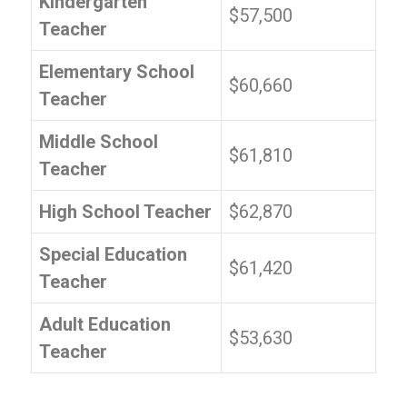
Kindergarten
$57,500
Teacher
Elementary School
$60,660
Teacher
Middle School
$61,810
Teacher
High School Teacher
$62,870
Special Education
$61,420
Teacher
Adult Education
$53,630
Teacher