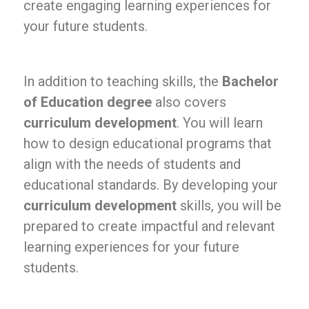
create engaging learning experiences for
your future students.
In addition to teaching skills, the
Bachelor
of Education degree
also covers
curriculum development
. You will learn
how to design educational programs that
align with the needs of students and
educational standards. By developing your
curriculum development
skills, you will be
prepared to create impactful and relevant
learning experiences for your future
students.