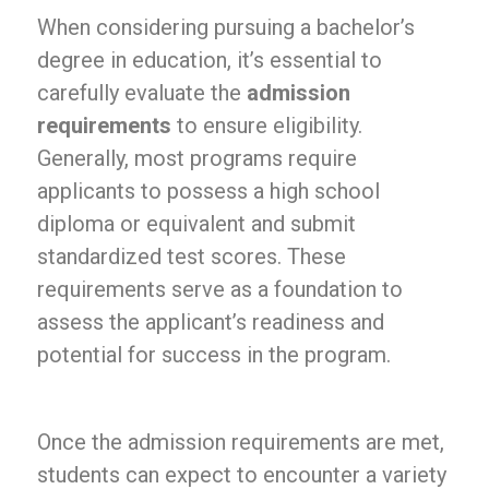
When considering pursuing a bachelor’s
degree in education, it’s essential to
carefully evaluate the
admission
requirements
to ensure eligibility.
Generally, most programs require
applicants to possess a high school
diploma or equivalent and submit
standardized test scores. These
requirements serve as a foundation to
assess the applicant’s readiness and
potential for success in the program.
Once the admission requirements are met,
students can expect to encounter a variety