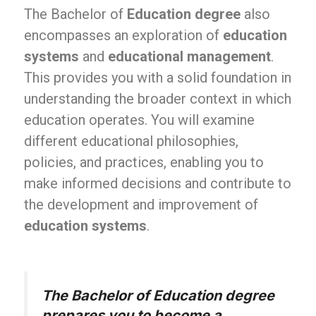
The Bachelor of
Education degree
also
encompasses an exploration of
education
systems
and
educational management
.
This provides you with a solid foundation in
understanding the broader context in which
education operates. You will examine
different educational philosophies,
policies, and practices, enabling you to
make informed decisions and contribute to
the development and improvement of
education systems
.
The Bachelor of Education degree
prepares you to become a