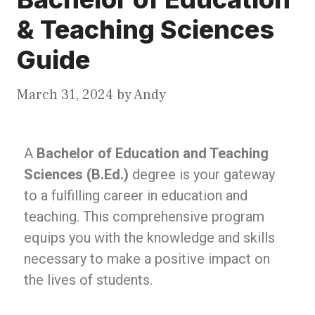
& Teaching Sciences
Guide
March 31, 2024
by
Andy
A
Bachelor of Education and Teaching
Sciences (B.Ed.)
degree is your gateway
to a fulfilling career in education and
teaching. This comprehensive program
equips you with the knowledge and skills
necessary to make a positive impact on
the lives of students.