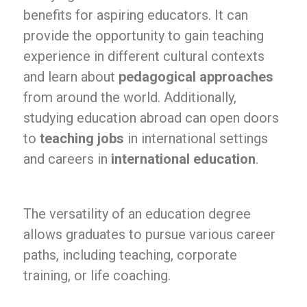
benefits for aspiring educators. It can
provide the opportunity to gain teaching
experience in different cultural contexts
and learn about
pedagogical approaches
from around the world. Additionally,
studying education abroad can open doors
to
teaching jobs
in international settings
and careers in
international education
.
The versatility of an education degree
allows graduates to pursue various career
paths, including teaching, corporate
training, or life coaching.