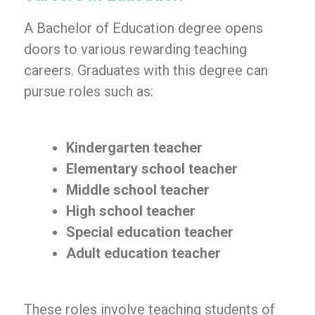
A Bachelor of Education degree opens
doors to various rewarding teaching
careers. Graduates with this degree can
pursue roles such as:
Kindergarten teacher
Elementary school teacher
Middle school teacher
High school teacher
Special education teacher
Adult education teacher
These roles involve teaching students of