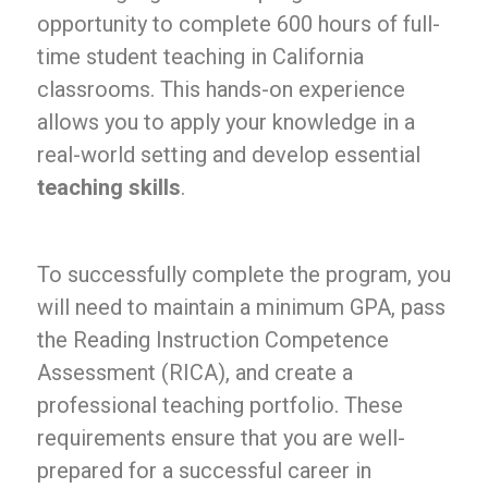
opportunity to complete 600 hours of full-
time student teaching in California
classrooms. This hands-on experience
allows you to apply your knowledge in a
real-world setting and develop essential
teaching skills
.
To successfully complete the program, you
will need to maintain a minimum GPA, pass
the Reading Instruction Competence
Assessment (RICA), and create a
professional teaching portfolio. These
requirements ensure that you are well-
prepared for a successful career in