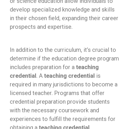
or science education allow individuals to
develop specialized knowledge and skills
in their chosen field, expanding their career
prospects and expertise.
In addition to the curriculum, it’s crucial to
determine if the education degree program
includes preparation for a
teaching
credential
. A
teaching credential
is
required in many jurisdictions to become a
licensed teacher. Programs that offer
credential preparation provide students
with the necessary coursework and
experiences to fulfill the requirements for
obtaining a
teaching credential
,