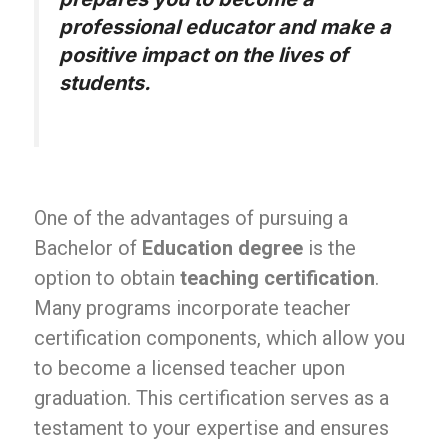
professional educator and make a
positive impact on the lives of
students.
One of the advantages of pursuing a
Bachelor of
Education degree
is the
option to obtain
teaching certification
.
Many programs incorporate teacher
certification components, which allow you
to become a licensed teacher upon
graduation. This certification serves as a
testament to your expertise and ensures