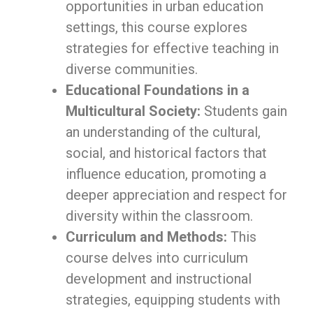
opportunities in urban education
settings, this course explores
strategies for effective teaching in
diverse communities.
Educational Foundations in a
Multicultural Society:
Students gain
an understanding of the cultural,
social, and historical factors that
influence education, promoting a
deeper appreciation and respect for
diversity within the classroom.
Curriculum and Methods:
This
course delves into curriculum
development and instructional
strategies, equipping students with