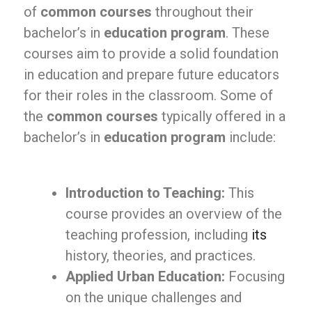
of
common courses
throughout their
bachelor’s in
education program
. These
courses aim to provide a solid foundation
in education and prepare future educators
for their roles in the classroom. Some of
the
common courses
typically offered in a
bachelor’s in
education program
include:
Introduction to Teaching:
This
course provides an overview of the
teaching profession, including
its
history, theories, and practices.
Applied Urban Education:
Focusing
on the unique challenges and