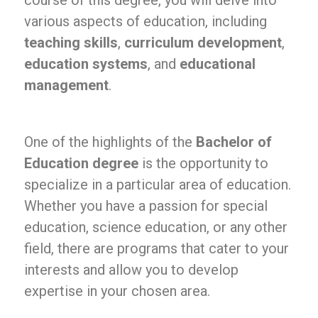
course of this degree, you will delve into
various aspects of education, including
teaching skills
,
curriculum development
,
education systems
, and
educational
management
.
One of the highlights of the
Bachelor of
Education degree
is the opportunity to
specialize in a particular area of education.
Whether you have a passion for special
education, science education, or any other
field, there are programs that cater to your
interests and allow you to develop
expertise in your chosen area.