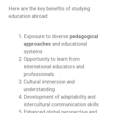
Here are the key benefits of studying
education abroad:
Exposure to diverse
pedagogical
approaches
and educational
systems
Opportunity to learn from
international educators and
professionals
Cultural immersion and
understanding
Development of adaptability and
intercultural communication skills
Enhanced global perspective and