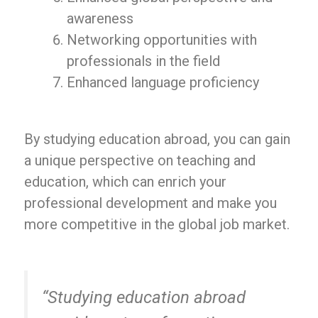
awareness
Networking opportunities with
professionals in the field
Enhanced language proficiency
By studying education abroad, you can gain
a unique perspective on teaching and
education, which can enrich your
professional development and make you
more competitive in the global job market.
“Studying education abroad