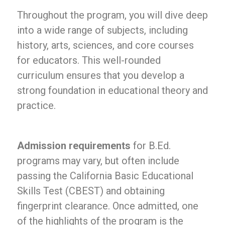
Throughout the program, you will dive deep
into a wide range of subjects, including
history, arts, sciences, and core courses
for educators. This well-rounded
curriculum ensures that you develop a
strong foundation in educational theory and
practice.
Admission requirements
for B.Ed.
programs may vary, but often include
passing the California Basic Educational
Skills Test (CBEST) and obtaining
fingerprint clearance. Once admitted, one
of the highlights of the program is the