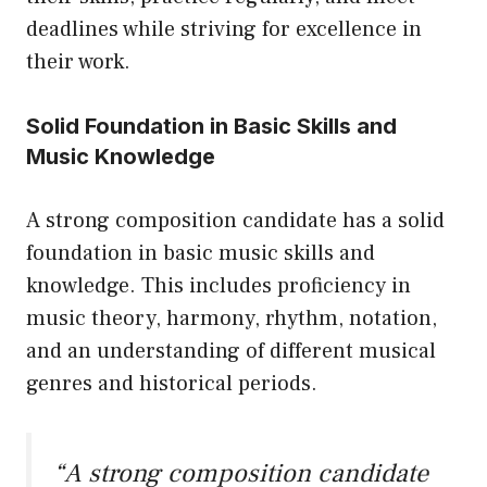
deadlines while striving for excellence in
their work.
Solid Foundation in Basic Skills and
Music Knowledge
A strong composition candidate has a solid
foundation in basic music skills and
knowledge. This includes proficiency in
music theory, harmony, rhythm, notation,
and an understanding of different musical
genres and historical periods.
“A strong composition candidate