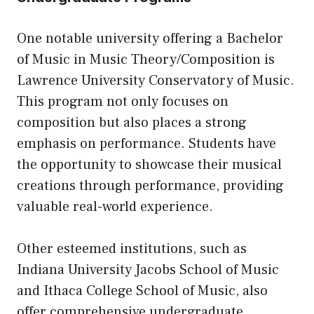
One notable university offering a Bachelor
of Music in Music Theory/Composition is
Lawrence University Conservatory of Music.
This program not only focuses on
composition but also places a strong
emphasis on performance. Students have
the opportunity to showcase their musical
creations through performance, providing
valuable real-world experience.
Other esteemed institutions, such as
Indiana University Jacobs School of Music
and Ithaca College School of Music, also
offer comprehensive undergraduate