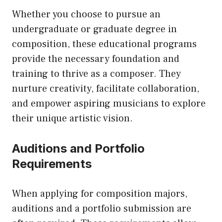
Whether you choose to pursue an
undergraduate or graduate degree in
composition, these educational programs
provide the necessary foundation and
training to thrive as a composer. They
nurture creativity, facilitate collaboration,
and empower aspiring musicians to explore
their unique artistic vision.
Auditions and Portfolio
Requirements
When applying for composition majors,
auditions and a portfolio submission are