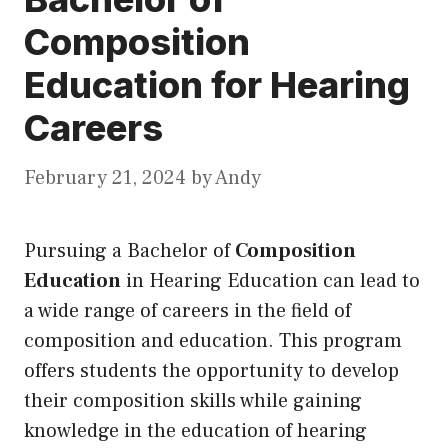
Composition
Education for Hearing
Careers
February 21, 2024
by
Andy
Pursuing a Bachelor of
Composition
Education
in Hearing Education can lead to
a wide range of careers in the field of
composition and education. This program
offers students the opportunity to develop
their composition skills while gaining
knowledge in the education of hearing