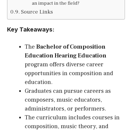
an impact in the field?
Source Links
Key Takeaways:
The
Bachelor of Composition
Education Hearing Education
program offers diverse career
opportunities in composition and
education.
Graduates can pursue careers as
composers, music educators,
administrators, or performers.
The curriculum includes courses in
composition, music theory, and