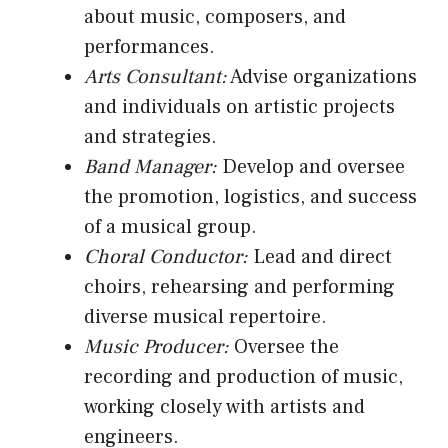
about music, composers, and
performances.
Arts Consultant:
Advise organizations
and individuals on artistic projects
and strategies.
Band Manager:
Develop and oversee
the promotion, logistics, and success
of a musical group.
Choral Conductor:
Lead and direct
choirs, rehearsing and performing
diverse musical repertoire.
Music Producer:
Oversee the
recording and production of music,
working closely with artists and
engineers.