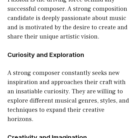
successful composer. A strong composition
candidate is deeply passionate about music
and is motivated by the desire to create and
share their unique artistic vision.
Curiosity and Exploration
A strong composer constantly seeks new
inspiration and approaches their craft with
an insatiable curiosity. They are willing to
explore different musical genres, styles, and
techniques to expand their creative
horizons.
Creativity and Imagination