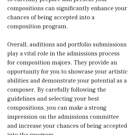
compositions can significantly enhance your
chances of being accepted into a
composition program.
Overall, auditions and portfolio submissions
play a vital role in the admissions process
for composition majors. They provide an
opportunity for you to showcase your artistic
abilities and demonstrate your potential as a
composer. By carefully following the
guidelines and selecting your best
compositions, you can make a strong
impression on the admissions committee
and increase your chances of being accepted