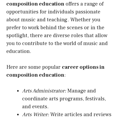
composition education
offers a range of
opportunities for individuals passionate
about music and teaching. Whether you
prefer to work behind the scenes or in the
spotlight, there are diverse roles that allow
you to contribute to the world of music and
education.
Here are some popular
career options in
composition education
:
Arts Administrator:
Manage and
coordinate arts programs, festivals,
and events.
Arts Writer:
Write articles and reviews