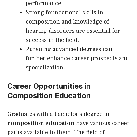
performance.
Strong foundational skills in
composition and knowledge of
hearing disorders are essential for
success in the field.
Pursuing advanced degrees can
further enhance career prospects and
specialization.
Career Opportunities in
Composition Education
Graduates with a bachelor’s degree in
composition education
have various career
paths available to them. The field of