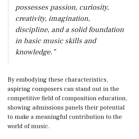
possesses passion, curiosity,
creativity, imagination,
discipline, and a solid foundation
in basic music skills and
knowledge.”
By embodying these characteristics,
aspiring composers can stand out in the
competitive field of composition education,
showing admissions panels their potential
to make a meaningful contribution to the
world of music.