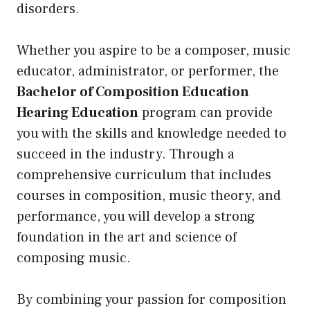
disorders.
Whether you aspire to be a composer, music
educator, administrator, or performer, the
Bachelor of Composition Education
Hearing Education
program can provide
you with the skills and knowledge needed to
succeed in the industry. Through a
comprehensive curriculum that includes
courses in composition, music theory, and
performance, you will develop a strong
foundation in the art and science of
composing music.
By combining your passion for composition