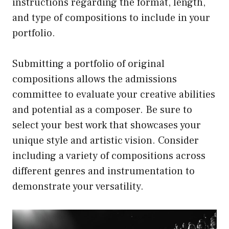
instructions regarding the format, length,
and type of compositions to include in your
portfolio.
Submitting a portfolio of original
compositions allows the admissions
committee to evaluate your creative abilities
and potential as a composer. Be sure to
select your best work that showcases your
unique style and artistic vision. Consider
including a variety of compositions across
different genres and instrumentation to
demonstrate your versatility.