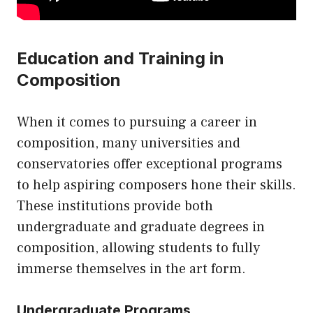
Education and Training in
Composition
When it comes to pursuing a career in
composition, many universities and
conservatories offer exceptional programs
to help aspiring composers hone their skills.
These institutions provide both
undergraduate and graduate degrees in
composition, allowing students to fully
immerse themselves in the art form.
Undergraduate Programs