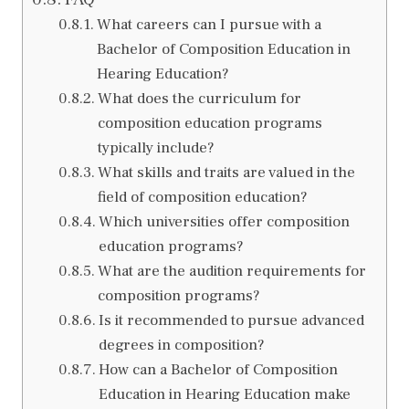
What careers can I pursue with a
Bachelor of Composition Education in
Hearing Education?
What does the curriculum for
composition education programs
typically include?
What skills and traits are valued in the
field of composition education?
Which universities offer composition
education programs?
What are the audition requirements for
composition programs?
Is it recommended to pursue advanced
degrees in composition?
How can a Bachelor of Composition
Education in Hearing Education make