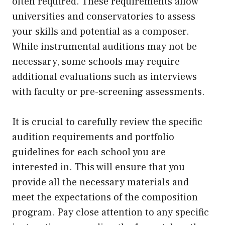
often required. These requirements allow
universities and conservatories to assess
your skills and potential as a composer.
While instrumental auditions may not be
necessary, some schools may require
additional evaluations such as interviews
with faculty or pre-screening assessments.
It is crucial to carefully review the specific
audition requirements and portfolio
guidelines for each school you are
interested in. This will ensure that you
provide all the necessary materials and
meet the expectations of the composition
program. Pay close attention to any specific