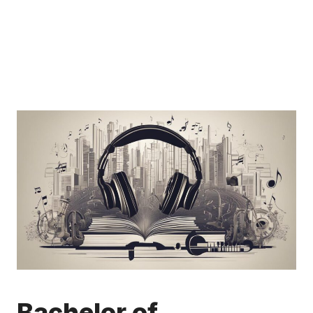
Bachelor of