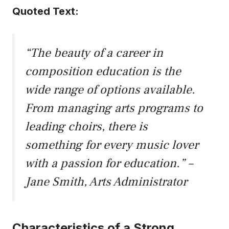
Quoted Text:
“The beauty of a career in
composition education is the
wide range of options available.
From managing arts programs to
leading choirs, there is
something for every music lover
with a passion for education.” –
Jane Smith, Arts Administrator
Characteristics of a Strong