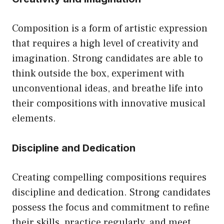
Composition is a form of artistic expression
that requires a high level of creativity and
imagination. Strong candidates are able to
think outside the box, experiment with
unconventional ideas, and breathe life into
their compositions with innovative musical
elements.
Discipline and Dedication
Creating compelling compositions requires
discipline and dedication. Strong candidates
possess the focus and commitment to refine
their skills, practice regularly, and meet