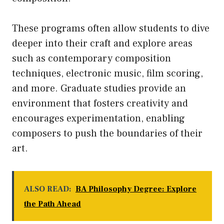
These programs often allow students to dive
deeper into their craft and explore areas
such as contemporary composition
techniques, electronic music, film scoring,
and more. Graduate studies provide an
environment that fosters creativity and
encourages experimentation, enabling
composers to push the boundaries of their
art.
ALSO READ:
BA Philosophy Degree: Explore
the Path Ahead