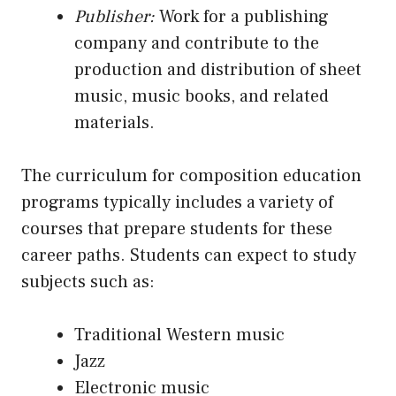
Publisher:
Work for a publishing
company and contribute to the
production and distribution of sheet
music, music books, and related
materials.
The curriculum for composition education
programs typically includes a variety of
courses that prepare students for these
career paths. Students can expect to study
subjects such as:
Traditional Western music
Jazz
Electronic music