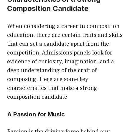
Composition Candidate
When considering a career in composition
education, there are certain traits and skills
that can set a candidate apart from the
competition. Admissions panels look for
evidence of curiosity, imagination, and a
deep understanding of the craft of
composing. Here are some key
characteristics that make a strong
composition candidate:
A Passion for Music
Passion is the driving force behind any