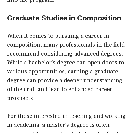
into the program.
Graduate Studies in Composition
When it comes to pursuing a career in
composition, many professionals in the field
recommend considering advanced degrees.
While a bachelor’s degree can open doors to
various opportunities, earning a graduate
degree can provide a deeper understanding
of the craft and lead to enhanced career
prospects.
For those interested in teaching and working
in academia, a master’s degree is often