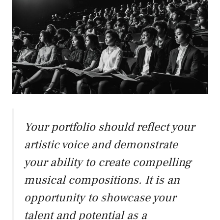
Your portfolio should reflect your
artistic voice and demonstrate
your ability to create compelling
musical compositions. It is an
opportunity to showcase your
talent and potential as a