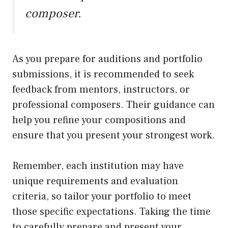
composer.
As you prepare for auditions and portfolio
submissions, it is recommended to seek
feedback from mentors, instructors, or
professional composers. Their guidance can
help you refine your compositions and
ensure that you present your strongest work.
Remember, each institution may have
unique requirements and evaluation
criteria, so tailor your portfolio to meet
those specific expectations. Taking the time
to carefully prepare and present your