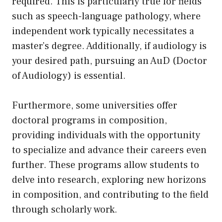
required. This is particularly true for fields
such as speech-language pathology, where
independent work typically necessitates a
master’s degree. Additionally, if audiology is
your desired path, pursuing an AuD (Doctor
of Audiology) is essential.
Furthermore, some universities offer
doctoral programs in composition,
providing individuals with the opportunity
to specialize and advance their careers even
further. These programs allow students to
delve into research, exploring new horizons
in composition, and contributing to the field
through scholarly work.