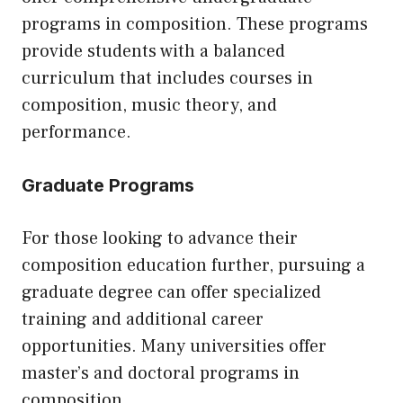
programs in composition. These programs
provide students with a balanced
curriculum that includes courses in
composition, music theory, and
performance.
Graduate Programs
For those looking to advance their
composition education further, pursuing a
graduate degree can offer specialized
training and additional career
opportunities. Many universities offer
master’s and doctoral programs in
composition.