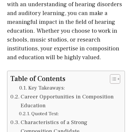
with an understanding of hearing disorders
and auditory learning, you can make a
meaningful impact in the field of hearing
education. Whether you choose to work in
schools, music studios, or research
institutions, your expertise in composition
and education will be highly valued.
Table of Contents
Key Takeaways:
Career Opportunities in Composition
Education
Quoted Text:
Characteristics of a Strong
Composition Candidate