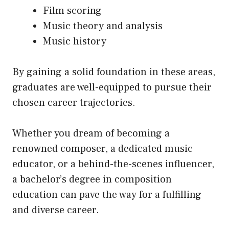
Film scoring
Music theory and analysis
Music history
By gaining a solid foundation in these areas,
graduates are well-equipped to pursue their
chosen career trajectories.
Whether you dream of becoming a
renowned composer, a dedicated music
educator, or a behind-the-scenes influencer,
a bachelor’s degree in composition
education can pave the way for a fulfilling
and diverse career.