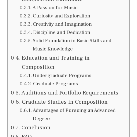
A Passion for Music
Curiosity and Exploration
Creativity and Imagination
Discipline and Dedication
Solid Foundation in Basic Skills and
Music Knowledge
Education and Training in
Composition
Undergraduate Programs
Graduate Programs
Auditions and Portfolio Requirements
Graduate Studies in Composition
Advantages of Pursuing an Advanced
Degree
Conclusion
FAQ