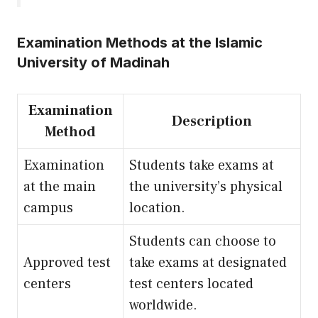
Examination Methods at the Islamic
University of Madinah
Examination
Description
Method
Examination
Students take exams at
at the main
the university’s physical
campus
location.
Students can choose to
Approved test
take exams at designated
centers
test centers located
worldwide.