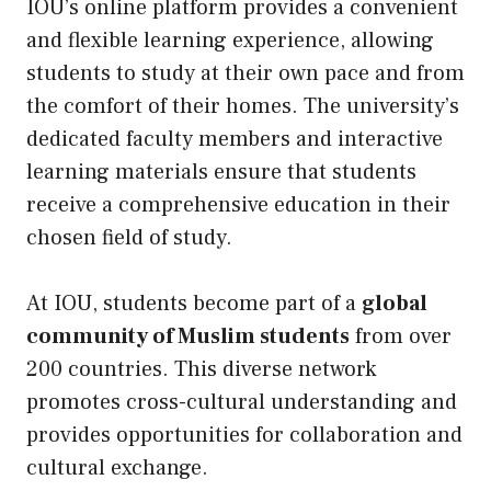
IOU’s online platform provides a convenient
and flexible learning experience, allowing
students to study at their own pace and from
the comfort of their homes. The university’s
dedicated faculty members and interactive
learning materials ensure that students
receive a comprehensive education in their
chosen field of study.
At IOU, students become part of a
global
community of Muslim students
from over
200 countries. This diverse network
promotes cross-cultural understanding and
provides opportunities for collaboration and
cultural exchange.