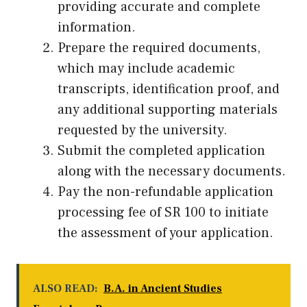
providing accurate and complete
information.
Prepare the required documents,
which may include academic
transcripts, identification proof, and
any additional supporting materials
requested by the university.
Submit the completed application
along with the necessary documents.
Pay the non-refundable application
processing fee of SR 100 to initiate
the assessment of your application.
ALSO READ:
B.A. in Ancient Studies