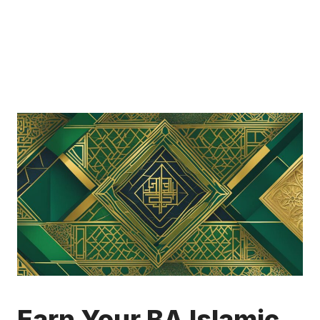
Earn Your BA Islamic