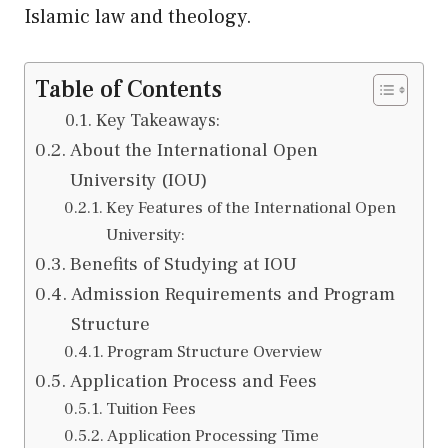
Islamic law and theology.
Table of Contents
Key Takeaways:
About the International Open
University (IOU)
Key Features of the International Open
University:
Benefits of Studying at IOU
Admission Requirements and Program
Structure
Program Structure Overview
Application Process and Fees
Tuition Fees
Application Processing Time