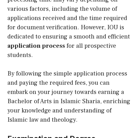
various factors, including the volume of
applications received and the time required
for document verification. However, IOU is
dedicated to ensuring a smooth and efficient
application process
for all prospective
students.
By following the simple application process
and paying the required fees, you can
embark on your journey towards earning a
Bachelor of Arts in Islamic Sharia, enriching
your knowledge and understanding of
Islamic law and theology.