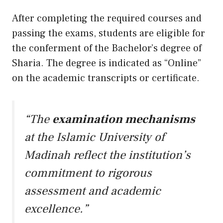
After completing the required courses and
passing the exams, students are eligible for
the conferment of the Bachelor’s degree of
Sharia. The degree is indicated as “Online”
on the academic transcripts or certificate.
“The
examination mechanisms
at the Islamic University of
Madinah reflect the institution’s
commitment to rigorous
assessment and academic
excellence.”