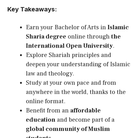
Key Takeaways:
Earn your Bachelor of Arts in
Islamic
Sharia degree
online through
the
International Open University
.
Explore Shariah principles and
deepen your understanding of Islamic
law and theology.
Study at your own pace and from
anywhere in the world, thanks to the
online format.
Benefit from an
affordable
education
and become part of a
global community of Muslim