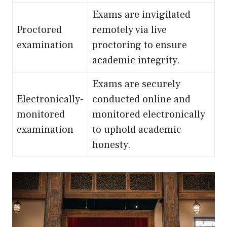
Exams are invigilated
Proctored
remotely via live
examination
proctoring to ensure
academic integrity.
Exams are securely
Electronically-
conducted online and
monitored
monitored electronically
examination
to uphold academic
honesty.