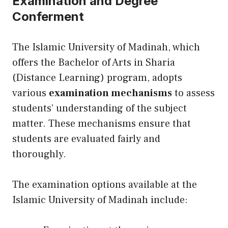
Examination and Degree
Conferment
The Islamic University of Madinah, which
offers the Bachelor of Arts in Sharia
(Distance Learning) program, adopts
various
examination mechanisms
to assess
students’ understanding of the subject
matter. These mechanisms ensure that
students are evaluated fairly and
thoroughly.
The examination options available at the
Islamic University of Madinah include: