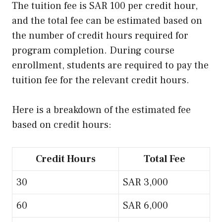
The tuition fee is SAR 100 per credit hour,
and the total fee can be estimated based on
the number of credit hours required for
program completion. During course
enrollment, students are required to pay the
tuition fee for the relevant credit hours.
Here is a breakdown of the estimated fee
based on credit hours:
Credit Hours
Total Fee
30
SAR 3,000
60
SAR 6,000