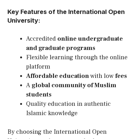
Key Features of the International Open
University:
Accredited
online undergraduate
and graduate programs
Flexible learning through the online
platform
Affordable education
with low
fees
A
global community of Muslim
students
Quality education in authentic
Islamic knowledge
By choosing the International Open