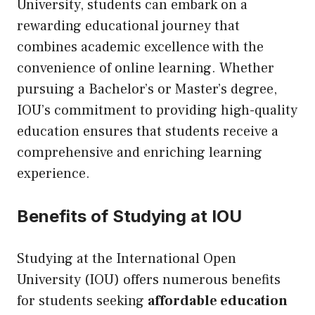
University, students can embark on a
rewarding educational journey that
combines academic excellence with the
convenience of online learning. Whether
pursuing a Bachelor’s or Master’s degree,
IOU’s commitment to providing high-quality
education ensures that students receive a
comprehensive and enriching learning
experience.
Benefits of Studying at IOU
Studying at the International Open
University (IOU) offers numerous benefits
for students seeking
affordable education