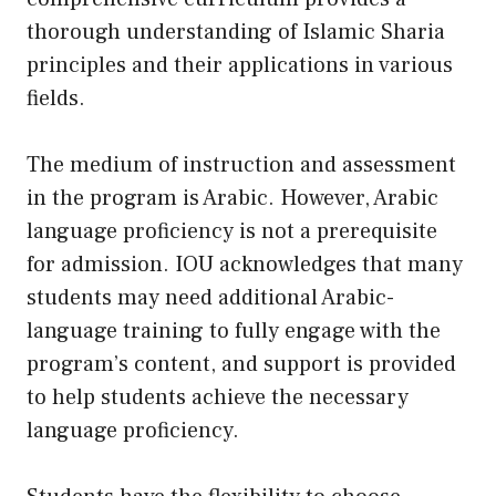
thorough understanding of Islamic Sharia
principles and their applications in various
fields.
The medium of instruction and assessment
in the program is Arabic. However, Arabic
language proficiency is not a prerequisite
for admission. IOU acknowledges that many
students may need additional Arabic-
language training to fully engage with the
program’s content, and support is provided
to help students achieve the necessary
language proficiency.