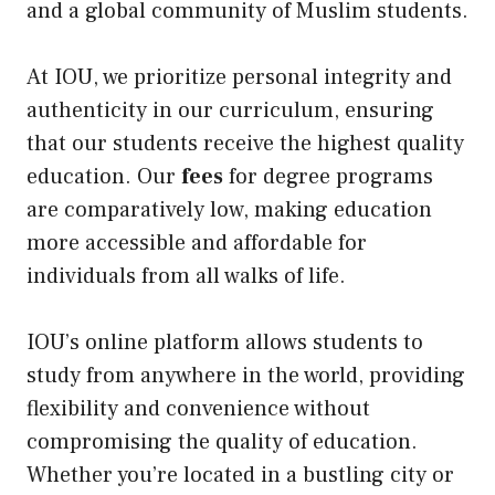
and a global community of Muslim students.
At IOU, we prioritize personal integrity and
authenticity in our curriculum, ensuring
that our students receive the highest quality
education. Our
fees
for degree programs
are comparatively low, making education
more accessible and affordable for
individuals from all walks of life.
IOU’s online platform allows students to
study from anywhere in the world, providing
flexibility and convenience without
compromising the quality of education.
Whether you’re located in a bustling city or