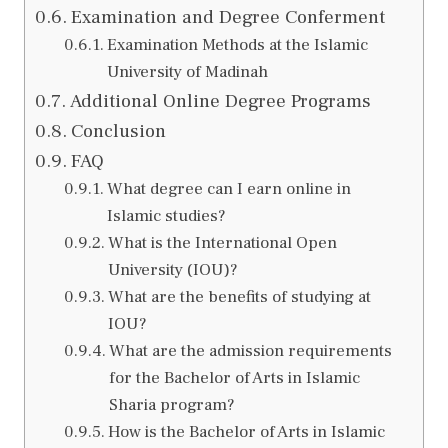
Examination and Degree Conferment
Examination Methods at the Islamic
University of Madinah
Additional Online Degree Programs
Conclusion
FAQ
What degree can I earn online in
Islamic studies?
What is the International Open
University (IOU)?
What are the benefits of studying at
IOU?
What are the admission requirements
for the Bachelor of Arts in Islamic
Sharia program?
How is the Bachelor of Arts in Islamic