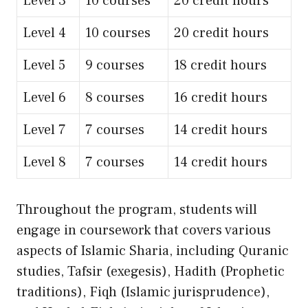
Level 3
10 courses
20 credit hours
Level 4
10 courses
20 credit hours
Level 5
9 courses
18 credit hours
Level 6
8 courses
16 credit hours
Level 7
7 courses
14 credit hours
Level 8
7 courses
14 credit hours
Throughout the program, students will
engage in coursework that covers various
aspects of Islamic Sharia, including Quranic
studies, Tafsir (exegesis), Hadith (Prophetic
traditions), Fiqh (Islamic jurisprudence),