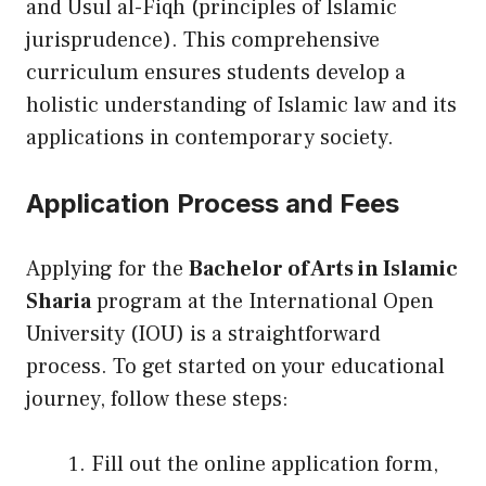
and Usul al-Fiqh (principles of Islamic
jurisprudence). This comprehensive
curriculum ensures students develop a
holistic understanding of Islamic law and its
applications in contemporary society.
Application Process and Fees
Applying for the
Bachelor of Arts in Islamic
Sharia
program at the International Open
University (IOU) is a straightforward
process. To get started on your educational
journey, follow these steps:
Fill out the online application form,