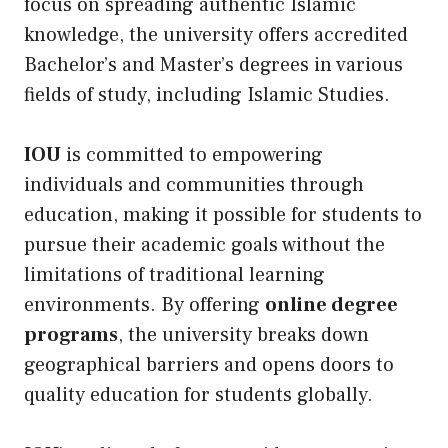
focus on spreading authentic Islamic
knowledge, the university offers accredited
Bachelor’s and Master’s degrees in various
fields of study, including Islamic Studies.
IOU
is committed to empowering
individuals and communities through
education, making it possible for students to
pursue their academic goals without the
limitations of traditional learning
environments. By offering
online degree
programs
, the university breaks down
geographical barriers and opens doors to
quality education for students globally.