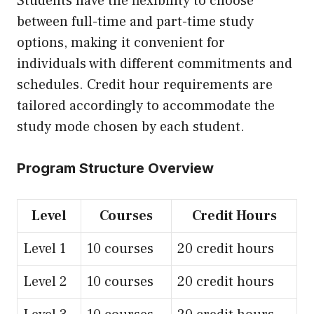
Students have the flexibility to choose
between full-time and part-time study
options, making it convenient for
individuals with different commitments and
schedules. Credit hour requirements are
tailored accordingly to accommodate the
study mode chosen by each student.
Program Structure Overview
Level
Courses
Credit Hours
Level 1
10 courses
20 credit hours
Level 2
10 courses
20 credit hours