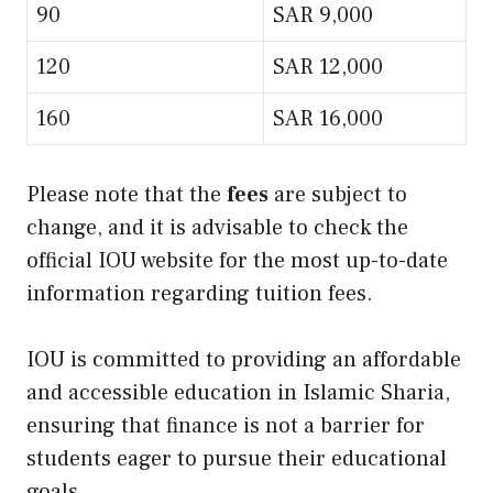
90
SAR 9,000
120
SAR 12,000
160
SAR 16,000
Please note that the
fees
are subject to
change, and it is advisable to check the
official IOU website for the most up-to-date
information regarding tuition fees.
IOU is committed to providing an affordable
and accessible education in Islamic Sharia,
ensuring that finance is not a barrier for
students eager to pursue their educational
goals.