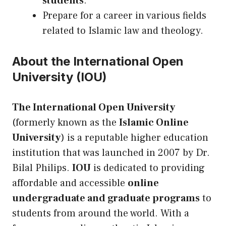
students
.
Prepare for a career in various fields
related to Islamic law and theology.
About the International Open
University (IOU)
The International Open University
(formerly known as the
Islamic Online
University
) is a reputable higher education
institution that was launched in 2007 by Dr.
Bilal Philips.
IOU
is dedicated to providing
affordable and accessible
online
undergraduate and graduate programs
to
students from around the world. With a