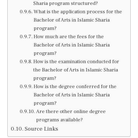
Sharia program structured?
What is the application process for the
Bachelor of Arts in Islamic Sharia
program?
How much are the fees for the
Bachelor of Arts in Islamic Sharia
program?
How is the examination conducted for
the Bachelor of Arts in Islamic Sharia
program?
How is the degree conferred for the
Bachelor of Arts in Islamic Sharia
program?
Are there other online degree
programs available?
Source Links