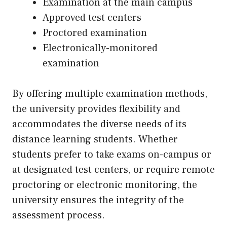
Examination at the main campus
Approved test centers
Proctored examination
Electronically-monitored
examination
By offering multiple examination methods,
the university provides flexibility and
accommodates the diverse needs of its
distance learning students. Whether
students prefer to take exams on-campus or
at designated test centers, or require remote
proctoring or electronic monitoring, the
university ensures the integrity of the
assessment process.