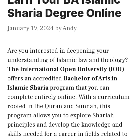
Sharia Degree Online
January 19, 2024
by
Andy
Are you interested in deepening your
understanding of Islamic law and theology?
The International Open University
(
IOU
)
offers an accredited
Bachelor of Arts in
Islamic Sharia
program that you can
complete entirely online. With a curriculum
rooted in the Quran and Sunnah, this
program allows you to explore Shariah
principles and develop the knowledge and
skills needed for a career in fields related to