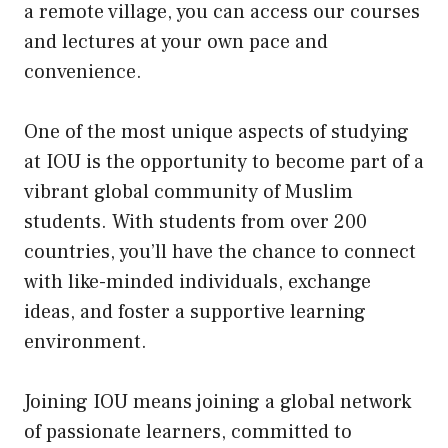
a remote village, you can access our courses
and lectures at your own pace and
convenience.
One of the most unique aspects of studying
at IOU is the opportunity to become part of a
vibrant global community of Muslim
students. With students from over 200
countries, you’ll have the chance to connect
with like-minded individuals, exchange
ideas, and foster a supportive learning
environment.
Joining IOU means joining a global network
of passionate learners, committed to