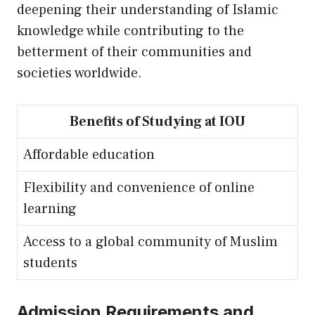
deepening their understanding of Islamic
knowledge while contributing to the
betterment of their communities and
societies worldwide.
Benefits of Studying at IOU
Affordable education
Flexibility and convenience of online
learning
Access to a global community of Muslim
students
Admission Requirements and