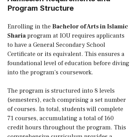
Program Structure
Enrolling in the
Bachelor of Arts in Islamic
Sharia
program at IOU requires applicants
to have a General Secondary School
Certificate or
its
equivalent. This ensures a
foundational level of education before diving
into the program’s coursework.
The program is structured into 8 levels
(semesters), each comprising a set number
of courses. In total, students will complete
71 courses, accumulating a total of 160
credit hours throughout the program. This
comprehensive curriculum provides a