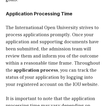
Application Processing Time
The International Open University strives to
process applications promptly. Once your
application and supporting documents have
been submitted, the admission team will
review them and inform you of the outcome
within a reasonable time frame. Throughout
the
application process
, you can track the
status of your application by logging into
your registered account on the IOU website.
It is important to note that the application
processing time may vary depending on