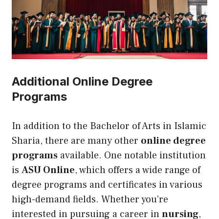
Additional Online Degree
Programs
In addition to the Bachelor of Arts in Islamic
Sharia, there are many other
online degree
programs
available. One notable institution
is
ASU Online
, which offers a wide range of
degree programs and certificates in various
high-demand fields. Whether you’re
interested in pursuing a career in
nursing
,