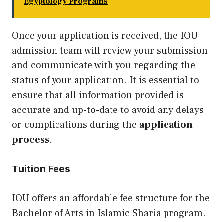
Egyptology Programs
Once your application is received, the IOU
admission team will review your submission
and communicate with you regarding the
status of your application. It is essential to
ensure that all information provided is
accurate and up-to-date to avoid any delays
or complications during the
application
process
.
Tuition Fees
IOU offers an affordable fee structure for the
Bachelor of Arts in Islamic Sharia program.