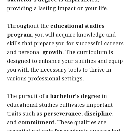
providing a lasting impact on your life.
Throughout the
educational studies
program
, you will acquire knowledge and
skills that prepare you for successful careers
and personal
growth
. The curriculum is
designed to enhance your abilities and equip
you with the necessary tools to thrive in
various professional settings.
The pursuit of a
bachelor’s degree
in
educational studies cultivates important
traits such as
perseverance
,
discipline
,
and
commitment.
These qualities are