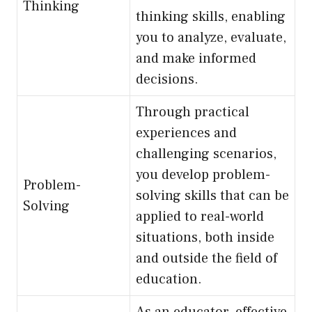
Thinking
thinking skills, enabling
you to analyze, evaluate,
and make informed
decisions.
Through practical
experiences and
challenging scenarios,
you develop problem-
Problem-
solving skills that can be
Solving
applied to real-world
situations, both inside
and outside the field of
education.