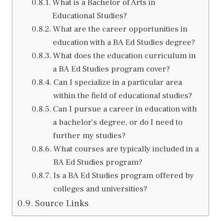
What is a Bachelor of Arts in
Educational Studies?
What are the career opportunities in
education with a BA Ed Studies degree?
What does the education curriculum in
a BA Ed Studies program cover?
Can I specialize in a particular area
within the field of educational studies?
Can I pursue a career in education with
a bachelor’s degree, or do I need to
further my studies?
What courses are typically included in a
BA Ed Studies program?
Is a BA Ed Studies program offered by
colleges and universities?
Source Links