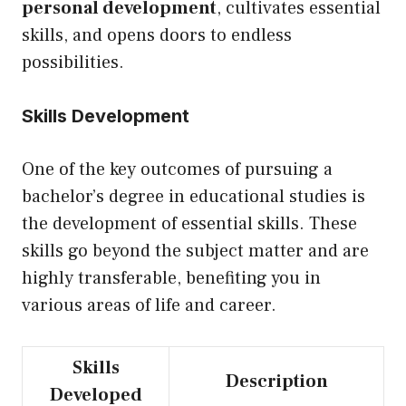
personal development
, cultivates essential
skills, and opens doors to endless
possibilities.
Skills Development
One of the key outcomes of pursuing a
bachelor’s degree in educational studies is
the development of essential skills. These
skills go beyond the subject matter and are
highly transferable, benefiting you in
various areas of life and career.
Skills
Description
Developed