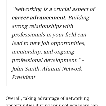
“Networking is a crucial aspect of
career advancement.
Building
strong relationships with
professionals in your field can
lead to new job opportunities,
mentorship, and ongoing
professional development.” –
John Smith, Alumni Network
President
Overall, taking advantage of networking
opportunities during your college years can