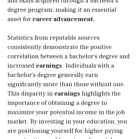
and skills acquired through a bachelor’s
degree program, making it an essential
asset for
career advancement.
Statistics from reputable sources
consistently demonstrate the positive
correlation between a bachelor’s degree and
increased
earnings
. Individuals with a
bachelor’s degree generally earn
significantly more than those without one.
This disparity in
earnings
highlights the
importance of obtaining a degree to
maximize your potential income in the job
market. By investing in your education, you
are positioning yourself for higher paying