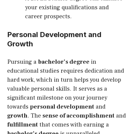
your existing qualifications and
career prospects.
Personal Development and
Growth
Pursuing a
bachelor’s degree
in
educational studies requires dedication and
hard work, which in turn helps you develop
valuable personal skills. It serves as a
significant milestone on your journey
towards
personal development
and
growth
. The
sense of accomplishment
and
fulfillment
that comes with earning a
bachelor’s degree
is unparalleled,