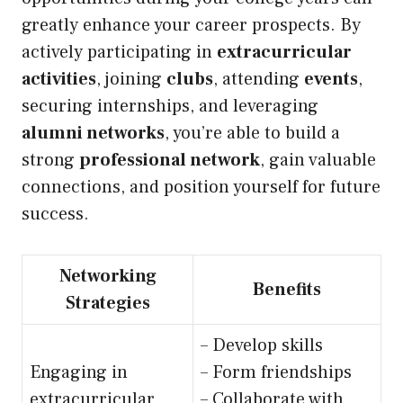
greatly enhance your career prospects. By
actively participating in
extracurricular
activities
, joining
clubs
, attending
events
,
securing internships, and leveraging
alumni networks
, you’re able to build a
strong
professional network
, gain valuable
connections, and position yourself for future
success.
Networking
Benefits
Strategies
– Develop skills
Engaging in
– Form friendships
extracurricular
– Collaborate with