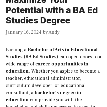
Potential with a BA Ed
Studies Degree
January 16, 2024
by
Andy
Earning a
Bachelor of Arts in Educational
Studies
(
BA Ed Studies
) can open doors to a
wide range of
career opportunities in
education
. Whether you aspire to become a
teacher, educational administrator,
curriculum developer, or educational
consultant, a
bachelor’s degree in
education
can provide you with the