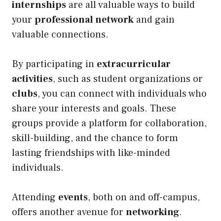
internships
are all valuable ways to build
your
professional network
and gain
valuable connections.
By participating in
extracurricular
activities
, such as student organizations or
clubs
, you can connect with individuals who
share your interests and goals. These
groups provide a platform for collaboration,
skill-building, and the chance to form
lasting friendships with like-minded
individuals.
Attending
events
, both on and off-campus,
offers another avenue for
networking
.