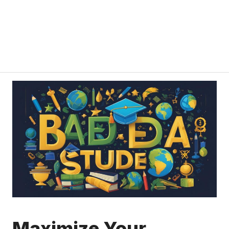
Maximize Your