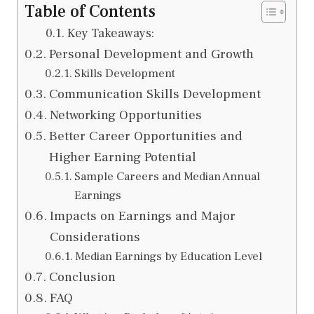
Table of Contents
Key Takeaways:
Personal Development and Growth
Skills Development
Communication Skills Development
Networking Opportunities
Better Career Opportunities and
Higher Earning Potential
Sample Careers and Median Annual
Earnings
Impacts on Earnings and Major
Considerations
Median Earnings by Education Level
Conclusion
FAQ