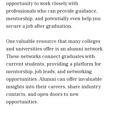
opportunity to work closely with
professionals who can provide guidance,
mentorship, and potentially even help you
secure a job after graduation.
One valuable resource that many colleges
and universities offer is an alumni network.
These networks connect graduates with
current students, providing a platform for
mentorship, job leads, and networking
opportunities. Alumni can offer invaluable
insights into their careers, share industry
contacts, and open doors to new
opportunities.