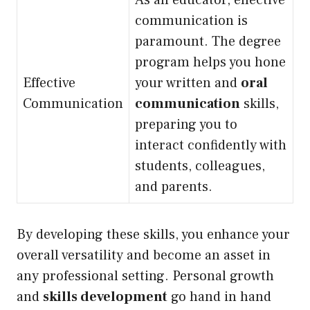
As an educator, effective
communication is
paramount. The degree
program helps you hone
Effective
your written and
oral
Communication
communication
skills,
preparing you to
interact confidently with
students, colleagues,
and parents.
By developing these skills, you enhance your
overall versatility and become an asset in
any professional setting. Personal growth
and
skills development
go hand in hand