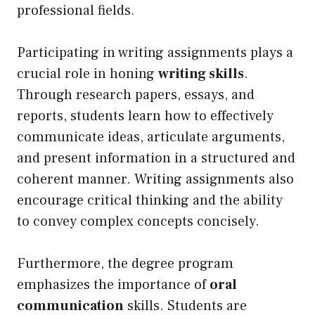
professional fields.
Participating in writing assignments plays a
crucial role in honing
writing skills
.
Through research papers, essays, and
reports, students learn how to effectively
communicate ideas, articulate arguments,
and present information in a structured and
coherent manner. Writing assignments also
encourage critical thinking and the ability
to convey complex concepts concisely.
Furthermore, the degree program
emphasizes the importance of
oral
communication
skills. Students are