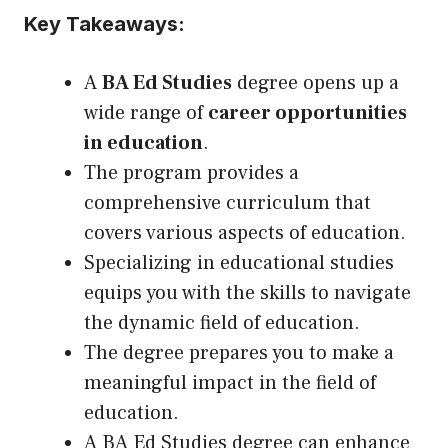
Key Takeaways:
A
BA Ed Studies
degree opens
up
a
wide range of
career opportunities
in education
.
The program provides a
comprehensive curriculum that
covers various aspects of education.
Specializing in educational studies
equips you with the skills to navigate
the dynamic field of education.
The degree prepares you to make a
meaningful impact in the field of
education.
A BA Ed Studies degree can enhance