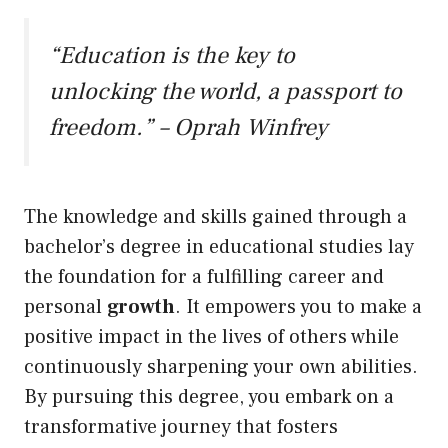
“Education is the key to
unlocking the world, a passport to
freedom.” – Oprah Winfrey
The knowledge and skills gained through a
bachelor’s degree in educational studies lay
the foundation for a fulfilling career and
personal
growth
. It empowers you to make a
positive impact in the lives of others while
continuously sharpening your own abilities.
By pursuing this degree, you embark on a
transformative journey that fosters