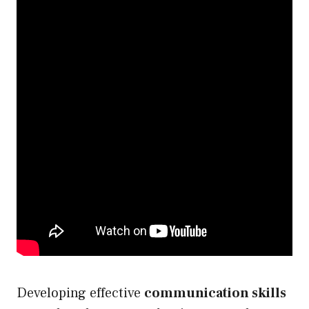
Developing effective
communication skills