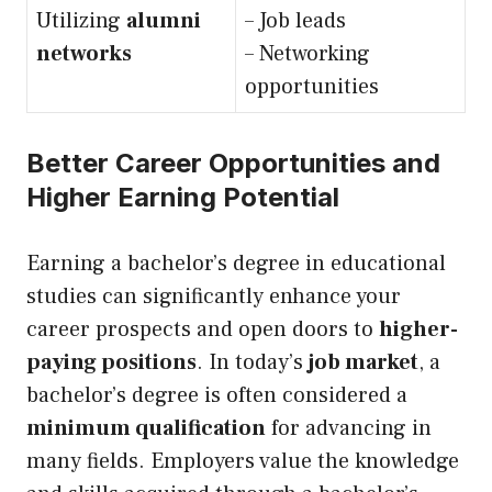
Utilizing
alumni
– Job leads
networks
– Networking
opportunities
Better Career Opportunities and
Higher Earning Potential
Earning a bachelor’s degree in educational
studies can significantly enhance your
career prospects and open doors to
higher-
paying positions
. In today’s
job market
, a
bachelor’s degree is often considered a
minimum qualification
for advancing in
many fields. Employers value the knowledge