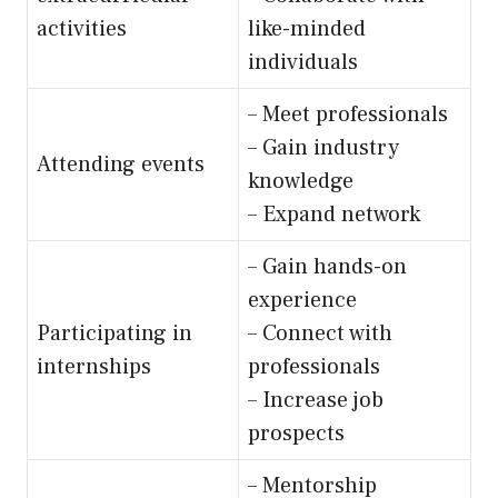
activities
like-minded
individuals
– Meet professionals
– Gain industry
Attending events
knowledge
– Expand network
– Gain hands-on
experience
Participating in
– Connect with
internships
professionals
– Increase job
prospects
– Mentorship