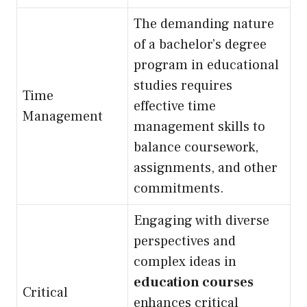
The demanding nature
of a bachelor’s degree
program in educational
studies requires
Time
effective time
Management
management skills to
balance coursework,
assignments, and other
commitments.
Engaging with diverse
perspectives and
complex ideas in
education courses
Critical
enhances critical