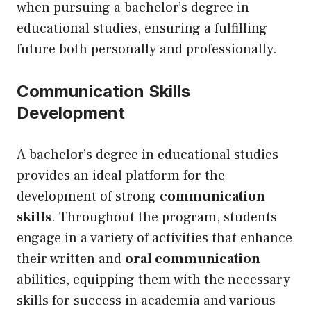
when pursuing a bachelor’s degree in
educational studies, ensuring a fulfilling
future both personally and professionally.
Communication Skills
Development
A bachelor’s degree in educational studies
provides an ideal platform for the
development of strong
communication
skills
. Throughout the program, students
engage in a variety of activities that enhance
their written and
oral communication
abilities, equipping them with the necessary
skills for success in academia and various