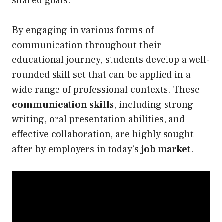
shared goals.
By engaging in various forms of
communication throughout their
educational journey, students develop a well-
rounded skill set that can be applied in a
wide range of professional contexts. These
communication skills
, including strong
writing, oral presentation abilities, and
effective collaboration, are highly sought
after by employers in today’s
job market
.