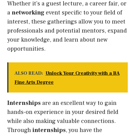
Whether it’s a guest lecture, a career fair, or
a
networking
event specific to your field of
interest, these gatherings allow you to meet
professionals and potential mentors, expand
your knowledge, and learn about new
opportunities.
ALSO READ:
Unlock Your Creativity with a BA
Fine Arts Degree
Internships
are an excellent way to gain
hands-on experience in your desired field
while also making valuable connections.
Through
internships
, you have the