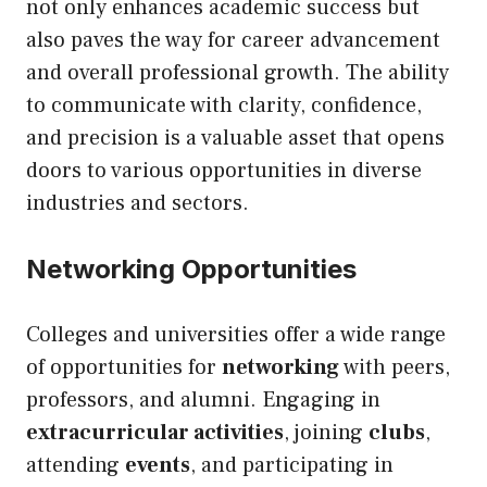
not only enhances academic success but
also paves the way for career advancement
and overall professional growth. The ability
to communicate with clarity, confidence,
and precision is a valuable asset that opens
doors to various opportunities in diverse
industries and sectors.
Networking Opportunities
Colleges and universities offer a wide range
of opportunities for
networking
with peers,
professors, and alumni. Engaging in
extracurricular activities
, joining
clubs
,
attending
events
, and participating in