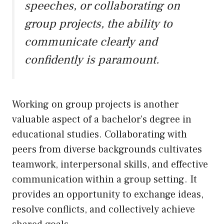
speeches, or collaborating on
group projects, the ability to
communicate clearly and
confidently is paramount.
Working on group projects is another
valuable aspect of a bachelor’s degree in
educational studies. Collaborating with
peers from diverse backgrounds cultivates
teamwork, interpersonal skills, and effective
communication within a group setting. It
provides an opportunity to exchange ideas,
resolve conflicts, and collectively achieve