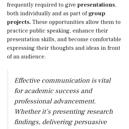
frequently required to give
presentations
,
both individually and as part of
group
projects.
These opportunities allow them to
practice public speaking, enhance their
presentation skills, and become comfortable
expressing their thoughts and ideas in front
of an audience.
Effective communication is vital
for academic success and
professional advancement.
Whether it’s presenting research
findings, delivering persuasive