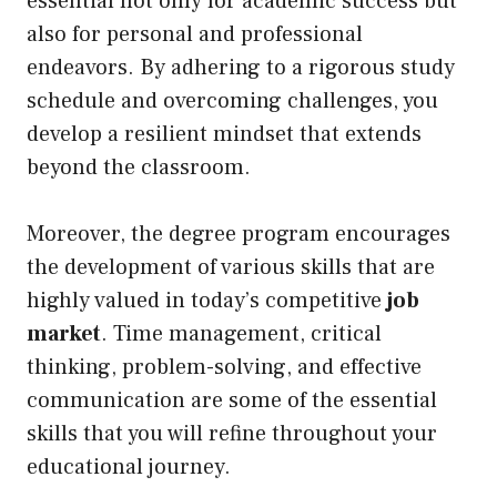
essential not only for academic success but
also for personal and professional
endeavors. By adhering to a rigorous study
schedule and overcoming challenges, you
develop a resilient mindset that extends
beyond the classroom.
Moreover, the degree program encourages
the development of various skills that are
highly valued in today’s competitive
job
market
. Time management, critical
thinking, problem-solving, and effective
communication are some of the essential
skills that you will refine throughout your
educational journey.