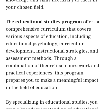
knowledge and skills necessary to excel in
your chosen field.
The
educational studies program
offers a
comprehensive curriculum that covers
various aspects of education, including
educational psychology, curriculum
development, instructional strategies, and
assessment methods. Through a
combination of theoretical coursework and
practical experiences, this program
prepares you to make a meaningful impact
in the field of education.
By specializing in educational studies, you