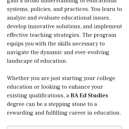
gain a broad understanding of educational
systems, policies, and practices. You learn to
analyze and evaluate educational issues,
develop innovative solutions, and implement
effective teaching strategies. The program
equips you with the skills necessary to
navigate the dynamic and ever-evolving
landscape of education.
Whether you are just starting your college
education or looking to enhance your
existing qualifications, a
BA Ed Studies
degree can be a stepping stone to a
rewarding and fulfilling career in education.