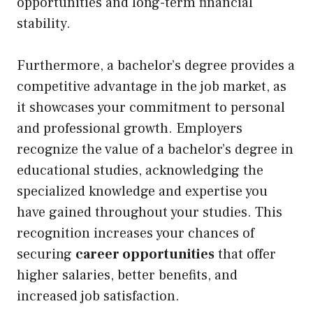
opportunities and long-term financial
stability.
Furthermore, a bachelor’s degree provides a
competitive advantage in the job market, as
it showcases your commitment to personal
and professional growth. Employers
recognize the value of a bachelor’s degree in
educational studies, acknowledging the
specialized knowledge and expertise you
have gained throughout your studies. This
recognition increases your chances of
securing
career opportunities
that offer
higher salaries, better benefits, and
increased job satisfaction.