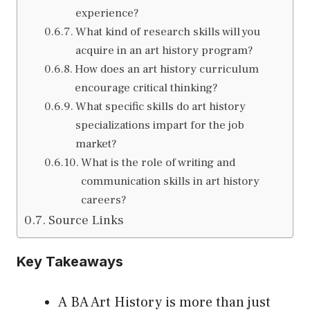
experience?
What kind of research skills will you
acquire in an art history program?
How does an art history curriculum
encourage critical thinking?
What specific skills do art history
specializations impart for the job
market?
What is the role of writing and
communication skills in art history
careers?
Source Links
Key Takeaways
A BA Art History is more than just