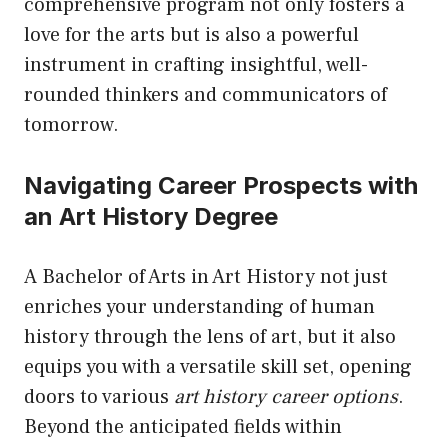
comprehensive program not only fosters a
love for the arts but is also a powerful
instrument in crafting insightful, well-
rounded thinkers and communicators of
tomorrow.
Navigating Career Prospects with
an Art History Degree
A Bachelor of Arts in Art History not just
enriches your understanding of human
history through the lens of art, but it also
equips you with a versatile skill set, opening
doors to various
art history career options
.
Beyond the anticipated fields within