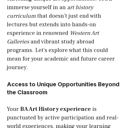
immerse yourself in an
art history
curriculum
that doesn’t just end with
lectures but extends into hands-on
experience in renowned
Western Art
Galleries
and vibrant study abroad
programs. Let’s explore what this could
mean for your academic and future career
journey.
Access to Unique Opportunities Beyond
the Classroom
Your
BA Art History experience
is
punctuated by active participation and real-
world experiences, making your learning