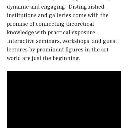
dynamic and engaging. Distinguished
institutions and galleries come with the
promise of connecting theoretical
knowledge with practical exposure.
Interactive seminars, workshops, and guest
lectures by prominent figures in the art
world are just the beginning.