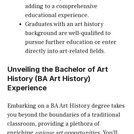
adding to a comprehensive
educational experience.
Graduates with an art history
background are well-qualified to
pursue further education or enter
directly into art-related fields.
Unveiling the Bachelor of Art
History (BA Art History)
Experience
Embarking on a BA Art History degree takes
you beyond the boundaries of a traditional
classroom, providing a plethora of
enriching
unique art opportunities
. You’ll