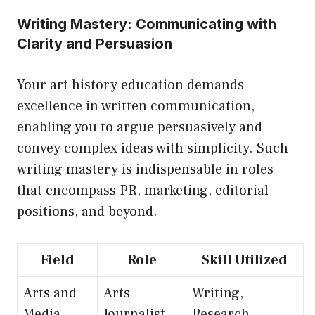
Writing Mastery: Communicating with
Clarity and Persuasion
Your art history education demands
excellence in written communication,
enabling you to argue persuasively and
convey complex ideas with simplicity. Such
writing mastery is indispensable in roles
that encompass PR, marketing, editorial
positions, and beyond.
Field
Role
Skill Utilized
Arts and
Arts
Writing,
Media
Journalist
Research