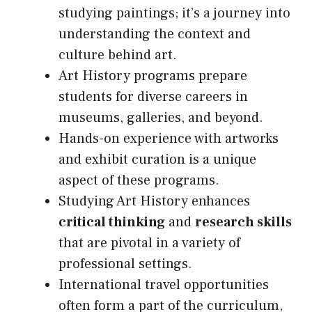
studying paintings; it’s a journey into
understanding the context and
culture behind art.
Art History programs prepare
students for diverse careers in
museums, galleries, and beyond.
Hands-on experience with artworks
and exhibit curation is a unique
aspect of these programs.
Studying Art History enhances
critical thinking
and
research skills
that are pivotal in a variety of
professional settings.
International travel opportunities
often form a part of the curriculum,