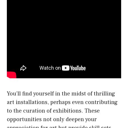
You’ll find yourself in the midst of thrilling
art installations, perhaps even contributing
to the curation of exhibitions. These
opportunities not only deepen your