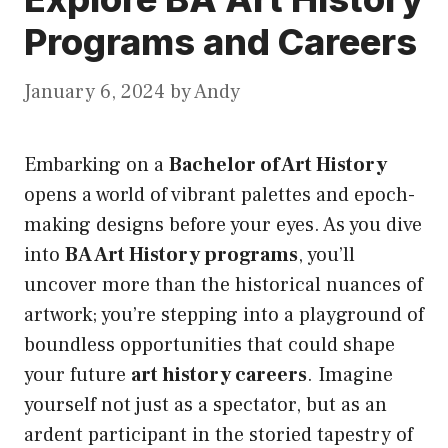
Programs and Careers
January 6, 2024
by
Andy
Embarking on a
Bachelor of Art History
opens a world of vibrant palettes and epoch-
making designs before your eyes. As you dive
into
BA Art History programs
, you’ll
uncover more than the historical nuances of
artwork; you’re stepping into a playground of
boundless opportunities that could shape
your future
art history careers
. Imagine
yourself not just as a spectator, but as an
ardent participant in the storied tapestry of