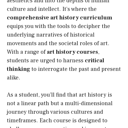
aesthetics and into the depths of human
culture and intellect. It’s where the
comprehensive art history curriculum
equips you with the tools to decipher the
underlying narratives of historical
movements and the societal roles of art.
With a range of
art history courses
,
students are urged to harness
critical
thinking
to interrogate the past and present
alike.
As a student, you’ll find that art history is
not a linear path but a multi-dimensional
journey through various cultures and
timeframes. Each course is designed to