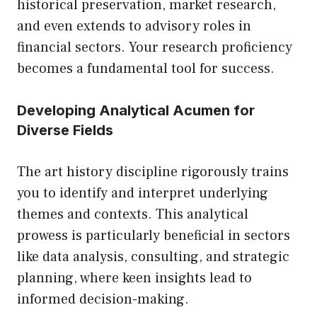
historical preservation, market research,
and even extends to advisory roles in
financial sectors. Your research proficiency
becomes a fundamental tool for success.
Developing Analytical Acumen for
Diverse Fields
The art history discipline rigorously trains
you to identify and interpret underlying
themes and contexts. This analytical
prowess is particularly beneficial in sectors
like data analysis, consulting, and strategic
planning, where keen insights lead to
informed decision-making.