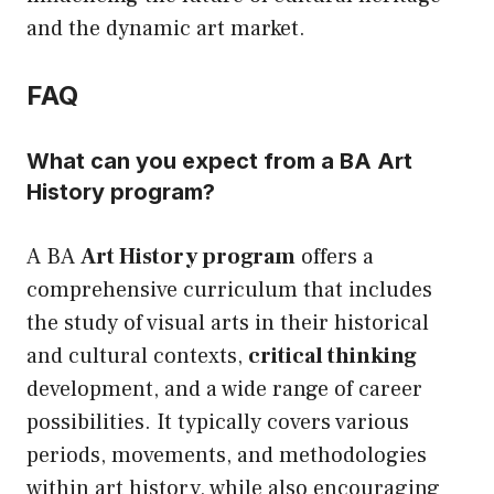
and the dynamic art market.
FAQ
What can you expect from a BA Art
History program?
A BA
Art History program
offers a
comprehensive curriculum that includes
the study of visual arts in their historical
and cultural contexts,
critical thinking
development, and a wide range of career
possibilities. It typically covers various
periods, movements, and methodologies
within art history, while also encouraging