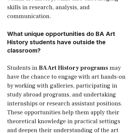
skills in research, analysis, and
communication.
What unique opportunities do BA Art
History students have outside the
classroom?
Students in
BA Art History programs
may
have the chance to engage with art hands-on
by working with galleries, participating in
study abroad programs, and undertaking
internships or research assistant positions.
These opportunities help them apply their
theoretical knowledge in practical settings
and deepen their understanding of the art