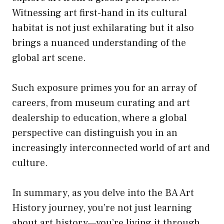
Witnessing art first-hand in
its
cultural
habitat is not just exhilarating but it also
brings a nuanced understanding of the
global art scene.
Such exposure primes you for an array of
careers, from museum curating and art
dealership to education, where a global
perspective can distinguish you in an
increasingly interconnected world of art and
culture.
In summary, as you delve into the BA Art
History journey, you’re not just learning
about art history—you’re living it through