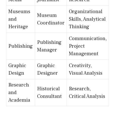
Museums
Organizational
Museum
and
Skills, Analytical
Coordinator
Heritage
Thinking
Communication,
Publishing
Publishing
Project
Manager
Management
Graphic
Graphic
Creativity,
Design
Designer
Visual Analysis
Research
Historical
Research,
and
Consultant
Critical Analysis
Academia