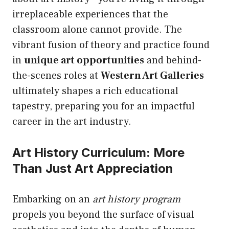
irreplaceable experiences that the
classroom alone cannot provide. The
vibrant fusion of theory and practice found
in
unique art opportunities
and behind-
the-scenes roles at
Western Art Galleries
ultimately shapes a rich educational
tapestry, preparing you for an impactful
career in the art industry.
Art History Curriculum: More
Than Just Art Appreciation
Embarking on an
art history program
propels you beyond the surface of visual