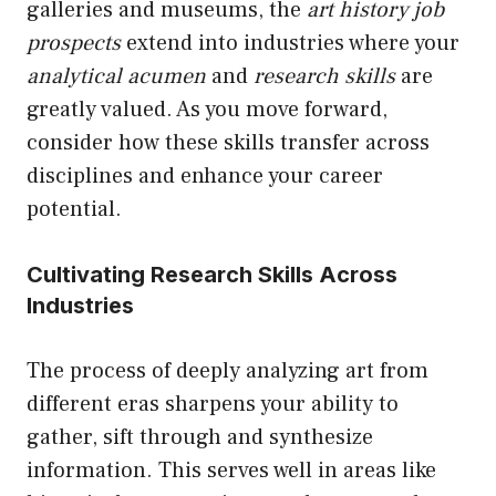
galleries and museums, the
art history job
prospects
extend into industries where your
analytical acumen
and
research skills
are
greatly valued. As you move forward,
consider how these skills transfer across
disciplines and enhance your career
potential.
Cultivating Research Skills Across
Industries
The process of deeply analyzing art from
different eras sharpens your ability to
gather, sift through and synthesize
information. This serves well in areas like