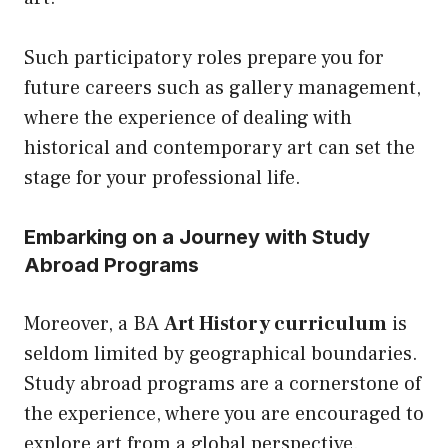
Such participatory roles prepare you for
future careers such as gallery management,
where the experience of dealing with
historical and contemporary art can set the
stage for your professional life.
Embarking on a Journey with Study
Abroad Programs
Moreover, a BA
Art History curriculum
is
seldom limited by geographical boundaries.
Study abroad programs are a cornerstone of
the experience, where you are encouraged to
explore art from a global perspective.