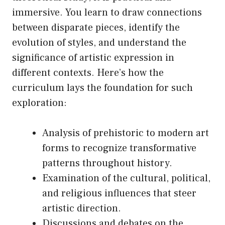
immersive. You learn to draw connections
between disparate pieces, identify the
evolution of styles, and understand the
significance of artistic expression in
different contexts. Here’s how the
curriculum lays the foundation for such
exploration:
Analysis of prehistoric to modern art
forms to recognize transformative
patterns throughout history.
Examination of the cultural, political,
and religious influences that steer
artistic direction.
Discussions and debates on the