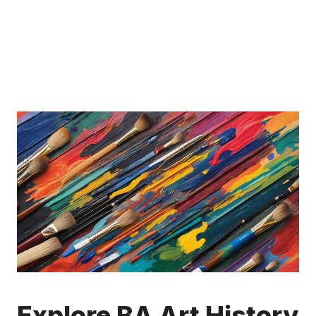
Explore BA Art History