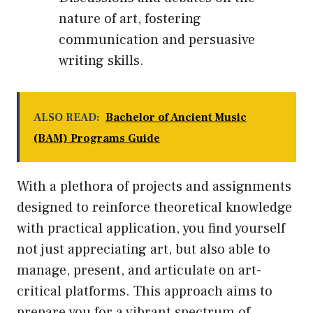
nature of art, fostering
communication and persuasive
writing skills.
ALSO READ:
Bachelor of Ancient Music
(BAM) Programs Guide
With a plethora of projects and assignments
designed to reinforce theoretical knowledge
with practical application, you find yourself
not just appreciating art, but also able to
manage, present, and articulate on art-
critical platforms. This approach aims to
prepare you for a vibrant spectrum of