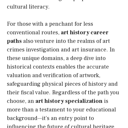
cultural literacy.
For those with a penchant for less
conventional routes,
art history career
paths
also venture into the realms of art
crimes investigation and art insurance. In
these unique domains, a deep dive into
historical contexts enables the accurate
valuation and verification of artwork,
safeguarding physical pieces of history and
their fiscal value. Regardless of the path you
choose, an
art history specialization
is
more than a testament to your educational
background—it’s an entry point to
influencing the future of cultural heritage