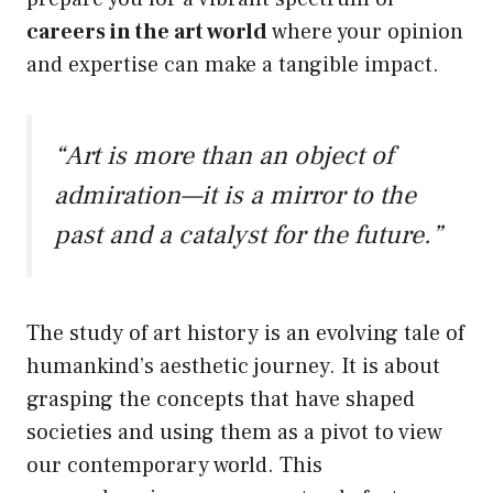
careers in the art world
where your opinion
and expertise can make a tangible impact.
“Art is more than an object of
admiration—it is a mirror to the
past and a catalyst for the future.”
The study of art history is an evolving tale of
humankind’s aesthetic journey. It is about
grasping the concepts that have shaped
societies and using them as a pivot to view
our contemporary world. This