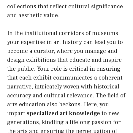
collections that reflect cultural significance
and aesthetic value.
In the institutional corridors of museums,
your expertise in art history can lead you to
become a curator, where you manage and
design exhibitions that educate and inspire
the public. Your role is critical in ensuring
that each exhibit communicates a coherent
narrative, intricately woven with historical
accuracy and cultural relevance. The field of
arts education also beckons. Here, you
impart
specialized art knowledge
to new
generations, kindling a lifelong passion for
the arts and ensuring the perpetuation of