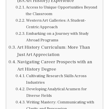
(BA Art History) Experience
Access to Unique Opportunities Beyond
the Classroom
Western Art Galleries: A Student-
Centric Approach
Embarking on a Journey with Study
Abroad Programs
Art History Curriculum: More Than
Just Art Appreciation
Navigating Career Prospects with an
Art History Degree
Cultivating Research Skills Across
Industries
Developing Analytical Acumen for
Diverse Fields
Writing Mastery: Communicating with
Clarity and Persuasion