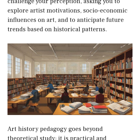
challenge your perception, asking you to
explore artist motivations, socio-economic
influences on art, and to anticipate future
trends based on historical patterns.
Art history pedagogy goes beyond
theoretical study; it is practical and