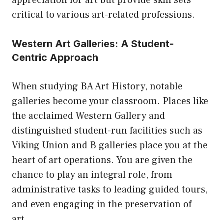
appreciation for art but provide skill sets
critical to various art-related professions.
Western Art Galleries: A Student-
Centric Approach
When studying BA Art History, notable
galleries become your classroom. Places like
the acclaimed Western Gallery and
distinguished student-run facilities such as
Viking Union and B galleries place you at the
heart of art operations. You are given the
chance to play an integral role, from
administrative tasks to leading guided tours,
and even engaging in the preservation of
art.