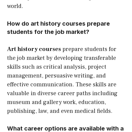
world.
How do art history courses prepare
students for the job market?
Art history courses
prepare students for
the job market by developing transferable
skills such as critical analysis, project
management, persuasive writing, and
effective communication. These skills are
valuable in diverse career paths including
museum and gallery work, education,
publishing, law, and even medical fields.
What career options are available with a