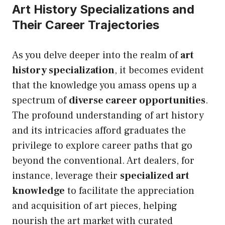
Art History Specializations and
Their Career Trajectories
As you delve deeper into the realm of
art
history specialization
, it becomes evident
that the knowledge you amass opens
up
a
spectrum of
diverse career opportunities
.
The profound understanding of art history
and its intricacies afford graduates the
privilege to explore career paths that go
beyond the conventional. Art dealers, for
instance, leverage their
specialized art
knowledge
to facilitate the appreciation
and acquisition of art pieces, helping
nourish the art market with curated