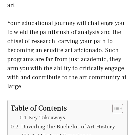
art.
Your educational journey will challenge you
to wield the paintbrush of analysis and the
chisel of research, carving your path to
becoming an erudite art aficionado. Such
programs are far from just academic; they
arm you with the ability to critically engage
with and contribute to the art community at
large.
Table of Contents
Key Takeaways
Unveiling the Bachelor of Art History