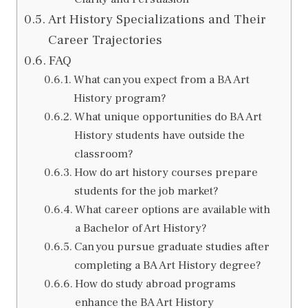
Art History Specializations and Their
Career Trajectories
FAQ
What can you expect from a BA Art
History program?
What unique opportunities do BA Art
History students have outside the
classroom?
How do art history courses prepare
students for the job market?
What career options are available with
a Bachelor of Art History?
Can you pursue graduate studies after
completing a BA Art History degree?
How do study abroad programs
enhance the BA Art History