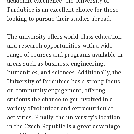
academic excellence, the University of
Pardubice is an excellent choice for those
looking to pursue their studies abroad.
The university offers world-class education
and research opportunities, with a wide
range of courses and programs available in
areas such as business, engineering,
humanities, and sciences. Additionally, the
University of Pardubice has a strong focus
on community engagement, offering
students the chance to get involved in a
variety of volunteer and extracurricular
activities. Finally, the university’s location
in the Czech Republic is a great advantage,