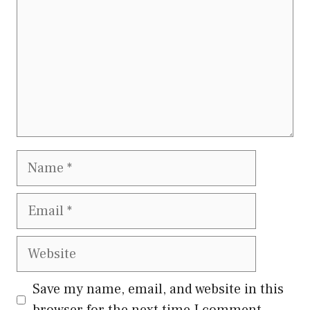
Name
Email
Website
Save my name, email, and website in this