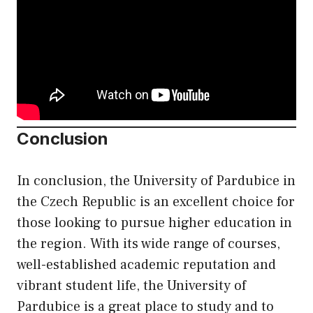
Conclusion
In conclusion, the University of Pardubice in
the Czech Republic is an excellent choice for
those looking to pursue higher education in
the region. With its wide range of courses,
well-established academic reputation and
vibrant student life, the University of
Pardubice is a great place to study and to