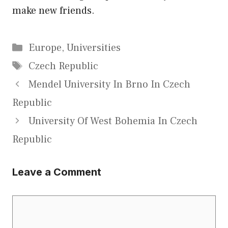
make new friends.
Categories
Europe
,
Universities
Tags
Czech Republic
Mendel University In Brno In Czech
Republic
University Of West Bohemia In Czech
Republic
Leave a Comment
Comment