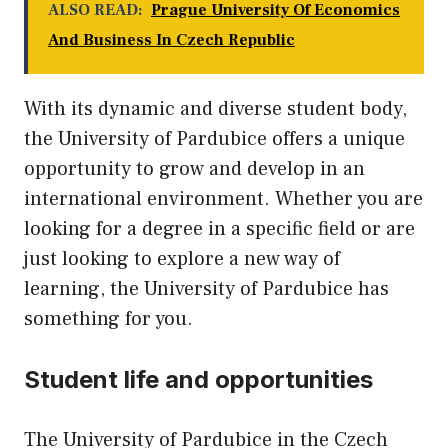
ALSO READ:
Prague University Of Economics
And Business In Czech Republic
With its dynamic and diverse student body,
the University of Pardubice offers a unique
opportunity to grow and develop in an
international environment. Whether you are
looking for a degree in a specific field or are
just looking to explore a new way of
learning, the University of Pardubice has
something for you.
Student life and opportunities
The University of Pardubice in the Czech