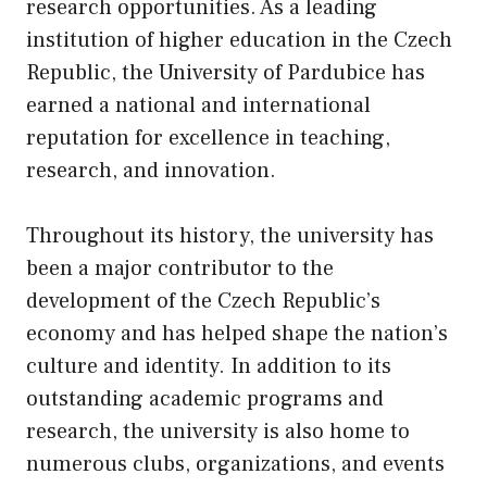
research opportunities. As a leading
institution of higher education in the Czech
Republic, the University of Pardubice has
earned a national and international
reputation for excellence in teaching,
research, and innovation.
Throughout its history, the university has
been a major contributor to the
development of the Czech Republic’s
economy and has helped shape the nation’s
culture and identity. In addition to its
outstanding academic programs and
research, the university is also home to
numerous clubs, organizations, and events