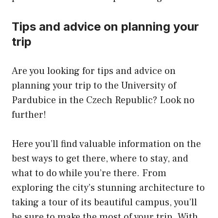
Tips and advice on planning your
trip
Are you looking for tips and advice on
planning your trip to the University of
Pardubice in the Czech Republic? Look no
further!
Here you’ll find valuable information on the
best ways to get there, where to stay, and
what to do while you’re there. From
exploring the city’s stunning architecture to
taking a tour of its beautiful campus, you’ll
be sure to make the most of your trip. With