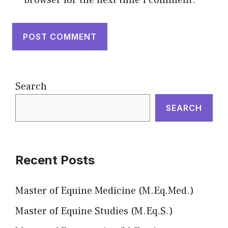
browser for the next time I comment.
Search
SEARCH
Recent Posts
Master of Equine Medicine (M.Eq.Med.)
Master of Equine Studies (M.Eq.S.)