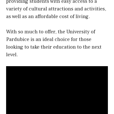
providing students with easy access to a
variety of cultural attractions and activities,
as well as an affordable cost of living.
With so much to offer, the University of
Pardubice is an ideal choice for those
looking to take their education to the next
level.