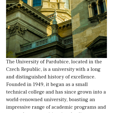
The University of Pardubice, located in the
Czech Republic, is a university with a long
and distinguished history of excellence.
Founded in 1949, it began as a small
technical college and has since grown into a
world-renowned university, boasting an
impressive range of academic programs and