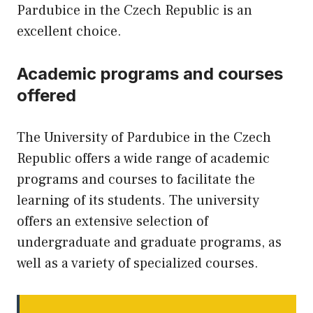
Pardubice in the Czech Republic is an
excellent choice.
Academic programs and courses
offered
The University of Pardubice in the Czech
Republic offers a wide range of academic
programs and courses to facilitate the
learning of its students. The university
offers an extensive selection of
undergraduate and graduate programs, as
well as a variety of specialized courses.