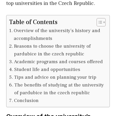
top universities in the Czech Republic.
Table of Contents
Overview of the university’s history and
accomplishments
Reasons to choose the university of
pardubice in the czech republic
Academic programs and courses offered
Student life and opportunities
Tips and advice on planning your trip
The benefits of studying at the university
of pardubice in the czech republic
Conclusion