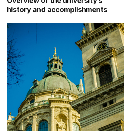
Overview of the university’s
history and accomplishments