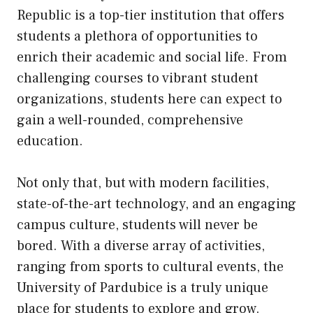
Republic is a top-tier institution that offers
students a plethora of opportunities to
enrich their academic and social life. From
challenging courses to vibrant student
organizations, students here can expect to
gain a well-rounded, comprehensive
education.
Not only that, but with modern facilities,
state-of-the-art technology, and an engaging
campus culture, students will never be
bored. With a diverse array of activities,
ranging from sports to cultural events, the
University of Pardubice is a truly unique
place for students to explore and grow.