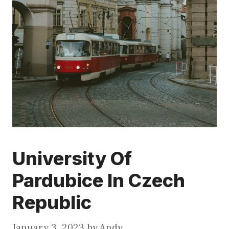
University Of
Pardubice In Czech
Republic
January 3, 2023
by
Andy