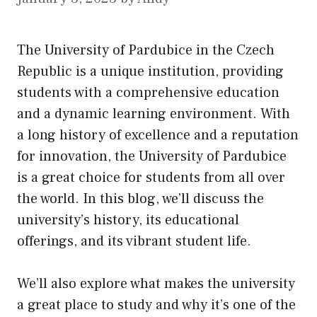
The University of Pardubice in the Czech
Republic is a unique institution, providing
students with a comprehensive education
and a dynamic learning environment. With
a long history of excellence and a reputation
for innovation, the University of Pardubice
is a great choice for students from all over
the world. In this blog, we’ll discuss the
university’s history,
its
educational
offerings, and its vibrant student life.
We’ll also explore what makes the university
a great place to study and why it’s one of the