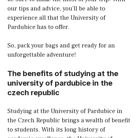
our tips and advice, you’ll be able to
experience all that the University of
Pardubice has to offer.
So, pack your bags and get ready for an
unforgettable adventure!
The benefits of studying at the
university of pardubice in the
czech republic
Studying at the University of Pardubice in
the Czech Republic brings a wealth of benefit
to students. With its long history of