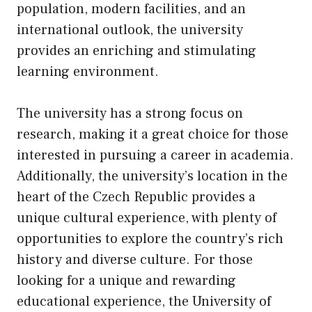
population, modern facilities, and an
international outlook, the university
provides an enriching and stimulating
learning environment.
The university has a strong focus on
research, making it a great choice for those
interested in pursuing a career in academia.
Additionally, the university’s location in the
heart of the Czech Republic provides a
unique cultural experience, with plenty of
opportunities to explore the country’s rich
history and diverse culture. For those
looking for a unique and rewarding
educational experience, the University of