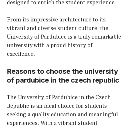
designed to enrich the student experience.
From its impressive architecture to its
vibrant and diverse student culture, the
University of Pardubice is a truly remarkable
university with a proud history of
excellence.
Reasons to choose the university
of pardubice in the czech republic
The University of Pardubice in the Czech
Republic is an ideal choice for students
seeking a quality education and meaningful
experiences. With a vibrant student