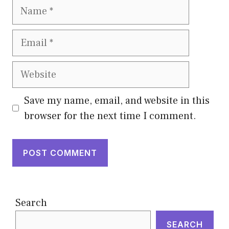
Name
Email
Website
Save my name, email, and website in this
browser for the next time I comment.
Search
SEARCH