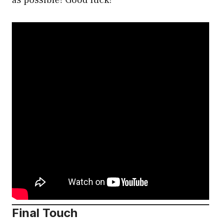
Final Touch