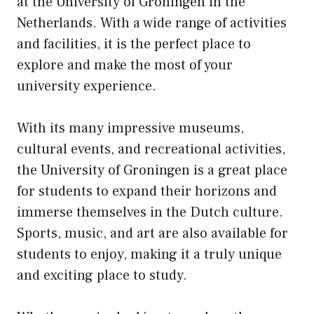
at the University of Groningen in the
Netherlands. With a wide range of activities
and facilities, it is the perfect place to
explore and make the most of your
university experience.
With its many impressive museums,
cultural events, and recreational activities,
the University of Groningen is a great place
for students to expand their horizons and
immerse themselves in the Dutch culture.
Sports, music, and art are also available for
students to enjoy, making it a truly unique
and exciting place to study.