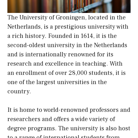
The University of Groningen, located in the
Netherlands, is a prestigious university with
a rich history. Founded in 1614, it is the
second-oldest university in the Netherlands
and is internationally renowned for its
research and excellence in teaching. With
an enrollment of over 28,000 students, it is
one of the largest universities in the
country.
It is home to world-renowned professors and
researchers and offers a wide variety of
degree programs. The university is also host
to a range of international students from