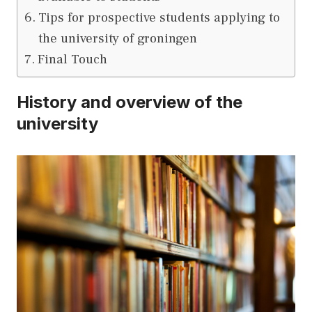
Tips for prospective students applying to
the university of groningen
Final Touch
History and overview of the
university