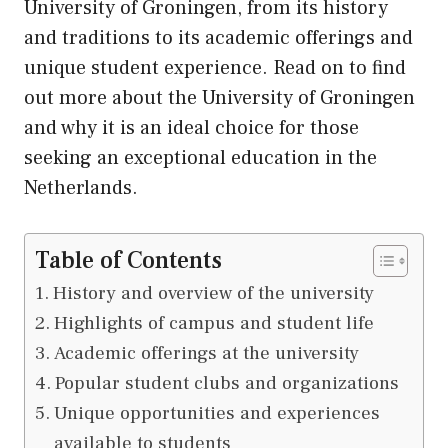
University of Groningen, from
its
history
and traditions to its academic offerings and
unique student experience. Read on to find
out more about the University of Groningen
and why it is an ideal choice for those
seeking an exceptional education in the
Netherlands.
Table of Contents
History and overview of the university
Highlights of campus and student life
Academic offerings at the university
Popular student clubs and organizations
Unique opportunities and experiences
available to students