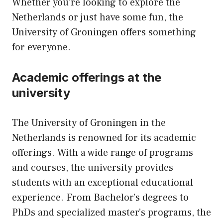
Whether you’re looking to explore the
Netherlands or just have some fun, the
University of Groningen offers something
for everyone.
Academic offerings at the
university
The University of Groningen in the
Netherlands is renowned for its academic
offerings. With a wide range of programs
and courses, the university provides
students with an exceptional educational
experience. From Bachelor’s degrees to
PhDs and specialized master’s programs, the