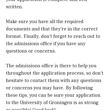
written.
Make sure you have all the required
documents and that they’re in the correct
format. Finally, don’t forget to reach out to
the admissions office if you have any
questions or concerns.
The admissions office is there to help you
throughout the application process, so don’t
hesitate to contact them with any questions
or concerns you may have. By following
these tips, you can be sure your application
to the University of Groningen is as strong
as possible! Good luck!