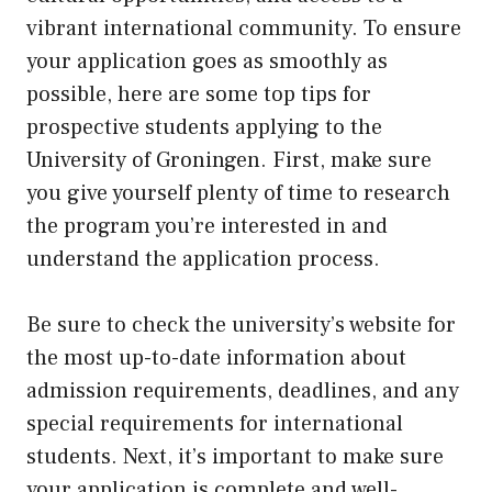
vibrant international community. To ensure
your application goes as smoothly as
possible, here are some top tips for
prospective students applying to the
University of Groningen. First, make sure
you give yourself plenty of time to research
the program you’re interested in and
understand the application process.
Be sure to check the university’s website for
the most up-to-date information about
admission requirements, deadlines, and any
special requirements for international
students. Next, it’s important to make sure
your application is complete and well-