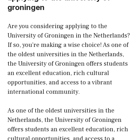
groningen
Are you considering applying to the
University of Groningen in the Netherlands?
If so, you’re making a wise choice! As one of
the oldest universities in the Netherlands,
the University of Groningen offers students
an excellent education, rich cultural
opportunities, and access to a vibrant
international community.
As one of the oldest universities in the
Netherlands, the University of Groningen
offers students an excellent education, rich
cultural opportunities, and access to a