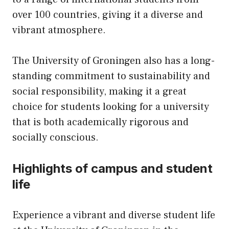
over 100 countries, giving it a diverse and
vibrant atmosphere.
The University of Groningen also has a long-
standing commitment to sustainability and
social responsibility, making it a great
choice for students looking for a university
that is both academically rigorous and
socially conscious.
Highlights of campus and student
life
Experience a vibrant and diverse student life