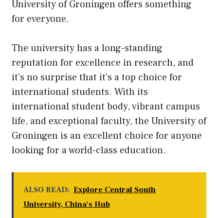
University of Groningen offers something
for everyone.
The university has a long-standing
reputation for excellence in research, and
it’s no surprise that it’s a top choice for
international students. With its
international student body, vibrant campus
life, and exceptional faculty, the University of
Groningen is an excellent choice for anyone
looking for a world-class education.
ALSO READ:
Explore Central South
University, China's Hub