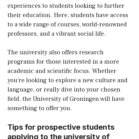
experiences to students looking to further
their education. Here, students have access
to a wide range of courses, world-renowned
professors, and a vibrant social life.
The university also offers research
programs for those interested in a more
academic and scientific focus. Whether
you’re looking to explore a new culture and
language, or really dive into your chosen
field, the University of Groningen will have
something to offer you.
Tips for prospective students
applying to the university of