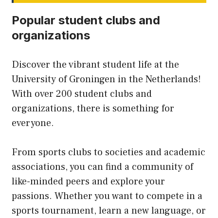
Popular student clubs and
organizations
Discover the vibrant student life at the
University of Groningen in the Netherlands!
With over 200 student clubs and
organizations, there is something for
everyone.
From sports clubs to societies and academic
associations, you can find a community of
like-minded peers and explore your
passions. Whether you want to compete in a
sports tournament, learn a new language, or