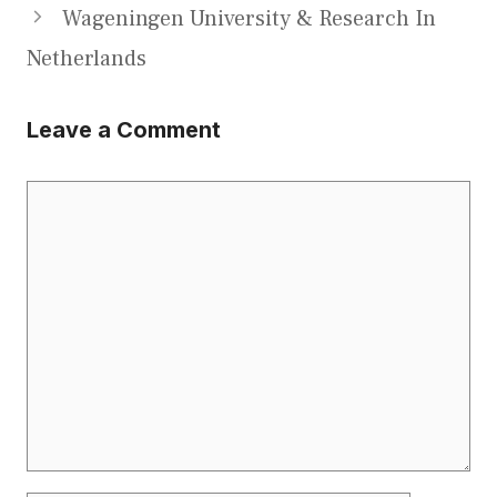
Wageningen University & Research In
Netherlands
Leave a Comment
Comment