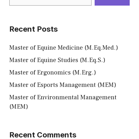
Recent Posts
Master of Equine Medicine (M.Eq.Med.)
Master of Equine Studies (M.Eq.S.)
Master of Ergonomics (M.Erg.)
Master of Esports Management (MEM)
Master of Environmental Management
(MEM)
Recent Comments