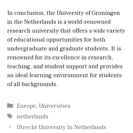
In conclusion, the University of Groningen
in the Netherlands is a world-renowned
research university that offers a wide variety
of educational opportunities for both
undergraduate and graduate students. It is
renowned for its excellence in research,
teaching, and student support and provides
an ideal learning environment for students
of all backgrounds.
Categories
Europe
,
Universities
Tags
netherlands
Utrecht University In Netherlands