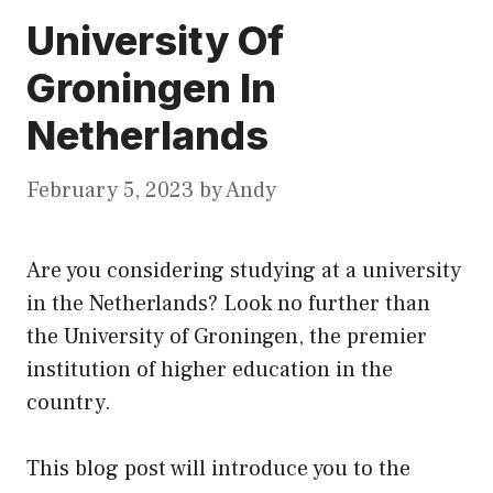
University Of
Groningen In
Netherlands
February 5, 2023
by
Andy
Are you considering studying at a university
in the Netherlands? Look no further than
the University of Groningen, the premier
institution of higher education in the
country.
This blog post will introduce you to the