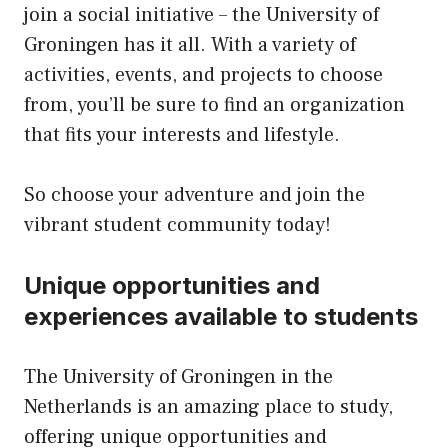
join a social initiative – the University of
Groningen has it all. With a variety of
activities, events, and projects to choose
from, you’ll be sure to find an organization
that fits your interests and lifestyle.
So choose your adventure and join the
vibrant student community today!
Unique opportunities and
experiences available to students
The University of Groningen in the
Netherlands is an amazing place to study,
offering unique opportunities and