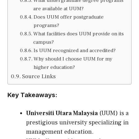
What undergraduate degree programs
are available at UUM?
Does UUM offer postgraduate
programs?
What facilities does UUM provide on its
campus?
Is UUM recognized and accredited?
Why should I choose UUM for my
higher education?
Source Links
Key Takeaways:
Universiti Utara Malaysia
(UUM) is a
prestigious university specializing in
management education.