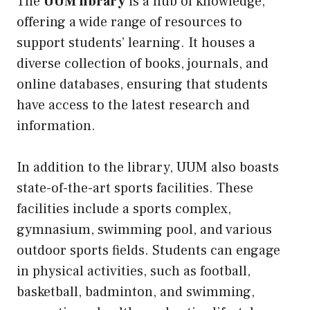
The
UUM library
is a hub of knowledge,
offering a wide range of resources to
support students’ learning. It houses a
diverse collection of books, journals, and
online databases, ensuring that students
have access to the latest research and
information.
In addition to the library, UUM also boasts
state-of-the-art sports facilities. These
facilities include a sports complex,
gymnasium, swimming pool, and various
outdoor sports fields. Students can engage
in physical activities, such as football,
basketball, badminton, and swimming,