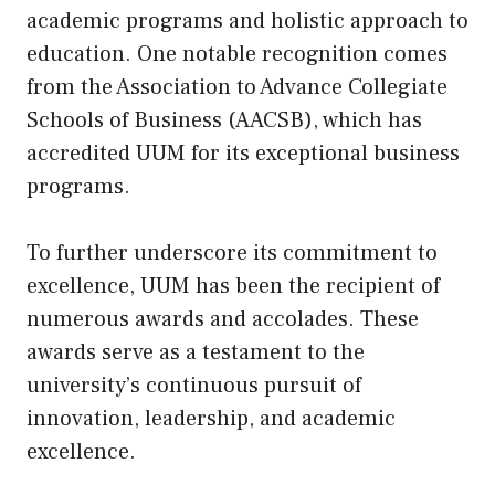
academic programs and holistic approach to
education. One notable recognition comes
from the Association to Advance Collegiate
Schools of Business (AACSB), which has
accredited UUM for its exceptional business
programs.
To further underscore its commitment to
excellence, UUM has been the recipient of
numerous awards and accolades. These
awards serve as a testament to the
university’s continuous pursuit of
innovation, leadership, and academic
excellence.