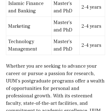
Islamic Finance
Master’s
2-4 years
and Banking
and PhD
Master’s
Marketing
2-4 years
and PhD
Technology
Master’s
2-4 years
Management
and PhD
Whether you are seeking to advance your
career or pursue a passion for research,
UUM’s postgraduate programs offer a wealth
of opportunities for personal and
professional growth. With its esteemed
faculty, state-of-the-art facilities, and
commitment to academic excellence, UUM