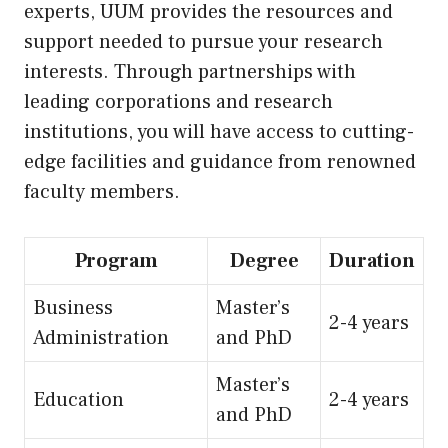
experts, UUM provides the resources and
support needed to pursue your research
interests. Through partnerships with
leading corporations and research
institutions, you will have access to cutting-
edge facilities and guidance from renowned
faculty members.
Program
Degree
Duration
Business
Master’s
2-4 years
Administration
and PhD
Master’s
Education
2-4 years
and PhD