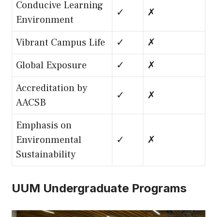
Conducive Learning
✓
✗
Environment
Vibrant Campus Life
✓
✗
Global Exposure
✓
✗
Accreditation by
✓
✗
AACSB
Emphasis on
Environmental
✓
✗
Sustainability
UUM Undergraduate Programs