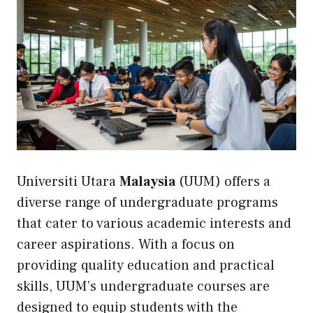
Universiti Utara
Malaysia
(UUM) offers a
diverse range of undergraduate programs
that cater to various academic interests and
career aspirations. With a focus on
providing quality education and practical
skills, UUM’s undergraduate courses are
designed to equip students with the