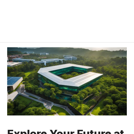
Explore Your Future at