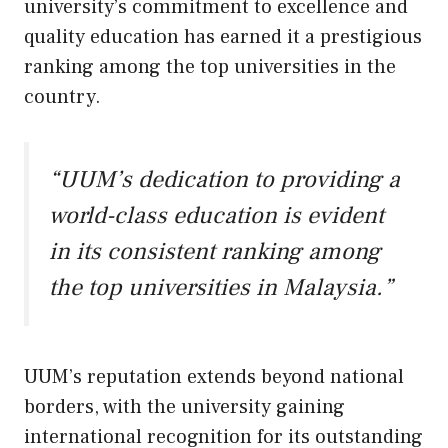
university’s commitment to excellence and
quality education has earned it a prestigious
ranking among the top universities in the
country.
“UUM’s dedication to providing a
world-class education is evident
in its consistent ranking among
the top universities in Malaysia.”
UUM’s reputation extends beyond national
borders, with the university gaining
international recognition for its outstanding