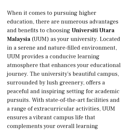
When it comes to pursuing higher
education, there are numerous advantages
and benefits to choosing
Universiti Utara
Malaysia
(UUM) as your university. Located
in a serene and nature-filled environment,
UUM provides a conducive learning
atmosphere that enhances your educational
journey. The university’s beautiful campus,
surrounded by lush greenery, offers a
peaceful and inspiring setting for academic
pursuits. With state-of-the-art facilities and
a range of extracurricular activities, UUM
ensures a vibrant campus life that
complements your overall learning