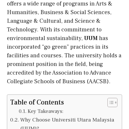
offers a wide range of programs in Arts &
Humanities, Business & Social Sciences,
Language & Cultural, and Science &
Technology. With
its
commitment to
environmental sustainability,
UUM
has
incorporated “go green” practices in its
facilities and courses. The university holds a
prominent position in the field, being
accredited by the Association to Advance
Collegiate Schools of Business (AACSB).
Table of Contents
Key Takeaways:
Why Choose Universiti Utara Malaysia
(UUM)?