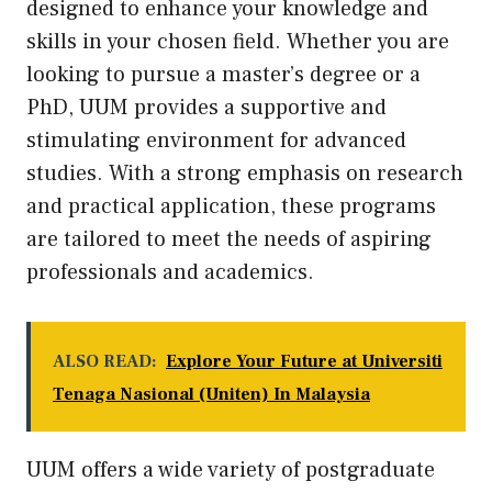
designed to enhance your knowledge and
skills in your chosen field. Whether you are
looking to pursue a master’s degree or a
PhD, UUM provides a supportive and
stimulating environment for advanced
studies. With a strong emphasis on research
and practical application, these programs
are tailored to meet the needs of aspiring
professionals and academics.
ALSO READ:
Explore Your Future at Universiti
Tenaga Nasional (Uniten) In Malaysia
UUM offers a wide variety of postgraduate