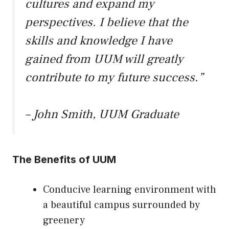
cultures and expand my
perspectives. I believe that the
skills and knowledge I have
gained from UUM will greatly
contribute to my future success.”
– John Smith, UUM Graduate
The Benefits of UUM
Conducive learning environment with
a beautiful campus surrounded by
greenery