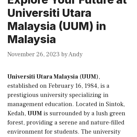
Universiti Utara
Malaysia (UUM) in
Malaysia
November 26, 2023
by
Andy
Universiti Utara Malaysia
(
UUM
),
established on February 16, 1984, is a
prestigious university specializing in
management education. Located in Sintok,
Kedah,
UUM
is surrounded by a lush green
forest, providing a serene and nature-filled
environment for students. The university