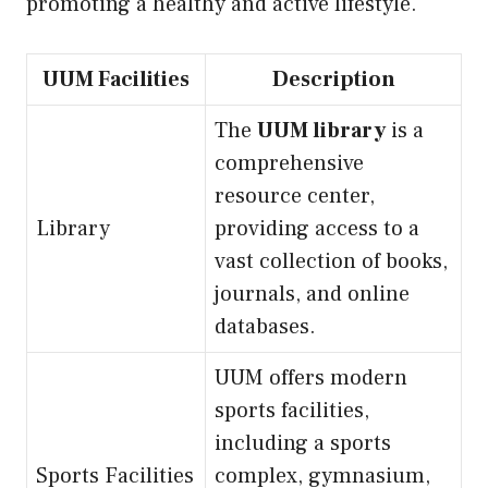
promoting a healthy and active lifestyle.
UUM Facilities
Description
The
UUM library
is a
comprehensive
resource center,
Library
providing access to a
vast collection of books,
journals, and online
databases.
UUM offers modern
sports facilities,
including a sports
Sports Facilities
complex, gymnasium,