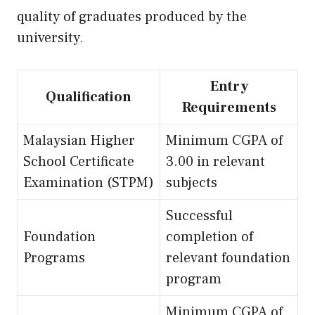
quality of graduates produced by the
university.
Entry
Qualification
Requirements
Malaysian Higher
Minimum CGPA of
School Certificate
3.00 in relevant
Examination (STPM)
subjects
Successful
Foundation
completion of
Programs
relevant foundation
program
Minimum CGPA of