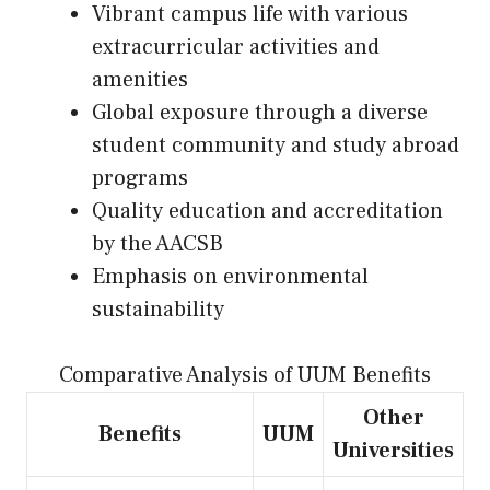
Vibrant campus life with various
extracurricular activities and
amenities
Global exposure through a diverse
student community and study abroad
programs
Quality education and accreditation
by the AACSB
Emphasis on environmental
sustainability
Comparative Analysis of UUM Benefits
Other
Benefits
UUM
Universities