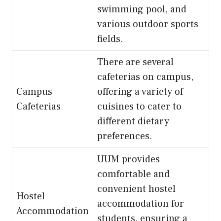
swimming pool, and
various outdoor sports
fields.
There are several
cafeterias on campus,
Campus
offering a variety of
Cafeterias
cuisines to cater to
different dietary
preferences.
UUM provides
comfortable and
convenient hostel
Hostel
accommodation for
Accommodation
students, ensuring a