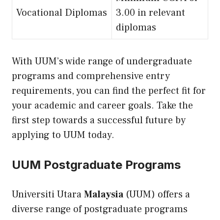
Vocational Diplomas
3.00 in relevant
diplomas
With UUM’s wide range of undergraduate
programs and comprehensive entry
requirements, you can find the perfect fit for
your academic and career goals. Take the
first step towards a successful future by
applying to UUM today.
UUM Postgraduate Programs
Universiti Utara
Malaysia
(UUM) offers a
diverse range of postgraduate programs