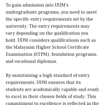
To gain admission into UUM’s
undergraduate programs, you need to meet
the specific entry requirements set by the
university. The entry requirements may
vary depending on the qualification you
hold. UUM considers qualifications such as
the Malaysian Higher School Certificate
Examination (STPM), foundation programs,
and vocational diplomas.
By maintaining a high standard of entry
requirements, UUM ensures that its
students are academically capable and ready
to excel in their chosen fields of study. This
commitment to excellence is reflected in the