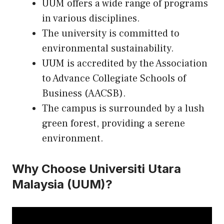
UUM offers a wide range of programs
in various disciplines.
The university is committed to
environmental sustainability.
UUM is accredited by the Association
to Advance Collegiate Schools of
Business (AACSB).
The campus is surrounded by a lush
green forest, providing a serene
environment.
Why Choose Universiti Utara
Malaysia (UUM)?