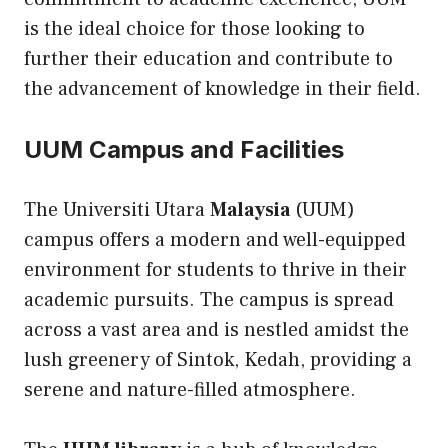
is the ideal choice for those looking to
further their education and contribute to
the advancement of knowledge in their field.
UUM Campus and Facilities
The Universiti Utara
Malaysia
(UUM)
campus offers a modern and well-equipped
environment for students to thrive in their
academic pursuits. The campus is spread
across a vast area and is nestled amidst the
lush greenery of Sintok, Kedah, providing a
serene and nature-filled atmosphere.