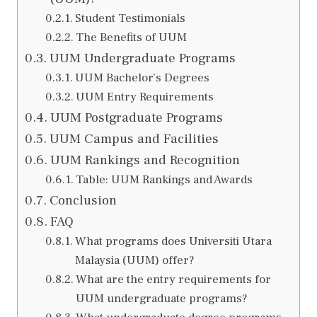
Student Testimonials
The Benefits of UUM
UUM Undergraduate Programs
UUM Bachelor’s Degrees
UUM Entry Requirements
UUM Postgraduate Programs
UUM Campus and Facilities
UUM Rankings and Recognition
Table: UUM Rankings and Awards
Conclusion
FAQ
What programs does Universiti Utara
Malaysia (UUM) offer?
What are the entry requirements for
UUM undergraduate programs?