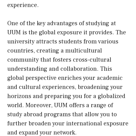
experience.
One of the key advantages of studying at
UUM is the global exposure it provides. The
university attracts students from various
countries, creating a multicultural
community that fosters cross-cultural
understanding and collaboration. This
global perspective enriches your academic
and cultural experiences, broadening your
horizons and preparing you for a globalized
world. Moreover, UUM offers a range of
study abroad programs that allow you to
further broaden your international exposure
and expand your network.