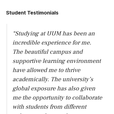
Student Testimonials
“Studying at UUM has been an
incredible experience for me.
The beautiful campus and
supportive learning environment
have allowed me to thrive
academically. The university’s
global exposure has also given
me the opportunity to collaborate
with students from different