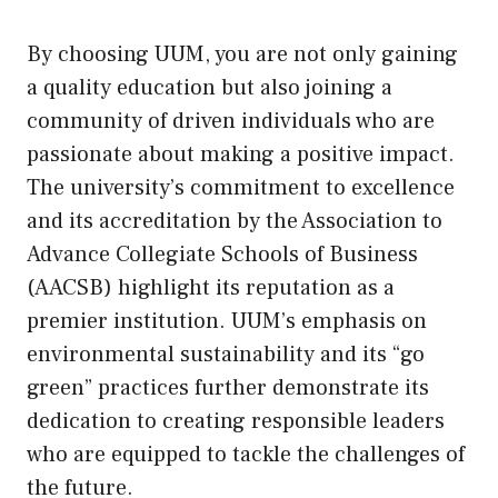
By choosing UUM, you are not only gaining
a quality education but also joining a
community of driven individuals who are
passionate about making a positive impact.
The university’s commitment to excellence
and its accreditation by the Association to
Advance Collegiate Schools of Business
(AACSB) highlight its reputation as a
premier institution. UUM’s emphasis on
environmental sustainability and its “go
green” practices further demonstrate its
dedication to creating responsible leaders
who are equipped to tackle the challenges of
the future.