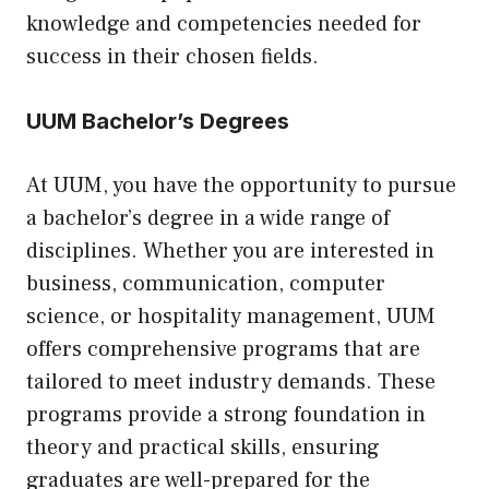
knowledge and competencies needed for
success in their chosen fields.
UUM Bachelor’s Degrees
At UUM, you have the opportunity to pursue
a bachelor’s degree in a wide range of
disciplines. Whether you are interested in
business, communication, computer
science, or hospitality management, UUM
offers comprehensive programs that are
tailored to meet industry demands. These
programs provide a strong foundation in
theory and practical skills, ensuring
graduates are well-prepared for the