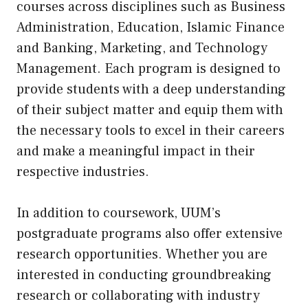
courses across disciplines such as Business
Administration, Education, Islamic Finance
and Banking, Marketing, and Technology
Management. Each program is designed to
provide students with a deep understanding
of their subject matter and equip them with
the necessary tools to excel in their careers
and make a meaningful impact in their
respective industries.
In addition to coursework, UUM’s
postgraduate programs also offer extensive
research opportunities. Whether you are
interested in conducting groundbreaking
research or collaborating with industry