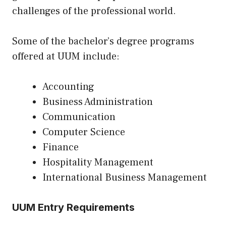
challenges of the professional world.
Some of the bachelor’s degree programs
offered at UUM include:
Accounting
Business Administration
Communication
Computer Science
Finance
Hospitality Management
International Business Management
UUM Entry Requirements