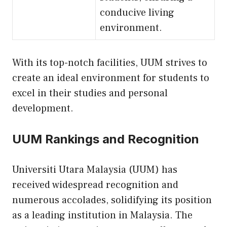
conducive living
environment.
With its top-notch facilities, UUM strives to
create an ideal environment for students to
excel in their studies and personal
development.
UUM Rankings and Recognition
Universiti Utara Malaysia (UUM) has
received widespread recognition and
numerous accolades, solidifying its position
as a leading institution in Malaysia. The