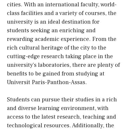
cities. With an international faculty, world-
class facilities and a variety of courses, the
university is an ideal destination for
students seeking an enriching and
rewarding academic experience. From the
rich cultural heritage of the city to the
cutting-edge research taking place in the
university’s laboratories, there are plenty of
benefits to be gained from studying at
Universit Paris-Panthon-Assas.
Students can pursue their studies in a rich
and diverse learning environment, with
access to the latest research, teaching and
technological resources. Additionally, the