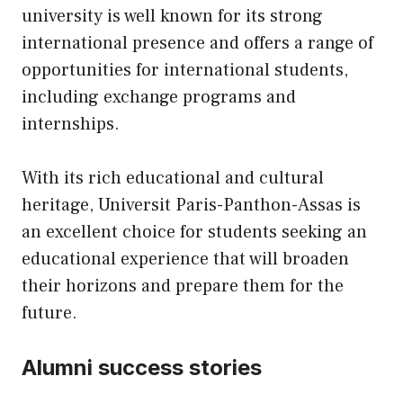
university is well known for its strong
international presence and offers a range of
opportunities for international students,
including exchange programs and
internships.
With its rich educational and cultural
heritage, Universit Paris-Panthon-Assas is
an excellent choice for students seeking an
educational experience that will broaden
their horizons and prepare them for the
future.
Alumni success stories