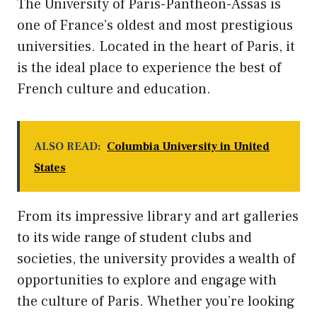
The University of Paris-Panthéon-Assas is
one of France’s oldest and most prestigious
universities. Located in the heart of Paris, it
is the ideal place to experience the best of
French culture and education.
ALSO READ:
Columbia University in United
States
From its impressive library and art galleries
to its wide range of student clubs and
societies, the university provides a wealth of
opportunities to explore and engage with
the culture of Paris. Whether you’re looking