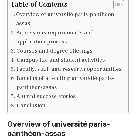
Table of Contents
Overview of université paris-panthéon-
assas
Admissions requirements and
application process
Courses and degree offerings
Campus life and student activities
Faculty, staff, and research opportunities
Benefits of attending université paris-
panthéon-assas
Alumni success stories
Conclusion
Overview of université paris-
panthéon-assas