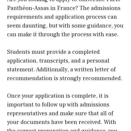
Panthéon-Assas in France? The admissions
requirements and application process can
seem daunting, but with some guidance, you
can make it through the process with ease.
Students must provide a completed
application, transcripts, and a personal
statement. Additionally, a written letter of
recommendation is strongly recommended.
Once your application is complete, it is
important to follow
up
with admissions
representatives and make sure that all of
your documents have been received. With
the correct preparation and guidance, you