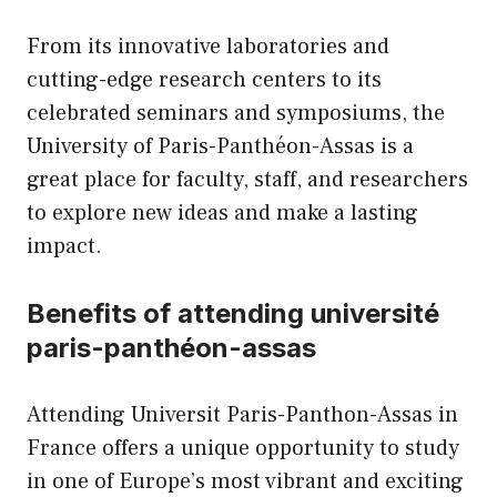
From its innovative laboratories and
cutting-edge research centers to its
celebrated seminars and symposiums, the
University of Paris-Panthéon-Assas is a
great place for faculty, staff, and researchers
to explore new ideas and make a lasting
impact.
Benefits of attending université
paris-panthéon-assas
Attending Universit Paris-Panthon-Assas in
France offers a unique opportunity to study
in one of Europe’s most vibrant and exciting