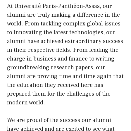
At Université Paris-Panthéon-Assas, our
alumni are truly making a difference in the
world. From tackling complex global issues
to innovating the latest technologies, our
alumni have achieved extraordinary success
in their respective fields. From leading the
charge in business and finance to writing
groundbreaking research papers, our
alumni are proving time and time again that
the education they received here has
prepared them for the challenges of the
modern world.
We are proud of the success our alumni
have achieved and are excited to see what