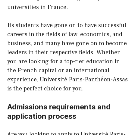
universities in France.
Its students have gone on to have successful
careers in the fields of law, economics, and
business, and many have gone on to become
leaders in their respective fields. Whether
you are looking for a top-tier education in
the French capital or an international
experience, Université Paris-Panthéon-Assas
is the perfect choice for you.
Admissions requirements and
application process
Are you looking to apply to Université Paris-