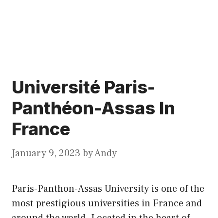
Université Paris-
Panthéon-Assas In
France
January 9, 2023
by
Andy
Paris-Panthon-Assas University is one of the
most prestigious universities in France and
around the world. Located in the heart of