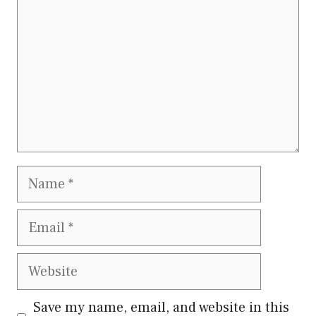
Name
Email
Website
Save my name, email, and website in this