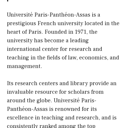
Université Paris-Panthéon-Assas is a
prestigious French university located in the
heart of Paris. Founded in 1971, the
university has become a leading
international center for research and
teaching in the fields of law, economics, and
management.
Its research centers and library provide an
invaluable resource for scholars from
around the globe. Université Paris-
Panthéon-Assas is renowned for its
excellence in teaching and research, and is
consistently ranked among the top