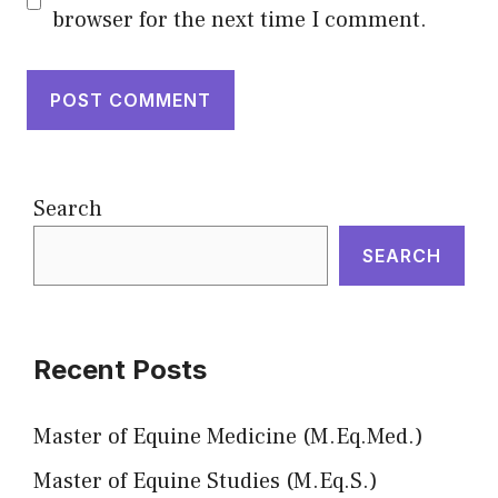
browser for the next time I comment.
Search
SEARCH
Recent Posts
Master of Equine Medicine (M.Eq.Med.)
Master of Equine Studies (M.Eq.S.)