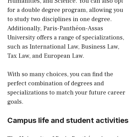
Humanities, and Science. You can also opt
for a double degree program, allowing you
to study two disciplines in one degree.
Additionally, Paris-Panthéon-Assas
University offers a range of specializations,
such as International Law, Business Law,
Tax Law, and European Law.
With so many choices, you can find the
perfect combination of degrees and
specializations to match your future career
goals.
Campus life and student activities