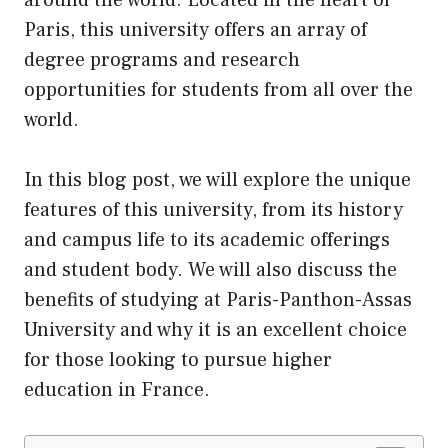
Paris, this university offers an array of
degree programs and research
opportunities for students from all over the
world.
In this blog post, we will explore the unique
features of this university, from
its
history
and campus life to its academic offerings
and student body. We will also discuss the
benefits of studying at Paris-Panthon-Assas
University and why it is an excellent choice
for those looking to pursue higher
education in France.