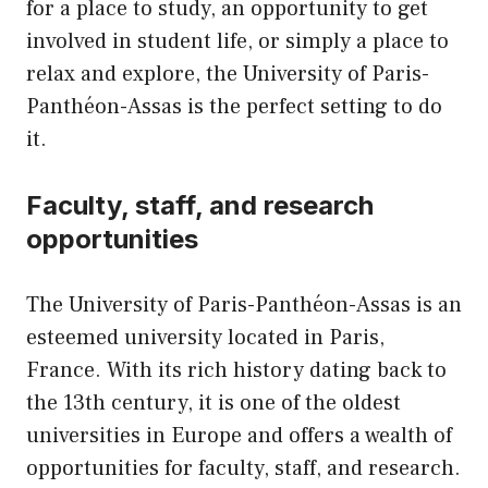
for a place to study, an opportunity to get
involved in student life, or simply a place to
relax and explore, the University of Paris-
Panthéon-Assas is the perfect setting to do
it.
Faculty, staff, and research
opportunities
The University of Paris-Panthéon-Assas is an
esteemed university located in Paris,
France. With its rich history dating back to
the 13th century, it is one of the oldest
universities in Europe and offers a wealth of
opportunities for faculty, staff, and research.