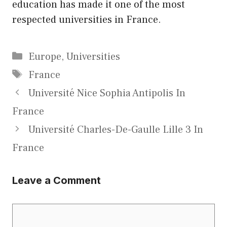
education has made it one of the most
respected universities in France.
Categories
Europe
,
Universities
Tags
France
Université Nice Sophia Antipolis In
France
Université Charles-De-Gaulle Lille 3 In
France
Leave a Comment
Comment