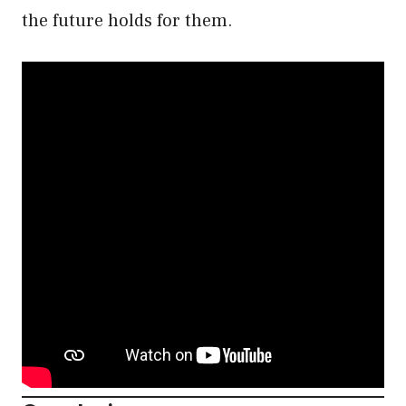
the future holds for them.