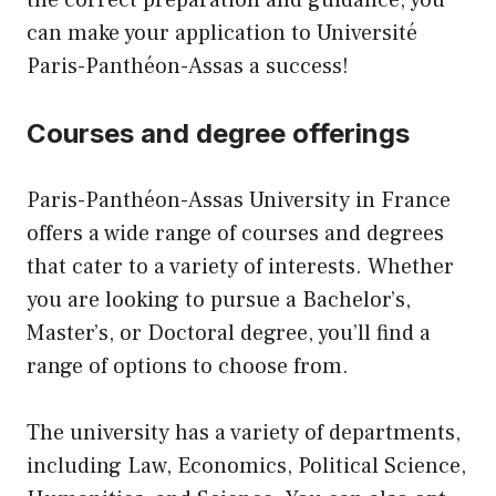
can make your application to Université
Paris-Panthéon-Assas a success!
Courses and degree offerings
Paris-Panthéon-Assas University in France
offers a wide range of courses and degrees
that cater to a variety of interests. Whether
you are looking to pursue a Bachelor’s,
Master’s, or Doctoral degree, you’ll find a
range of options to choose from.
The university has a variety of departments,
including Law, Economics, Political Science,