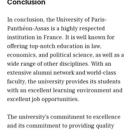
Conclusion
In conclusion, the University of Paris-
Panthéon-Assas is a highly respected
institution in France. It is well known for
offering top-notch education in law,
economics, and political science, as well as a
wide range of other disciplines. With an
extensive alumni network and world-class
faculty, the university provides its students
with an excellent learning environment and
excellent job opportunities.
The university’s commitment to excellence
and its commitment to providing quality