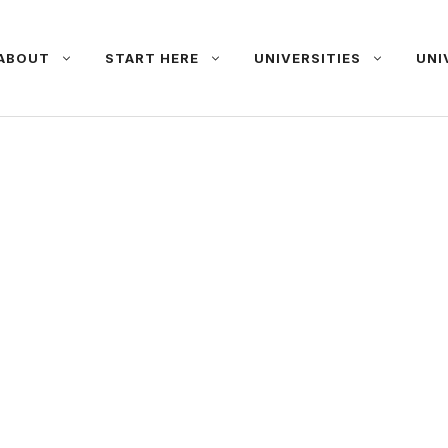
ABOUT
START HERE
UNIVERSITIES
UNI