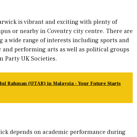
arwick is vibrant and exciting with plenty of
mpus or nearby in Coventry city centre. There are
g a wide range of interests including sports and
 and performing arts as well as political groups
n Party UK Societies.
dul Rahman (UTAR) in Malaysia - Your Future Starts
wick depends on academic performance during