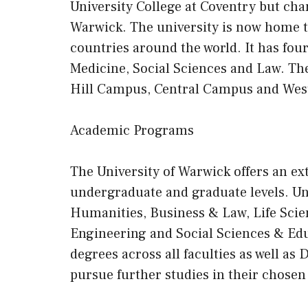
University College at Coventry but ch
Warwick. The university is now home 
countries around the world. It has fou
Medicine, Social Sciences and Law. The
Hill Campus, Central Campus and We
Academic Programs
The University of Warwick offers an e
undergraduate and graduate levels. U
Humanities, Business & Law, Life Scie
Engineering and Social Sciences & Ed
degrees across all faculties as well as
pursue further studies in their chosen 