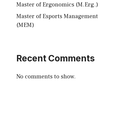
Master of Ergonomics (M.Erg.)
Master of Esports Management
(MEM)
Recent Comments
No comments to show.