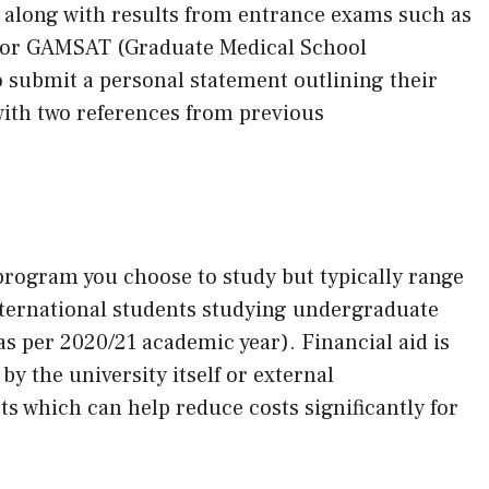
 along with results from entrance exams such as
) or GAMSAT (Graduate Medical School
o submit a personal statement outlining their
with two references from previous
program you choose to study but typically range
nternational students studying undergraduate
as per 2020/21 academic year). Financial aid is
y the university itself or external
ts which can help reduce costs significantly for