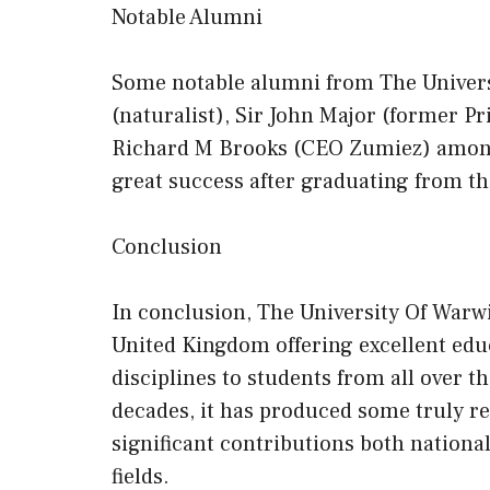
Notable Alumni
Some notable alumni from The Univers
(naturalist), Sir John Major (former P
Richard M Brooks (CEO Zumiez) among
great success after graduating from thi
Conclusion
In conclusion, The University Of Warwi
United Kingdom offering excellent educ
disciplines to students from all over th
decades, it has produced some truly 
significant contributions both national
fields.