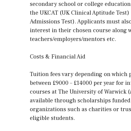
secondary school or college education
the UKCAT (UK Clinical Aptitude Test
Admissions Test). Applicants must als
interest in their chosen course along 
teachers/employers/mentors etc.
Costs & Financial Aid
Tuition fees vary depending on which 
between £9000 – £14000 per year for i
courses at The University of Warwick (
available through scholarships funded b
organizations such as charities or trus
eligible students.