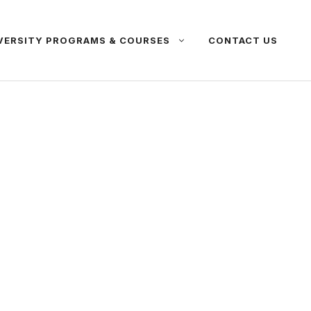
VERSITY PROGRAMS & COURSES
CONTACT US