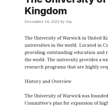
Kingdom
December 14, 2022
by
Zac
The University of Warwick in United K
universities in the world. Located in Co
providing outstanding education and r
the world. The university provides a w
research programs that are highly res
History and Overview
The University of Warwick was founded 
Committee’s plan for expansion of high