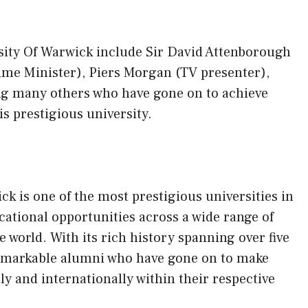
ity Of Warwick include Sir David Attenborough
rime Minister), Piers Morgan (TV presenter),
 many others who have gone on to achieve
s prestigious university.
ck is one of the most prestigious universities in
ational opportunities across a wide range of
e world. With its rich history spanning over five
remarkable alumni who have gone on to make
ly and internationally within their respective