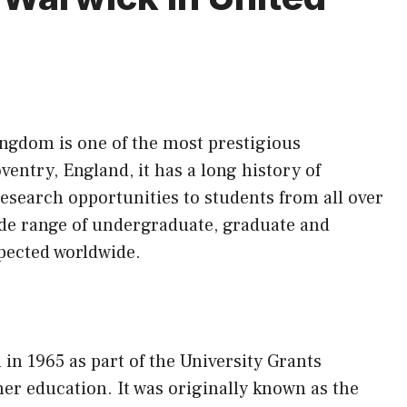
ingdom is one of the most prestigious
ventry, England, it has a long history of
esearch opportunities to students from all over
ide range of undergraduate, graduate and
pected worldwide.
in 1965 as part of the University Grants
er education. It was originally known as the