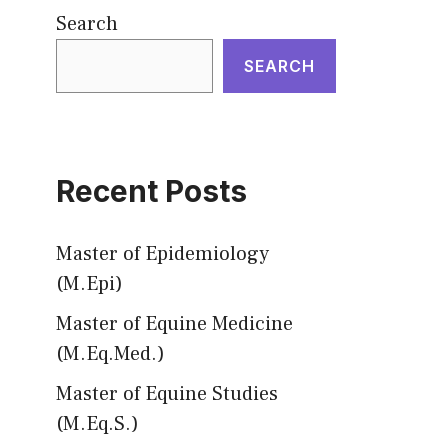
Search
SEARCH
Recent Posts
Master of Epidemiology
(M.Epi)
Master of Equine Medicine
(M.Eq.Med.)
Master of Equine Studies
(M.Eq.S.)