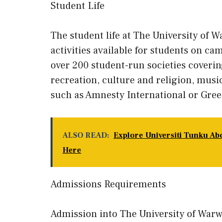
Student Life
The student life at The University of W
activities available for students on ca
over 200 student-run societies coverin
recreation, culture and religion, music
such as Amnesty International or Gree
ALSO READ:
Explore Universiti Tunku Ab
Here
Admissions Requirements
Admission into The University of War