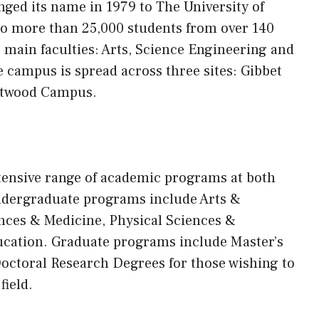
anged
its
name in 1979 to The University of
to more than 25,000 students from over 140
r main faculties: Arts, Science Engineering and
 campus is spread across three sites: Gibbet
stwood Campus.
xtensive range of academic programs at both
ndergraduate programs include Arts &
nces & Medicine, Physical Sciences &
ucation. Graduate programs include Master’s
 Doctoral Research Degrees for those wishing to
field.