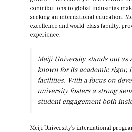
contributions to global industries make
seeking an international education. Me
excellence and world-class faculty, pro
experience.
Meiji University stands out as 
known for its academic rigor, 
facilities. With a focus on dev
university fosters a strong s
student engagement both insid
Meiji University’s international progra