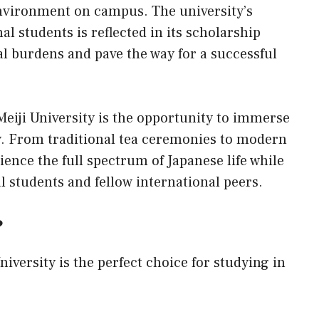
environment on campus. The university’s
 students is reflected in its scholarship
al burdens and pave the way for a successful
Meiji University is the opportunity to immerse
ty. From traditional tea ceremonies to modern
ence the full spectrum of Japanese life while
l students and fellow international peers.
?
iversity is the perfect choice for studying in