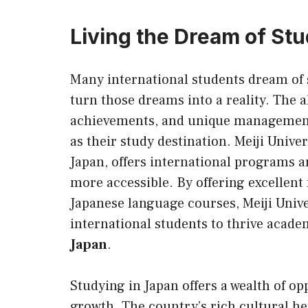
Living the Dream of Stu
Many international students dream of
turn those dreams into a reality. The 
achievements, and unique management 
as their study destination. Meiji Univer
Japan, offers international programs 
more accessible. By offering excellent 
Japanese language courses, Meiji Univ
international students to thrive acade
Japan
.
Studying in Japan offers a wealth of op
growth. The country’s rich cultural h