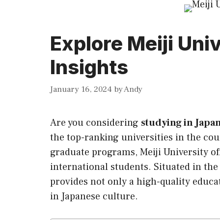
Explore Meiji Uni
Insights
January 16, 2024
by
Andy
Are you considering
studying in Japa
the top-ranking universities in the co
graduate programs, Meiji University of
international students. Situated in the 
provides not only a high-quality educa
in Japanese culture.