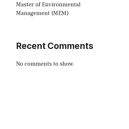
Master of Environmental
Management (MEM)
Recent Comments
No comments to show.