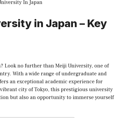
versity in Japan – Key
n
? Look no further than Meiji University, one of
untry. With a wide range of undergraduate and
fers an exceptional academic experience for
vibrant city of Tokyo, this prestigious university
tion but also an opportunity to immerse yourself