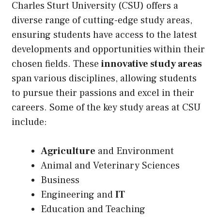
Charles Sturt University (CSU) offers a
diverse range of cutting-edge study areas,
ensuring students have access to the latest
developments and opportunities within their
chosen fields. These
innovative study areas
span various disciplines, allowing students
to pursue their passions and excel in their
careers. Some of the key study areas at CSU
include:
Agriculture
and Environment
Animal and Veterinary Sciences
Business
Engineering and
IT
Education and Teaching