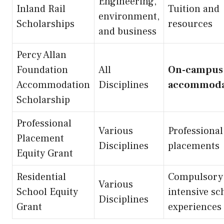
Engineering,
Inland Rail
Tuition and
environment,
Scholarships
resources
and business
Percy Allan
Foundation
All
On-campus
Accommodation
Disciplines
accommoda
Scholarship
Professional
Various
Professional
Placement
Disciplines
placements
Equity Grant
Residential
Compulsory
Various
School Equity
intensive sc
Disciplines
Grant
experiences