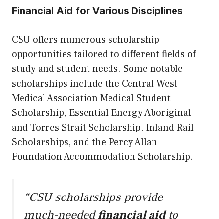
Financial Aid for Various Disciplines
CSU offers numerous scholarship
opportunities tailored to different fields of
study and student needs. Some notable
scholarships include the Central West
Medical Association Medical Student
Scholarship, Essential Energy Aboriginal
and Torres Strait Scholarship, Inland Rail
Scholarships, and the Percy Allan
Foundation Accommodation Scholarship.
“CSU scholarships provide
much-needed
financial aid
to