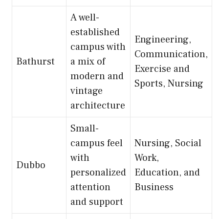
A well-
established
Engineering,
campus with
Communication,
Bathurst
a mix of
Exercise and
modern and
Sports, Nursing
vintage
architecture
Small-
campus feel
Nursing, Social
with
Work,
Dubbo
personalized
Education, and
attention
Business
and support