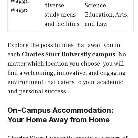
Wagga
diverse
Science,
Wagga
study areas
Education, Arts,
and facilities
and Law
Explore the possibilities that await you in
each
Charles Sturt University campus
. No
matter which location you choose, you will
find a welcoming, innovative, and engaging
environment that caters to your academic
and personal success.
On-Campus Accommodation:
Your Home Away from Home