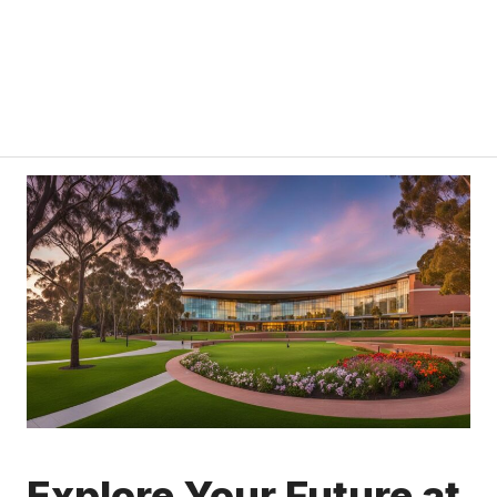
Explore Your Future at