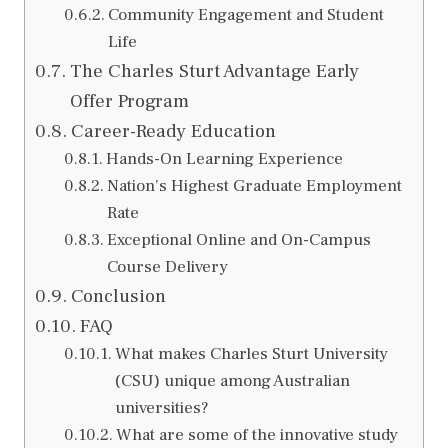
Community Engagement and Student
Life
The Charles Sturt Advantage Early
Offer Program
Career-Ready Education
Hands-On Learning Experience
Nation’s Highest Graduate Employment
Rate
Exceptional Online and On-Campus
Course Delivery
Conclusion
FAQ
What makes Charles Sturt University
(CSU) unique among Australian
universities?
What are some of the innovative study