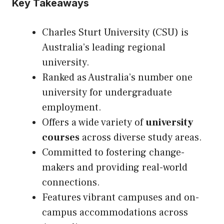
Key Takeaways
Charles Sturt University (CSU) is
Australia’s leading regional
university.
Ranked as Australia’s number one
university for undergraduate
employment.
Offers a wide variety of
university
courses
across diverse study areas.
Committed to fostering change-
makers and providing real-world
connections.
Features vibrant campuses and on-
campus accommodations across