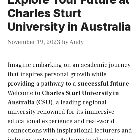
Charles Sturt
University in Australia
November 19, 2023
by
Andy
Imagine embarking on an academic journey
that inspires personal growth while
providing a pathway to a
successful future
.
Welcome to
Charles Sturt University in
Australia
(
CSU
), a leading regional
university renowned for
its
immersive
educational experience and real-world
connections with inspirational lecturers and