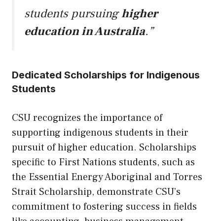
students pursuing
higher
education in Australia
.”
Dedicated Scholarships for Indigenous
Students
CSU recognizes the importance of
supporting indigenous students in their
pursuit of higher education. Scholarships
specific to First Nations students, such as
the Essential Energy Aboriginal and Torres
Strait Scholarship, demonstrate CSU’s
commitment to fostering success in fields