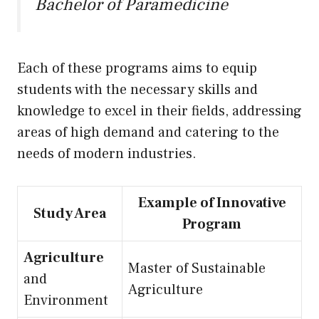
Bachelor of Paramedicine
Each of these programs aims to equip
students with the necessary skills and
knowledge to excel in their fields, addressing
areas of high demand and catering to the
needs of modern industries.
Example of Innovative
Study Area
Program
Agriculture
Master of Sustainable
and
Agriculture
Environment