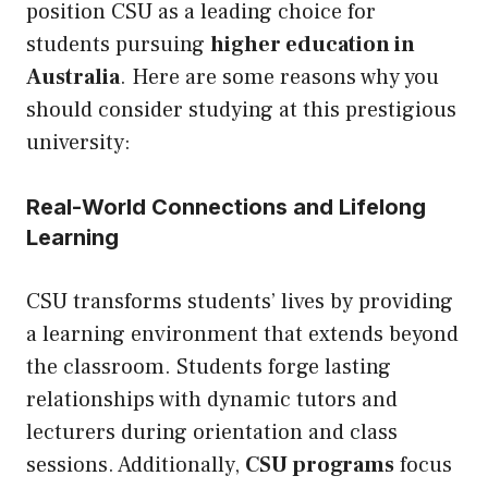
position CSU as a leading choice for
students pursuing
higher education in
Australia
. Here are some reasons why you
should consider studying at this prestigious
university:
Real-World Connections and Lifelong
Learning
CSU transforms students’ lives by providing
a learning environment that extends beyond
the classroom. Students forge lasting
relationships with dynamic tutors and
lecturers during orientation and class
sessions. Additionally,
CSU programs
focus