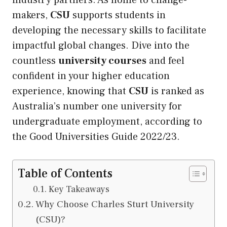
industry partners. As home to change-
makers,
CSU
supports students in
developing the necessary skills to facilitate
impactful global changes. Dive into the
countless
university courses
and feel
confident in your higher education
experience, knowing that
CSU
is ranked as
Australia’s number one university for
undergraduate employment, according to
the Good Universities Guide 2022/23.
Table of Contents
Key Takeaways
Why Choose Charles Sturt University
(CSU)?