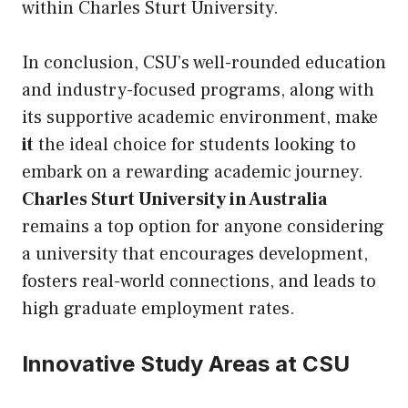
within Charles Sturt University.
In conclusion, CSU’s well-rounded education
and industry-focused programs, along with
its supportive academic environment, make
it
the ideal choice for students looking to
embark on a rewarding academic journey.
Charles Sturt University in Australia
remains a top option for anyone considering
a university that encourages development,
fosters real-world connections, and leads to
high graduate employment rates.
Innovative Study Areas at CSU