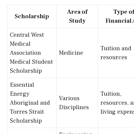
Area of
Type o
Scholarship
Study
Financial 
Central West
Medical
Tuition and
Association
Medicine
resources
Medical Student
Scholarship
Essential
Energy
Tuition,
Various
Aboriginal and
resources, 
Disciplines
Torres Strait
living expen
Scholarship