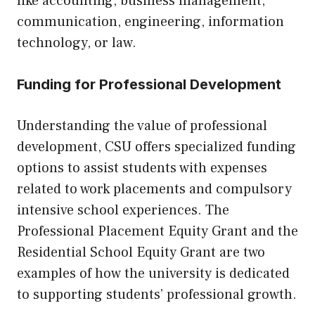
like accounting, business management,
communication, engineering, information
technology, or law.
Funding for Professional Development
Understanding the value of professional
development, CSU offers specialized funding
options to assist students with expenses
related to work placements and compulsory
intensive school experiences. The
Professional Placement Equity Grant and the
Residential School Equity Grant are two
examples of how the university is dedicated
to supporting students’ professional growth.