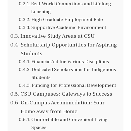
Real-World Connections and Lifelong
Learning
High Graduate Employment Rate
Supportive Academic Environment
Innovative Study Areas at CSU
Scholarship Opportunities for Aspiring
Students
Financial Aid for Various Disciplines
Dedicated Scholarships for Indigenous
Students
Funding for Professional Development
CSU Campuses: Gateways to Success
On-Campus Accommodation: Your
Home Away from Home
Comfortable and Convenient Living
Spaces