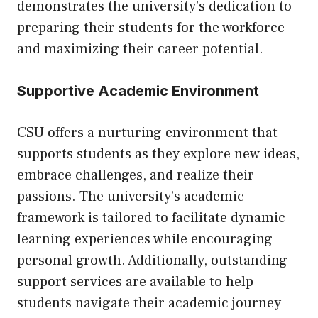
demonstrates the university’s dedication to
preparing their students for the workforce
and maximizing their career potential.
Supportive Academic Environment
CSU offers a nurturing environment that
supports students as they explore new ideas,
embrace challenges, and realize their
passions. The university’s academic
framework is tailored to facilitate dynamic
learning experiences while encouraging
personal growth. Additionally, outstanding
support services are available to help
students navigate their academic journey