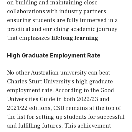
on building and maintaining close
collaborations with industry partners,
ensuring students are fully immersed in a
practical and enriching academic journey
that emphasizes
lifelong learning
.
High Graduate Employment Rate
No other Australian university can beat
Charles Sturt University’s high graduate
employment rate. According to the Good
Universities Guide in both 2022/23 and
2021/22 editions, CSU remains at the top of
the list for setting
up
students for successful
and fulfilling futures. This achievement