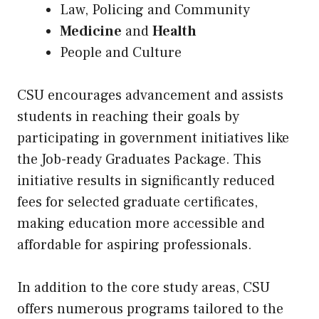
Law, Policing and Community
Medicine
and
Health
People and Culture
CSU encourages advancement and assists
students in reaching their goals by
participating in government initiatives like
the Job-ready Graduates Package. This
initiative results in significantly reduced
fees for selected graduate certificates,
making education more accessible and
affordable for aspiring professionals.
In addition to the core study areas, CSU
offers numerous programs tailored to the