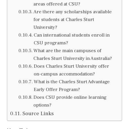
areas offered at CSU?
Are there any scholarships available
for students at Charles Sturt
University?
Can international students enroll in
CSU programs?
What are the main campuses of
Charles Sturt University in Australia?
Does Charles Sturt University offer
on-campus accommodation?
What is the Charles Sturt Advantage
Early Offer Program?
Does CSU provide online learning
options?
Source Links