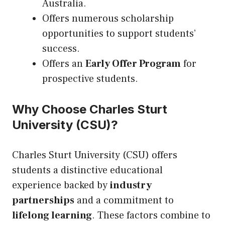
Australia.
Offers numerous scholarship
opportunities to support students’
success.
Offers an
Early Offer Program
for
prospective students.
Why Choose Charles Sturt
University (CSU)?
Charles Sturt University (CSU) offers
students a distinctive educational
experience backed by
industry
partnerships
and a commitment to
lifelong learning
. These factors combine to