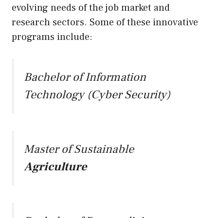
evolving needs of the job market and
research sectors. Some of these innovative
programs include:
Bachelor of Information
Technology (Cyber Security)
Master of Sustainable
Agriculture