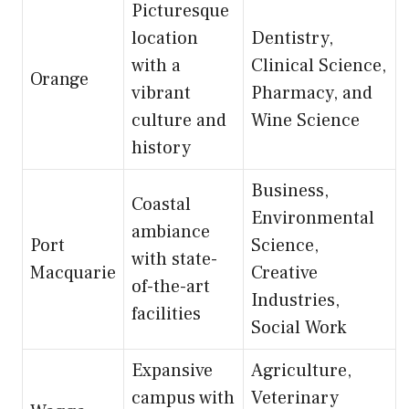
Picturesque
location
Dentistry,
with a
Clinical Science,
Orange
vibrant
Pharmacy, and
culture and
Wine Science
history
Business,
Coastal
Environmental
ambiance
Port
Science,
with state-
Macquarie
Creative
of-the-art
Industries,
facilities
Social Work
Expansive
Agriculture,
campus with
Veterinary