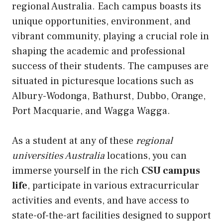
regional Australia. Each campus boasts its
unique opportunities, environment, and
vibrant community, playing a crucial role in
shaping the academic and professional
success of their students. The campuses are
situated in picturesque locations such as
Albury-Wodonga, Bathurst, Dubbo, Orange,
Port Macquarie, and Wagga Wagga.
As a student at any of these
regional
universities Australia
locations, you can
immerse yourself in the rich
CSU campus
life
, participate in various extracurricular
activities and events, and have access to
state-of-the-art facilities designed to support