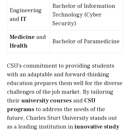
Bachelor of Information
Engineering
Technology (Cyber
and
IT
Security)
Medicine
and
Bachelor of Paramedicine
Health
CSU’s commitment to providing students
with an adaptable and forward-thinking
education prepares them well for the diverse
challenges of the job market. By tailoring
their
university courses
and
CSU
programs
to address the needs of the
future, Charles Sturt University stands out
as a leading institution in
innovative study