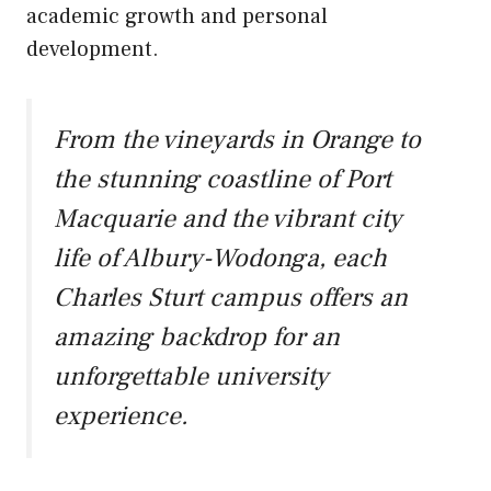
academic growth and personal
development.
From the vineyards in Orange to
the stunning coastline of Port
Macquarie and the vibrant city
life of Albury-Wodonga, each
Charles Sturt campus offers an
amazing backdrop for an
unforgettable university
experience.