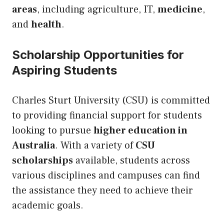
areas
, including agriculture, IT,
medicine
,
and
health
.
Scholarship Opportunities for
Aspiring Students
Charles Sturt University (CSU) is committed
to providing financial support for students
looking to pursue
higher education in
Australia
. With a variety of
CSU
scholarships
available, students across
various disciplines and campuses can find
the assistance they need to achieve their
academic goals.