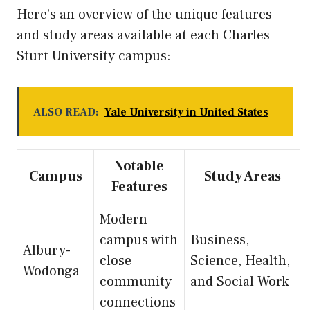
Here’s an overview of the unique features
and study areas available at each Charles
Sturt University campus:
ALSO READ:
Yale University in United States
Notable
Campus
Study Areas
Features
Modern
campus with
Business,
Albury-
close
Science, Health,
Wodonga
community
and Social Work
connections