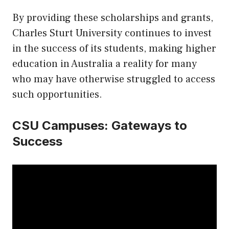
By providing these scholarships and grants,
Charles Sturt University continues to invest
in the success of its students, making higher
education in Australia a reality for many
who may have otherwise struggled to access
such opportunities.
CSU Campuses: Gateways to
Success