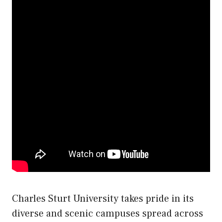
Charles Sturt University takes pride in its
diverse and scenic campuses spread across