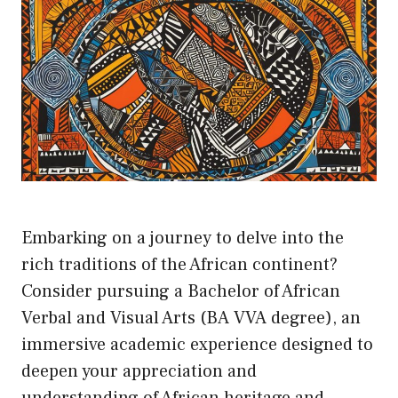
Embarking on a journey to delve into the
rich traditions of the African continent?
Consider pursuing a Bachelor of African
Verbal and Visual Arts (BA VVA degree), an
immersive academic experience designed to
deepen your appreciation and