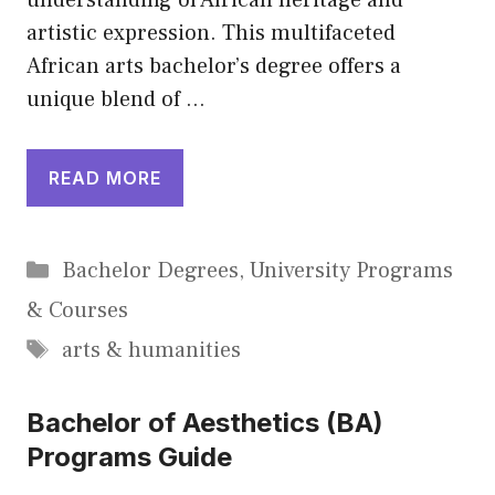
understanding of African heritage and
artistic expression. This multifaceted
African arts bachelor’s degree offers a
unique blend of …
READ MORE
Categories
Bachelor Degrees
,
University Programs
& Courses
Tags
arts & humanities
Bachelor of Aesthetics (BA)
Programs Guide