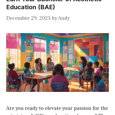
Education (BAE)
December 29, 2023
by
Andy
Are you ready to elevate your passion for the