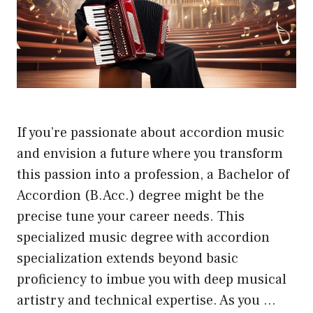
If you’re passionate about accordion music
and envision a future where you transform
this passion into a profession, a Bachelor of
Accordion (B.Acc.) degree might be the
precise tune your career needs. This
specialized music degree with accordion
specialization extends beyond basic
proficiency to imbue you with deep musical
artistry and technical expertise. As you …