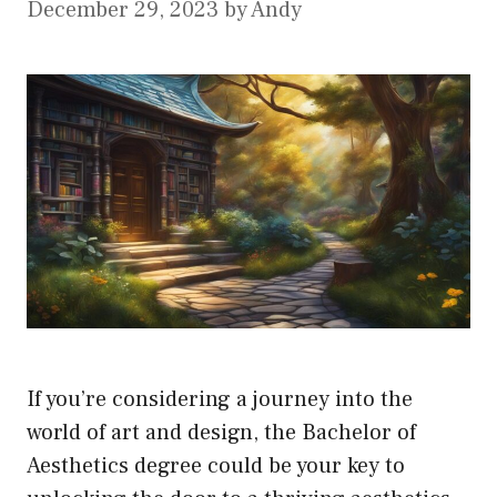
December 29, 2023
by
Andy
If you’re considering a journey into the
world of art and design, the Bachelor of
Aesthetics degree could be your key to