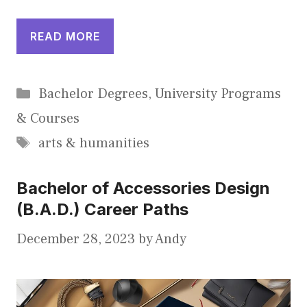
READ MORE
Categories
Bachelor Degrees
,
University Programs
& Courses
Tags
arts & humanities
Bachelor of Accessories Design
(B.A.D.) Career Paths
December 28, 2023
by
Andy