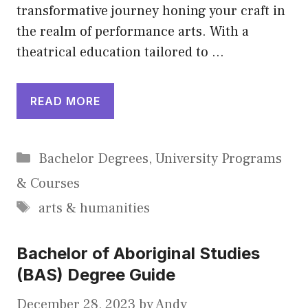
transformative journey honing your craft in
the realm of performance arts. With a
theatrical education tailored to …
READ MORE
Categories
Bachelor Degrees
,
University Programs
& Courses
Tags
arts & humanities
Bachelor of Aboriginal Studies
(BAS) Degree Guide
December 28, 2023
by
Andy