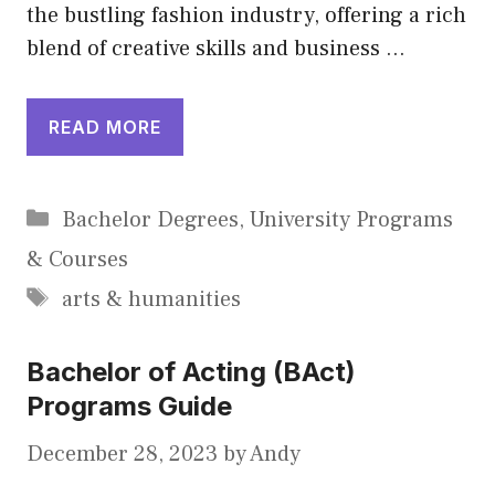
the bustling fashion industry, offering a rich
blend of creative skills and business …
READ MORE
Categories
Bachelor Degrees
,
University Programs
& Courses
Tags
arts & humanities
Bachelor of Acting (BAct)
Programs Guide
December 28, 2023
by
Andy