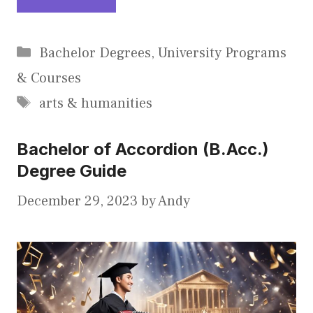
Categories
Bachelor Degrees
,
University Programs
& Courses
Tags
arts & humanities
Bachelor of Accordion (B.Acc.)
Degree Guide
December 29, 2023
by
Andy