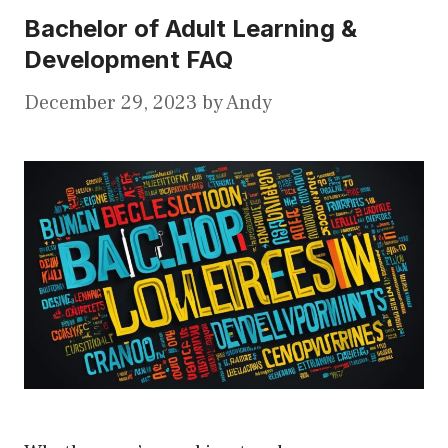
Bachelor of Adult Learning &
Development FAQ
December 29, 2023
by
Andy