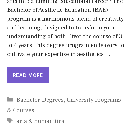
arts into a fulfilling educational career? The
Bachelor of Aesthetic Education (BAE)
program is a harmonious blend of creativity
and learning, designed to transform your
understanding of both. Over the course of 3
to 4 years, this degree program endeavors to
cultivate your expertise in aesthetics …
READ MORE
Categories
Bachelor Degrees
,
University Programs
& Courses
Tags
arts & humanities