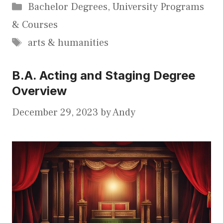
Categories
Bachelor Degrees
,
University Programs
& Courses
Tags
arts & humanities
B.A. Acting and Staging Degree
Overview
December 29, 2023
by
Andy