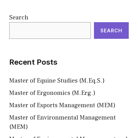
Search
SEARCH
Recent Posts
Master of Equine Studies (M.Eq.S.)
Master of Ergonomics (M.Erg.)
Master of Esports Management (MEM)
Master of Environmental Management
(MEM)