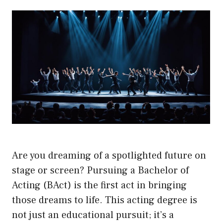
Are you dreaming of a spotlighted future on
stage or screen? Pursuing a Bachelor of
Acting (BAct) is the first act in bringing
those dreams to life. This acting degree is
not just an educational pursuit; it’s a