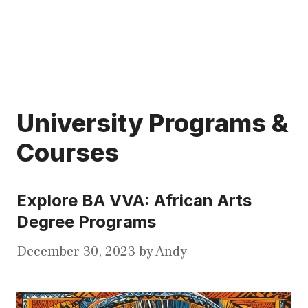
University Programs &
Courses
Explore BA VVA: African Arts
Degree Programs
December 30, 2023
by
Andy