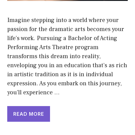
Imagine stepping into a world where your
passion for the dramatic arts becomes your
life’s work. Pursuing a Bachelor of Acting
Performing Arts Theatre program
transforms this dream into reality,
enveloping you in an education that’s as rich
in artistic tradition as it is in individual
expression. As you embark on this journey,
you’ll experience …
READ MORE