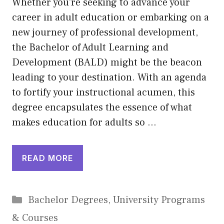
Whether you’re seeking to advance your
career in adult education or embarking on a
new journey of professional development,
the Bachelor of Adult Learning and
Development (BALD) might be the beacon
leading to your destination. With an agenda
to fortify your instructional acumen, this
degree encapsulates the essence of what
makes education for adults so …
READ MORE
Categories
Bachelor Degrees
,
University Programs
& Courses