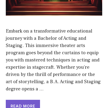
Embark on a transformative educational
journey with a Bachelor of Acting and
Staging. This immersive theater arts
program goes beyond the curtains to equip
you with mastered techniques in acting and
expertise in stagecraft. Whether you’re
driven by the thrill of performance or the
art of storytelling, a B.A. Acting and Staging
degree opens a …
READ MORE