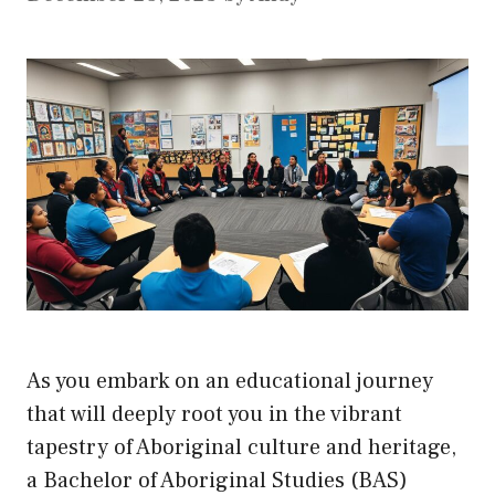
As you embark on an educational journey
that will deeply root you in the vibrant
tapestry of Aboriginal culture and heritage,
a Bachelor of Aboriginal Studies (BAS)