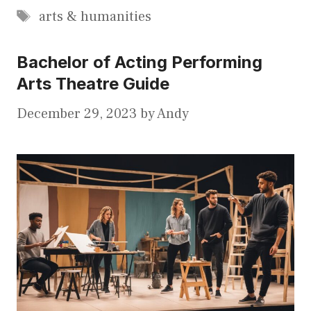
Tags
arts & humanities
Bachelor of Acting Performing
Arts Theatre Guide
December 29, 2023
by
Andy