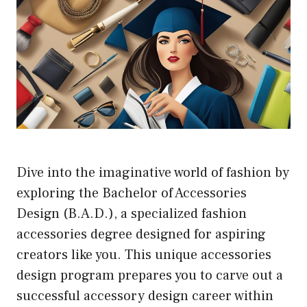
Dive into the imaginative world of fashion by
exploring the Bachelor of Accessories
Design (B.A.D.), a specialized fashion
accessories degree designed for aspiring
creators like you. This unique accessories
design program prepares you to carve out a
successful accessory design career within