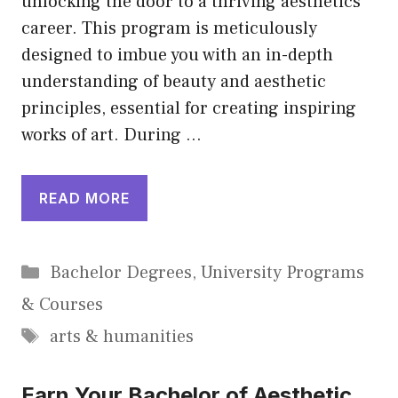
unlocking the door to a thriving aesthetics
career. This program is meticulously
designed to imbue you with an in-depth
understanding of beauty and aesthetic
principles, essential for creating inspiring
works of art. During …
READ MORE
Categories
Bachelor Degrees
,
University Programs
& Courses
Tags
arts & humanities
Earn Your Bachelor of Aesthetic