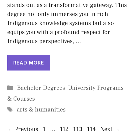
stands out as a transformative gateway. This
degree not only immerses you in rich
Indigenous knowledge systems but also
equips you with a profound respect for
Indigenous perspectives, …
READ MORE
Categories
Bachelor Degrees
,
University Programs
& Courses
Tags
arts & humanities
Page
Page
Page
Page
←
Previous
1
…
112
113
114
Next
→