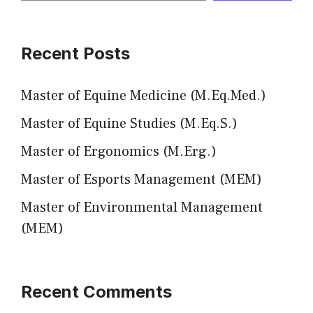
Recent Posts
Master of Equine Medicine (M.Eq.Med.)
Master of Equine Studies (M.Eq.S.)
Master of Ergonomics (M.Erg.)
Master of Esports Management (MEM)
Master of Environmental Management
(MEM)
Recent Comments