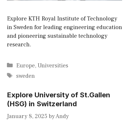
Explore KTH Royal Institute of Technology
in Sweden for leading engineering education
and pioneering sustainable technology
research.
Categories
Europe
,
Universities
Tags
sweden
Explore University of St.Gallen
(HSG) in Switzerland
January 8, 2025
by
Andy