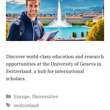
Discover world-class education and research
opportunities at the University of Geneva in
Switzerland, a hub for international
scholars.
Categories
Europe
,
Universities
Tags
switzerland