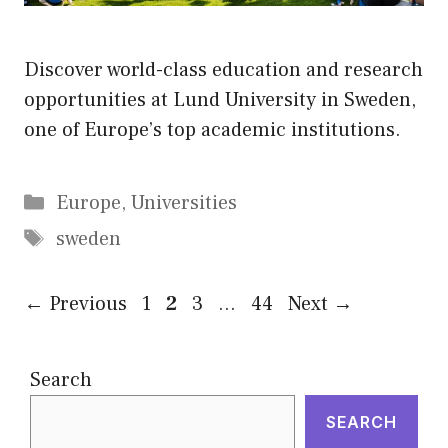
Discover world-class education and research
opportunities at Lund University in Sweden,
one of Europe’s top academic institutions.
Categories
Europe
,
Universities
Tags
sweden
Page
Page
Page
Page
←
Previous
1
2
3
…
44
Next
→
Search
SEARCH