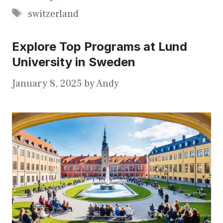
Tags
switzerland
Explore Top Programs at Lund
University in Sweden
January 8, 2025
by
Andy