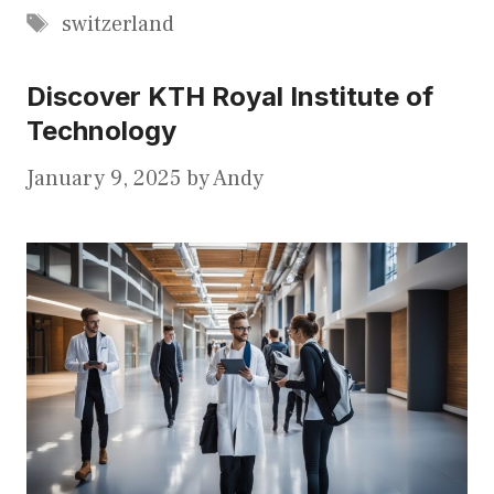
Tags
switzerland
Discover KTH Royal Institute of
Technology
January 9, 2025
by
Andy