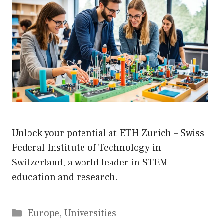
Unlock your potential at ETH Zurich – Swiss
Federal Institute of Technology in
Switzerland, a world leader in STEM
education and research.
Categories
Europe
,
Universities