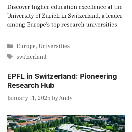
Discover higher education excellence at the
University of Zurich in Switzerland, a leader
among Europe’s top research universities.
Categories
Europe
,
Universities
Tags
switzerland
EPFL in Switzerland: Pioneering
Research Hub
January 11, 2025
by
Andy