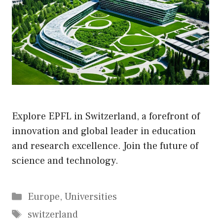
Explore EPFL in Switzerland, a forefront of
innovation and global leader in education
and research excellence. Join the future of
science and technology.
Categories
Europe
,
Universities
Tags
switzerland