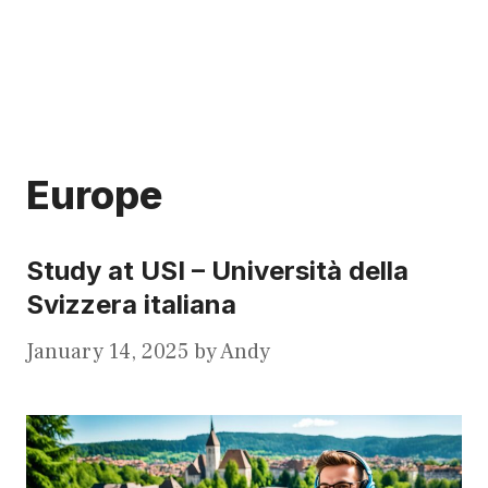
Europe
Study at USI – Università della
Svizzera italiana
January 14, 2025
by
Andy