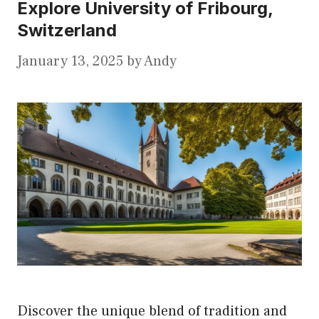
Explore University of Fribourg,
Switzerland
January 13, 2025
by
Andy
Discover the unique blend of tradition and