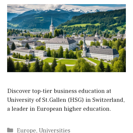
Discover top-tier business education at
University of St.Gallen (HSG) in Switzerland,
a leader in European higher education.
Categories
Europe
,
Universities