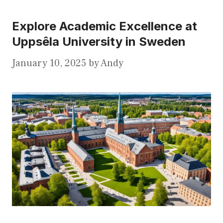
Explore Academic Excellence at
Uppsêla University in Sweden
January 10, 2025
by
Andy