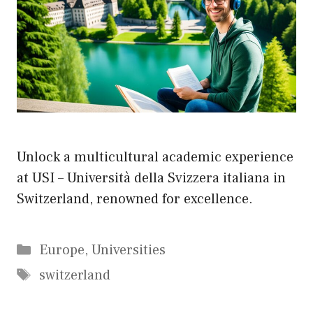
Unlock a multicultural academic experience
at USI – Università della Svizzera italiana in
Switzerland, renowned for excellence.
Categories
Europe
,
Universities
Tags
switzerland