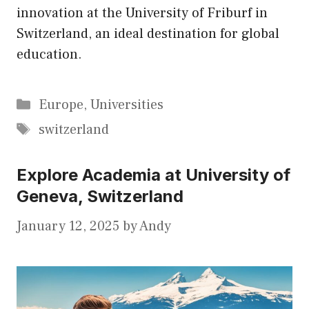
innovation at the University of Friburf in
Switzerland, an ideal destination for global
education.
Categories
Europe
,
Universities
Tags
switzerland
Explore Academia at University of
Geneva, Switzerland
January 12, 2025
by
Andy