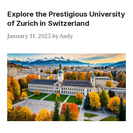
Explore the Prestigious University
of Zurich in Switzerland
January 11, 2025
by
Andy