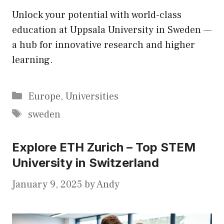
Unlock your potential with world-class
education at Uppsala University in Sweden —
a hub for innovative research and higher
learning.
Categories
Europe
,
Universities
Tags
sweden
Explore ETH Zurich – Top STEM
University in Switzerland
January 9, 2025
by
Andy