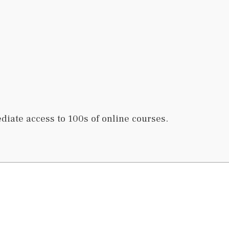
iate access to 100s of online courses.