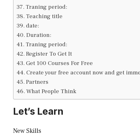
Traning period:
Teaching title
date:
Duration:
Traning period:
Register To Get It
Get 100 Courses For Free
Create your free account now and get immed
Partners
What People Think
Let’s Learn
New Skills