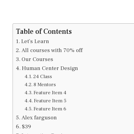
Table of Contents
Let’s Learn
All courses with 70% off
Our Courses
Human Center Design
24 Class
8 Mentors
Feature Item 4
Feature Item 5
Feature Item 6
Alex farguson
$39