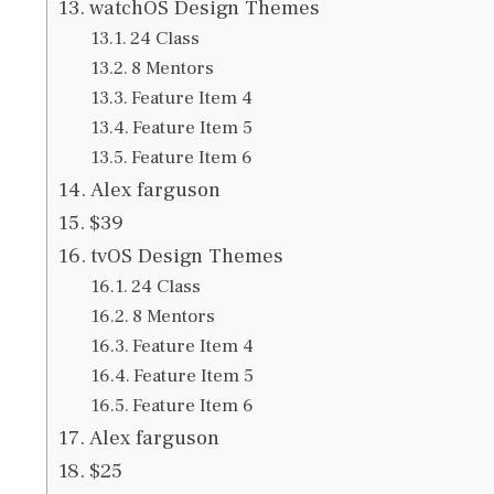
watchOS Design Themes
24 Class
8 Mentors
Feature Item 4
Feature Item 5
Feature Item 6
Alex farguson
$39
tvOS Design Themes
24 Class
8 Mentors
Feature Item 4
Feature Item 5
Feature Item 6
Alex farguson
$25