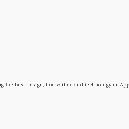
ng the best design, innovation, and technology on Ap