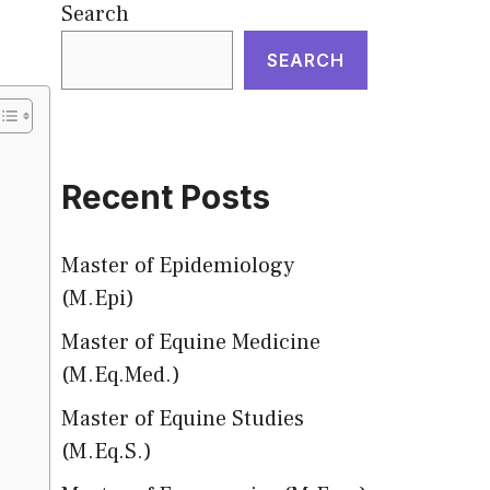
Search
SEARCH
Recent Posts
Master of Epidemiology
(M.Epi)
Master of Equine Medicine
(M.Eq.Med.)
Master of Equine Studies
(M.Eq.S.)