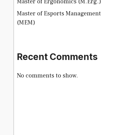
Master of Ergonomics (M.Erg.)
Master of Esports Management
(MEM)
Recent Comments
No comments to show.