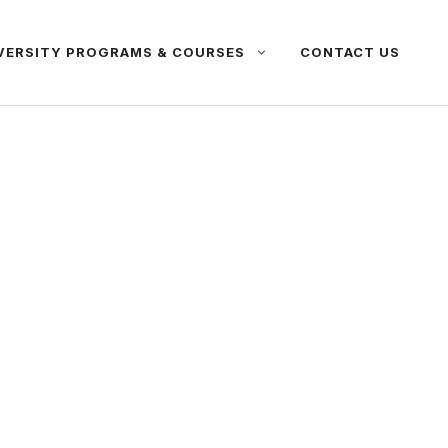
VERSITY PROGRAMS & COURSES
CONTACT US