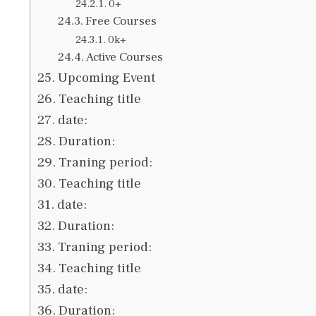
0+
Free Courses
0k+
Active Courses
Upcoming Event
Teaching title
date:
Duration:
Traning period:
Teaching title
date:
Duration:
Traning period:
Teaching title
date:
Duration: