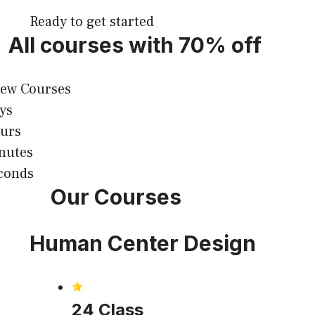
Ready to get started
All courses with 70% off
iew Courses
ys
urs
nutes
conds
Our Courses
Human Center Design
24 Class