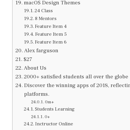
macOS Design Themes
24 Class
8 Mentors
Feature Item 4
Feature Item 5
Feature Item 6
Alex farguson
$27
About Us
2000+ satisfied students all over the globe
Discover the winning apps of 2018, reflecti
platforms.
0m+
Students Learning
0+
Inctructor Online