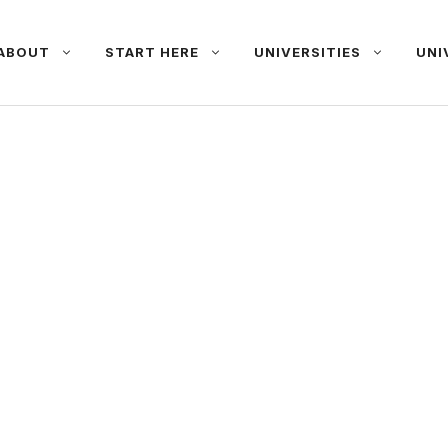
ABOUT
START HERE
UNIVERSITIES
UNI