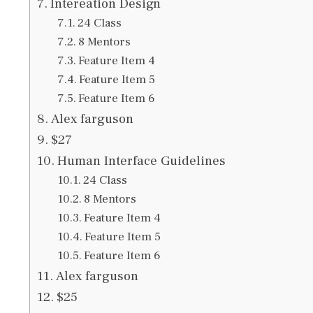
Intereation Design
24 Class
8 Mentors
Feature Item 4
Feature Item 5
Feature Item 6
Alex farguson
$27
Human Interface Guidelines
24 Class
8 Mentors
Feature Item 4
Feature Item 5
Feature Item 6
Alex farguson
$25