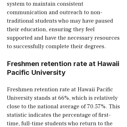
system to maintain consistent
communication and outreach to non-
traditional students who may have paused
their education, ensuring they feel
supported and have the necessary resources
to successfully complete their degrees.
Freshmen retention rate at Hawaii
Pacific University
Freshmen retention rate at Hawaii Pacific
University stands at 66%, which is relatively
close to the national average of 70.57%. This
statistic indicates the percentage of first-
time, full-time students who return to the