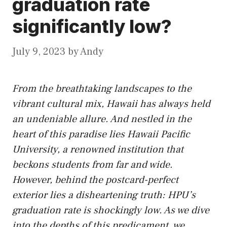
graduation rate
significantly low?
July 9, 2023
by
Andy
From the breathtaking landscapes to the
vibrant cultural mix, Hawaii has always held
an undeniable allure. And nestled in the
heart of this paradise lies Hawaii Pacific
University, a renowned institution that
beckons students from far and wide.
However, behind the postcard-perfect
exterior lies a disheartening truth: HPU’s
graduation rate is shockingly low. As we dive
into the depths of this predicament, we