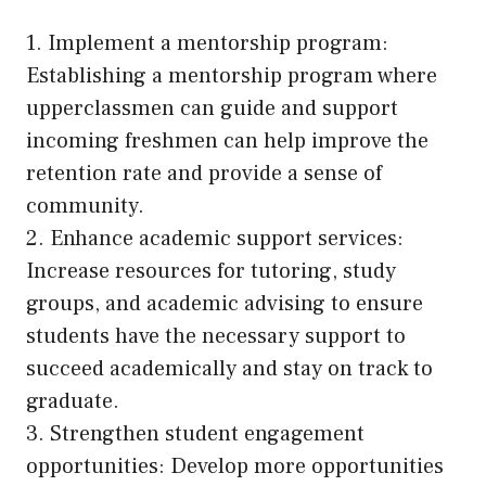
1. Implement a mentorship program:
Establishing a mentorship program where
upperclassmen can guide and support
incoming freshmen can help improve the
retention rate and provide a sense of
community.
2. Enhance academic support services:
Increase resources for tutoring, study
groups, and academic advising to ensure
students have the necessary support to
succeed academically and stay on track to
graduate.
3. Strengthen student engagement
opportunities: Develop more opportunities