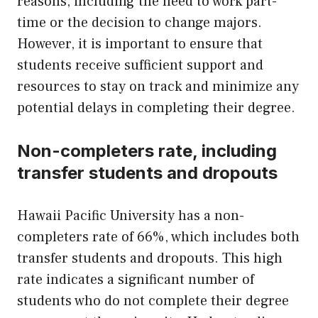
reasons, including the need to work part-
time or the decision to change majors.
However, it is important to ensure that
students receive sufficient support and
resources to stay on track and minimize any
potential delays in completing their degree.
Non-completers rate, including
transfer students and dropouts
Hawaii Pacific University has a non-
completers rate of 66%, which includes both
transfer students and dropouts. This high
rate indicates a significant number of
students who do not complete their degree