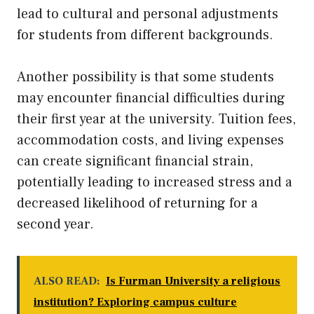
lead to cultural and personal adjustments
for students from different backgrounds.
Another possibility is that some students
may encounter financial difficulties during
their first year at the university. Tuition fees,
accommodation costs, and living expenses
can create significant financial strain,
potentially leading to increased stress and a
decreased likelihood of returning for a
second year.
ALSO READ:
Is Furman University a religious
institution? Exploring campus culture