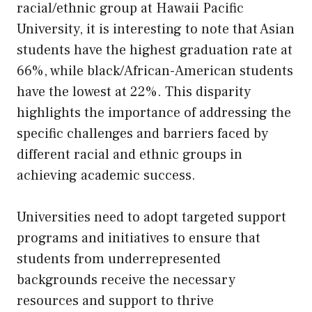
racial/ethnic group at Hawaii Pacific
University, it is interesting to note that Asian
students have the highest graduation rate at
66%, while black/African-American students
have the lowest at 22%. This disparity
highlights the importance of addressing the
specific challenges and barriers faced by
different racial and ethnic groups in
achieving academic success.
Universities need to adopt targeted support
programs and initiatives to ensure that
students from underrepresented
backgrounds receive the necessary
resources and support to thrive