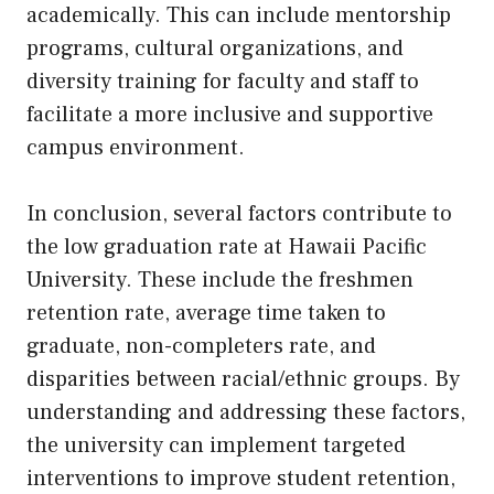
academically. This can include mentorship
programs, cultural organizations, and
diversity training for faculty and staff to
facilitate a more inclusive and supportive
campus environment.
In conclusion, several factors contribute to
the low graduation rate at Hawaii Pacific
University. These include the freshmen
retention rate, average time taken to
graduate, non-completers rate, and
disparities between racial/ethnic groups. By
understanding and addressing these factors,
the university can implement targeted
interventions to improve student retention,