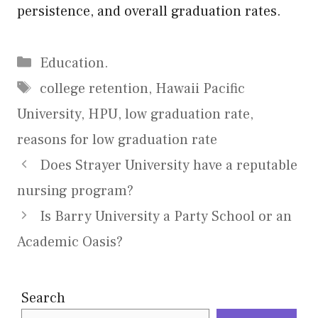
persistence, and overall graduation rates.
Categories
Education.
Tags
college retention
,
Hawaii Pacific
University
,
HPU
,
low graduation rate
,
reasons for low graduation rate
Does Strayer University have a reputable
nursing program?
Is Barry University a Party School or an
Academic Oasis?
Search