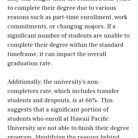
to complete their degree due to various
reasons such as part-time enrollment, work
commitments, or changing majors. If a
significant number of students are unable to
complete their degree within the standard
timeframe, it can impact the overall
graduation rate.
Additionally, the university’s non-
completers rate, which includes transfer
students and dropouts, is at 66%. This
suggests that a significant portion of
students who enroll at Hawaii Pacific
University are not able to finish their degree
program. Identifying the reasons behind