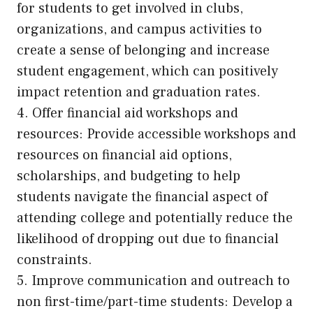
for students to get involved in clubs,
organizations, and campus activities to
create a sense of belonging and increase
student engagement, which can positively
impact retention and graduation rates.
4. Offer financial aid workshops and
resources: Provide accessible workshops and
resources on financial aid options,
scholarships, and budgeting to help
students navigate the financial aspect of
attending college and potentially reduce the
likelihood of dropping out due to financial
constraints.
5. Improve communication and outreach to
non first-time/part-time students: Develop a