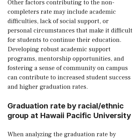
Other factors contributing to the non-
completers rate may include academic
difficulties, lack of social support, or
personal circumstances that make it difficult
for students to continue their education.
Developing robust academic support
programs, mentorship opportunities, and
fostering a sense of community on campus
can contribute to increased student success
and higher graduation rates.
Graduation rate by racial/ethnic
group at Hawaii Pacific University
When analyzing the graduation rate by