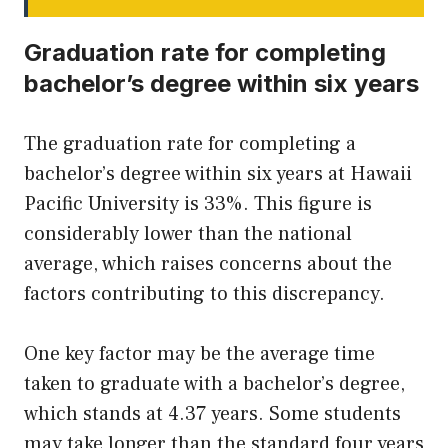
Graduation rate for completing
bachelor’s degree within six years
The graduation rate for completing a
bachelor’s degree within six years at Hawaii
Pacific University is 33%. This figure is
considerably lower than the national
average, which raises concerns about the
factors contributing to this discrepancy.
One key factor may be the average time
taken to graduate with a bachelor’s degree,
which stands at 4.37 years. Some students
may take longer than the standard four years