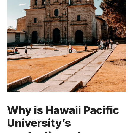
Why is Hawaii Pacific
University’s