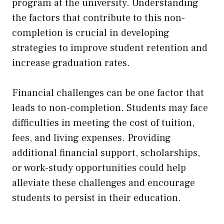
program at the university. Understanding
the factors that contribute to this non-
completion is crucial in developing
strategies to improve student retention and
increase graduation rates.
Financial challenges can be one factor that
leads to non-completion. Students may face
difficulties in meeting the cost of tuition,
fees, and living expenses. Providing
additional financial support, scholarships,
or work-study opportunities could help
alleviate these challenges and encourage
students to persist in their education.