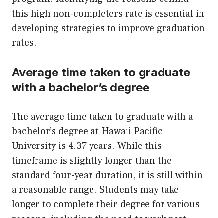
this high non-completers rate is essential in
developing strategies to improve graduation
rates.
Average time taken to graduate
with a bachelor’s degree
The average time taken to graduate with a
bachelor’s degree at Hawaii Pacific
University is 4.37 years. While this
timeframe is slightly longer than the
standard four-year duration, it is still within
a reasonable range. Students may take
longer to complete their degree for various