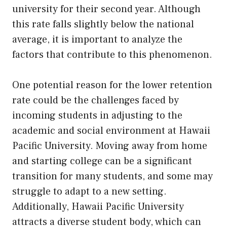
university for their second year. Although
this rate falls slightly below the national
average, it is important to analyze the
factors that contribute to this phenomenon.
One potential reason for the lower retention
rate could be the challenges faced by
incoming students in adjusting to the
academic and social environment at Hawaii
Pacific University. Moving away from home
and starting college can be a significant
transition for many students, and some may
struggle to adapt to a new setting.
Additionally, Hawaii Pacific University
attracts a diverse student body, which can