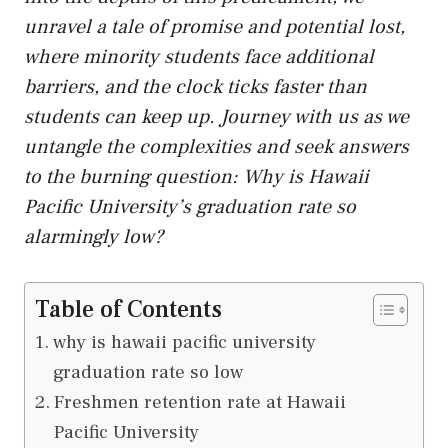
unravel a tale of promise and potential lost,
where minority students face additional
barriers, and the clock ticks faster than
students can keep
up
. Journey with us as we
untangle the complexities and seek answers
to the burning question: Why is Hawaii
Pacific University’s graduation rate so
alarmingly low?
Table of Contents
why is hawaii pacific university
graduation rate so low
Freshmen retention rate at Hawaii
Pacific University