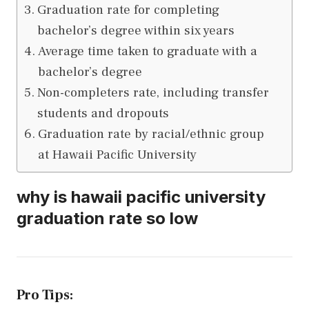
Graduation rate for completing
bachelor’s degree within six years
Average time taken to graduate with a
bachelor’s degree
Non-completers rate, including transfer
students and dropouts
Graduation rate by racial/ethnic group
at Hawaii Pacific University
why is hawaii pacific university
graduation rate so low
Pro Tips: