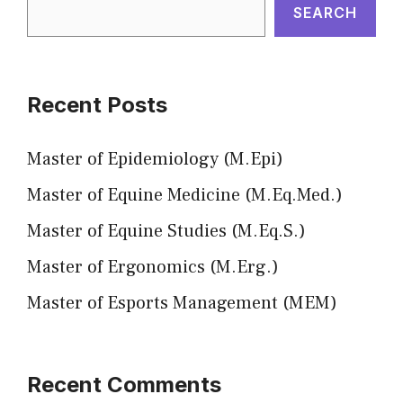
SEARCH
Recent Posts
Master of Epidemiology (M.Epi)
Master of Equine Medicine (M.Eq.Med.)
Master of Equine Studies (M.Eq.S.)
Master of Ergonomics (M.Erg.)
Master of Esports Management (MEM)
Recent Comments